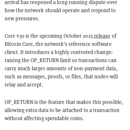
arrival has reopened a long-running dispute over
how the network should operate and respond to
new pressures.
Core v30 is the upcoming October 2025
release
of
Bitcoin Core, the network’s reference software
client. It introduces a highly contested change:
raising the OP_RETURN limit so transactions can
carry much larger amounts of non-payment data,
such as messages, proofs, or files, that nodes will
relay and accept.
OP_RETURN is the feature that makes this possible,
allowing extra data to be attached to a transaction
without affecting spendable coins.