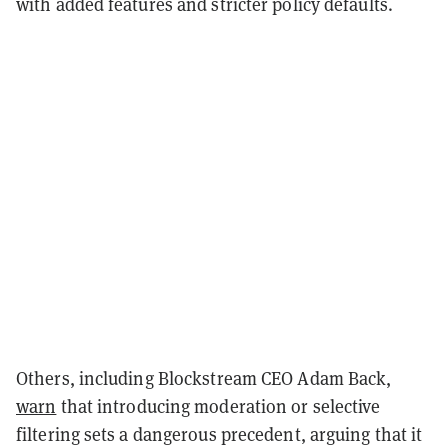
with added features and stricter policy defaults.
Others, including Blockstream CEO Adam Back,
warn
that introducing moderation or selective
filtering sets a dangerous precedent, arguing that it