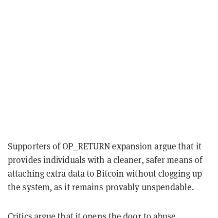
Supporters of OP_RETURN expansion argue that it
provides individuals with a cleaner, safer means of
attaching extra data to Bitcoin without clogging up
the system, as it remains provably unspendable.
Critics argue that it opens the door to abuse,