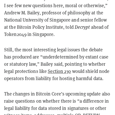
I see few new questions here, moral or otherwise,”
Andrew M. Bailey, professor of philosophy at the
National University of Singapore and senior fellow
at the Bitcoin Policy Institute, told
Decrypt
ahead of
Token2049 in Singapore
.
Still, the most interesting legal issues the debate
has produced are “underdetermined by extant case
or statutory law,” Bailey said, pointing to whether
legal protections like
Section 230
would shield node
operators from liability for hosting harmful data.
The changes in Bitcoin Core’s upcoming update also
raise questions on whether there is “a difference in
legal liability for data stored in signatures or other