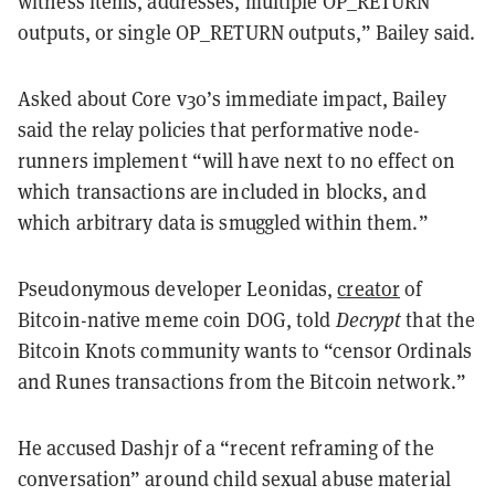
witness items, addresses, multiple OP_RETURN
outputs, or single OP_RETURN outputs,” Bailey said.
Asked about Core v30’s immediate impact, Bailey
said the relay policies that performative node-
runners implement “will have next to no effect on
which transactions are included in blocks, and
which arbitrary data is smuggled within them.”
Pseudonymous developer Leonidas,
creator
of
Bitcoin-native meme coin DOG, told
Decrypt
that the
Bitcoin Knots community wants to “censor Ordinals
and Runes transactions from the Bitcoin network.”
He accused Dashjr of a “recent reframing of the
conversation” around child sexual abuse material