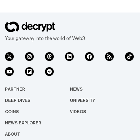
Your gateway into the world of Web3
PARTNER
NEWS
DEEP DIVES
UNIVERSITY
COINS
VIDEOS
NEWS EXPLORER
ABOUT