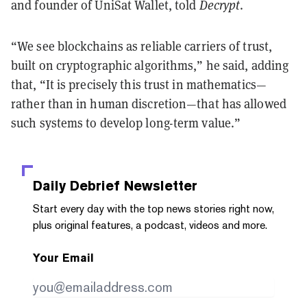
and founder of UniSat Wallet, told
Decrypt
.
“We see blockchains as reliable carriers of trust,
built on cryptographic algorithms,” he said, adding
that, “It is precisely this trust in mathematics—
rather than in human discretion—that has allowed
such systems to develop long-term value.”
Daily Debrief
Newsletter
Start every day with the top news stories right now,
plus original features, a podcast, videos and more.
Your Email