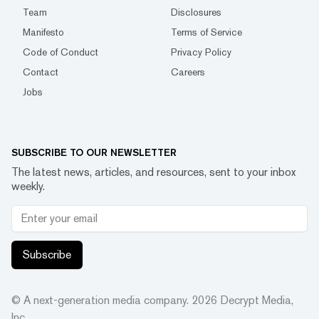
Team
Disclosures
Manifesto
Terms of Service
Code of Conduct
Privacy Policy
Contact
Careers
Jobs
SUBSCRIBE TO OUR NEWSLETTER
The latest news, articles, and resources, sent to your inbox
weekly.
Subscribe
© A next-generation media company.
2026
Decrypt Media,
Inc.