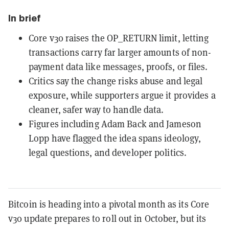
In brief
Core v30 raises the OP_RETURN limit, letting
transactions carry far larger amounts of non-
payment data like messages, proofs, or files.
Critics say the change risks abuse and legal
exposure, while supporters argue it provides a
cleaner, safer way to handle data.
Figures including Adam Back and Jameson
Lopp have flagged the idea spans ideology,
legal questions, and developer politics.
Bitcoin is heading into a pivotal month as its Core
v30 update prepares to roll out in October, but its