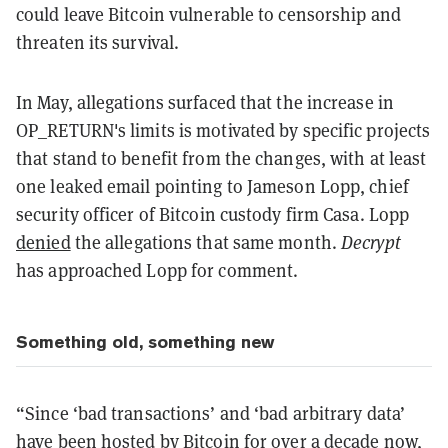
could leave Bitcoin vulnerable to censorship and
threaten its survival.
In May, allegations surfaced that the increase in
OP_RETURN's limits is motivated by specific projects
that stand to benefit from the changes, with at least
one leaked email pointing to Jameson Lopp, chief
security officer of Bitcoin custody firm Casa. Lopp
denied
the allegations that same month.
Decrypt
has approached Lopp for comment.
Something old, something new
“Since ‘bad transactions’ and ‘bad arbitrary data’
have been hosted by Bitcoin for over a decade now,