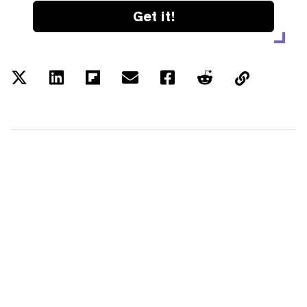
Get it!