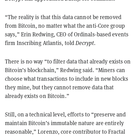
“The reality is that this data cannot be removed
from Bitcoin, no matter what the anti-Core group
says,” Erin Redwing, CEO of Ordinals-based events
firm Inscribing Atlantis, told
Decrypt
.
There is no way “to filter data that already exists on
Bitcoin’s blockchain,” Redwing said. “Miners can
choose what transactions to include in new blocks
they mine, but they cannot remove data that
already exists on Bitcoin.”
Still, on a technical level, efforts to “preserve and
maintain Bitcoin’s immutable nature are entirely
reasonable,” Lorenzo, core contributor to Fractal