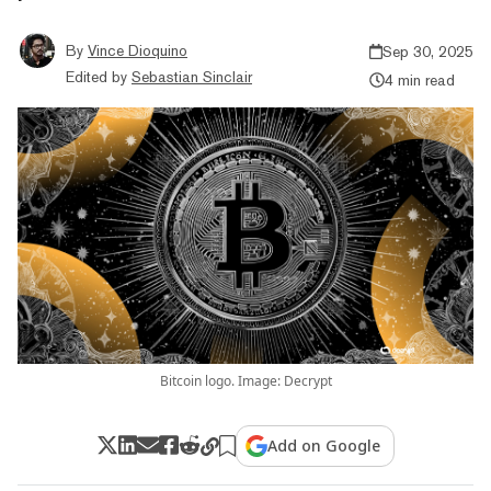
By
Vince Dioquino
Sep 30, 2025
Edited by
Sebastian Sinclair
4 min read
Bitcoin logo. Image: Decrypt
Add on Google