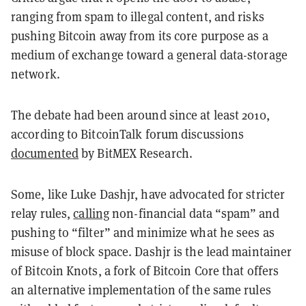
ranging from spam to illegal content, and risks
pushing Bitcoin away from its core purpose as a
medium of exchange toward a general data-storage
network.
The debate had been around since at least 2010,
according to BitcoinTalk forum discussions
documented
by BitMEX Research.
Some, like Luke Dashjr, have advocated for stricter
relay rules,
calling
non-financial data “spam” and
pushing to “filter” and minimize what he sees as
misuse of block space. Dashjr is the lead maintainer
of Bitcoin Knots, a fork of Bitcoin Core that offers
an alternative implementation of the same rules