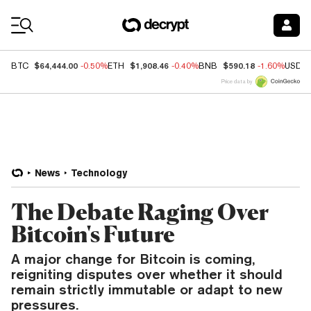
Coin Prices
$64,444.00
$1,908.46
$590.18
BTC
-0.50%
ETH
-0.40%
BNB
-1.60%
USDC
Price data by
News
Technology
The Debate Raging Over
Bitcoin's Future
A major change for Bitcoin is coming,
reigniting disputes over whether it should
remain strictly immutable or adapt to new
pressures.