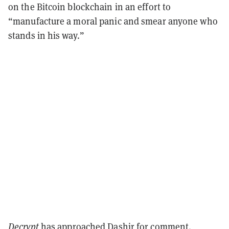
on the Bitcoin blockchain in an effort to
“manufacture a moral panic and smear anyone who
stands in his way.”
Decrypt
has approached Dashjr for comment.