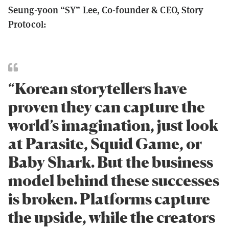
Seung-yoon “SY” Lee, Co-founder & CEO, Story
Protocol:
“Korean storytellers have
proven they can capture the
world’s imagination, just look
at Parasite, Squid Game, or
Baby Shark. But the business
model behind these successes
is broken. Platforms capture
the upside, while the creators