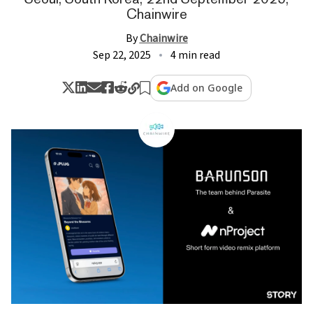
Chainwire
By
Chainwire
Sep 22, 2025
4 min read
Add on Google