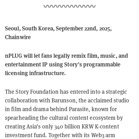
Seoul, South Korea, September 22nd, 2025,
Chainwire
nPLUG will let fans legally remix film, music, and
entertainment IP using Story’s programmable
licensing infrastructure.
The Story Foundation has entered into a strategic
collaboration with Barunson, the acclaimed studio
in film and drama behind Parasite, known for
spearheading the cultural content ecosystem by
creating Asia’s only 340 billion KRW K-content
investment fund. Together with its Web3 arm