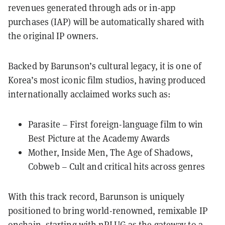
revenues generated through ads or in-app
purchases (IAP) will be automatically shared with
the original IP owners.
Backed by Barunson’s cultural legacy, it is one of
Korea’s most iconic film studios, having produced
internationally acclaimed works such as:
Parasite – First foreign-language film to win
Best Picture at the Academy Awards
Mother, Inside Men, The Age of Shadows,
Cobweb – Cult and critical hits across genres
With this track record, Barunson is uniquely
positioned to bring world-renowned, remixable IP
onchain, starting with nPLUG as the gateway to a