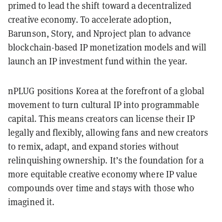
primed to lead the shift toward a decentralized
creative economy. To accelerate adoption,
Barunson, Story, and Nproject plan to advance
blockchain-based IP monetization models and will
launch an IP investment fund within the year.
nPLUG positions Korea at the forefront of a global
movement to turn cultural IP into programmable
capital. This means creators can license their IP
legally and flexibly, allowing fans and new creators
to remix, adapt, and expand stories without
relinquishing ownership. It’s the foundation for a
more equitable creative economy where IP value
compounds over time and stays with those who
imagined it.