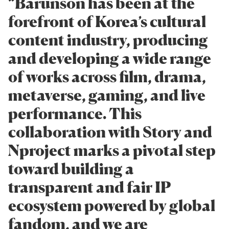
“Barunson has been at the
forefront of Korea’s cultural
content industry, producing
and developing a wide range
of works across film, drama,
metaverse, gaming, and live
performance. This
collaboration with Story and
Nproject marks a pivotal step
toward building a
transparent and fair IP
ecosystem powered by global
fandom, and we are