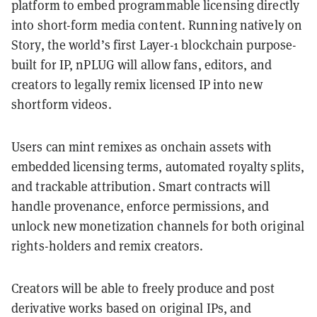
platform to embed programmable licensing directly
into short-form media content. Running natively on
Story, the world’s first Layer-1 blockchain purpose-
built for IP, nPLUG will allow fans, editors, and
creators to legally remix licensed IP into new
shortform videos.
Users can mint remixes as onchain assets with
embedded licensing terms, automated royalty splits,
and trackable attribution. Smart contracts will
handle provenance, enforce permissions, and
unlock new monetization channels for both original
rights-holders and remix creators.
Creators will be able to freely produce and post
derivative works based on original IPs, and