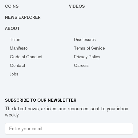
COINS
VIDEOS
NEWS EXPLORER
ABOUT
Team
Disclosures
Manifesto
Terms of Service
Code of Conduct
Privacy Policy
Contact
Careers
Jobs
SUBSCRIBE TO OUR NEWSLETTER
The latest news, articles, and resources, sent to your inbox
weekly.