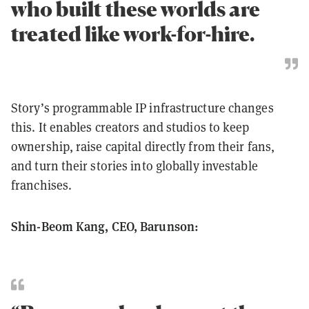
who built these worlds are
treated like work-for-hire.
Story’s programmable IP infrastructure changes
this. It enables creators and studios to keep
ownership, raise capital directly from their fans,
and turn their stories into globally investable
franchises.
Shin-Beom Kang, CEO, Barunson: