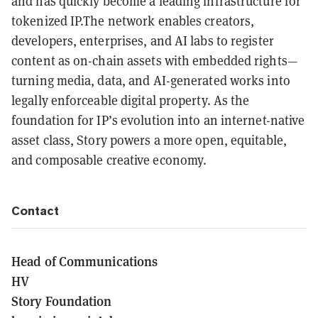
and has quickly become a leading infrastructure for
tokenized IP.The network enables creators,
developers, enterprises, and AI labs to register
content as on-chain assets with embedded rights—
turning media, data, and AI-generated works into
legally enforceable digital property. As the
foundation for IP’s evolution into an internet-native
asset class, Story powers a more open, equitable,
and composable creative economy.
Contact
Head of Communications
HV
Story Foundation