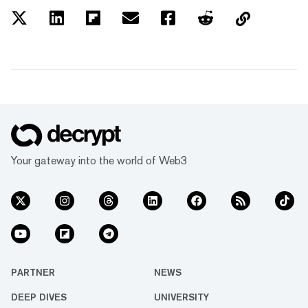
Your gateway into the world of Web3
PARTNER
NEWS
DEEP DIVES
UNIVERSITY