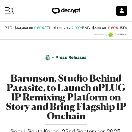
Coin Prices
$64,463.00
$1,902.12
$593.40
BTC
0.80%
ETH
2.00%
BNB
-0.60%
USDC
Price data by
Press Releases
Barunson, Studio Behind
Parasite, to Launch nPLUG
IP Remixing Platform on
Story and Bring Flagship IP
Onchain
Seoul, South Korea, 22nd September 2025,