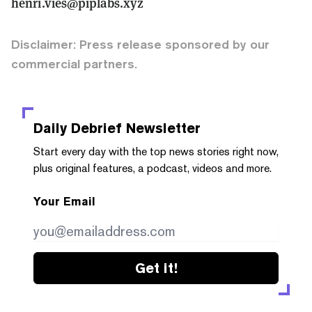
henri.vies@piplabs.xyz
Disclaimer: Press release sponsored by our
commercial partners.
Daily Debrief
Newsletter
Start every day with the top news stories right now,
plus original features, a podcast, videos and more.
Your Email
Get it!