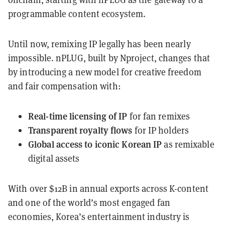
programmable content ecosystem.
Until now, remixing IP legally has been nearly
impossible. nPLUG, built by Nproject, changes that
by introducing a new model for creative freedom
and fair compensation with:
Real-time licensing of IP
for fan remixes
Transparent royalty flows
for IP holders
Global access to iconic Korean IP
as remixable
digital assets
With over $12B in annual exports across K-content
and one of the world’s most engaged fan
economies, Korea’s entertainment industry is