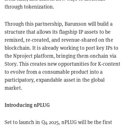
through tokenization.
Through this partnership, Barunson will build a
structure that allows its flagship IP assets to be
remixed, re-created, and revenue-shared on the
blockchain. It is already working to port key IPs to
the Nproject platform, bringing them onchain via
Story. This creates new opportunities for K-content
to evolve from a consumable product into a
participatory, expandable asset in the global
market.
Introducing nPLUG
Set to launch in Q4 2025, nPLUG will be the first