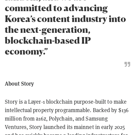
committed to advancing
Korea’s content industry into
the next-generation,
blockchain-based IP
economy.”
About Story
Story is a Layer-1 blockchain purpose-built to make
intellectual property programmable. Backed by $136
million from a16z, Polychain, and Samsung
Ventures, Story launched its mainnet in early 2025