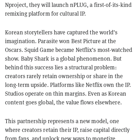
Nproject, they will launch nPLUG, a first-of-its-kind
remixing platform for cultural IP.
Korean storytellers have captured the world’s
imagination. Parasite won Best Picture at the
Oscars. Squid Game became Netflix’s most-watched
show. Baby Shark is a global phenomenon. But
behind this success lies a structural problem:
creators rarely retain ownership or share in the
long-term upside. Platforms like Netflix own the IP.
Studios operate on thin margins. Even as Korean
content goes global, the value flows elsewhere.
This partnership represents a new model, one
where creators retain their IP, raise capital directly
from fans, and unlock new ways to monetize