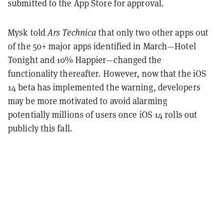
submitted to the App Store for approval.
Mysk told
Ars Technica
that only two other apps out
of the 50+ major apps identified in March—Hotel
Tonight and 10% Happier—changed the
functionality thereafter. However, now that the iOS
14 beta has implemented the warning, developers
may be more motivated to avoid alarming
potentially millions of users once iOS 14 rolls out
publicly this fall.