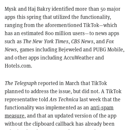
Mysk and Haj Bakry identified more than 50 major
apps this spring that utilized the functionality,
ranging from the aforementioned TikTok—which
has an estimated 800 million users—to news apps
such as
The New York Times
,
CBS News
, and
Fox
News
, games including Bejeweled and PUBG Mobile,
and other apps including AccuWeather and
Hotels.com.
The Telegraph
reported in March that TikTok
planned to address the issue, but did not. A TikTok
representative told
Ars Technica
last week that the
functionality was implemented as an
anti-spam
measure
, and that an updated version of the app
without the clipboard callback has already been