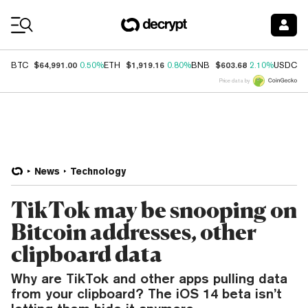
Coin Prices
$64,991.00
$1,919.16
$603.68
$
BTC
0.50%
ETH
0.80%
BNB
2.10%
USDC
Price data by
News
Technology
TikTok may be snooping on
Bitcoin addresses, other
clipboard data
Why are TikTok and other apps pulling data
from your clipboard? The iOS 14 beta isn’t