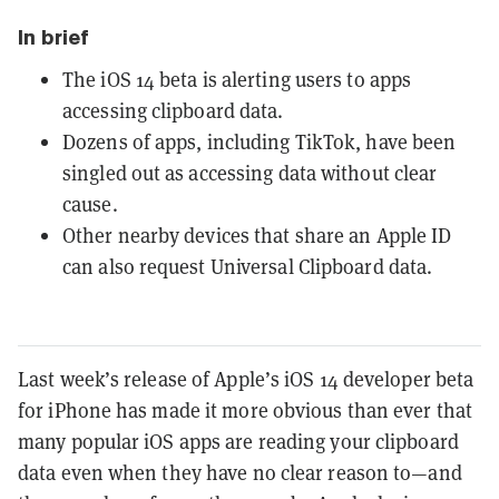
In brief
The iOS 14 beta is alerting users to apps
accessing clipboard data.
Dozens of apps, including TikTok, have been
singled out as accessing data without clear
cause.
Other nearby devices that share an Apple ID
can also request Universal Clipboard data.
Last week’s release of Apple’s iOS 14 developer beta
for iPhone has made it more obvious than ever that
many popular iOS apps are reading your clipboard
data even when they have no clear reason to—and