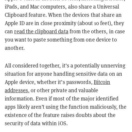
iPads, and Mac computers, also share a Universal
Clipboard feature. When the devices that share an
Apple ID are in close proximity (about 10 feet), they
can
read the clipboard data
from the others, in case
you want to paste something from one device to
another.
All considered together, it’s a potentially unnerving
situation for anyone handling sensitive data on an
Apple device, whether it’s passwords,
Bitcoin
addresses
, or other private and valuable
information. Even if most of the major identified
apps likely aren’t using the function maliciously, the
existence of the feature raises doubts about the
security of data within iOS.