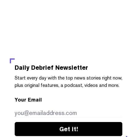
Daily Debrief
Newsletter
Start every day with the top news stories right now,
plus original features, a podcast, videos and more.
Your Email
Get it!