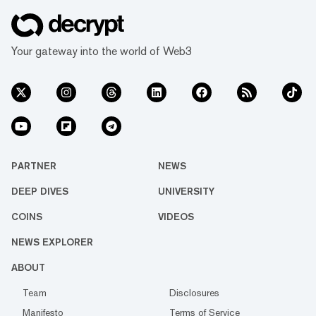
Your gateway into the world of Web3
PARTNER
NEWS
DEEP DIVES
UNIVERSITY
COINS
VIDEOS
NEWS EXPLORER
ABOUT
Team
Disclosures
Manifesto
Terms of Service