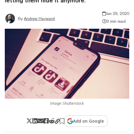
letting them hide it anymore.
Jun 29, 2020
By
Andrew Hayward
3 min read
Image: Shutterstock
Add on Google