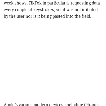
week shows, TikTok in particular is requesting data
every couple of keystrokes, yet it was not initiated
by the user nor is it being pasted into the field.
Apple’s various modern devices, including iPhones,