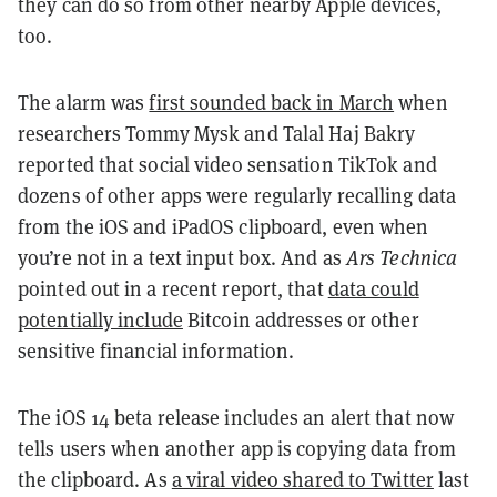
they can do so from other nearby Apple devices,
too.
The alarm was
first sounded back in March
when
researchers Tommy Mysk and Talal Haj Bakry
reported that social video sensation TikTok and
dozens of other apps were regularly recalling data
from the iOS and iPadOS clipboard, even when
you’re not in a text input box. And as
Ars Technica
pointed out in a recent report, that
data could
potentially include
Bitcoin addresses or other
sensitive financial information.
The iOS 14 beta release includes an alert that now
tells users when another app is copying data from
the clipboard. As
a viral video shared to Twitter
last