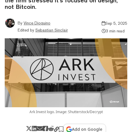
the firm stressed it’s focused on design,
not Bitcoin.
By
Vince Dioquino
Sep 5, 2025
Edited by
Sebastian Sinclair
3 min read
Ark Invest logo. Image: Shutterstock/Decrypt
Add on Google