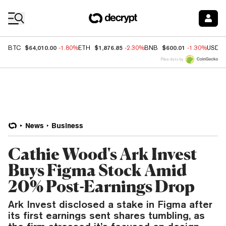
Coin Prices
$64,010.00
$1,876.85
$600.01
BTC
-1.80%
ETH
-2.30%
BNB
-1.30%
USDC
Price data by
News
Business
Cathie Wood's Ark Invest
Buys Figma Stock Amid
20% Post-Earnings Drop
Ark Invest disclosed a stake in Figma after
its first earnings sent shares tumbling, as