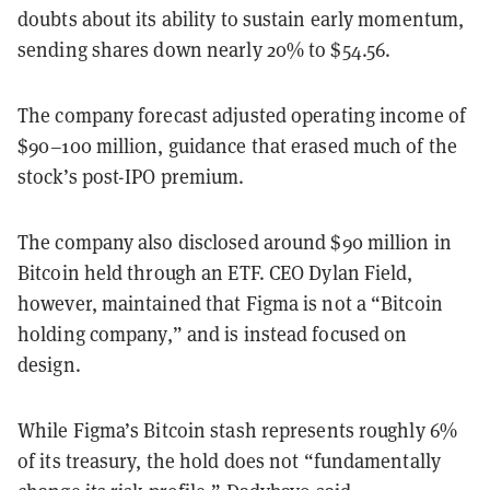
doubts about its ability to sustain early momentum,
sending shares down nearly 20% to $54.56.
The company forecast adjusted operating income of
$90–100 million, guidance that erased much of the
stock’s post-IPO premium.
The company also disclosed around $90 million in
Bitcoin held through an ETF. CEO Dylan Field,
however, maintained that Figma is not a “Bitcoin
holding company,” and is instead focused on
design.
While Figma’s Bitcoin stash represents roughly 6%
of its treasury, the hold does not “fundamentally