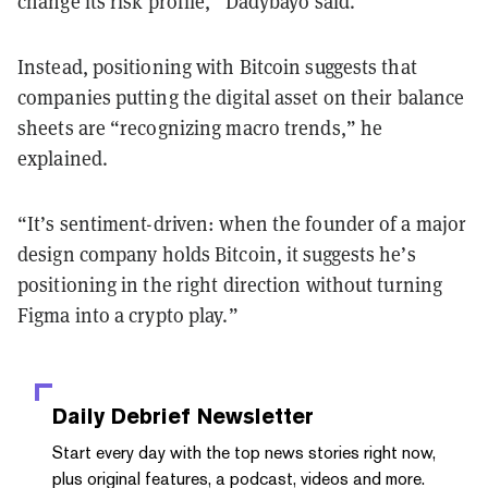
change its risk profile,” Dadybayo said.
Instead, positioning with Bitcoin suggests that
companies putting the digital asset on their balance
sheets are “recognizing macro trends,” he
explained.
“It’s sentiment-driven: when the founder of a major
design company holds Bitcoin, it suggests he’s
positioning in the right direction without turning
Figma into a crypto play.”
Daily Debrief
Newsletter
Start every day with the top news stories right now,
plus original features, a podcast, videos and more.