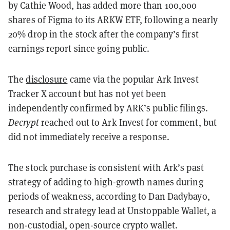
by Cathie Wood, has added more than 100,000
shares of Figma to its ARKW ETF, following a nearly
20% drop in the stock after the company’s first
earnings report since going public.
The
disclosure
came via the popular Ark Invest
Tracker X account but has not yet been
independently confirmed by ARK’s public filings.
Decrypt
reached out to Ark Invest for comment, but
did not immediately receive a response.
The stock purchase is consistent with Ark’s past
strategy of adding to high-growth names during
periods of weakness, according to Dan Dadybayo,
research and strategy lead at Unstoppable Wallet, a
non-custodial, open-source crypto wallet.