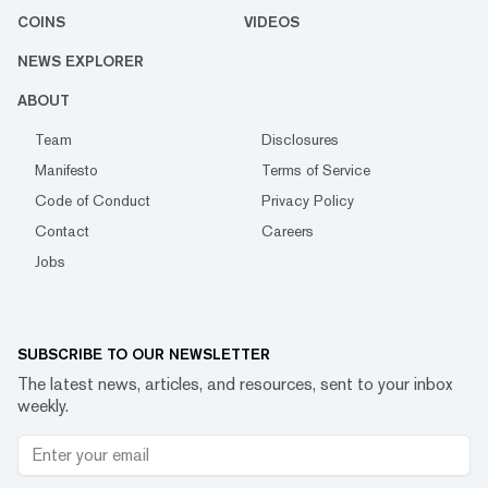
COINS
VIDEOS
NEWS EXPLORER
ABOUT
Team
Disclosures
Manifesto
Terms of Service
Code of Conduct
Privacy Policy
Contact
Careers
Jobs
SUBSCRIBE TO OUR NEWSLETTER
The latest news, articles, and resources, sent to your inbox
weekly.