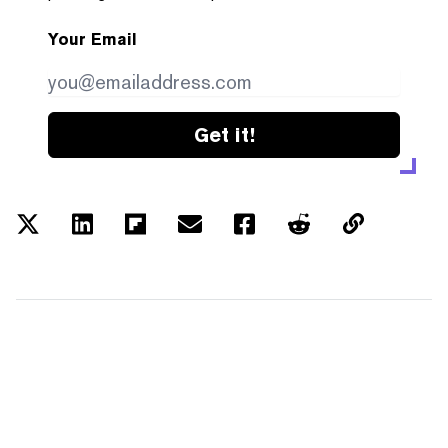
Your Email
Get it!