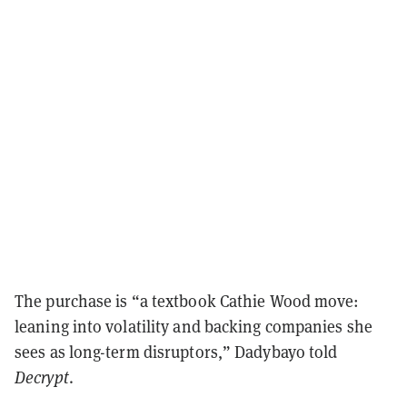
The purchase is “a textbook Cathie Wood move:
leaning into volatility and backing companies she
sees as long-term disruptors,” Dadybayo told
Decrypt
.