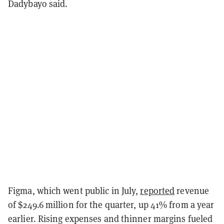
Dadybayo said.
Figma, which went public in July,
reported
revenue
of $249.6 million for the quarter, up 41% from a year
earlier. Rising expenses and thinner margins fueled