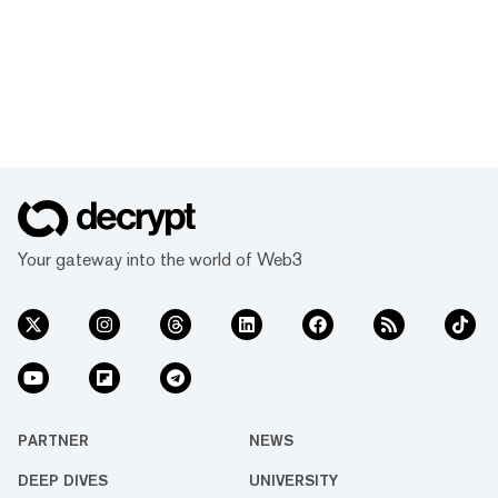
Your gateway into the world of Web3
PARTNER
NEWS
DEEP DIVES
UNIVERSITY