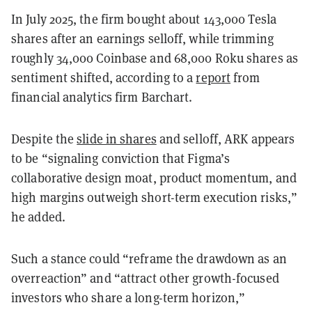
In July 2025, the firm bought about 143,000 Tesla
shares after an earnings selloff, while trimming
roughly 34,000 Coinbase and 68,000 Roku shares as
sentiment shifted, according to a
report
from
financial analytics firm Barchart.
Despite the
slide in shares
and selloff, ARK appears
to be “signaling conviction that Figma’s
collaborative design moat, product momentum, and
high margins outweigh short-term execution risks,”
he added.
Such a stance could “reframe the drawdown as an
overreaction” and “attract other growth-focused
investors who share a long-term horizon,”