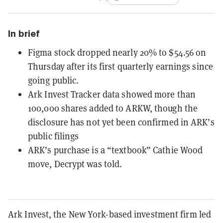
In brief
Figma stock dropped nearly 20% to $54.56 on
Thursday after its first quarterly earnings since
going public.
Ark Invest Tracker data showed more than
100,000 shares added to ARKW, though the
disclosure has not yet been confirmed in ARK’s
public filings
ARK’s purchase is a “textbook” Cathie Wood
move, Decrypt was told.
Ark Invest, the New York-based investment firm led