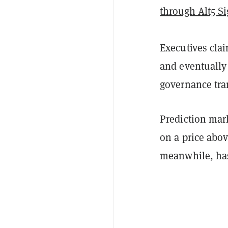
through Alt5 S
Executives cla
and eventually
governance tra
Prediction ma
on a price abov
meanwhile, h