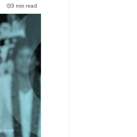
3 min read