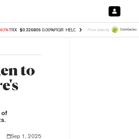
.40%
TRX
$0.326805
0.00%
FIGR_HELOC
$1.035
1.50%
HYPE
$56.62
Price data by
en to
e's
 of
s.
Sep 1, 2025