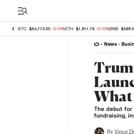
Coin Prices
BTC
$64,773.00
-0.10%
ETH
$1,911.76
-0.10%
BNB
$589.
News
Busi
Trump
Launc
What 
The debut for
fundraising, i
By
Vince D