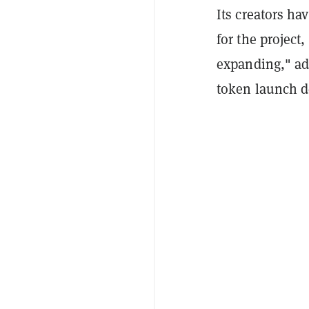
Its creators ha
for the project
expanding," ad
token launch d