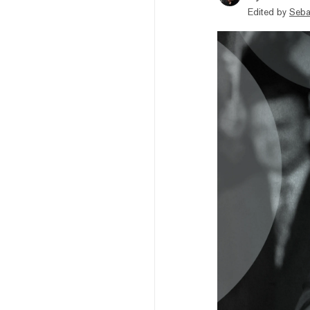
Edited by
Seba