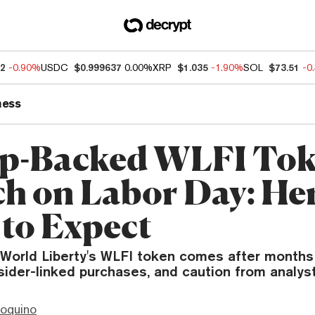
52
-0.90%
USDC
$0.999637
0.00%
XRP
$1.035
-1.90%
SOL
$73.51
-0
ness
-Backed WLFI Tok
h on Labor Day: Her
to Expect
 World Liberty's WLFI token comes after months
nsider-linked purchases, and caution from analyst
ioquino