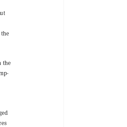
ut
 the
n the
ump-
gged
res