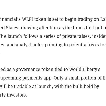
inancial’s WLFI token is set to begin trading on L
ed States, drawing attention as the firm’s first publ
he launch follows a series of private raises, inside
s, and analyst notes pointing to potential risks for
.
ed as a governance token tied to World Liberty's
 upcoming payments app. Only a small portion of t
will be tradable at launch, with the bulk held by
rly investors.