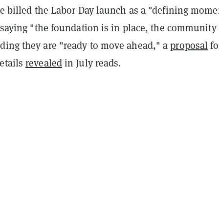
ve billed the Labor Day launch as a "defining mome
, saying "the foundation is in place, the community 
ding they are "ready to move ahead," a
proposal
fo
etails
revealed
in July reads.