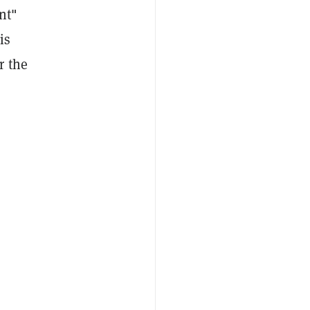
nt"
is
r the