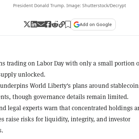
President Donald Trump. Image: Shutterstock/Decrypt
Add on Google
s trading on Labor Day with only a small portion of
 supply unlocked.
underpins World Liberty's plans around stablecoin
ts, though governance details remain limited.
nd legal experts warn that concentrated holdings 
ies raise risks for liquidity, integrity, and investor
s.