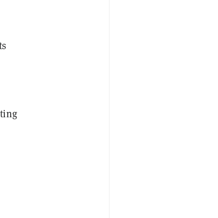
ts
ting