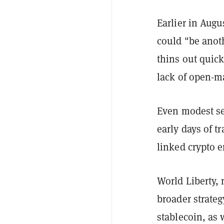
Earlier in Aug
could "be anoth
thins out quick
lack of open-ma
Even modest se
early days of t
linked crypto 
World Liberty, 
broader strateg
stablecoin, as