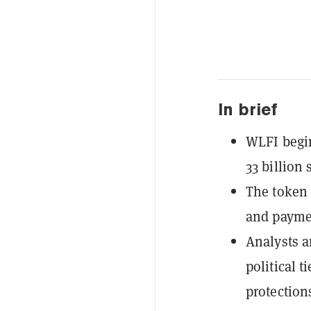
In brief
WLFI begin
33 billion
The token 
and paymen
Analysts a
political t
protection