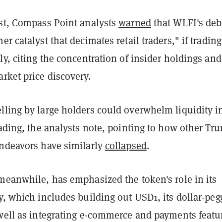
ust, Compass Point analysts
warned
that WLFI's deb
er catalyst that decimates retail traders," if trading
ly, citing the concentration of insider holdings and
rket price discovery.
lling by large holders could overwhelm liquidity i
rading, the analysts note, pointing to how other Tr
endeavors have similarly
collapsed
.
meanwhile, has emphasized the token's role in its
y, which includes building out USD1, its dollar-pe
 well as integrating e-commerce and payments featu