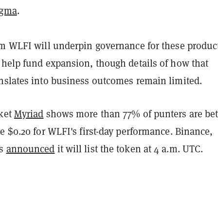
igma
.
im WLFI will underpin governance for these produc
 help fund expansion, though details of how that
nslates into business outcomes remain limited.
rket
Myriad
shows more than 77% of punters are bet
e $0.20 for WLFI's first-day performance. Binance,
as
announced
it will list the token at 4 a.m. UTC.