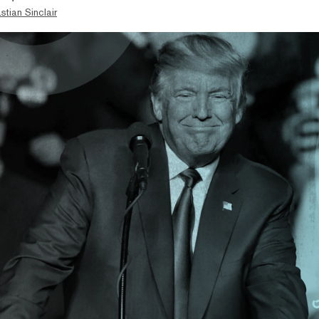
stian Sinclair