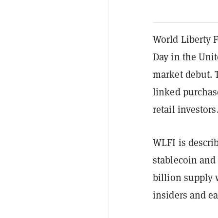
World Liberty F
Day in the Unit
market debut. T
linked purchase
retail investors
WLFI is describ
stablecoin and
billion supply 
insiders and ea