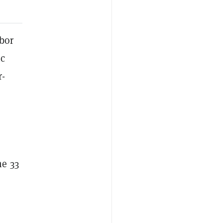
abor
ic
r-
he 33