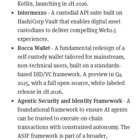
Kotlin, launching in 1H 2026.
Intermezzo
- A custodial API suite built on
HashiCorp Vault that enables digital asset
custodians to deliver compelling Web2.5
experiences.
Rocca Wallet
- A fundamental redesign of a
self-custody wallet tailored for mainstream,
non-technical users, built on a standards-
based DID/VC framework. A preview in Q4
2025, with a full open-source, white-labeled
release in 1H 2026.
Agentic Security and Identity Framework
- A
foundational framework to ensure AI agents
can be trusted to execute on-chain
transactions with constrained autonomy. The
ASIF framework is part of a broader,