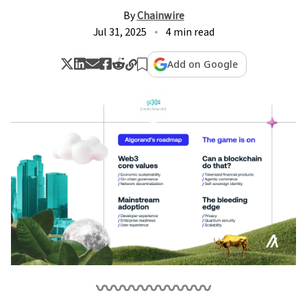
By
Chainwire
Jul 31, 2025
4 min read
Add on Google