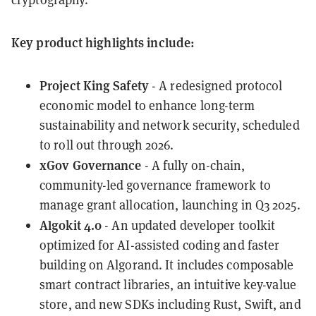
Key product highlights include:
Project King Safety
- A redesigned protocol
economic model to enhance long-term
sustainability and network security, scheduled
to roll out through 2026.
xGov Governance
- A fully on-chain,
community-led governance framework to
manage grant allocation, launching in Q3 2025.
Algokit 4.0
- An updated developer toolkit
optimized for AI-assisted coding and faster
building on Algorand. It includes composable
smart contract libraries, an intuitive key-value
store, and new SDKs including Rust, Swift, and