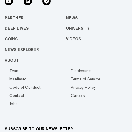
PARTNER
NEWS
DEEP DIVES
UNIVERSITY
COINS
VIDEOS
NEWS EXPLORER
ABOUT
Team
Disclosures
Manifesto
Terms of Service
Code of Conduct
Privacy Policy
Contact
Careers
Jobs
SUBSCRIBE TO OUR NEWSLETTER