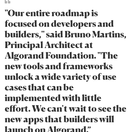
"Our entire roadmap is
focused on developers and
builders," said Bruno Martins,
Principal Architect at
Algorand Foundation. "The
new tools and frameworks
unlock a wide variety of use
cases that can be
implemented with little
effort. We can't wait to see the
new apps that builders will
launch on Algorand.”