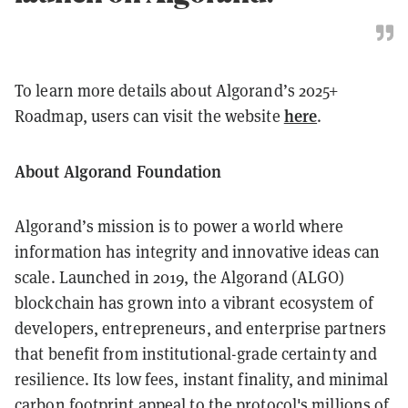
To learn more details about Algorand’s 2025+
here
Roadmap, users can visit the website
.
About Algorand Foundation
Algorand’s mission is to power a world where
information has integrity and innovative ideas can
scale. Launched in 2019, the Algorand (ALGO)
blockchain has grown into a vibrant ecosystem of
developers, entrepreneurs, and enterprise partners
that benefit from institutional-grade certainty and
resilience. Its low fees, instant finality, and minimal
carbon footprint appeal to the protocol's millions of