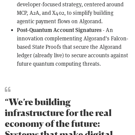
developer-focused strategy, centered around
MCP, A2A, and X402, to simplify building
agentic payment flows on Algorand.
Post-Quantum Account Signatures
- An
innovation complementing Algorand’s Falcon-
based State Proofs that secure the Algorand
ledger (already live) to secure accounts against
future quantum computing threats.
“We’re building
infrastructure for the real
economy of the future:
Systems that make digital