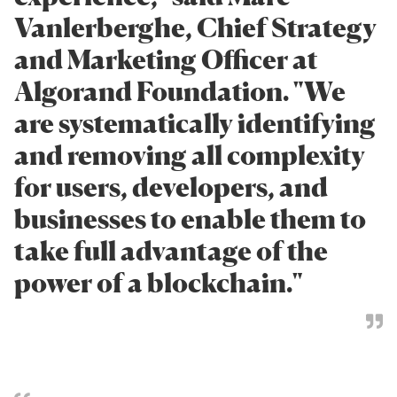
Vanlerberghe, Chief Strategy
and Marketing Officer at
Algorand Foundation. "We
are systematically identifying
and removing all complexity
for users, developers, and
businesses to enable them to
take full advantage of the
power of a blockchain."