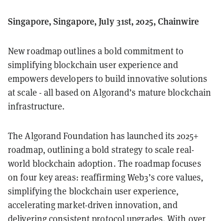
Singapore, Singapore, July 31st, 2025, Chainwire
New roadmap outlines a bold commitment to
simplifying blockchain user experience and
empowers developers to build innovative solutions
at scale - all based on Algorand’s mature blockchain
infrastructure.
The Algorand Foundation has launched its 2025+
roadmap, outlining a bold strategy to scale real-
world blockchain adoption. The roadmap focuses
on four key areas: reaffirming Web3’s core values,
simplifying the blockchain user experience,
accelerating market-driven innovation, and
delivering consistent protocol upgrades. With over