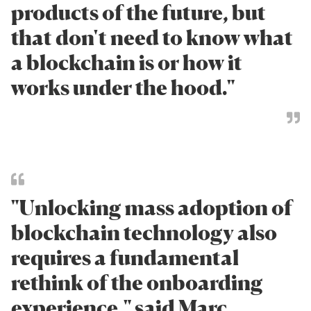
products of the future, but
that don't need to know what
a blockchain is or how it
works under the hood."
"Unlocking mass adoption of
blockchain technology also
requires a fundamental
rethink of the onboarding
experience," said Marc