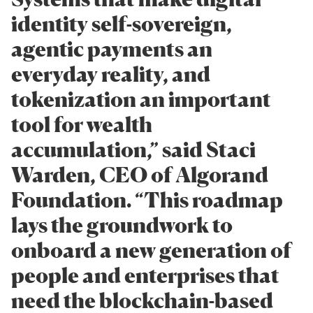
identity self-sovereign,
agentic payments an
everyday reality, and
tokenization an important
tool for wealth
accumulation,” said Staci
Warden, CEO of Algorand
Foundation. “This roadmap
lays the groundwork to
onboard a new generation of
people and enterprises that
need the blockchain-based