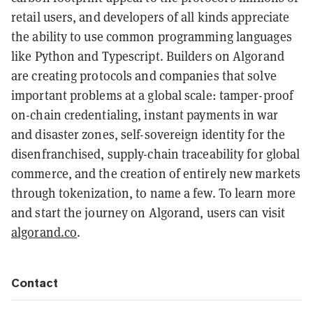
retail users, and developers of all kinds appreciate
the ability to use common programming languages
like Python and Typescript. Builders on Algorand
are creating protocols and companies that solve
important problems at a global scale: tamper-proof
on-chain credentialing, instant payments in war
and disaster zones, self-sovereign identity for the
disenfranchised, supply-chain traceability for global
commerce, and the creation of entirely new markets
through tokenization, to name a few. To learn more
and start the journey on Algorand, users can visit
algorand.co
.
Contact