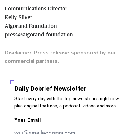
Communications Director
Kelly Silver
Algorand Foundation
press@algorand.foundation
Disclaimer: Press release sponsored by our
commercial partners.
Daily Debrief
Newsletter
Start every day with the top news stories right now,
plus original features, a podcast, videos and more.
Your Email