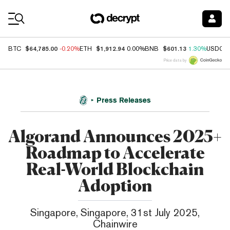
Coin Prices
$64,785.00
$1,912.94
$601.13
BTC
-0.20%
ETH
0.00%
BNB
1.30%
USDC
Price data by
Press Releases
Algorand Announces 2025+
Roadmap to Accelerate
Real-World Blockchain
Adoption
Singapore, Singapore, 31st July 2025,
Chainwire