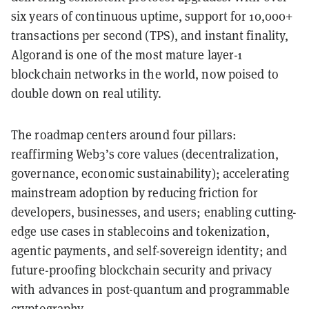
six years of continuous uptime, support for 10,000+
transactions per second (TPS), and instant finality,
Algorand is one of the most mature layer-1
blockchain networks in the world, now poised to
double down on real utility.
The roadmap centers around four pillars:
reaffirming Web3’s core values (decentralization,
governance, economic sustainability); accelerating
mainstream adoption by reducing friction for
developers, businesses, and users; enabling cutting-
edge use cases in stablecoins and tokenization,
agentic payments, and self-sovereign identity; and
future-proofing blockchain security and privacy
with advances in post-quantum and programmable
cryptography.