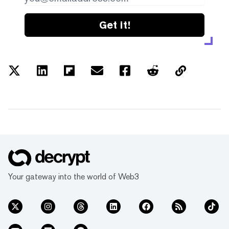
Get it!
Your gateway into the world of Web3