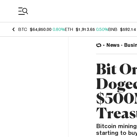
Coin Prices
BTC
$64,850.00
0.80%
ETH
$1,913.65
0.50%
BNB
$592.14
News
Busi
Bit Or
Dogec
$500
Treas
Bitcoin mining
starting to bu