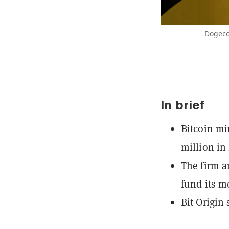
Dogeco
In brief
Bitcoin mi
million in
The firm a
fund its m
Bit Origin