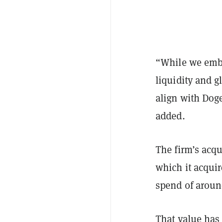
“While we embr
liquidity and g
align with Dog
added.
The firm’s acqu
which it acquir
spend of aroun
That value has 