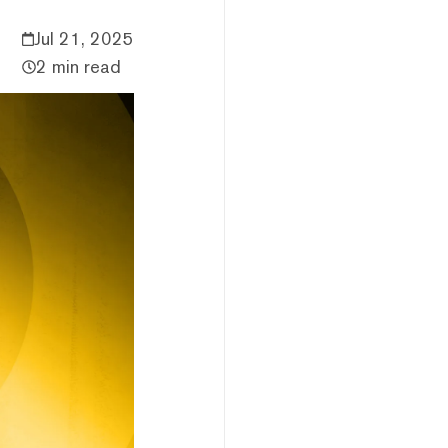
Jul 21, 2025
2 min read