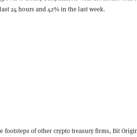
last 24 hours and 42% in the last week.
e footsteps of other crypto treasury firms, Bit Origin