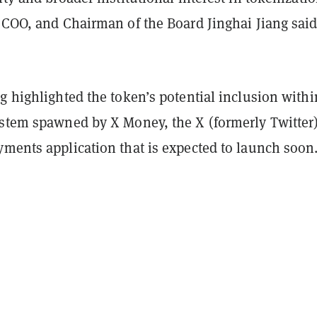
 COO, and Chairman of the Board Jinghai Jiang said
g highlighted the token’s potential inclusion withi
ystem spawned by X Money, the X (formerly Twitter
yments application that is expected to launch soon