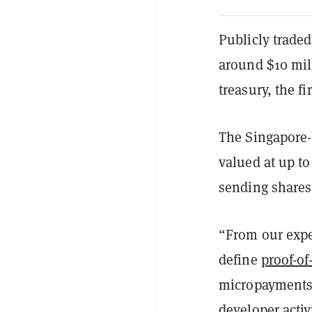
Publicly trade
around $10 mil
treasury, the 
The Singapore
valued at up t
sending share
“From our expe
define
proof-o
micropayments 
developer activ