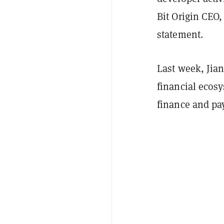
Bit Origin CEO,
statement.
Last week, Jian
financial ecos
finance and pa