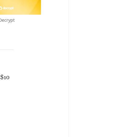
Decrypt
 $10
o