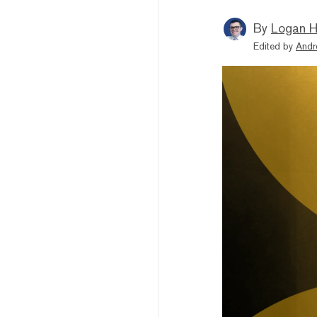
By
Logan H
Edited by
Andr