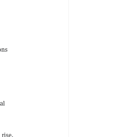
ons
e
al
 rise,