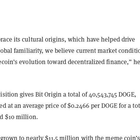
ace its cultural origins, which have helped drive
lobal familiarity, we believe current market conditi
ecoin’s evolution toward decentralized finance,” h
isition gives Bit Origin a total of 40,543,745 DOGE,
ed at an average price of $0.2466 per DOGE for a tot
d $10 million.
grown to nearly $11.5 million with the meme coin’s