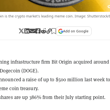
in is the crypto market's leading meme coin. Image: Shutterstock/
Add on Google
ning infrastructure firm Bit Origin acquired around
 Dogecoin (DOGE).
nnounced a raise of up to $500 million last week t
eme coin treasury.
 shares are up 386% from their July starting point.