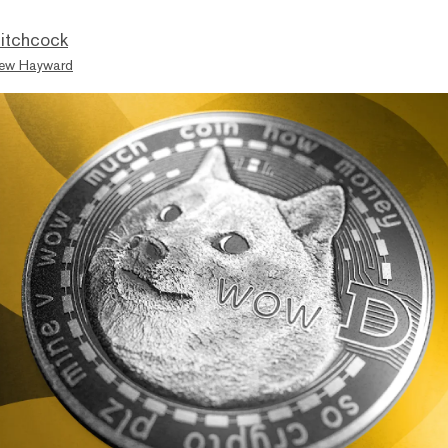
itchcock
ew Hayward