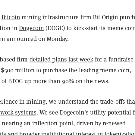
d
Bitcoin
mining infrastructure firm Bit Origin purc
lion in
Dogecoin
(DOGE) to kick-start its meme coi
firm announced on Monday.
-based firm
detailed plans last week
for a fundraise
o $500 million to purchase the leading meme coin,
s of BTOG up more than 90% on the news.
rience in mining, we understand the trade-offs tha
f-work systems
. We see Dogecoin’s utility potential 
nearing an inflection point, driven by renewed
ity and broader institutional interest in tokenizati