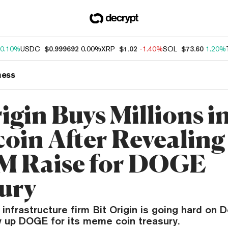
0.10%
USDC
$0.999692
0.00%
XRP
$1.02
-1.40%
SOL
$73.60
1.20%
ness
igin Buys Millions i
oin After Revealing
M Raise for DOGE
ury
 infrastructure firm Bit Origin is going hard on 
y up DOGE for its meme coin treasury.