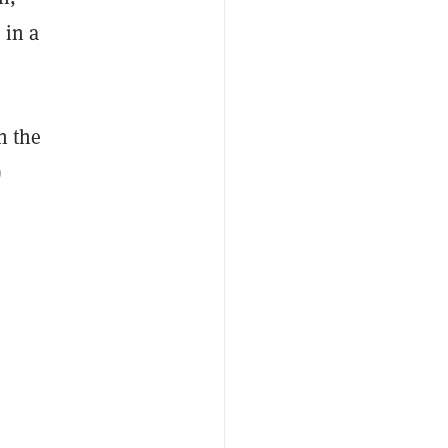
 in a
n the
)
.