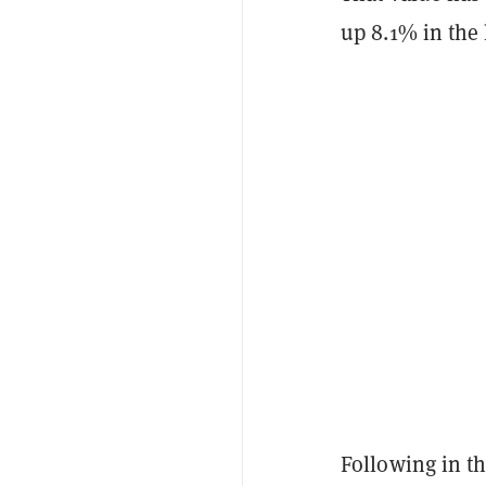
up 8.1% in the 
Following in th