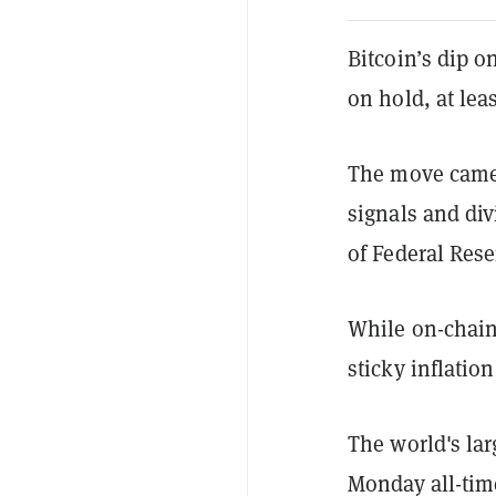
Bitcoin’s dip o
on hold, at lea
The move came 
signals and di
of Federal Res
While on-chain 
sticky inflatio
The world's lar
Monday all-tim