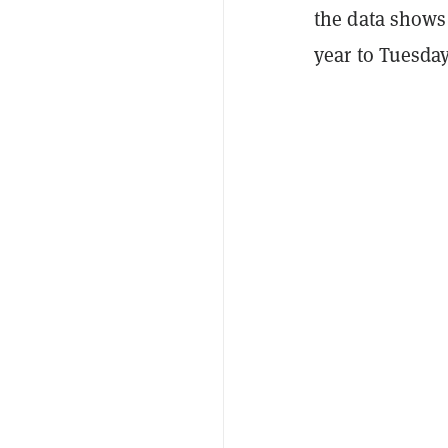
the data shows 
year to Tuesday