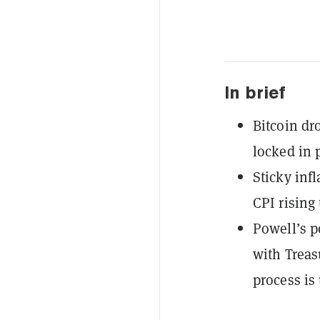
In brief
Bitcoin dr
locked in 
Sticky inf
CPI rising
Powell’s p
with Treas
process is