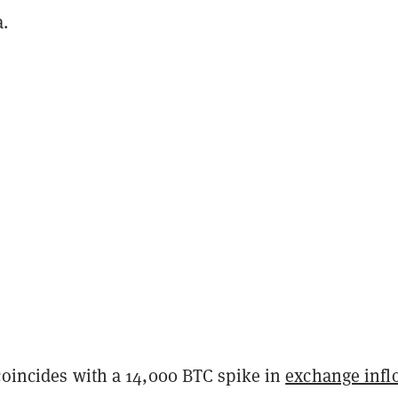
.
coincides with a 14,000 BTC spike in
exchange infl