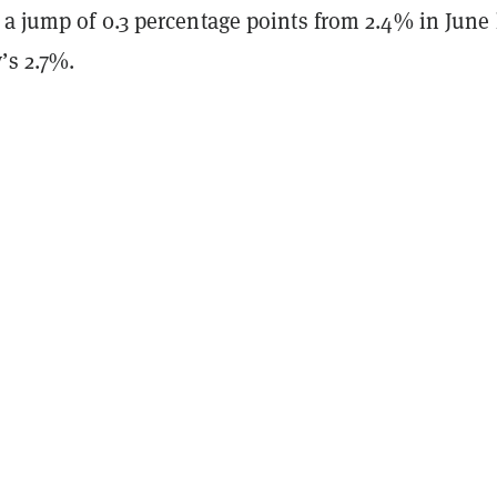
a jump of 0.3 percentage points from 2.4% in June 
’s 2.7%.