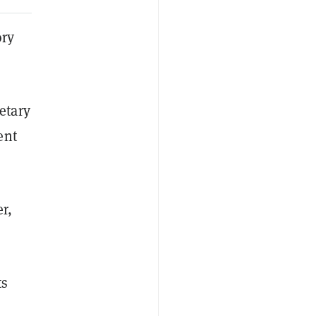
ory
etary
ent
r,
ts