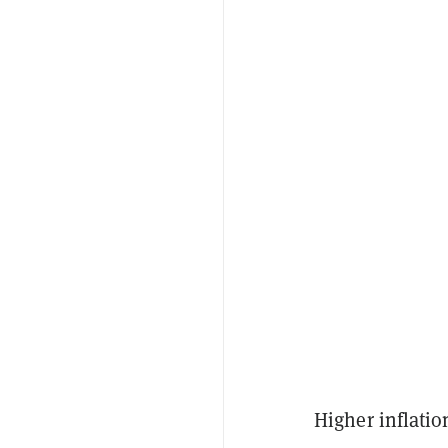
Higher inflatio