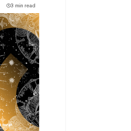
3 min read