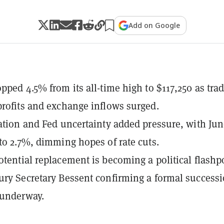
Add on Google
opped 4.5% from its all-time high to $117,250 as tra
profits and exchange inflows surged.
lation and Fed uncertainty added pressure, with Ju
 to 2.7%, dimming hopes of rate cuts.
otential replacement is becoming a political flashp
ury Secretary Bessent confirming a formal success
 underway.