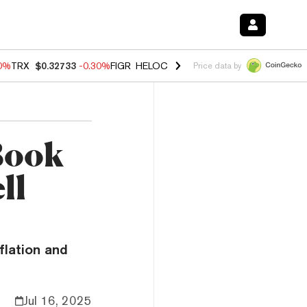
50%
TRX
$0.32733
-0.30%
FIGR_HELOC
$1.02
1.50%
HYPE
$55.81
-2.
Price data by
 Book
ll
flation and
Jul 16, 2025