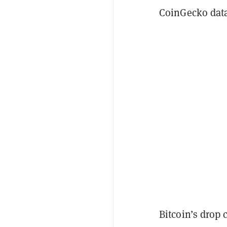
CoinGecko data
Bitcoin’s drop 