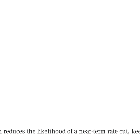
n reduces the likelihood of a near-term rate cut, ke