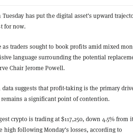
n Tuesday has put the digital asset’s upward traject
st for now.
as traders sought to book profits amid mixed mon
visive language surrounding the potential replacem
erve Chair Jerome Powell.
data suggests that profit-taking is the primary drive
n remains a significant point of contention.
gest crypto is trading at $117,250, down 4.5% from i
e high following Monday’s losses, according to