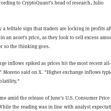
ording to CryptoQuant’s head of research, Julio
 a telltale sign that traders are locking in profits af
e in an asset's price, as they look to sell excess amo
r so the thinking goes.
ge inflows spiked as prices hit the most recent all
," Moreno said on X. "Higher exchange inflows typi
latility."
ame amid the release of June’s U.S. Consumer Price
While the reading was in line with analyst expectat