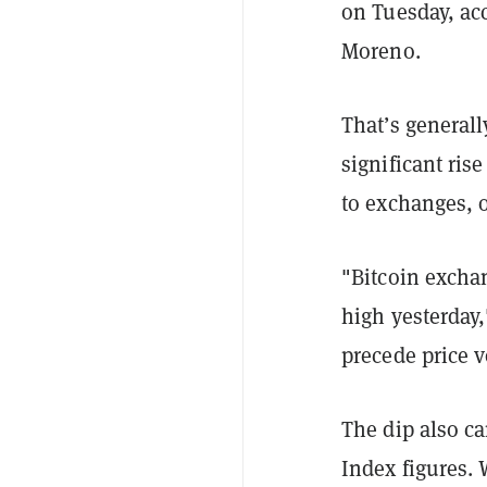
on Tuesday, acc
Moreno.
That’s generally
significant ris
to exchanges, o
"Bitcoin exchan
high yesterday
precede price vo
The dip also c
Index figures. 