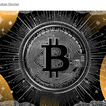
stian Sinclair