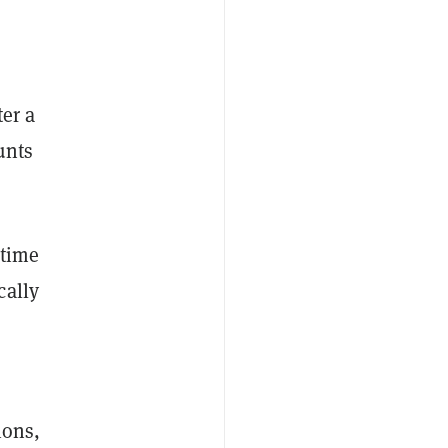
ter a
unts
-time
cally
ions,