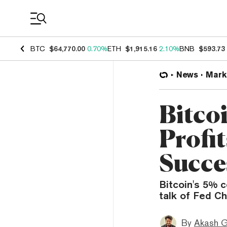
Coin Prices
BTC
$64,770.00
0.70%
ETH
$1,915.16
2.10%
BNB
$593.73
News
Mark
Bitco
Profi
Succe
Bitcoin's 5% c
talk of Fed Ch
By
Akash G