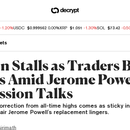
-1.20%
USDC
$0.999562
0.00%
XRP
$1.051
-1.30%
SOL
$73.42
-0.
ets
in Stalls as Traders
ts Amid Jerome Powe
ssion Talks
orrection from all-time highs comes as sticky in
air Jerome Powell's replacement lingers.
irimath