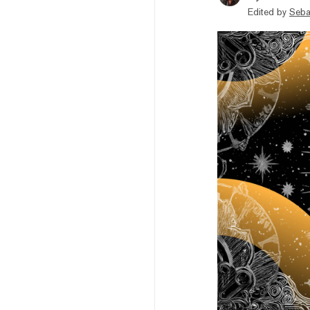
Edited by
Seba