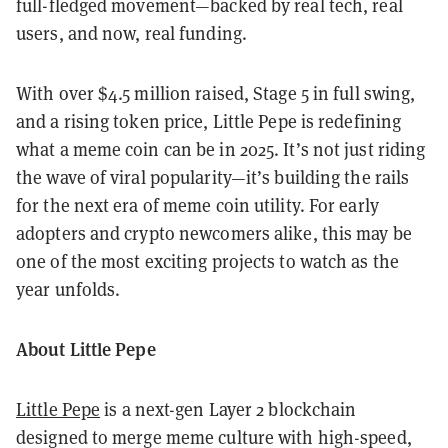
full-fledged movement—backed by real tech, real
users, and now, real funding.
With over $4.5 million raised, Stage 5 in full swing,
and a rising token price, Little Pepe is redefining
what a meme coin can be in 2025. It’s not just riding
the wave of viral popularity—it’s building the rails
for the next era of meme coin utility. For early
adopters and crypto newcomers alike, this may be
one of the most exciting projects to watch as the
year unfolds.
About Little Pepe
Little Pepe
is a next-gen Layer 2 blockchain
designed to merge meme culture with high-speed,