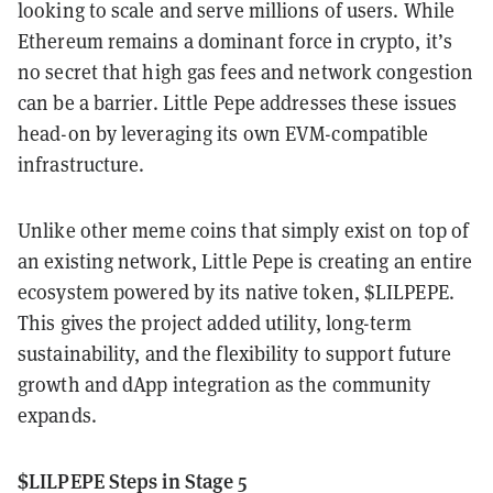
looking to scale and serve millions of users. While
Ethereum remains a dominant force in crypto, it’s
no secret that high gas fees and network congestion
can be a barrier. Little Pepe addresses these issues
head-on by leveraging its own EVM-compatible
infrastructure.
Unlike other meme coins that simply exist on top of
an existing network, Little Pepe is creating an entire
ecosystem powered by its native token, $LILPEPE.
This gives the project added utility, long-term
sustainability, and the flexibility to support future
growth and dApp integration as the community
expands.
$LILPEPE Steps in Stage 5