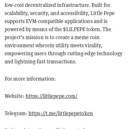
low-cost decentralized infrastructure. Built for
scalability, security, and accessibility, Little Pepe
supports EVM-compatible applications and is
powered by means of the $LILPEPE token. The
project’s mission is to create a meme coin
environment wherein utility meets virality,
empowering users through cutting-edge technology
and lightning-fast transactions.
For more information:
Website:
https://littlepepe.com/
Telegram:
https://t.me/littlepepetoken