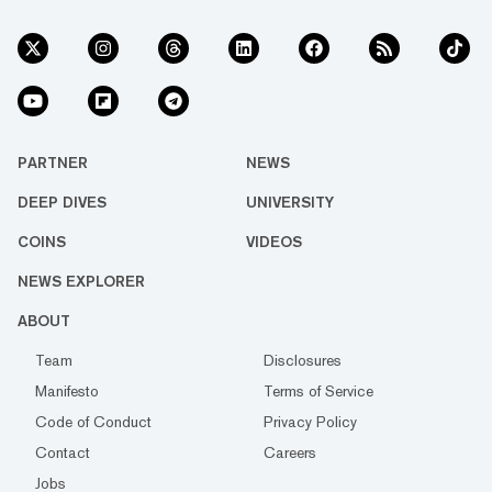
PARTNER
NEWS
DEEP DIVES
UNIVERSITY
COINS
VIDEOS
NEWS EXPLORER
ABOUT
Team
Disclosures
Manifesto
Terms of Service
Code of Conduct
Privacy Policy
Contact
Careers
Jobs