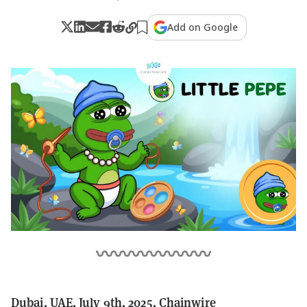
Add on Google
Dubai, UAE, July 9th, 2025, Chainwire