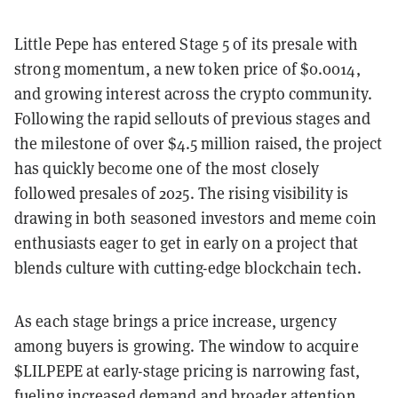
Little Pepe has entered Stage 5 of its presale with
strong momentum, a new token price of $0.0014,
and growing interest across the crypto community.
Following the rapid sellouts of previous stages and
the milestone of over $4.5 million raised, the project
has quickly become one of the most closely
followed presales of 2025. The rising visibility is
drawing in both seasoned investors and meme coin
enthusiasts eager to get in early on a project that
blends culture with cutting-edge blockchain tech.
As each stage brings a price increase, urgency
among buyers is growing. The window to acquire
$LILPEPE at early-stage pricing is narrowing fast,
fueling increased demand and broader attention.