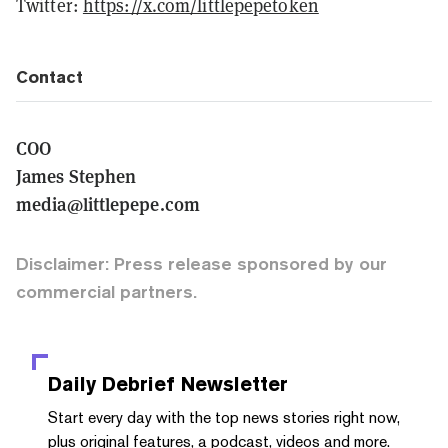
Twitter:
https://x.com/littlepepetoken
Contact
COO
James Stephen
media@littlepepe.com
Disclaimer: Press release sponsored by our
commercial partners.
Daily Debrief
Newsletter
Start every day with the top news stories right now,
plus original features, a podcast, videos and more.