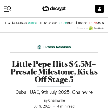
Coin Prices
$64,616.00
$1,913.81
$592.79
BTC
0.50%
ETH
2.10%
BNB
-1.30%
USDC
Price data by
Press Releases
Little Pepe Hits $4.5M+
Presale Milestone, Kicks
Off Stage 5
Dubai, UAE, 9th July 2025, Chainwire
By
Chainwire
Jul 9, 2025
4 min read