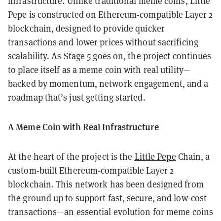
infrastructure. Unlike traditional meme coins, Little
Pepe is constructed on Ethereum-compatible Layer 2
blockchain, designed to provide quicker
transactions and lower prices without sacrificing
scalability. As Stage 5 goes on, the project continues
to place itself as a meme coin with real utility—
backed by momentum, network engagement, and a
roadmap that’s just getting started.
A Meme Coin with Real Infrastructure
At the heart of the project is the
Little Pepe
Chain, a
custom-built Ethereum-compatible Layer 2
blockchain. This network has been designed from
the ground up to support fast, secure, and low-cost
transactions—an essential evolution for meme coins