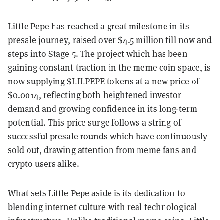
Little Pepe
has reached a great milestone in its
presale journey, raised over $4.5 million till now and
steps into Stage 5. The project which has been
gaining constant traction in the meme coin space, is
now supplying $LILPEPE tokens at a new price of
$0.0014, reflecting both heightened investor
demand and growing confidence in its long-term
potential. This price surge follows a string of
successful presale rounds which have continuously
sold out, drawing attention from meme fans and
crypto users alike.
What sets Little Pepe aside is its dedication to
blending internet culture with real technological