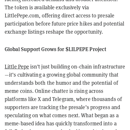
The token is available exclusively via
LittlePepe.com, offering direct access to presale
participation before future price hikes and potential
exchange listings reshape the opportunity.
Global Support Grows for $LILPEPE Project
Little Pepe
isn’t just building on-chain infrastructure
—it’s cultivating a growing global community that
understands both the humor and the potential of
meme coins. Online chatter is rising across
platforms like X and Telegram, where thousands of
supporters are tracking the presale’s progress and
speculating on what comes next. What began as a
meme-based idea has quickly transformed into a