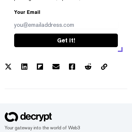
Your Email
Get it!
Your gateway into the world of Web3