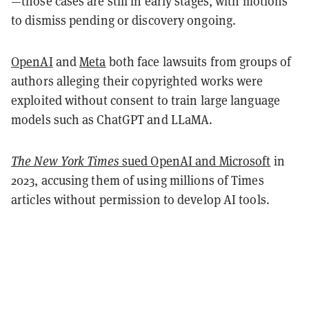
—those cases are still in early stages, with motions
to dismiss pending or discovery ongoing.
OpenAI
and
Meta
both face lawsuits from groups of
authors alleging their copyrighted works were
exploited without consent to train large language
models such as ChatGPT and LLaMA.
The New York Times
sued OpenAI and Microsoft
in
2023, accusing them of using millions of Times
articles without permission to develop AI tools.