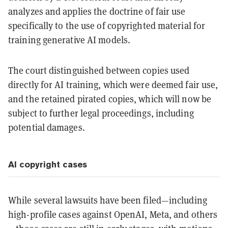
analyzes and applies the doctrine of fair use
specifically to the use of copyrighted material for
training generative AI models.
The court distinguished between copies used
directly for AI training, which were deemed fair use,
and the retained pirated copies, which will now be
subject to further legal proceedings, including
potential damages.
AI copyright cases
While several lawsuits have been filed—including
high-profile cases against OpenAI, Meta, and others