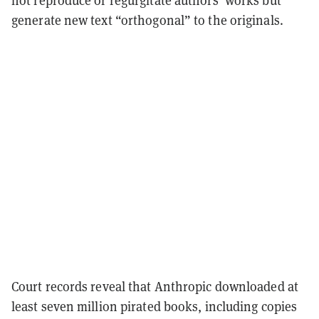
not reproduce or regurgitate authors’ works but
generate new text “orthogonal” to the originals.
Court records reveal that Anthropic downloaded at
least seven million pirated books, including copies