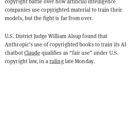
copyright battle over how artificial intelligence
companies use copyrighted material to train their
models, but the fight is far from over.
U.S. District Judge William Alsup found that
Anthropic’s use of copyrighted books to train its AI
chatbot
Claude
qualifies as “fair use” under U.S.
copyright law, in a
ruling
late Monday.