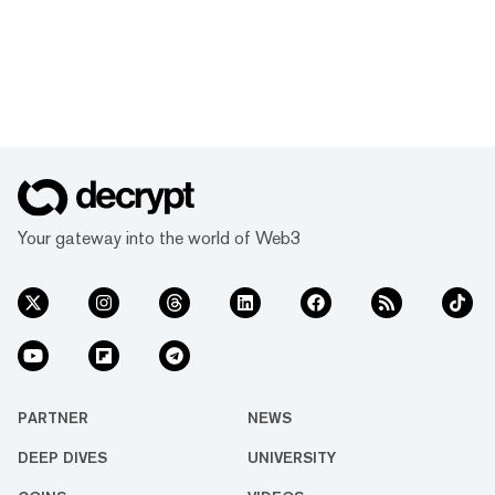
Your gateway into the world of Web3
PARTNER
NEWS
DEEP DIVES
UNIVERSITY