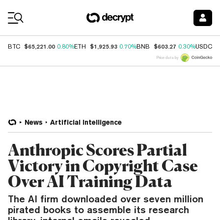
Coin Prices
$65,221.00
$1,925.93
$603.27
$
BTC
0.80%
ETH
0.70%
BNB
0.30%
USDC
Price data by
News
Artificial Intelligence
Anthropic Scores Partial
Victory in Copyright Case
Over AI Training Data
The AI firm downloaded over seven million
pirated books to assemble its research