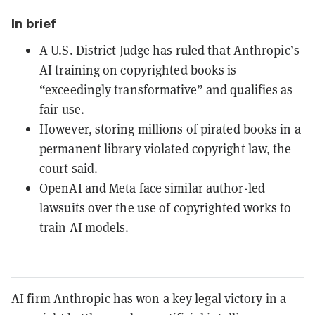
In brief
A U.S. District Judge has ruled that Anthropic’s
AI training on copyrighted books is
“exceedingly transformative” and qualifies as
fair use.
However, storing millions of pirated books in a
permanent library violated copyright law, the
court said.
OpenAI and Meta face similar author-led
lawsuits over the use of copyrighted works to
train AI models.
AI firm Anthropic has won a key legal victory in a