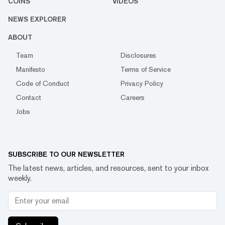
COINS
VIDEOS
NEWS EXPLORER
ABOUT
Team
Disclosures
Manifesto
Terms of Service
Code of Conduct
Privacy Policy
Contact
Careers
Jobs
SUBSCRIBE TO OUR NEWSLETTER
The latest news, articles, and resources, sent to your inbox
weekly.