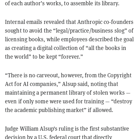
of each author’s works, to assemble its library.
Internal emails revealed that Anthropic co-founders
sought to avoid the “legal/practice/business slog” of
licensing books, while employees described the goal
as creating a digital collection of “all the books in
the world” to be kept “forever.”
“There is no carveout, however, from the Copyright
Act for AI companies,” Alsup said, noting that
maintaining a permanent library of stolen works —
even if only some were used for training — “destroy
the academic publishing market” if allowed.
Judge William Alsup's ruling is the first substantive
decision by a U.S. federal court that directly