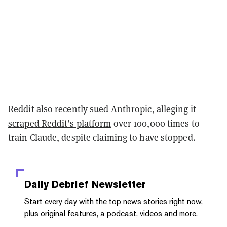
Reddit also recently sued Anthropic,
alleging it
scraped Reddit’s platform
over 100,000 times to
train Claude, despite claiming to have stopped.
Daily Debrief
Newsletter
Start every day with the top news stories right now,
plus original features, a podcast, videos and more.