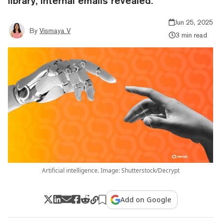
library, internal emails revealed.
Jun 25, 2025
By
Vismaya V
3 min read
Artificial intelligence. Image: Shutterstock/Decrypt
Add on Google