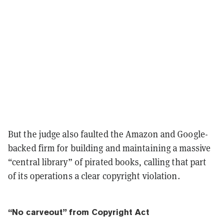
But the judge also faulted the Amazon and Google-
backed firm for building and maintaining a massive
“central library” of pirated books, calling that part
of its operations a clear copyright violation.
“No carveout” from Copyright Act