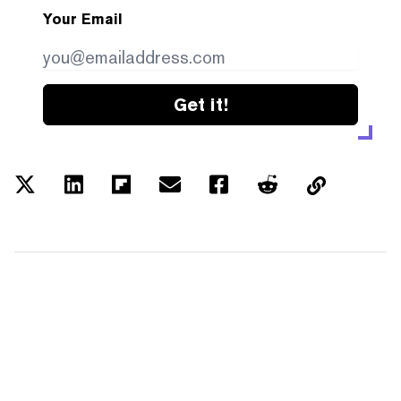
Your Email
Get it!