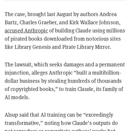
The case, brought last August by authors Andrea
Bartz, Charles Graeber, and Kirk Wallace Johnson,
accused Anthropic
of building Claude using millions
of pirated books downloaded from notorious sites
like Library Genesis and Pirate Library Mirror.
The lawsuit, which seeks damages and a permanent
injunction, alleges Anthropic “built a multibillion-
dollar business by stealing hundreds of thousands
of copyrighted books,” to train Claude, its family of
AI models.
Alsup said that AI training can be “exceedingly
transformative,” noting how Claude’s outputs do