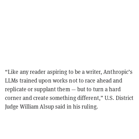
“Like any reader aspiring to be a writer, Anthropic’s
LLMs trained upon works not to race ahead and
replicate or supplant them — but to turn a hard
corner and create something different,” U.S. District
Judge William Alsup said in his ruling.