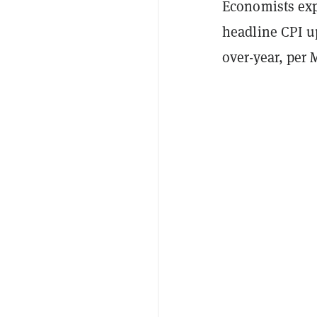
Economists expe
headline CPI u
over-year, per