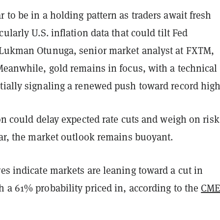
 to be in a holding pattern as traders await fresh
ularly U.S. inflation data that could tilt Fed
 Lukman Otunuga, senior market analyst at FXTM,
eanwhile, gold remains in focus, with a technical
tially signaling a renewed push toward record high
ion could delay expected rate cuts and weigh on risk
far, the market outlook remains buoyant.
es indicate markets are leaning toward a cut in
 a 61% probability priced in, according to the
CME
.