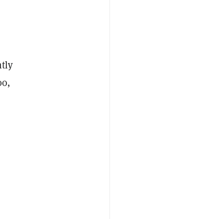
tly
00,