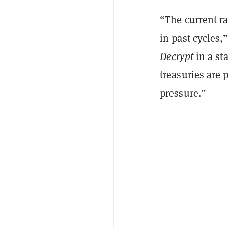
“The current ra
in past cycles,
Decrypt
in a st
treasuries are 
pressure.”