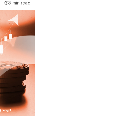
3 min read