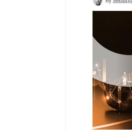
By
Sebastia