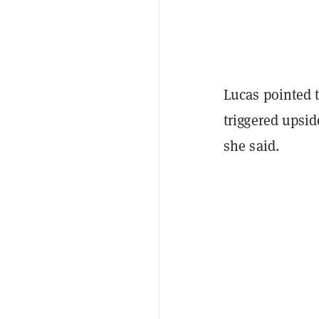
Lucas pointed t
triggered upsi
she said.