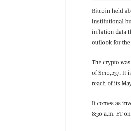
Bitcoin held a
institutional b
inflation data 
outlook for the
The crypto was 
of $110,237. It
reach of its Ma
It comes as inv
8:30 a.m. ET o