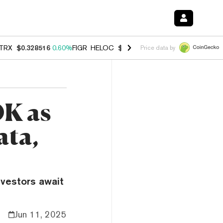
TRX
$0.328516
0.60%
FIGR_HELOC
$1.007
-2.70%
HYPE
$54.55
-4.
Price data by
0K as
ata,
nvestors await
Jun 11, 2025