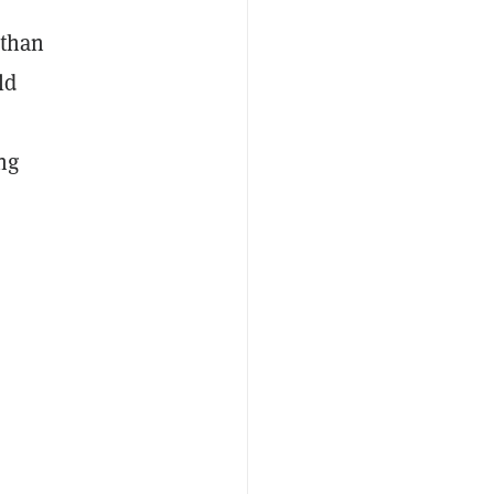
 than
ld
ng