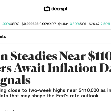
1.00%
USDC
$0.999683
0.00%
XRP
$1.041
0.30%
SOL
$75.42
2.80%
ets
in Steadies Near $11
rs Await Inflation D
ignals
ding close to two-week highs near $110,000 as i
 data that may shape the Fed’s rate outlook.