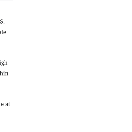
S.
ate
igh
thin
e at