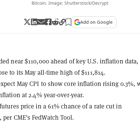
Bitcoin. Image: Shutterstock/Decrypt
Add on Google
aded near $110,000 ahead of key U.S. inflation data,
se to its May all-time high of $111,814.
expect May CPI to show core inflation rising 0.3%, 
nflation at 2.4% year-over-year.
futures price in a 61% chance of a rate cut in
, per CME’s FedWatch Tool.