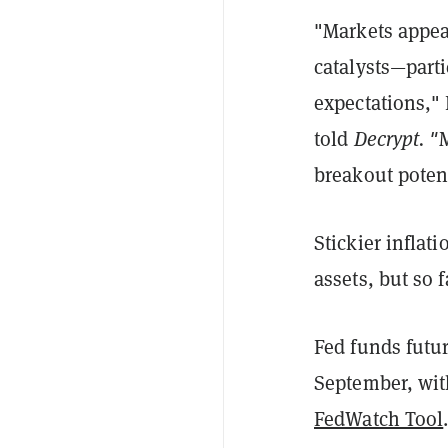
"Markets appear
catalysts—partic
expectations,"
told
Decrypt. "
M
breakout poten
Stickier inflat
assets, but so 
Fed funds futur
September, with
FedWatch Tool