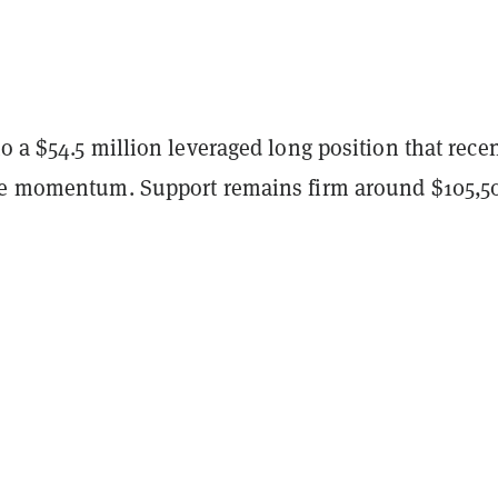
o a $54.5 million leveraged long position that recen
de momentum. Support remains firm around $105,5