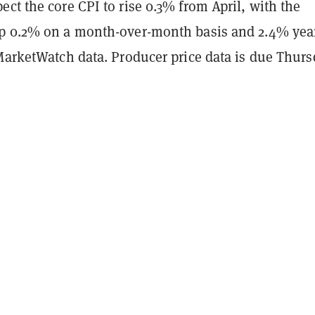
ct the core CPI to rise 0.3% from April, with the
p 0.2% on a month-over-month basis and 2.4% yea
 MarketWatch data. Producer price data is due Thurs