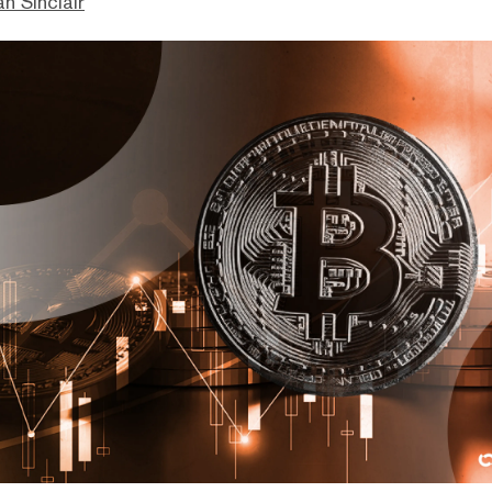
n Sinclair