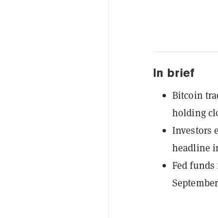
In brief
Bitcoin tr
holding clo
Investors 
headline i
Fed funds 
September