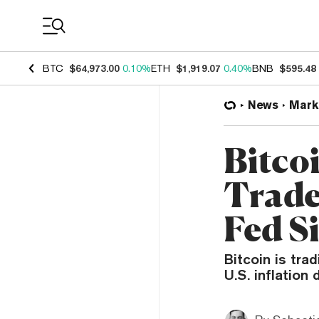
Coin Prices
BTC
$64,973.00
0.10%
ETH
$1,919.07
0.40%
BNB
$595.48
News
Mark
Bitco
Trade
Fed S
Bitcoin is tra
U.S. inflation