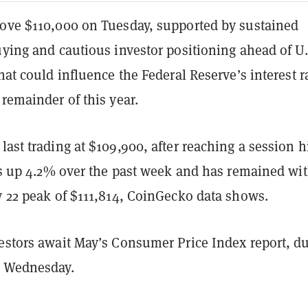
bove $110,000 on Tuesday, supported by sustained
uying and cautious investor positioning ahead of U.
that could influence the Federal Reserve’s interest r
 remainder of this year.
last trading at $109,900, after reaching a session h
 is up 4.2% over the past week and has remained wi
y 22 peak of $111,814, CoinGecko data shows.
estors await May’s Consumer Price Index report, du
n Wednesday.