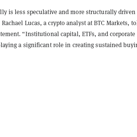
lly is less speculative and more structurally driven
” Rachael Lucas, a crypto analyst at BTC Markets, to
atement. “Institutional capital, ETFs, and corporate
playing a significant role in creating sustained buyi