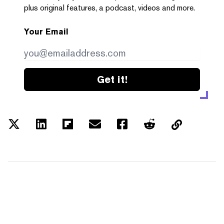
plus original features, a podcast, videos and more.
Your Email
Get it!