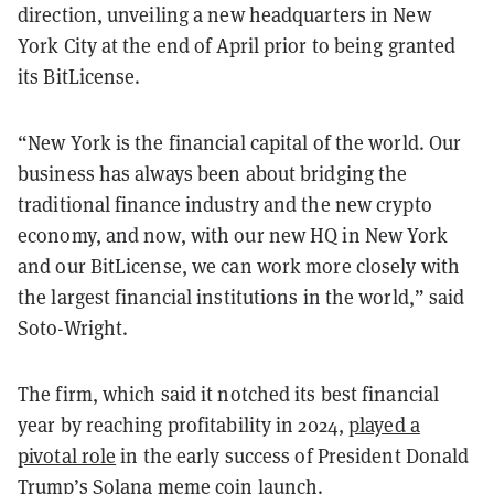
direction, unveiling a new headquarters in New
York City at the end of April prior to being granted
its BitLicense.
“New York is the financial capital of the world. Our
business has always been about bridging the
traditional finance industry and the new crypto
economy, and now, with our new HQ in New York
and our BitLicense, we can work more closely with
the largest financial institutions in the world,” said
Soto-Wright.
The firm, which said it notched its best financial
year by reaching profitability in 2024,
played a
pivotal role
in the early success of President Donald
Trump’s
Solana
meme coin launch
.