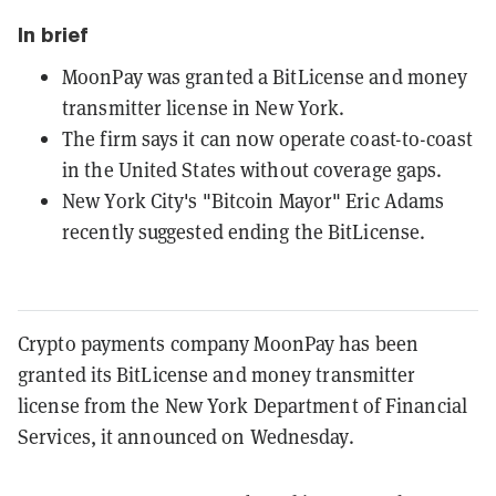
In brief
MoonPay was granted a BitLicense and money
transmitter license in New York.
The firm says it can now operate coast-to-coast
in the United States without coverage gaps.
New York City's "Bitcoin Mayor" Eric Adams
recently suggested ending the BitLicense.
Crypto payments company MoonPay has been
granted its BitLicense and money transmitter
license from the New York Department of Financial
Services, it announced on Wednesday.