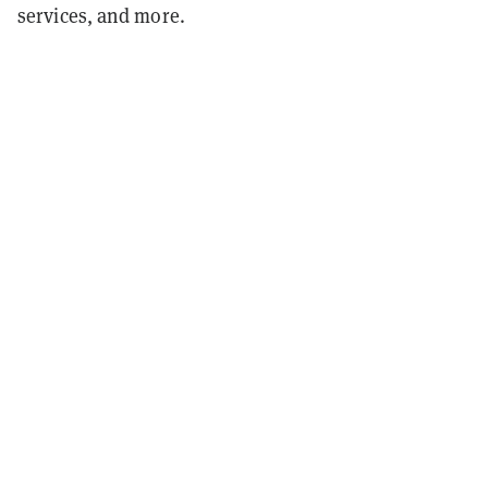
services, and more.