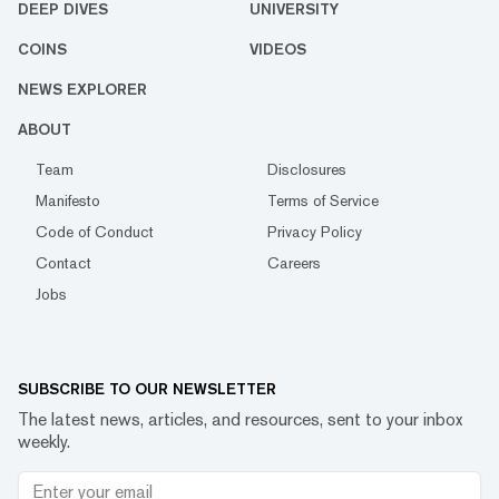
DEEP DIVES
UNIVERSITY
COINS
VIDEOS
NEWS EXPLORER
ABOUT
Team
Disclosures
Manifesto
Terms of Service
Code of Conduct
Privacy Policy
Contact
Careers
Jobs
SUBSCRIBE TO OUR NEWSLETTER
The latest news, articles, and resources, sent to your inbox
weekly.