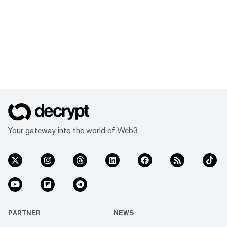
Your gateway into the world of Web3
PARTNER
NEWS