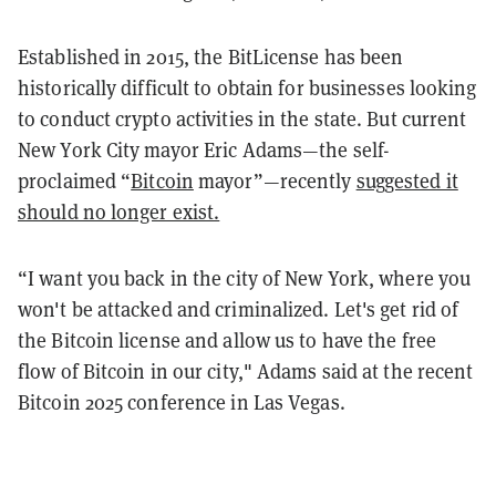
Established in 2015, the BitLicense has been
historically difficult to obtain for businesses looking
to conduct crypto activities in the state. But current
New York City mayor Eric Adams—the self-
proclaimed “
Bitcoin
mayor”—recently
suggested it
should no longer exist.
“I want you back in the city of New York, where you
won't be attacked and criminalized. Let's get rid of
the Bitcoin license and allow us to have the free
flow of Bitcoin in our city," Adams said at the recent
Bitcoin 2025 conference in Las Vegas.