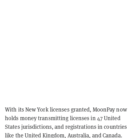
With its New York licenses granted, MoonPay now
holds money transmitting licenses in 47 United
States jurisdictions, and registrations in countries
like the United Kingdom, Australia, and Canada.