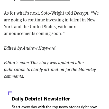
As for what’s next, Soto-Wright told
Decrypt
, “We
are going to continue investing in talent in New
York and the United States, with more
announcements coming soon.”
Edited by
Andrew Hayward
Editor's note: This story was updated after
publication to clarify attribution for the MoonPay
comments.
Daily Debrief
Newsletter
Start every day with the top news stories right now,