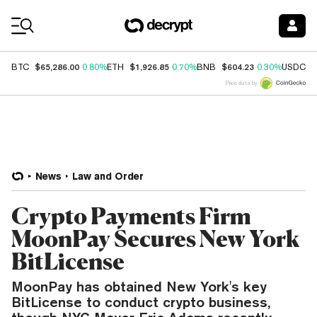
Coin Prices
$65,286.00
$1,926.85
$604.23
$
BTC
0.80%
ETH
0.70%
BNB
0.30%
USDC
Price data by
News
Law and Order
Crypto Payments Firm
MoonPay Secures New York
BitLicense
MoonPay has obtained New York's key
BitLicense to conduct crypto business,