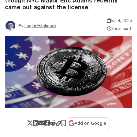
though NYC Mayor Eric Adams recently
came out against the license.
Jun 4, 2025
By
Logan Hitchcock
3 min read
Add on Google