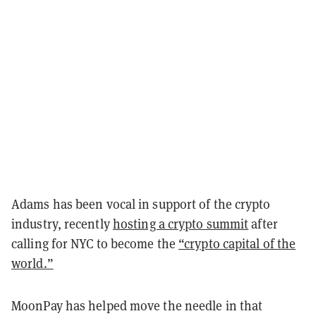
Adams has been vocal in support of the crypto
industry, recently
hosting a crypto summit
after
calling for NYC to become the
“crypto capital of the
world.”
MoonPay has helped move the needle in that