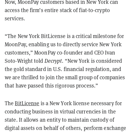
Now, MoonPay customers based in New York can
access the firm’s entire stack of fiat-to-crypto
services.
“The New York BitLicense is a critical milestone for
MoonPay, enabling us to directly service New York
customers,” MoonPay co-founder and CEO Ivan
Soto-Wright told
Decrypt
. “New York is considered
the gold standard in U.S. financial regulation, and
we are thrilled to join the small group of companies
that have passed this rigorous process.”
The
BitLicense
is a New York license necessary for
conducting business in virtual currencies in the
state. It allows an entity to maintain custody of
digital assets on behalf of others, perform exchange