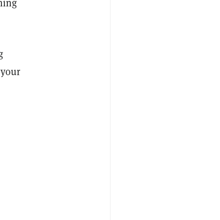
ming
g
 your