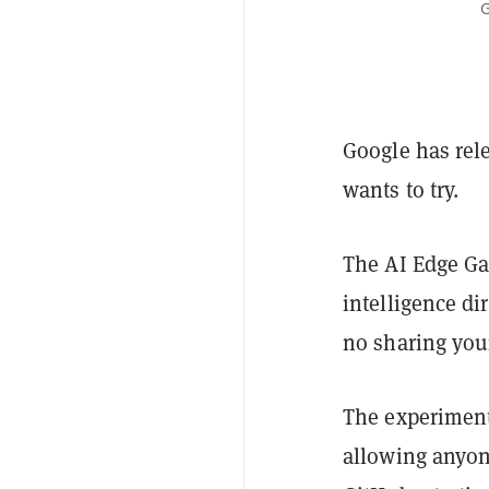
G
Google has rel
wants to try.
The AI Edge Gal
intelligence d
no sharing your
The experiment
allowing anyone