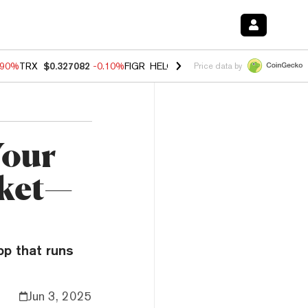
.90%
TRX
$0.327082
-0.10%
FIGR_HELOC
$1.035
0.20%
HYPE
$55.8
Price data by
Your
cket—
pp that runs
Jun 3, 2025