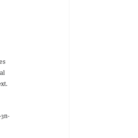
es
al
xt.
-3n-