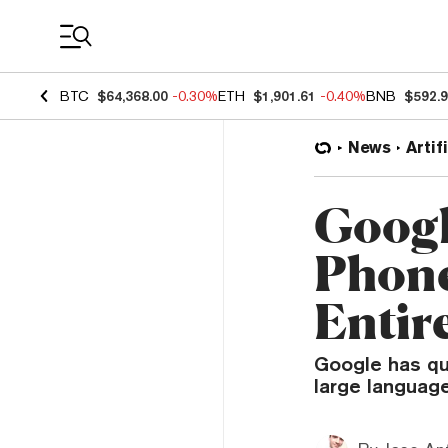
Coin Prices
BTC
$64,368.00
-0.30%
ETH
$1,901.61
-0.40%
BNB
$592.
News
Artif
Googl
Phone
Entire
Google has qui
large language