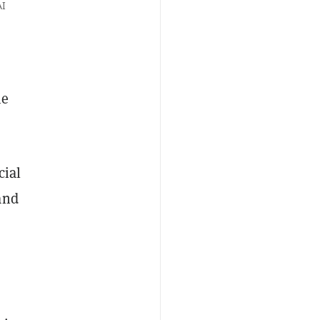
AI
ne
cial
and