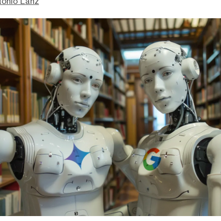
tonio Lanz