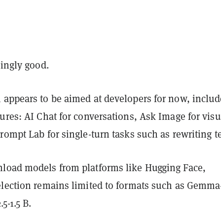
singly good.
 appears to be aimed at developers for now, includ
ures: AI Chat for conversations, Ask Image for visu
rompt Lab for single-turn tasks such as rewriting te
load models from platforms like Hugging Face,
election remains limited to formats such as Gemma
5-1.5 B.