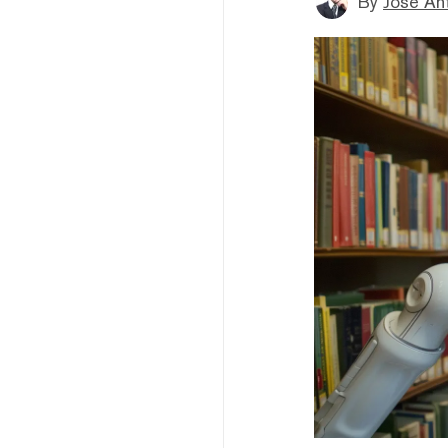
By
Jose An