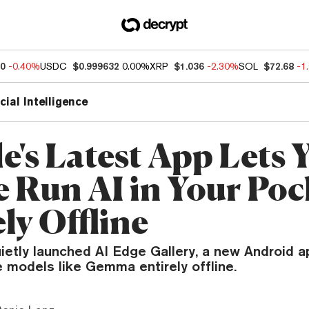
90
-0.40%
USDC
$0.999632
0.00%
XRP
$1.036
-2.30%
SOL
$72.68
-1
icial Intelligence
e's Latest App Lets 
 Run AI in Your Po
ly Offline
etly launched AI Edge Gallery, a new Android a
 models like Gemma entirely offline.