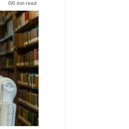
6 min read