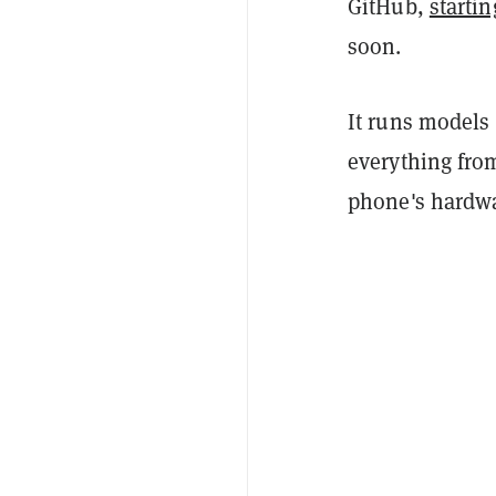
GitHub,
starti
soon.
It runs models 
everything fro
phone's hardwa