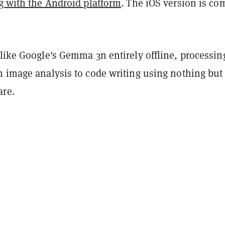
ng with the Android platform
. The iOS version is co
like Google's Gemma 3n entirely offline, processin
m image analysis to code writing using nothing but
re.