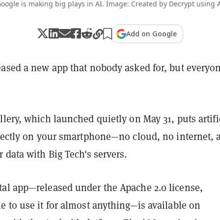
oogle is making big plays in AI. Image: Created by Decrypt using 
Add on Google
eased a new app that nobody asked for, but everyo
lery, which launched quietly on May 31, puts artifi
irectly on your smartphone—no cloud, no internet, 
 data with Big Tech's servers.
al app—released under the Apache 2.0 license
,
 to use it for almost anything—is available on