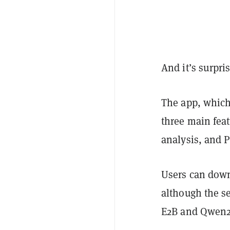
And it’s surpri
The app, which
three main feat
analysis, and P
Users can down
although the s
E2B and Qwen2.