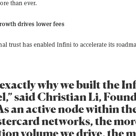
ore than ever.
rowth drives lower fees
al trust has enabled Infini to accelerate its roadm
 exactly why we built the Inf
,” said Christian Li, Found
“As an active node within th
tercard networks, the mor
tion volume we drive, the 