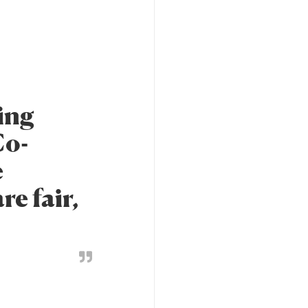
ing
Co-
e
e fair,