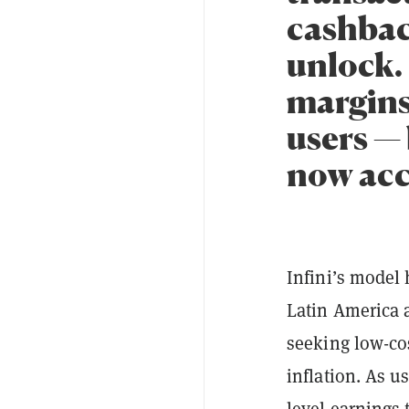
cashbac
unlock.
margins
users — 
now acc
Infini’s model
Latin America 
seeking low-cos
inflation. As u
level earnings 