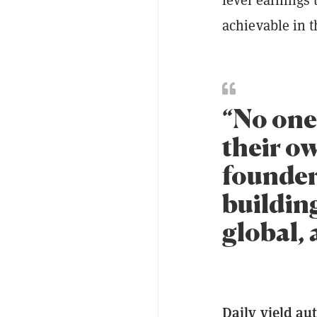
achievable in t
“No one
their o
founder 
building
global, 
Daily yield au