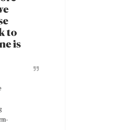
we
se
k to
ne is
e
g
orm-