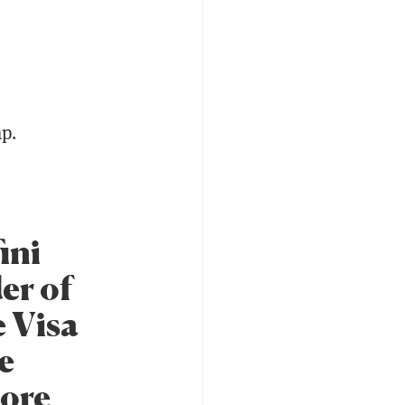
ap.
ini
er of
e Visa
e
more