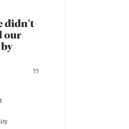
e didn’t
d our
 by
d
ity