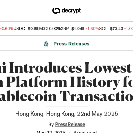
-0.60%
USDC
$0.999432
0.00%
XRP
$1.049
-1.60%
SOL
$73.43
-1.
Press Releases
ni Introduces Lowest
n Platform History f
ablecoin Transacti
Hong Kong, Hong Kong, 22nd May 2025
By
PressRelease
May 22, 2025
4 min read