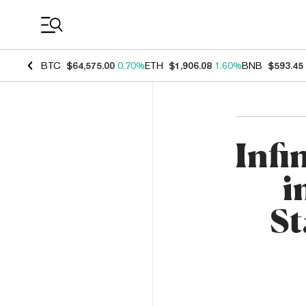
Coin Prices
BTC
$64,575.00
0.70%
ETH
$1,906.08
1.60%
BNB
$593.45
Infi
i
St