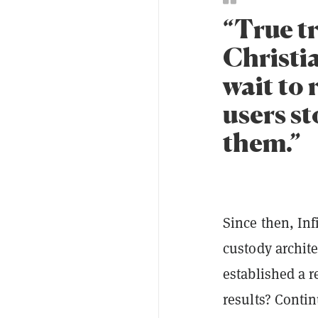
“True tr
Christia
wait to 
users s
them.”
Since then, Inf
custody archite
established a r
results? Conti