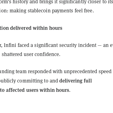
form’s history and brings it significantly closer to it
ion: making stablecoin payments feel free.
ion delivered within hours
r, Infini faced a significant security incident — an 
 shattered user confidence.
ounding team responded with unprecedented speed
delivering full
ublicly committing to and
o affected users within hours
.