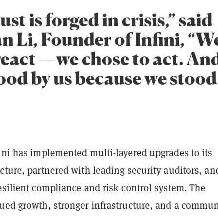
ust is forged in crisis,” said
n Li, Founder of Infini, “W
react — we chose to act. An
tood by us because we stood
ini has implemented multi-layered upgrades to its
cture, partnered with leading security auditors, an
esilient compliance and risk control system. The
nued growth, stronger infrastructure, and a commun