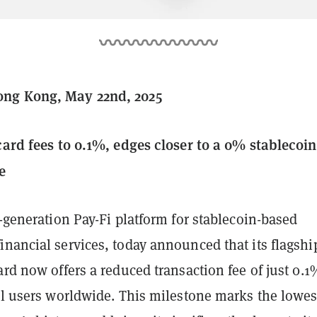
ng Kong, May 22nd, 2025
 card fees to 0.1%, edges closer to a 0% stablecoin
e
t-generation Pay-Fi platform for stablecoin-based
nancial services, today announced that its flagshi
ard now offers a reduced transaction fee of just 0.1
ll users worldwide. This milestone marks the lowes