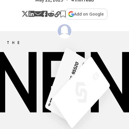
Add on Google