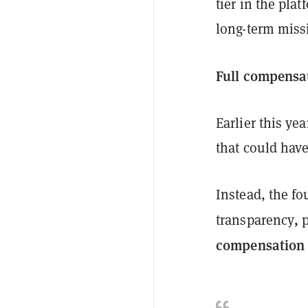
tier in the plat
long-term miss
Full compensat
Earlier this yea
that could have
Instead, the f
,
transparency
p
compensation t