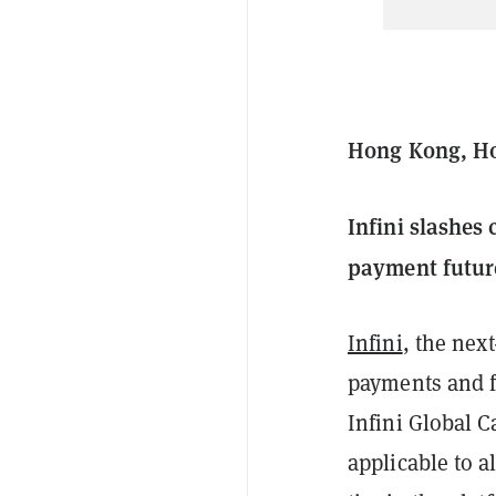
Hong Kong, Ho
Infini slashes
payment futur
Infini
, the nex
payments and fi
Infini Global C
applicable to a