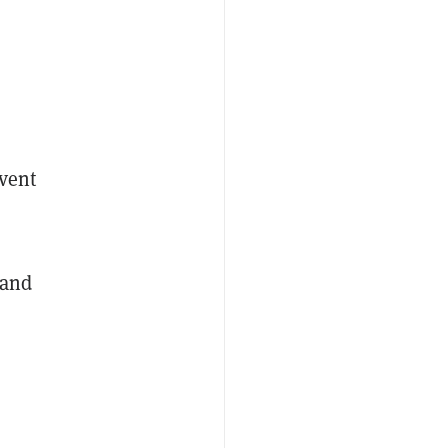
s
event
 and