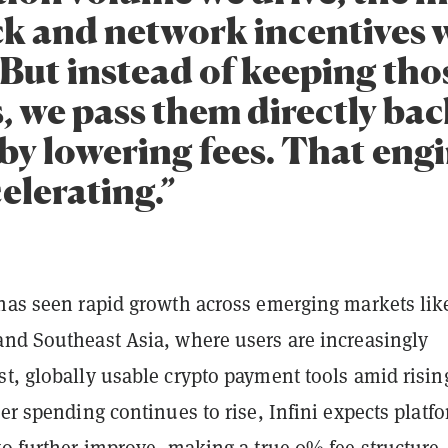
k and network incentives 
 But instead of keeping tho
, we pass them directly bac
by lowering fees. That engi
elerating.”
 has seen rapid growth across emerging markets lik
and Southeast Asia, where users are increasingly
t, globally usable crypto payment tools amid risin
ser spending continues to rise, Infini expects platf
to further improve, making a true 0% fee structure