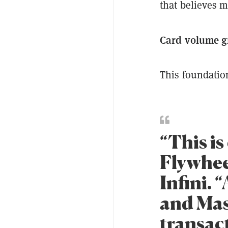
that believes m
Card volume g
This foundation
“This is
Flywheel
Infini. 
and Mas
transac