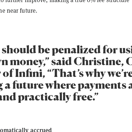
he near future.
 should be penalized for us
wn money,” said Christine, 
of Infini, “That’s why we’r
 a future where payments ar
and practically free.”
tomatically accrued