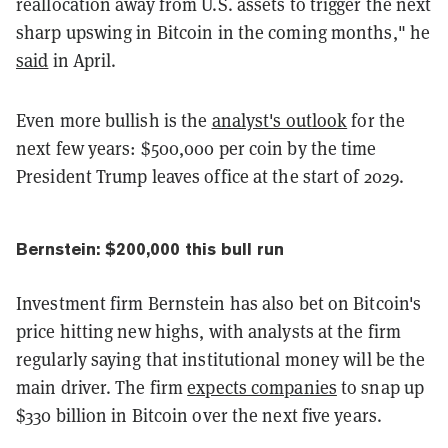
reallocation away from U.S. assets to trigger the next
sharp upswing in Bitcoin in the coming months," he
said
in April.
Even more bullish is the
analyst's outlook
for the
next few years: $500,000 per coin by the time
President Trump leaves office at the start of 2029.
Bernstein: $200,000 this bull run
Investment firm Bernstein has also bet on Bitcoin's
price hitting new highs, with analysts at the firm
regularly saying that institutional money will be the
main driver. The firm
expects companies
to snap up
$330 billion in Bitcoin over the next five years.