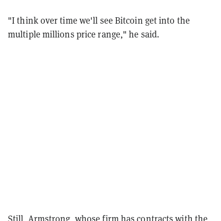
"I think over time we'll see Bitcoin get into the
multiple millions price range," he said.
Still, Armstrong, whose firm has contracts with the