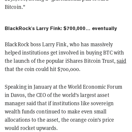
Bitcoin."
BlackRock's Larry Fink: $700,000… eventually
BlackRock boss Larry Fink, who has massively
helped institutions get involved in buying BTC with
the launch of the popular iShares Bitcoin Trust,
said
that the coin could hit $700,000.
Speaking in January at the World Economic Forum
in Davos, the CEO of the world's largest asset
manager said that if institutions like sovereign
wealth funds continued to make even small
allocations to the asset, the orange coin's price
would rocket upwards.