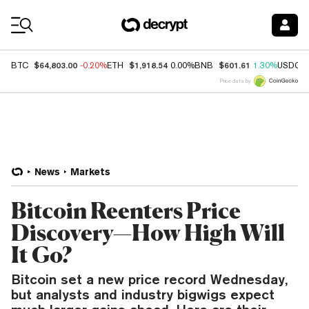
Coin Prices
$64,803.00
$1,918.54
$601.61
BTC
-0.20%
ETH
0.00%
BNB
1.30%
USDC
Price data by
News
Markets
Bitcoin Reenters Price
Discovery—How High Will
It Go?
Bitcoin set a new price record Wednesday,
but analysts and industry bigwigs expect