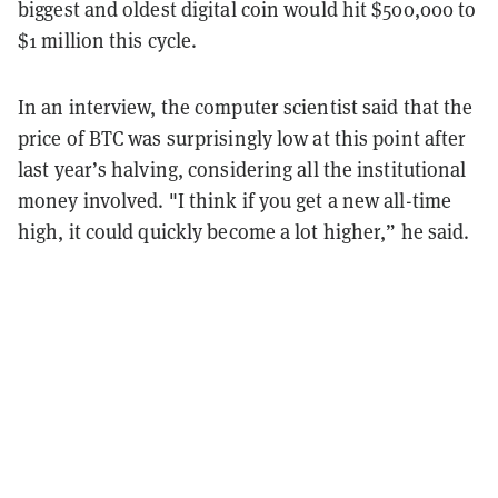
biggest and oldest digital coin would hit $500,000 to
$1 million this cycle.
In an interview, the computer scientist said that the
price of BTC was surprisingly low at this point after
last year’s halving, considering all the institutional
money involved. "I think if you get a new all-time
high, it could quickly become a lot higher,” he said.