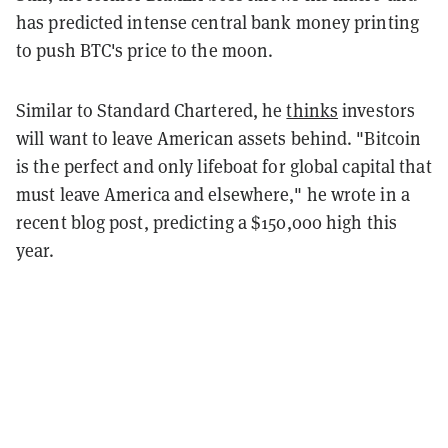
has predicted intense central bank money printing
to push BTC's price to the moon.
Similar to Standard Chartered, he
thinks
investors
will want to leave American assets behind. "Bitcoin
is the perfect and only lifeboat for global capital that
must leave America and elsewhere," he wrote in a
recent blog post, predicting a $150,000 high this
year.