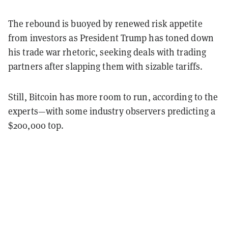
The rebound is buoyed by renewed risk appetite
from investors as President Trump has toned down
his trade war rhetoric, seeking deals with trading
partners after slapping them with sizable tariffs.
Still, Bitcoin has more room to run, according to the
experts—with some industry observers predicting a
$200,000 top.