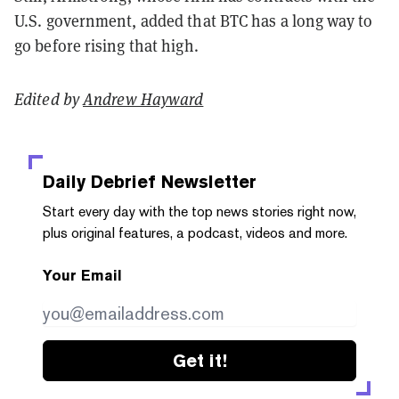
U.S. government, added that BTC has a long way to
go before rising that high.
Edited by
Andrew Hayward
Daily Debrief
Newsletter
Start every day with the top news stories right now,
plus original features, a podcast, videos and more.
Your Email
Get it!