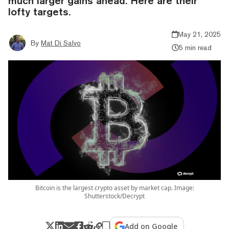
much larger gains ahead. Here are their
lofty targets.
May 21, 2025
By
Mat Di Salvo
5 min read
Bitcoin is the largest crypto asset by market cap. Image:
Shutterstock/Decrypt
Add on Google