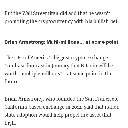
But the Wall Street titan did add that he wasn't
promoting the cryptocurrency with his bullish bet.
Brian Armstrong: Multi-millions… at some point
The CEO of America's biggest crypto exchange
Coinbase
forecast
in January that Bitcoin will be
worth "multiple millions”—at some point in the
future.
Brian Armstrong, who founded the San Francisco,
California-based exchange in 2012, said that nation-
state adoption would help propel the asset that
high.