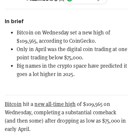
In brief
Bitcoin on Wednesday set a new high of
$109,565, according to CoinGecko.
Only in April was the digital coin trading at one
point trading below $75,000.
Big names in the crypto space have predicted it
goes a lot higher in 2025.
Bitcoin
hit a
new all-time high
of $109,565 on
Wednesday, completing a substantial comeback
(and then some) after dropping as low as $75,000 in
early April.