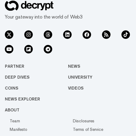
Your gateway into the world of Web3
PARTNER
NEWS
DEEP DIVES
UNIVERSITY
COINS
VIDEOS
NEWS EXPLORER
ABOUT
Team
Disclosures
Manifesto
Terms of Service