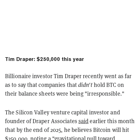
Tim Draper: $250,000 this year
Billionaire investor Tim Draper recently went as far
as to say that companies that
didn't
hold BTC on
their balance sheets were being "irresponsible."
The Silicon Valley venture capital investor and
founder of Draper Associates
said
earlier this month
that by the end of 2025, he believes Bitcoin will hit
$250,000, noting a "gravitational pull toward