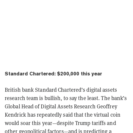
Standard Chartered: $200,000 this year
British bank Standard Chartered’s digital assets
research team is bullish, to say the least. The bank’s
Global Head of Digital Assets Research Geoffrey
Kendrick has repeatedly said that the virtual coin
would soar this year—despite Trump tariffs and
other geopolitical factors—and is predicting a