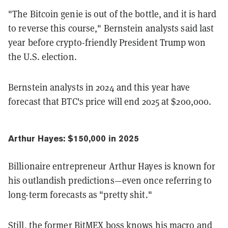
"The Bitcoin genie is out of the bottle, and it is hard
to reverse this course," Bernstein analysts said last
year before crypto-friendly President Trump won
the U.S. election.
Bernstein analysts in 2024 and this year have
forecast that BTC's price will end 2025 at $200,000.
Arthur Hayes: $150,000 in 2025
Billionaire entrepreneur Arthur Hayes is known for
his outlandish predictions—even once referring to
long-term forecasts as "pretty shit."
Still, the former BitMEX boss knows his macro and