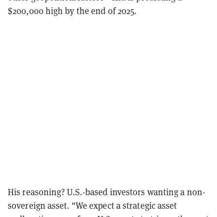
$200,000 high by the end of 2025.
His reasoning? U.S.-based investors wanting a non-
sovereign asset. "We expect a strategic asset