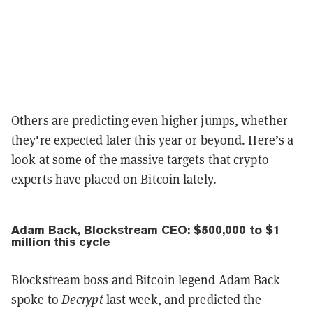
Others are predicting even higher jumps, whether
they're expected later this year or beyond. Here’s a
look at some of the massive targets that crypto
experts have placed on Bitcoin lately.
Adam Back, Blockstream CEO: $500,000 to $1
million this cycle
Blockstream boss and Bitcoin legend Adam Back
spoke
to
Decrypt
last week, and predicted the