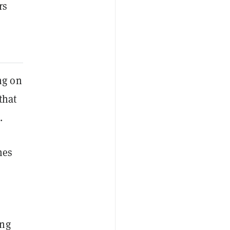
rs
ng on
that
.
mes
ing