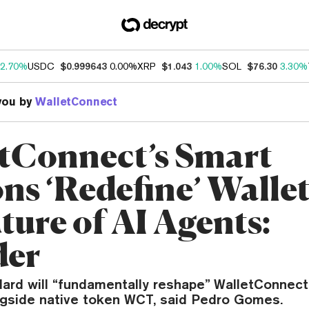
2.70%
USDC
$0.999643
0.00%
XRP
$1.043
1.00%
SOL
$76.30
3.30%
you by
WalletConnect
tConnect’s Smart
ons ‘Redefine’ Walle
ture of AI Agents:
der
ard will “fundamentally reshape” WalletConnec
gside native token WCT, said Pedro Gomes.