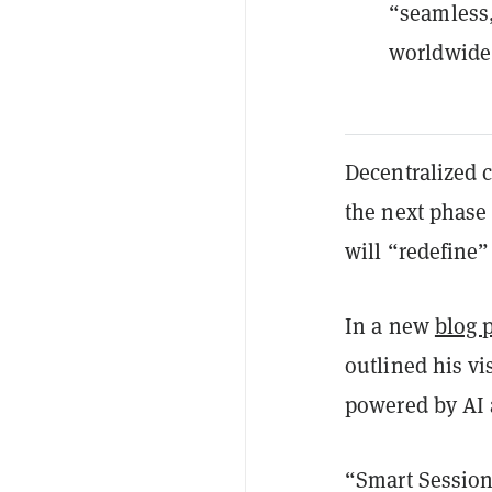
“seamless,
worldwide
Decentralized 
the next phase 
will “redefine”
In a new
blog 
outlined his vi
powered by AI 
“Smart Session