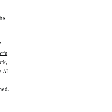
the
f
ct’s
ork,
e AI
ned.