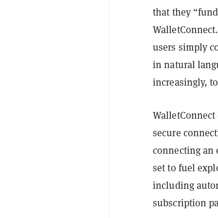
that they “fun
WalletConnect.
users simply co
in natural lan
increasingly, t
WalletConnect 
secure connect
connecting an 
set to fuel ex
including auto
subscription p