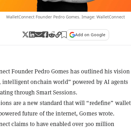
WalletConnect Founder Pedro Gomes. Image: WalletConnect
Add on Google
ect Founder Pedro Gomes has outlined his vision 
 intelligent onchain world” powered by AI agents
ting through Smart Sessions.
ions are a new standard that will “redefine” walle
-powered future of the internet, Gomes wrote.
ect claims to have enabled over 300 million