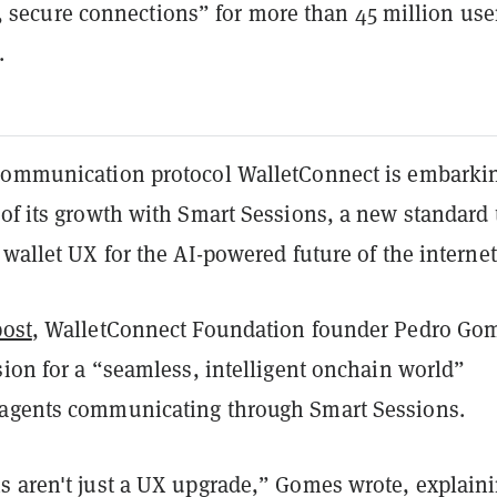
 secure connections” for more than 45 million use
.
communication protocol WalletConnect is embarki
of its growth with Smart Sessions, a new standard 
 wallet UX for the AI-powered future of the internet
post
, WalletConnect Foundation founder Pedro Go
sion for a “seamless, intelligent onchain world”
agents communicating through Smart Sessions.
s aren't just a UX upgrade,” Gomes wrote, explain