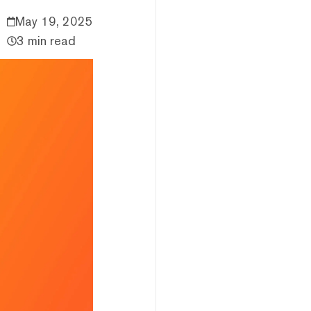
May 19, 2025
3 min read