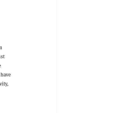
m
ust
e
 have
ity,