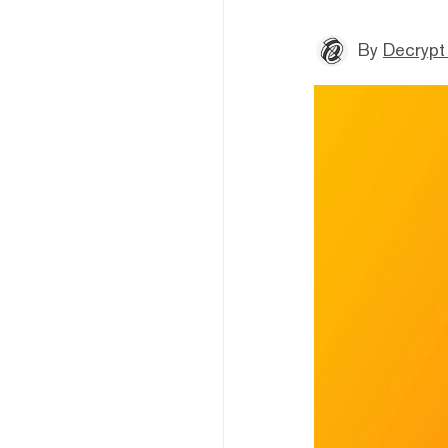
By
Decrypt