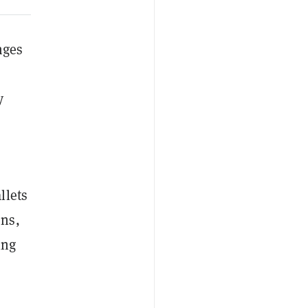
nges
y
llets
ons,
ing