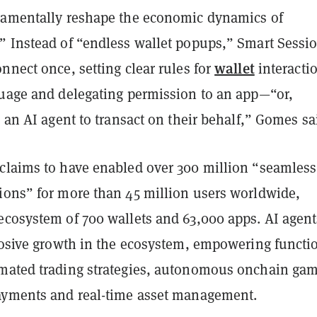
damentally reshape the economic dynamics of
” Instead of “endless wallet popups,” Smart Sessi
wallet
nnect once, setting clear rules for
interacti
guage and delegating permission to an app—“or,
o an AI agent to transact on their behalf,” Gomes sa
claims to have enabled over 300 million “seamless
ions” for more than 45 million users worldwide,
ecosystem of 700 wallets and 63,000 apps. AI agent
plosive growth in the ecosystem, empowering functi
mated trading strategies, autonomous onchain gam
ayments and real-time asset management.