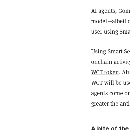
AI agents, Gome
model—albeit o
user using Sma
Using Smart Se
onchain activity
WCT token
. Al
WCT will be us
agents come on
greater the an
A bite of the