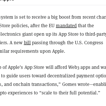
ystem is set to receive a big boost from recent cha
Store policies, after the EU
mandated
that the
lectronics giant open up its App Store to third-part
ders. A new
bill
passing through the U.S. Congress
milar requirements upon Apple.
 of Apple’s App Store will afford Web3 apps and wa
to guide users toward decentralized payment opti
ts, and onchain transactions,” Gomes wrote—enabl
pto experiences to “scale to their full potential.”