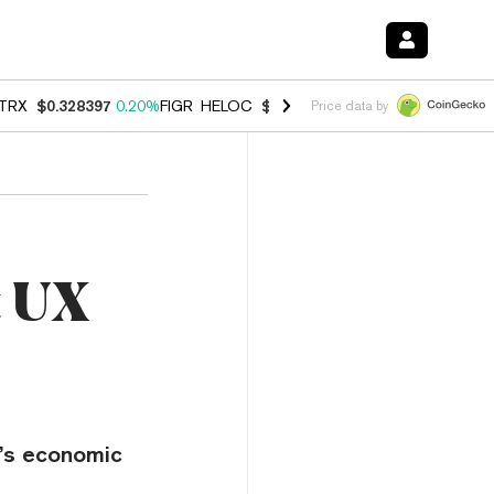
TRX
$0.328397
0.20%
FIGR_HELOC
$1.007
-2.70%
HYPE
$54.68
-2.
Price data by
t UX
t’s economic