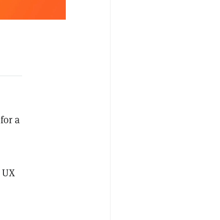
for a
t UX