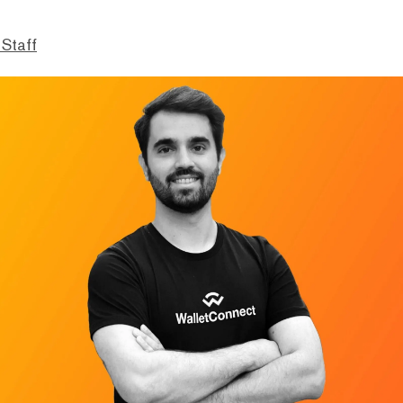
 Staff