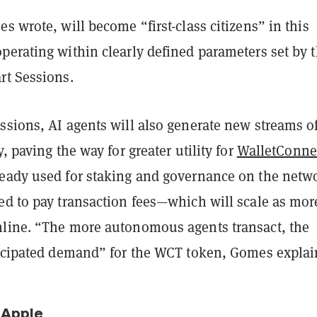
s wrote, will become “first-class citizens” in this
perating within clearly defined parameters set by 
rt Sessions.
ssions, AI agents will also generate new streams o
, paving the way for greater utility for
WalletConne
ready used for staking and governance on the netw
ed to pay transaction fees—which will scale as mor
line. “The more autonomous agents transact, the
ticipated demand” for the WCT token, Gomes explai
 Apple