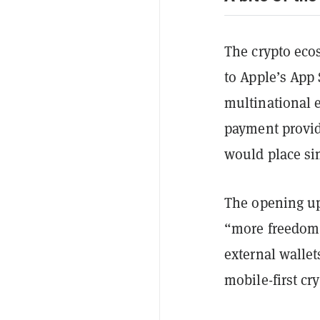
The crypto ecos
to Apple’s App 
multinational e
payment provi
would place si
The opening up
“more freedom 
external walle
mobile-first cry