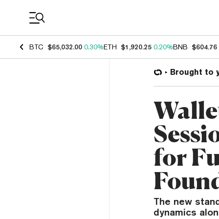
Coin Prices
BTC
$65,032.00
0.30%
ETH
$1,920.25
0.20%
BNB
$604.76
Brought to 
Walle
Sessi
for Fu
Foun
The new stand
dynamics alon