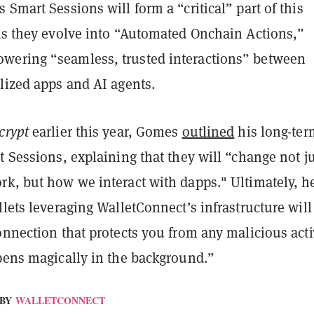
 Smart Sessions will form a “critical” part of this
 as they evolve into “Automated Onchain Actions,”
ering “seamless, trusted interactions” between
lized apps and AI agents.
crypt
earlier this year, Gomes
outlined
his long-ter
t Sessions, explaining that they will “change not j
rk, but how we interact with dapps." Ultimately, h
llets leveraging WalletConnect’s infrastructure will
onnection that protects you from any malicious activ
ppens magically in the background.”
BY
WALLETCONNECT