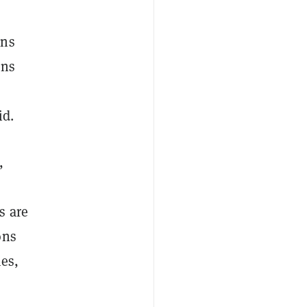
ons
ons
id.
,
s are
ons
es,