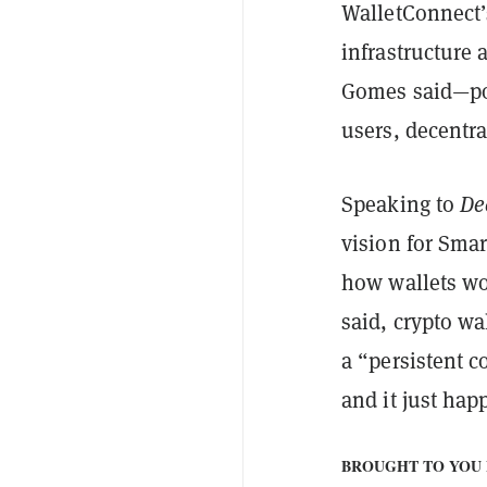
WalletConnect’s
infrastructure
Gomes said—pow
users, decentra
Speaking to
De
vision for Smar
how wallets wo
said, crypto wa
a “persistent c
and it just ha
BROUGHT TO YOU 