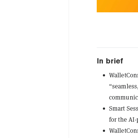
In brief
WalletConn
“seamless,
communica
Smart Sess
for the AI
WalletConn