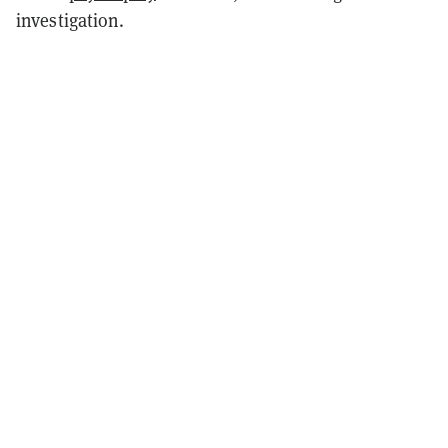
investigation.