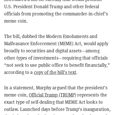
U.S. President Donald Trump and other federal
officials from promoting the commander-in-chief’s
meme coin.
The bill, dubbed the Modern Emoluments and
Malfeasance Enforcement (MEME) Act, would apply
broadly to securities and digital assets—among
other types of investments—requiring that officials
“not seek to use public office to benefit financially,”
according to a
copy of the bill’s text
.
In a statement, Murphy argued that the president’s
meme coin,
Official Trump (TRUMP)
represents the
exact type of self-dealing that MEME Act looks to
outlaw. Launched days before Trump’s inauguration,