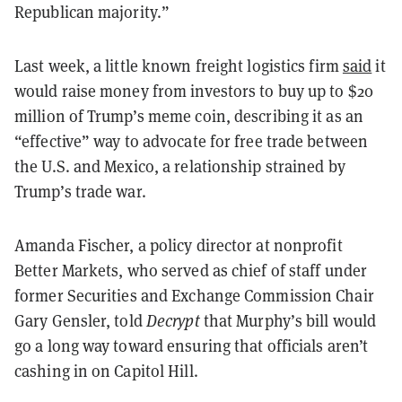
Republican majority.”
Last week, a little known freight logistics firm
said
it
would raise money from investors to buy up to $20
million of Trump’s meme coin, describing it as an
“effective” way to advocate for free trade between
the U.S. and Mexico, a relationship strained by
Trump’s trade war.
Amanda Fischer, a policy director at nonprofit
Better Markets, who served as chief of staff under
former Securities and Exchange Commission Chair
Gary Gensler, told
Decrypt
that Murphy’s bill would
go a long way toward ensuring that officials aren’t
cashing in on Capitol Hill.