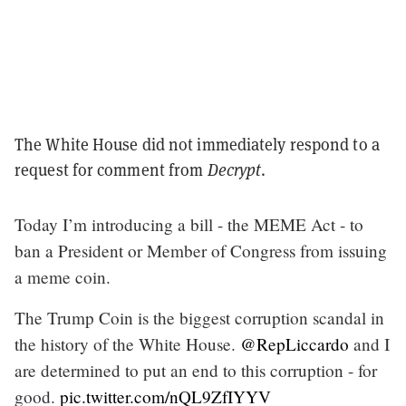
The White House did not immediately respond to a
request for comment from
Decrypt
.
Today I’m introducing a bill - the MEME Act - to
ban a President or Member of Congress from issuing
a meme coin.
The Trump Coin is the biggest corruption scandal in
the history of the White House.
@RepLiccardo
and I
are determined to put an end to this corruption - for
good.
pic.twitter.com/nQL9ZfIYYV