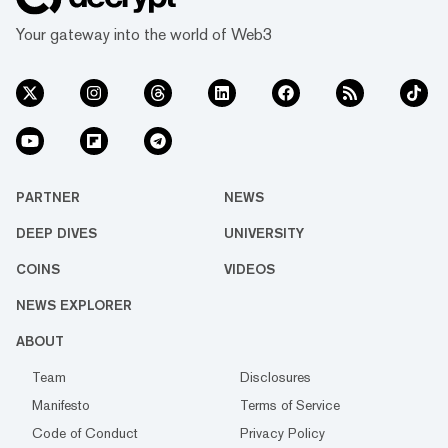
Your gateway into the world of Web3
PARTNER
NEWS
DEEP DIVES
UNIVERSITY
COINS
VIDEOS
NEWS EXPLORER
ABOUT
Team
Disclosures
Manifesto
Terms of Service
Code of Conduct
Privacy Policy