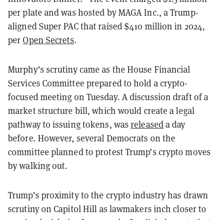
per plate and was hosted by MAGA Inc., a Trump-
aligned Super PAC that raised $410 million in 2024,
per
Open Secrets
.
Murphy’s scrutiny came as the House Financial
Services Committee prepared to hold a crypto-
focused meeting on Tuesday. A discussion draft of a
market structure bill, which would create a legal
pathway to issuing tokens, was
released
a day
before. However, several Democrats on the
committee planned to protest Trump’s crypto moves
by walking out.
Trump’s proximity to the crypto industry has drawn
scrutiny on Capitol Hill as lawmakers inch closer to