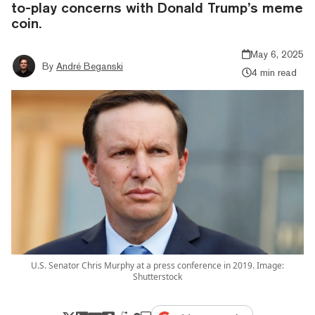
to-play concerns with Donald Trump’s meme
coin.
May 6, 2025
By
André Beganski
4 min read
U.S. Senator Chris Murphy at a press conference in 2019. Image:
Shutterstock