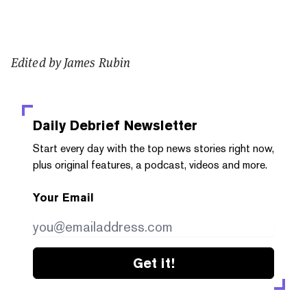
Edited by James Rubin
Daily Debrief
Newsletter
Start every day with the top news stories right now,
plus original features, a podcast, videos and more.
Your Email
Get it!