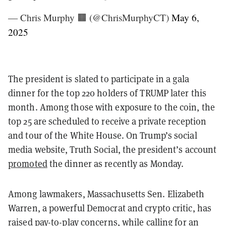
— Chris Murphy 🟧 (@ChrisMurphyCT)
May 6,
2025
The president is slated to participate in a gala
dinner for the top 220 holders of TRUMP later this
month. Among those with exposure to the coin, the
top 25 are scheduled to receive a private reception
and tour of the White House. On Trump’s social
media website, Truth Social, the president’s account
promoted
the dinner as recently as Monday.
Among lawmakers, Massachusetts Sen. Elizabeth
Warren, a powerful Democrat and crypto critic, has
raised
pay-to-play
concerns, while calling for an