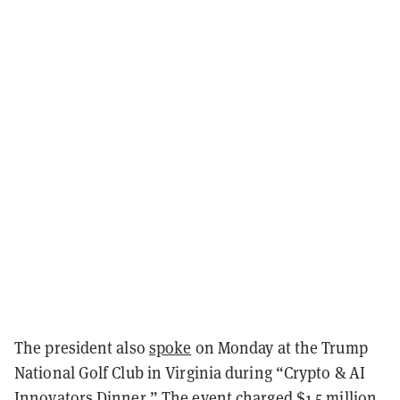
The president also
spoke
on Monday at the Trump
National Golf Club in Virginia during “Crypto & AI
Innovators Dinner.” The event charged $1.5 million