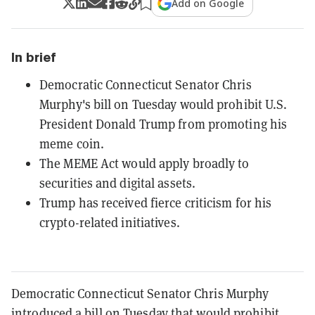
Add on Google
In brief
Democratic Connecticut Senator Chris
Murphy's bill on Tuesday would prohibit U.S.
President Donald Trump from promoting his
meme coin.
The MEME Act would apply broadly to
securities and digital assets.
Trump has received fierce criticism for his
crypto-related initiatives.
Democratic Connecticut Senator Chris Murphy
introduced a bill on Tuesday that would prohibit