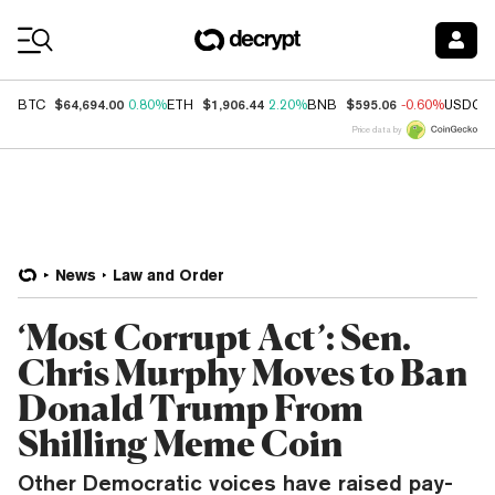
Coin Prices
$64,694.00
$1,906.44
$595.06
BTC
0.80%
ETH
2.20%
BNB
-0.60%
USDC
Price data by
News
Law and Order
‘Most Corrupt Act’: Sen.
Chris Murphy Moves to Ban
Donald Trump From
Shilling Meme Coin
Other Democratic voices have raised pay-