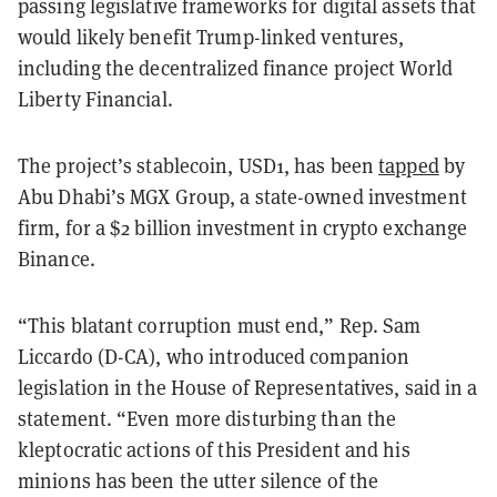
passing legislative frameworks for digital assets that
would likely benefit Trump-linked ventures,
including the decentralized finance project World
Liberty Financial.
The project’s stablecoin, USD1, has been
tapped
by
Abu Dhabi’s MGX Group, a state-owned investment
firm, for a $2 billion investment in crypto exchange
Binance.
“This blatant corruption must end,” Rep. Sam
Liccardo (D-CA), who introduced companion
legislation in the House of Representatives, said in a
statement. “Even more disturbing than the
kleptocratic actions of this President and his
minions has been the utter silence of the