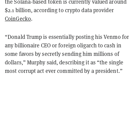
the Solana-based token is currently valued around
$2.1 billion, according to crypto data provider
CoinGecko
.
“Donald Trump is essentially posting his Venmo for
any billionaire CEO or foreign oligarch to cash in
some favors by secretly sending him millions of
dollars,” Murphy said, describing it as “the single
most corrupt act ever committed by a president.”