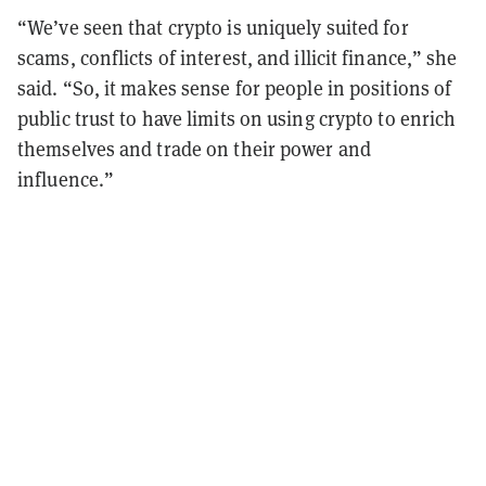
“We’ve seen that crypto is uniquely suited for
scams, conflicts of interest, and illicit finance,” she
said. “So, it makes sense for people in positions of
public trust to have limits on using crypto to enrich
themselves and trade on their power and
influence.”