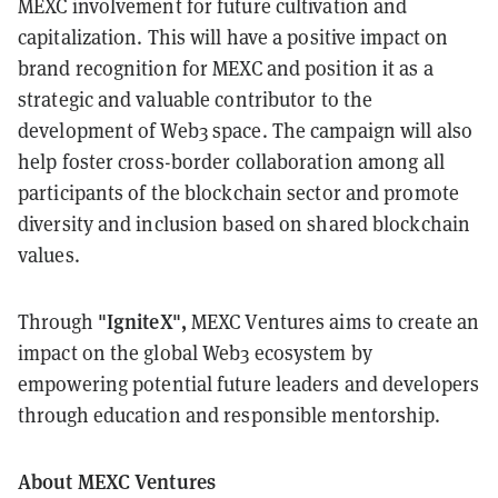
MEXC involvement for future cultivation and
capitalization. This will have a positive impact on
brand recognition for MEXC and position it as a
strategic and valuable contributor to the
development of Web3 space. The campaign will also
help foster cross-border collaboration among all
participants of the blockchain sector and promote
diversity and inclusion based on shared blockchain
values.
"IgniteX",
Through
MEXC Ventures aims to create an
impact on the global Web3 ecosystem by
empowering potential future leaders and developers
through education and responsible mentorship.
About MEXC Ventures