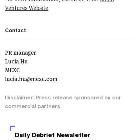
Ventures Website
Contact
PR manager
Lucia Hu
MEXC
lucia.hu@mexc.com
Disclaimer: Press release sponsored by our
commercial partners.
Daily Debrief
Newsletter