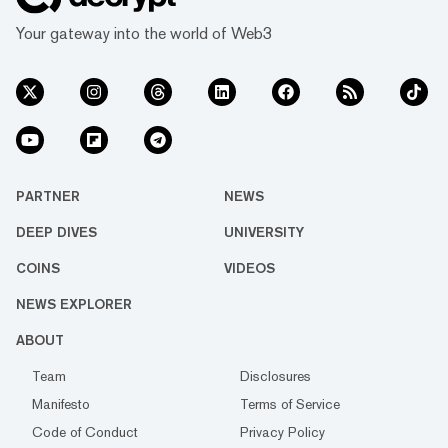
Your gateway into the world of Web3
PARTNER
NEWS
DEEP DIVES
UNIVERSITY
COINS
VIDEOS
NEWS EXPLORER
ABOUT
Team
Disclosures
Manifesto
Terms of Service
Code of Conduct
Privacy Policy