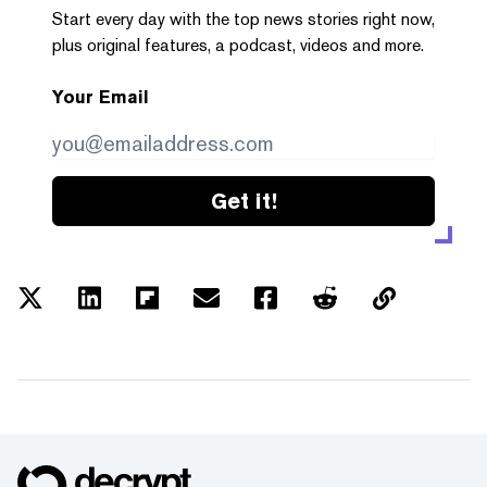
Start every day with the top news stories right now,
plus original features, a podcast, videos and more.
Your Email
Get it!