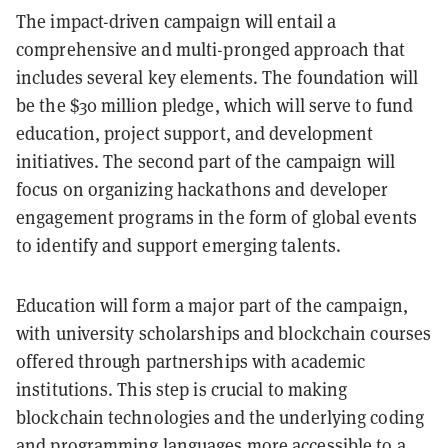
The impact-driven campaign will entail a
comprehensive and multi-pronged approach that
includes several key elements. The foundation will
be the $30 million pledge, which will serve to fund
education, project support, and development
initiatives. The second part of the campaign will
focus on organizing hackathons and developer
engagement programs in the form of global events
to identify and support emerging talents.
Education will form a major part of the campaign,
with university scholarships and blockchain courses
offered through partnerships with academic
institutions. This step is crucial to making
blockchain technologies and the underlying coding
and programming languages more accessible to a