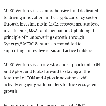
MEXC Ventures
is a comprehensive fund dedicated
to driving innovation in the cryptocurrency sector
through investments in L1/L2 ecosystems, strategic
investments, M&A, and incubation. Upholding the
principle of “Empowering Growth Through
Synergy,” MEXC Ventures is committed to
supporting innovative ideas and active builders.
MEXC Ventures is an investor and supporter of TON
and Aptos, and looks forward to staying at the
forefront of TON and Aptos innovations while
actively engaging with builders to drive ecosystem
growth.
For more information, users can visit:
MEXC