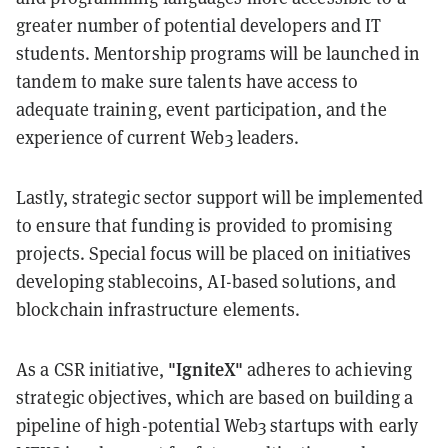
greater number of potential developers and IT
students. Mentorship programs will be launched in
tandem to make sure talents have access to
adequate training, event participation, and the
experience of current Web3 leaders.
Lastly, strategic sector support will be implemented
to ensure that funding is provided to promising
projects. Special focus will be placed on initiatives
developing stablecoins, AI-based solutions, and
blockchain infrastructure elements.
"IgniteX"
As a CSR initiative,
adheres to achieving
strategic objectives, which are based on building a
pipeline of high-potential Web3 startups with early