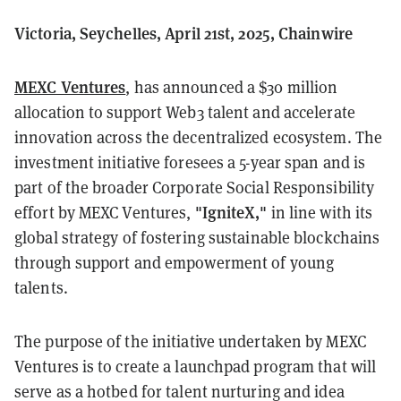
Victoria, Seychelles, April 21st, 2025, Chainwire
MEXC Ventures
, has announced a $30 million
allocation to support Web3 talent and accelerate
innovation across the decentralized ecosystem. The
investment initiative foresees a 5-year span and is
part of the broader Corporate Social Responsibility
"IgniteX,"
effort by MEXC Ventures,
in line with its
global strategy of fostering sustainable blockchains
through support and empowerment of young
talents.
The purpose of the initiative undertaken by MEXC
Ventures is to create a launchpad program that will
serve as a hotbed for talent nurturing and idea