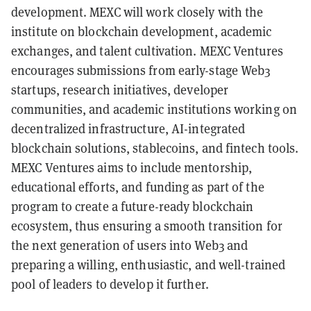
development. MEXC will work closely with the
institute on blockchain development, academic
exchanges, and talent cultivation. MEXC Ventures
encourages submissions from early-stage Web3
startups, research initiatives, developer
communities, and academic institutions working on
decentralized infrastructure, AI-integrated
blockchain solutions, stablecoins, and fintech tools.
MEXC Ventures aims to include mentorship,
educational efforts, and funding as part of the
program to create a future-ready blockchain
ecosystem, thus ensuring a smooth transition for
the next generation of users into Web3 and
preparing a willing, enthusiastic, and well-trained
pool of leaders to develop it further.