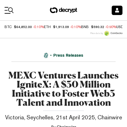
Coin Prices
$64,852.00
$1,913.09
$590.32
BTC
-0.10%
ETH
-0.10%
BNB
-0.90%
USDC
Price data by
Press Releases
MEXC Ventures Launches
IgniteX: A $30 Million
Initiative to Foster Web3
Talent and Innovation
Victoria, Seychelles, 21st April 2025, Chainwire