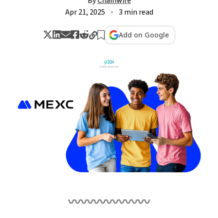
By
Chainwire
Apr 21, 2025
3 min read
Add on Google