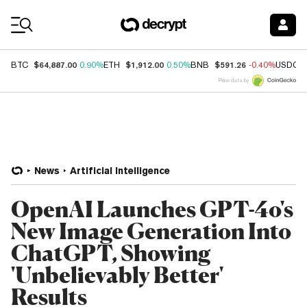
Coin Prices
$64,887.00
$1,912.00
$591.26
BTC
0.90%
ETH
0.50%
BNB
-0.40%
USDC
Price data by
News
Artificial Intelligence
OpenAI Launches GPT-4o's
New Image Generation Into
ChatGPT, Showing
'Unbelievably Better'
Results