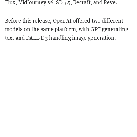
Flux, MidJourney v6, SD 3.5, Recraft, and Reve.
Before this release, OpenAI offered two different
models on the same platform, with GPT generating
text and DALL·E 3 handling image generation.