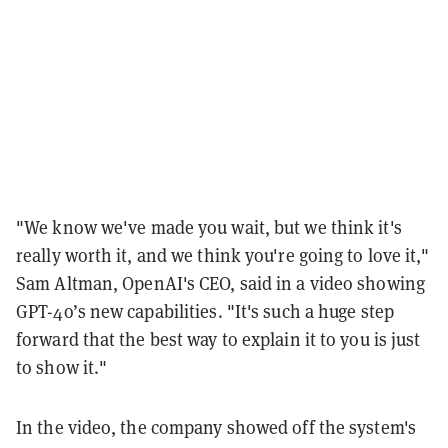
"We know we've made you wait, but we think it's
really worth it, and we think you're going to love it,"
Sam Altman, OpenAI's CEO, said in a video showing
GPT-4o’s new capabilities. "It's such a huge step
forward that the best way to explain it to you is just
to show it."
In the video, the company showed off the system's