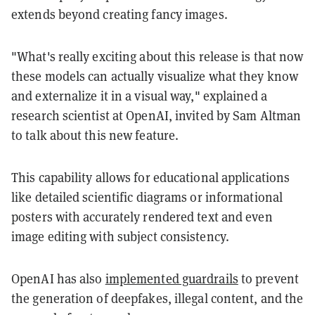
extends beyond creating fancy images.
"What's really exciting about this release is that now
these models can actually visualize what they know
and externalize it in a visual way," explained a
research scientist at OpenAI, invited by Sam Altman
to talk about this new feature.
This capability allows for educational applications
like detailed scientific diagrams or informational
posters with accurately rendered text and even
image editing with subject consistency.
OpenAI has also
implemented guardrails
to prevent
the generation of deepfakes, illegal content, and the