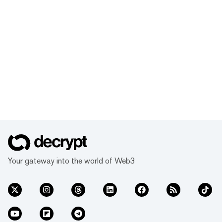
Your gateway into the world of Web3