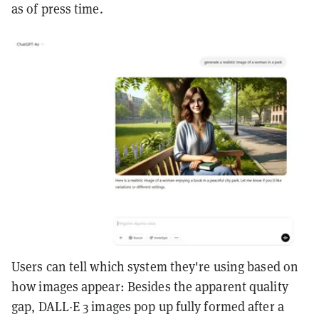
as of press time.
Users can tell which system they're using based on
how images appear: Besides the apparent quality
gap, DALL·E 3 images pop up fully formed after a