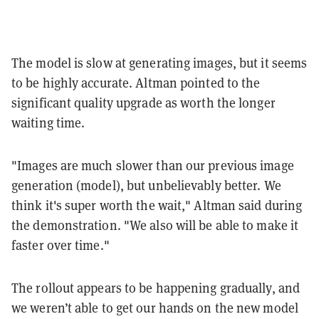
The model is slow at generating images, but it seems
to be highly accurate. Altman pointed to the
significant quality upgrade as worth the longer
waiting time.
"Images are much slower than our previous image
generation (model), but unbelievably better. We
think it's super worth the wait," Altman said during
the demonstration. "We also will be able to make it
faster over time."
The rollout appears to be happening gradually, and
we weren’t able to get our hands on the new model