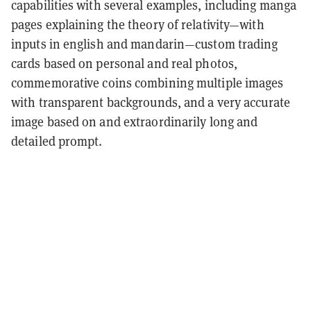
capabilities with several examples, including manga
pages explaining the theory of relativity—with
inputs in english and mandarin—custom trading
cards based on personal and real photos,
commemorative coins combining multiple images
with transparent backgrounds, and a very accurate
image based on and extraordinarily long and
detailed prompt.