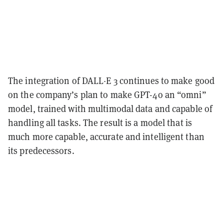
The integration of DALL·E 3 continues to make good
on the company’s plan to make GPT-4o an “omni”
model, trained with multimodal data and capable of
handling all tasks. The result is a model that is
much more capable, accurate and intelligent than
its predecessors.