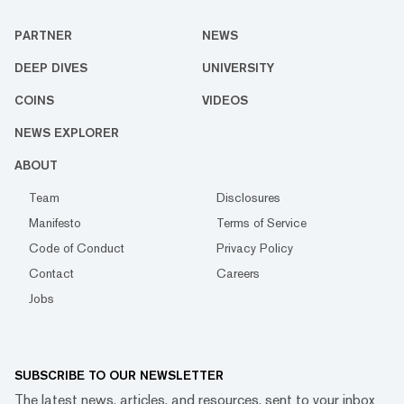
PARTNER
NEWS
DEEP DIVES
UNIVERSITY
COINS
VIDEOS
NEWS EXPLORER
ABOUT
Team
Disclosures
Manifesto
Terms of Service
Code of Conduct
Privacy Policy
Contact
Careers
Jobs
SUBSCRIBE TO OUR NEWSLETTER
The latest news, articles, and resources, sent to your inbox