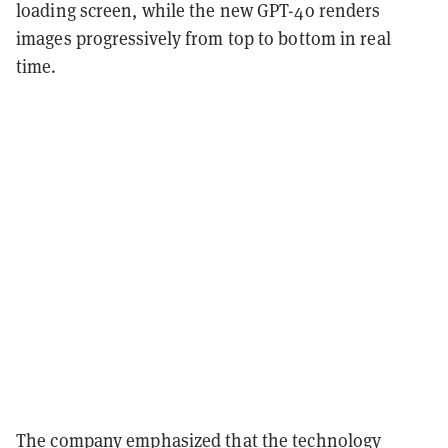
loading screen, while the new GPT-4o renders
images progressively from top to bottom in real
time.
The company emphasized that the technology