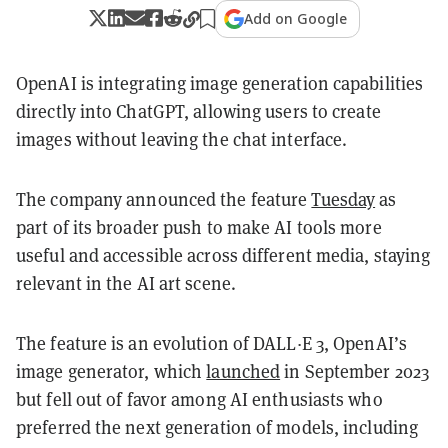
Add on Google
OpenAI is integrating image generation capabilities
directly into ChatGPT, allowing users to create
images without leaving the chat interface.
The company announced the feature
Tuesday
as
part of its broader push to make AI tools more
useful and accessible across different media, staying
relevant in the AI art scene.
The feature is an evolution of DALL·E 3, OpenAI’s
image generator, which
launched
in September 2023
but fell out of favor among AI enthusiasts who
preferred the next generation of models, including