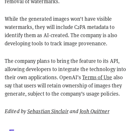
removal of watermarks.
While the generated images won't have visible
watermarks, they will include C2PA metadata to
identify them as AI-created. The company is also
developing tools to track image provenance.
The company plans to bring the feature to its API,
allowing developers to integrate the technology into
their own applications. OpenAI’s
Terms of Use
also
say that users will retain ownership of images they
generate, subject to the company's usage policies.
Edited by
Sebastian Sinclair
and
Josh Quittner