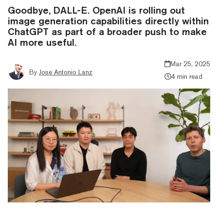
Goodbye, DALL-E. OpenAI is rolling out
image generation capabilities directly within
ChatGPT as part of a broader push to make
AI more useful.
Mar 25, 2025
By
Jose Antonio Lanz
4 min read