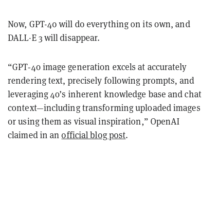
Now, GPT-4o will do everything on its own, and
DALL·E 3 will disappear.
“GPT‑4o image generation excels at accurately
rendering text, precisely following prompts, and
leveraging 4o’s inherent knowledge base and chat
context—including transforming uploaded images
or using them as visual inspiration,” OpenAI
claimed in an
official blog post
.