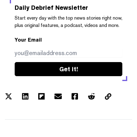
Daily Debrief
Newsletter
Start every day with the top news stories right now,
plus original features, a podcast, videos and more.
Your Email
Get it!