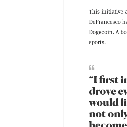
This initiative
DeFrancesco ha
Dogecoin. A bol
sports.
“I first
drove e
would li
not only
become 