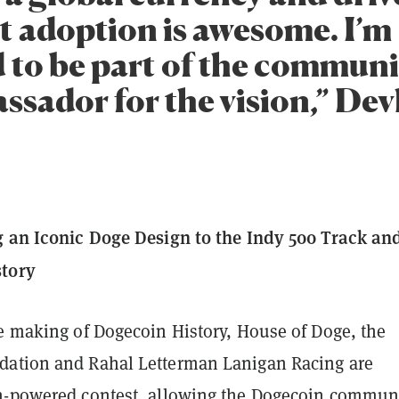
 adoption is awesome. I’m
to be part of the communi
ssador for the vision,” Dev
g an Iconic Doge Design to the Indy 500 Track an
tory
he making of Dogecoin History, House of Doge, the
ation and Rahal Letterman Lanigan Racing are
n-powered contest, allowing the Dogecoin commun