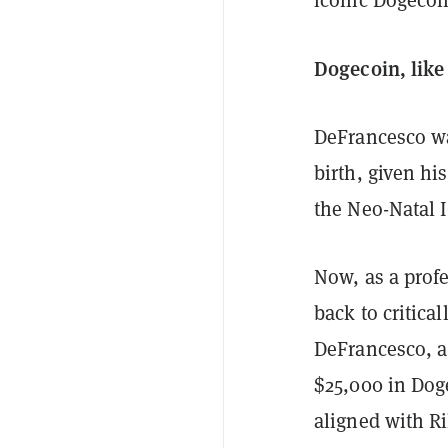
iconic Dogecoi
Dogecoin, lik
DeFrancesco wa
birth, given hi
the Neo-Natal 
Now, as a profe
back to critical
DeFrancesco, a
$25,000 in Dog
aligned with Ri