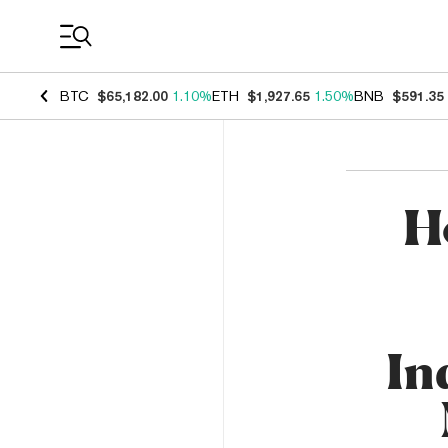
Coin Prices
BTC
$65,182.00
1.10%
ETH
$1,927.65
1.50%
BNB
$591.35
H
In