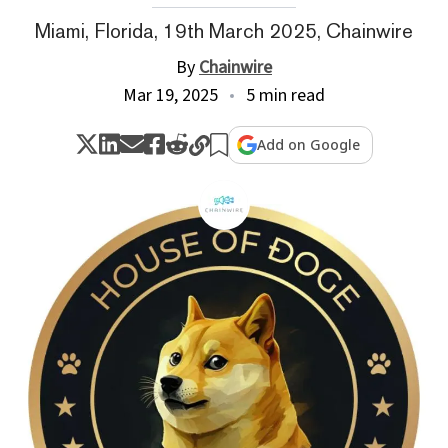
Miami, Florida, 19th March 2025, Chainwire
By
Chainwire
Mar 19, 2025
5 min read
Add on Google