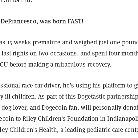
n Shiba Inu.
e DeFrancesco, was born FAST!
s 15 weeks premature and weighed just one pound
s last rights on two occasions, and spent four mont
ICU before making a miraculous recovery.
ssional race car driver, he’s using his platform to g
ly ill children. As part of this Dogetastic partnership
 dog lover, and Dogecoin fan, will personally dona
ecoin to Riley Children’s Foundation in Indianapol
ley Children’s Health, a leading pediatric care cente