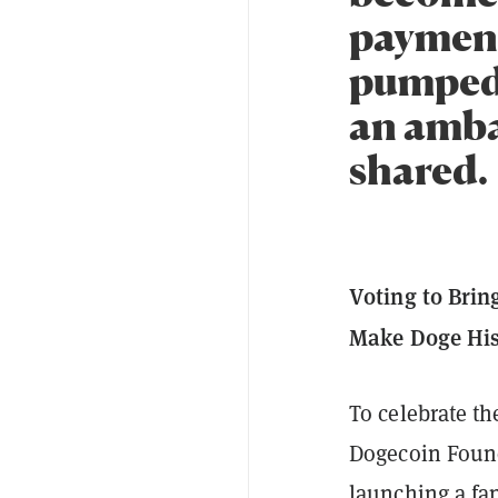
payment
pumped 
an amba
shared.
Voting to Brin
Make Doge His
To celebrate t
Dogecoin Found
launching a fa