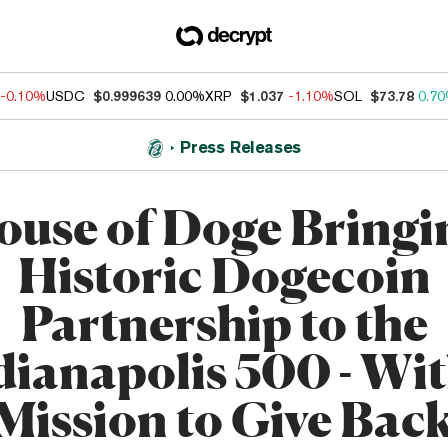
-0.10%
USDC
$0.999639
0.00%
XRP
$1.037
-1.10%
SOL
$73.78
0.7
Press Releases
ouse of Doge Bringi
Historic Dogecoin
Partnership to the
dianapolis 500 - Wit
Mission to Give Bac