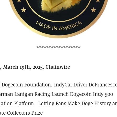
, March 19th, 2025, Chainwire
 Dogecoin Foundation, IndyCar Driver DeFrancesco
terman Lanigan Racing Launch Dogecoin Indy 500
ation Platform - Letting Fans Make Doge History a
te Collectors Prize