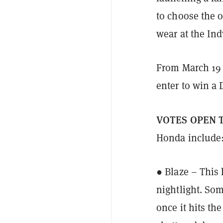
to choose the o
wear at the Ind
From March 19 t
enter to win a 
VOTES OPEN 
Honda include
● Blaze – This 
nightlight. Som
once it hits th