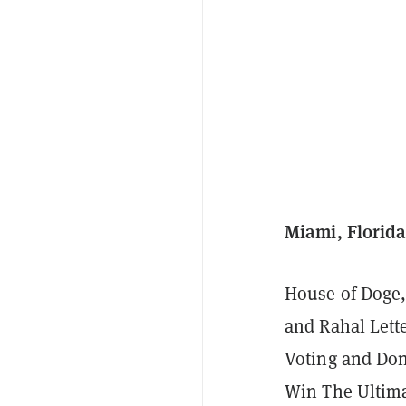
Miami, Florida
House of Doge,
and Rahal Let
Voting and Don
Win The Ultima