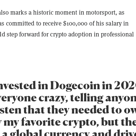
 also marks a historic moment in motorsport, as
s committed to receive $100,000 of his salary in
d step forward for crypto adoption in professional
 invested in Dogecoin in 20
veryone crazy, telling anyo
sten that they needed to own
 my favorite crypto, but th
a global currency and driv