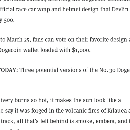
fficial race car wrap and helmet design that Devlin 
y 500.
o March 25, fans can vote on their favorite design
Dogecoin wallet loaded with $1,000.
TODAY
: Three potential versions of the No. 30 Dog
:
livery burns so hot, it makes the sun look like a
e say it was forged in the volcanic fires of Kīlauea
e track, all that’s left behind is smoke, embers, and 