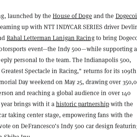
ng, launched by the
House of Doge
and the
Dogeco
teaming up with NTT INDYCAR SERIES driver Devli
and
Rahal Letterman Lanigan Racing
to bring Dogec
motorsports event—the Indy 500—while supporting 
eeply personal to the team. The Indianapolis 500,
reatest Spectacle in Racing," returns for its 109th
morial Day weekend on May 25, drawing over 350,
erson and reaching a global audience in over 140
 year brings with it a
historic partnership
with the
car taking center stage, empowering fans with the
vote on DeFrancesco’s Indy 500 car design featurin