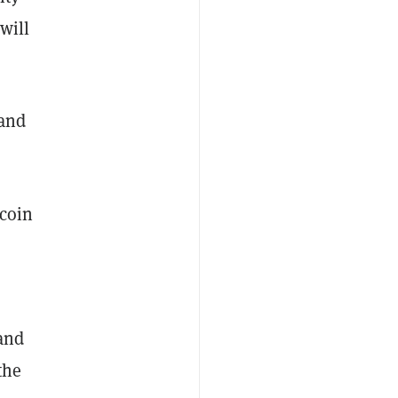
will
 and
ecoin
 and
the