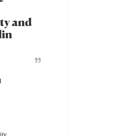
ty and
lin
d
ity