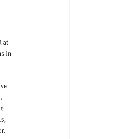
 at
hs in
ive
,
te
is,
r.