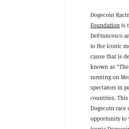
Dogecoin Raci
Foundation
is 
DeFrancesco 
to the iconic 
cause that is d
known as "The G
running on Me
spectators in p
countries. This
Dogecoin race 
opportunity to 