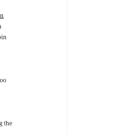
in
n
oin
a
000
g the