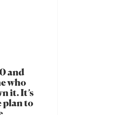
20 and
ne who
 it. It’s
e plan to
e