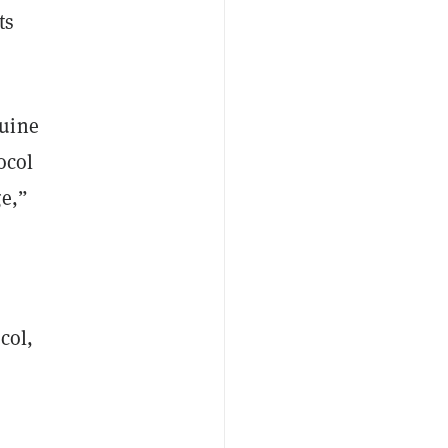
ts
nuine
ocol
ge,”
col,