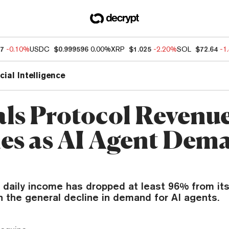
37
-0.10%
USDC
$0.999596
0.00%
XRP
$1.025
-2.20%
SOL
$72.64
-1
icial Intelligence
als Protocol Revenu
es as AI Agent Dem
 daily income has dropped at least 96% from its
h the general decline in demand for AI agents.