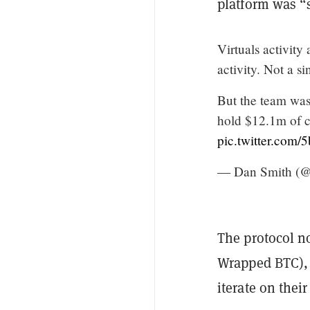
platform was “s
Virtuals activity
activity. Not a s
But the team was
hold $12.1m of c
pic.twitter.com
— Dan Smith (
The protocol n
Wrapped BTC), 
iterate on thei