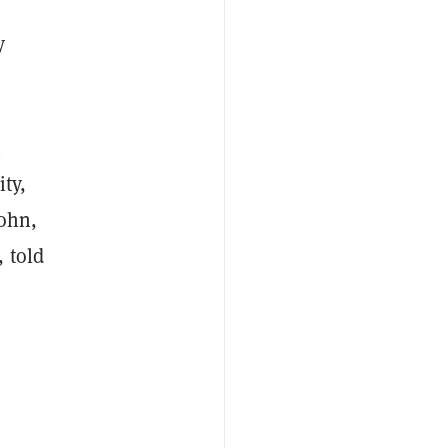
y
n
ty,
John,
 told