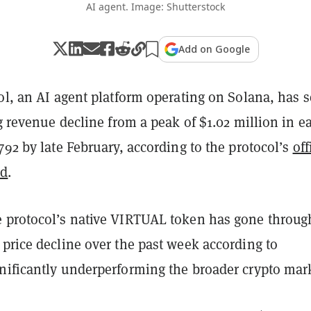
AI agent. Image: Shutterstock
Add on Google
ol, an AI agent platform operating on Solana, has 
ng revenue decline from a peak of $1.02 million in ea
792 by late February, according to the protocol’s
off
rd
.
 protocol’s native VIRTUAL token has gone throug
price decline over the past week according to
gnificantly underperforming the broader crypto mar