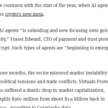
ne contrasts with the start of the year, when AI agen
 as
crypto’s new meta
.
AI agents “is subsiding and now focusing onto ge
lity,” Fraser Edward, CEO of payment and trust prot
crypt
. Such types of agents are “beginning to emer
hree months, the sector mirrored market instability
olitical tensions and trade conflicts. Virtuals Proto
as suffered a drastic drop in market capitalization,
ughly $360 million from about $1.9 billion back in
024, according to CoinGecko data.