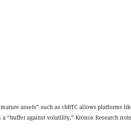
mature assets” such as cbBTC allows platforms lik
m a “buffer against volatility,” Kronos Research not