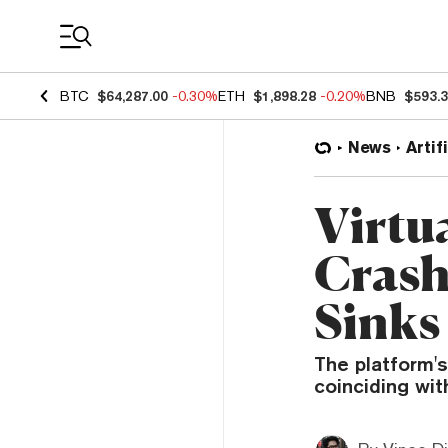
Coin Prices
BTC
$64,287.00
-0.30%
ETH
$1,898.28
-0.20%
BNB
$593.
News
Artif
Virtu
Crash
Sinks
The platform's
coinciding wit