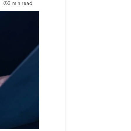
3 min read