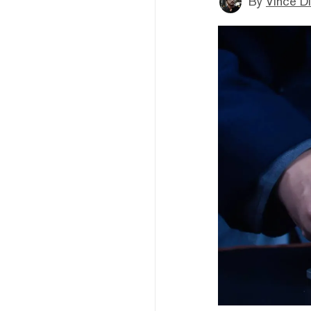
By
Vince D