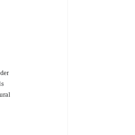
ader
ls
ural