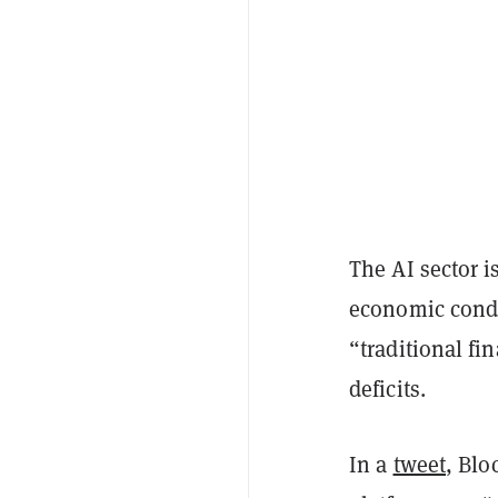
The AI sector 
economic condi
“traditional f
deficits.
In a
tweet
, Blo