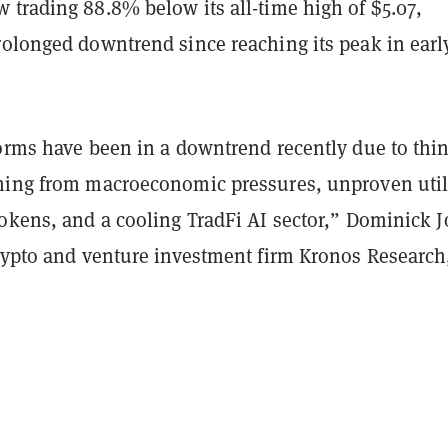
 trading 88.8% below its all-time high of $5.07,
rolonged downtrend since reaching its peak in earl
forms have been in a downtrend recently due to thi
ming from macroeconomic pressures, unproven utili
tokens, and a cooling TradFi AI sector,” Dominick 
crypto and venture investment firm Kronos Research,