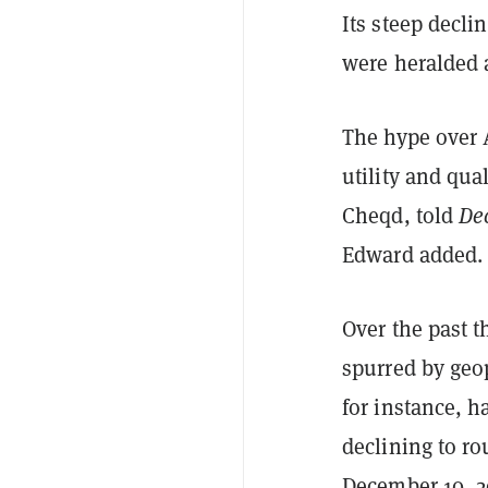
Its steep decli
were heralded
The hype over 
utility and qua
Cheqd, told
De
Edward added.
Over the past t
spurred by geop
for instance, h
declining to ro
December 10, 2