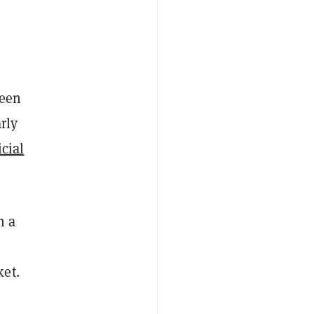
seen
rly
icial
h a
ket.