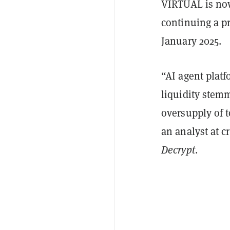
VIRTUAL is now
continuing a p
January 2025.
“AI agent plat
liquidity stem
oversupply of 
an analyst at 
Decrypt
.