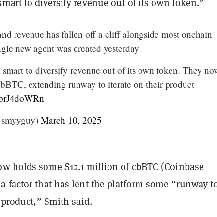
mart to diversify revenue out of its own token.”
 and revenue has fallen off a cliff alongside most onchain
ingle new agent was created yesterday
 smart to diversify revenue out of its own token. They no
bBTC, extending runway to iterate on their product
/5brJ4doWRn
@smyyguy)
March 10, 2025
ow holds some $12.1 million of cbBTC (Coinbase
a factor that has lent the platform some “runway t
r product,” Smith said.