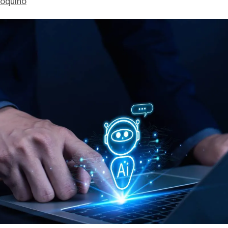
ioquino