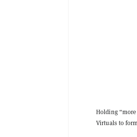
Holding “more 
Virtuals to for