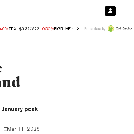
.40%
TRX
$0.327822
-0.50%
FIGR_HELOC
$1.035
0.20%
HYPE
$55.5
Price data by
e
and
 January peak,
Mar 11, 2025