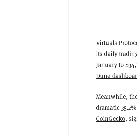
Virtuals Protoc
its daily tradi
January to $34,
Dune dashboa
Meanwhile, the
dramatic 35.2% 
CoinGecko
, si