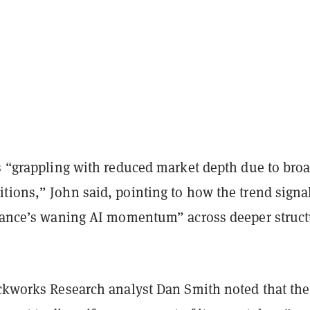
is “grappling with reduced market depth due to bro
tions,” John said, pointing to how the trend signa
inance’s waning AI momentum” across deeper struct
ckworks Research analyst Dan Smith noted that the