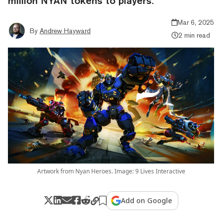
million NYAN tokens to players.
Mar 6, 2025
By
Andrew Hayward
2 min read
Artwork from Nyan Heroes. Image: 9 Lives Interactive
Add on Google