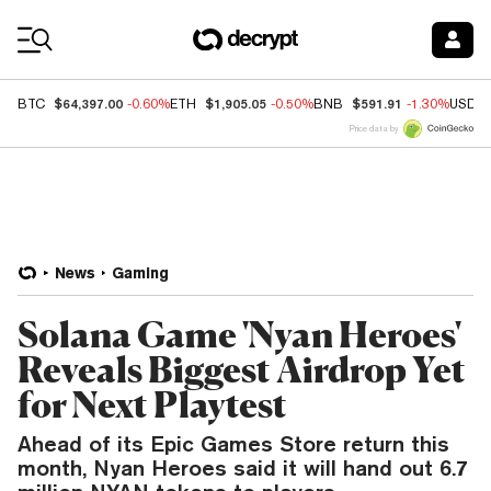
Coin Prices
$64,397.00
$1,905.05
$591.91
BTC
-0.60%
ETH
-0.50%
BNB
-1.30%
USDC
Price data by
News
Gaming
Solana Game 'Nyan Heroes'
Reveals Biggest Airdrop Yet
for Next Playtest
Ahead of its Epic Games Store return this
month, Nyan Heroes said it will hand out 6.7