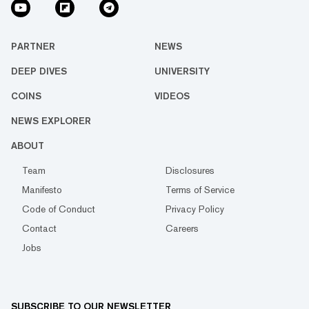
PARTNER
NEWS
DEEP DIVES
UNIVERSITY
COINS
VIDEOS
NEWS EXPLORER
ABOUT
Team
Disclosures
Manifesto
Terms of Service
Code of Conduct
Privacy Policy
Contact
Careers
Jobs
SUBSCRIBE TO OUR NEWSLETTER