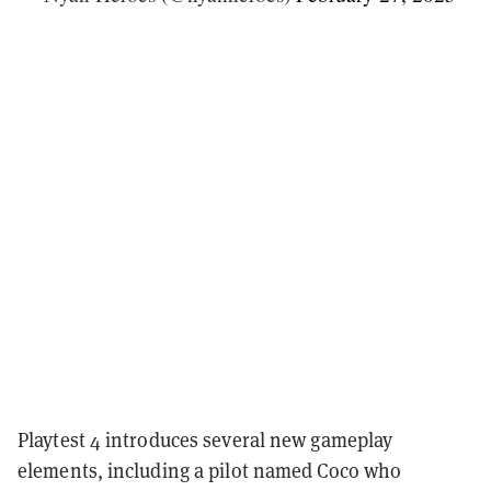
Playtest 4 introduces several new gameplay
elements, including a pilot named Coco who