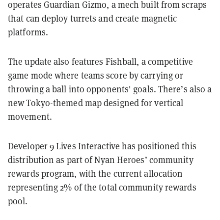
operates Guardian Gizmo, a mech built from scraps
that can deploy turrets and create magnetic
platforms.
The update also features Fishball, a competitive
game mode where teams score by carrying or
throwing a ball into opponents' goals. There’s also a
new Tokyo-themed map designed for vertical
movement.
Developer 9 Lives Interactive has positioned this
distribution as part of Nyan Heroes’ community
rewards program, with the current allocation
representing 2% of the total community rewards
pool.