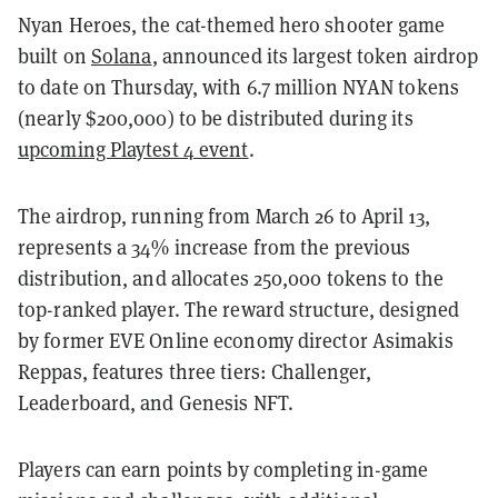
Nyan Heroes, the cat-themed hero shooter game
built on
Solana
, announced its largest token airdrop
to date on Thursday, with 6.7 million NYAN tokens
(nearly $200,000) to be distributed during its
upcoming Playtest 4 event
.
The airdrop, running from March 26 to April 13,
represents a 34% increase from the previous
distribution, and allocates 250,000 tokens to the
top-ranked player. The reward structure, designed
by former EVE Online economy director Asimakis
Reppas, features three tiers: Challenger,
Leaderboard, and Genesis NFT.
Players can earn points by completing in-game