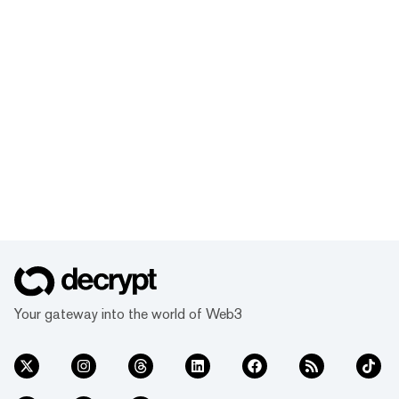
Your gateway into the world of Web3