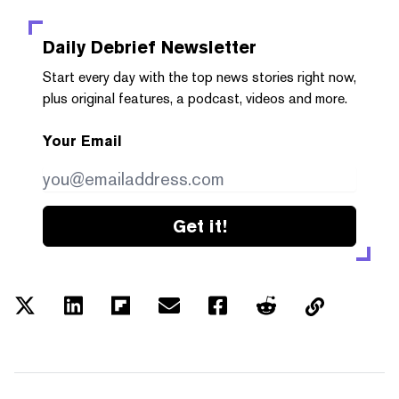
Daily Debrief
Newsletter
Start every day with the top news stories right now,
plus original features, a podcast, videos and more.
Your Email
Get it!