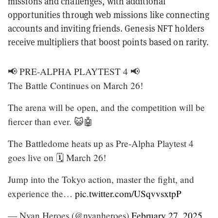
missions and challenges, with additional
opportunities through web missions like connecting
accounts and inviting friends. Genesis NFT holders
receive multipliers that boost points based on rarity.
📢 PRE-ALPHA PLAYTEST 4 📢
The Battle Continues on March 26!
The arena will be open, and the competition will be
fiercer than ever. 😺🤖
The Battledome heats up as Pre-Alpha Playtest 4
goes live on 🗓️ March 26!
Jump into the Tokyo action, master the fight, and
experience the…
pic.twitter.com/USqvvsxtpP
— Nyan Heroes (@nyanheroes)
February 27, 2025