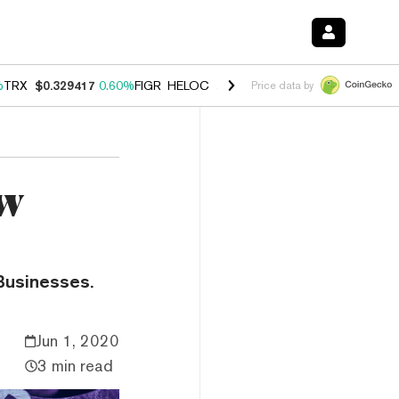
%
TRX
$0.329417
0.60%
FIGR_HELOC
$1.001
-2.70%
HYPE
$54.68
0.
Price data by
ow
Businesses.
Jun 1, 2020
3 min read