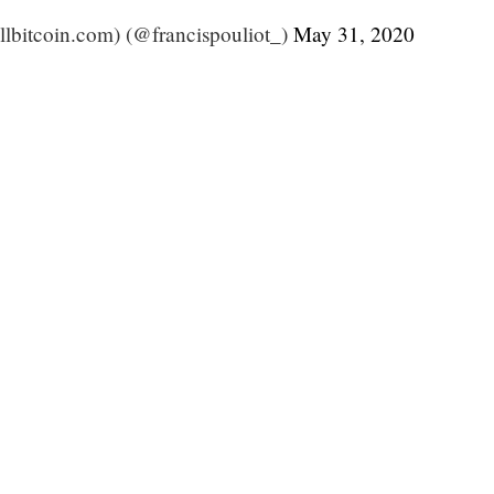
ullbitcoin.com) (@francispouliot_)
May 31, 2020