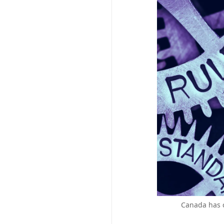
Canada has c