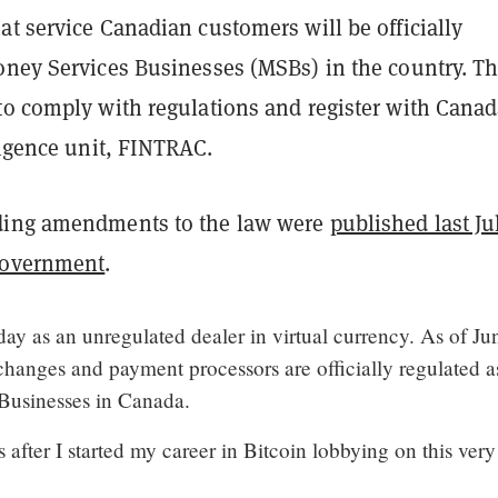
t service Canadian customers will be officially
oney Services Businesses (MSBs) in the country. T
to comply with regulations and register with Canad
ligence unit, FINTRAC.
ding amendments to the law were
published last Ju
government
.
day as an unregulated dealer in virtual currency. As of Ju
changes and payment processors are officially regulated a
Businesses in Canada.
s after I started my career in Bitcoin lobbying on this very