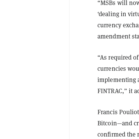
“MSBs will now
‘dealing in virt
currency exchan
amendment stat
“As required of
currencies woul
implementing a
FINTRAC,” it a
Francis Poulio
Bitcoin—and cr
confirmed the 