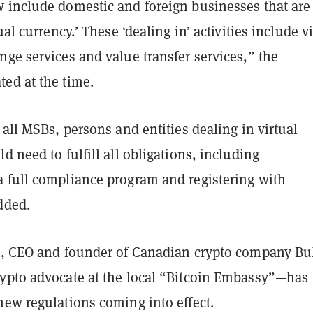
 include domestic and foreign businesses that are
ual currency.’ These ‘dealing in’ activities include v
ge services and value transfer services,” the
ed at the time.
 all MSBs, persons and entities dealing in virtual
d need to fulfill all obligations, including
 full compliance program and registering with
dded.
t, CEO and founder of Canadian crypto company Bu
ypto advocate at the local “Bitcoin Embassy”—has
new regulations coming into effect.