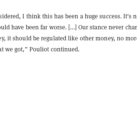
sidered, I think this has been a huge success. It's n
could have been far worse. [...] Our stance never cha
ey, it should be regulated like other money, no mo
at we got,” Pouliot continued.