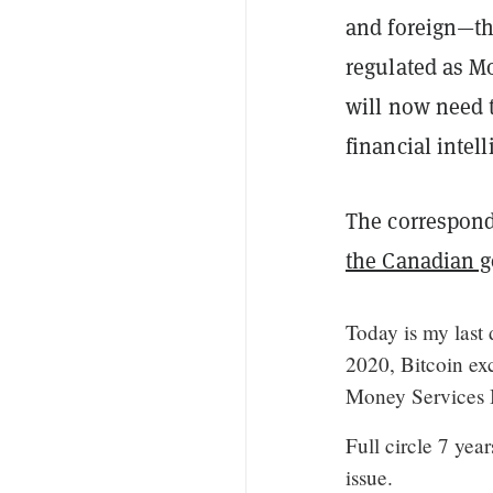
and foreign—tha
regulated as M
will now need 
financial intel
The correspon
the Canadian 
Today is my last 
2020, Bitcoin ex
Money Services 
Full circle 7 year
issue.