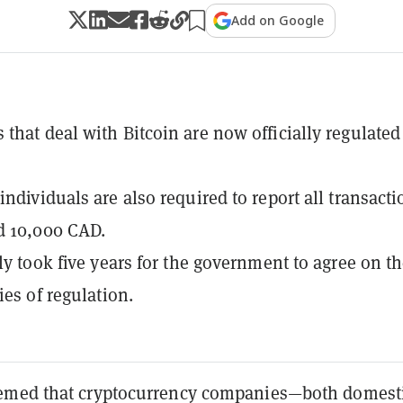
Add on Google
that deal with Bitcoin are now officially regulated
individuals are also required to report all transacti
d 10,000 CAD.
dly took five years for the government to agree on t
ies of regulation.
emed that cryptocurrency companies—both domest