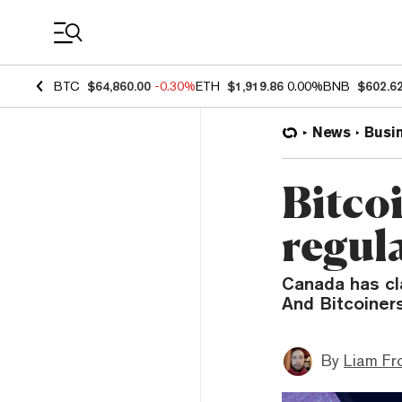
Coin Prices
BTC
$64,860.00
-0.30%
ETH
$1,919.86
0.00%
BNB
$602.6
News
Busi
Bitco
regul
Canada has cl
And Bitcoiners
By
Liam Fr