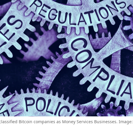
lassified Bitcoin companies as Money Services Businesses. Image: