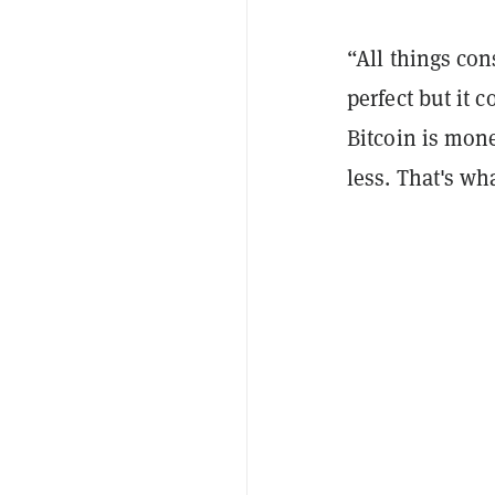
“All things con
perfect but it 
Bitcoin is mon
less. That's wh