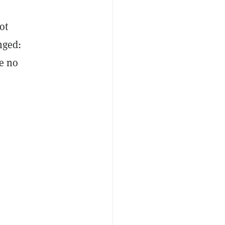
ot
nged:
re no