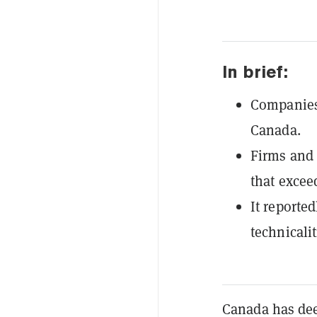
In brief:
Companies 
Canada.
Firms and 
that excee
It reporte
technicalit
Canada has de