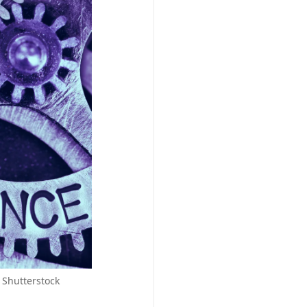
 Shutterstock