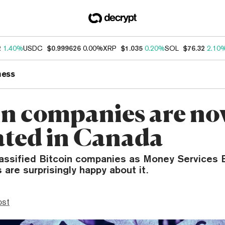
2
1.40%
USDC
$0.999626
0.00%
XRP
$1.035
0.20%
SOL
$76.32
2.10
ness
in companies are n
ated in Canada
assified Bitcoin companies as Money Services 
 are surprisingly happy about it.
ost