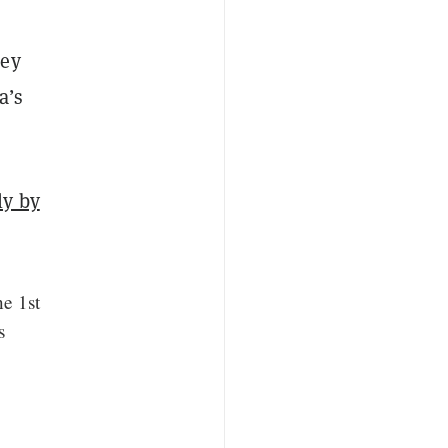
hey
a’s
ly by
ne 1st
s