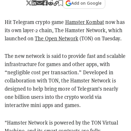
Add on Google
Hit Telegram crypto game
Hamster Kombat
now has
its own layer-2 chain, The Hamster Network, which
launched on
The Open Network
(TON) on Tuesday.
The new network is said to provide fast and scalable
infrastructure for games and other apps, with
“negligible cost per transaction.” Developed in
collaboration with TON, the Hamster Network is
designed to help bring more of Telegram’s nearly
one billion users into the crypto world via
interactive mini apps and games.
"Hamster Network is powered by the TON Virtual
Machine, and its smart contracts are fully