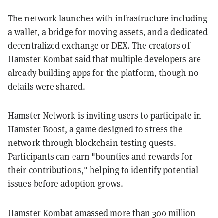
The network launches with infrastructure including
a wallet, a bridge for moving assets, and a dedicated
decentralized exchange or DEX. The creators of
Hamster Kombat said that multiple developers are
already building apps for the platform, though no
details were shared.
Hamster Network is inviting users to participate in
Hamster Boost, a game designed to stress the
network through blockchain testing quests.
Participants can earn "bounties and rewards for
their contributions," helping to identify potential
issues before adoption grows.
Hamster Kombat amassed
more than 300 million