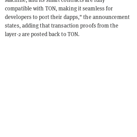
compatible with TON, making it seamless for
developers to port their dapps," the announcement
states, adding that transaction proofs from the
layer-2 are posted back to TON.