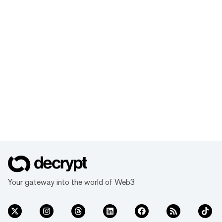
Your gateway into the world of Web3