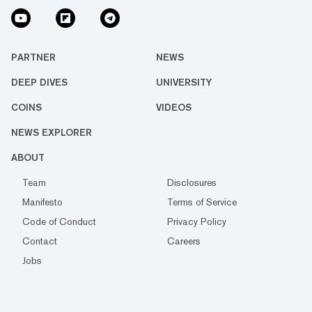
PARTNER
NEWS
DEEP DIVES
UNIVERSITY
COINS
VIDEOS
NEWS EXPLORER
ABOUT
Team
Disclosures
Manifesto
Terms of Service
Code of Conduct
Privacy Policy
Contact
Careers
Jobs