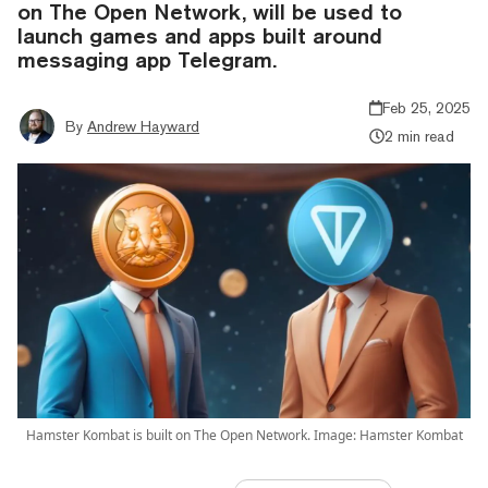
on The Open Network, will be used to
launch games and apps built around
messaging app Telegram.
Feb 25, 2025
By
Andrew Hayward
2 min read
Hamster Kombat is built on The Open Network. Image: Hamster Kombat