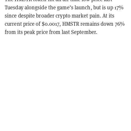
Tuesday alongside the game’s launch, but is up 17%
since despite broader crypto market pain. At its
current price of $0.0017, HMSTR remains down 76%
from its peak price from last September.