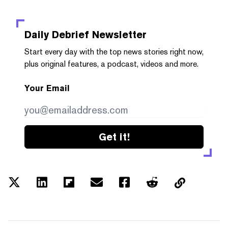
Daily Debrief
Newsletter
Start every day with the top news stories right now,
plus original features, a podcast, videos and more.
Your Email
Get it!