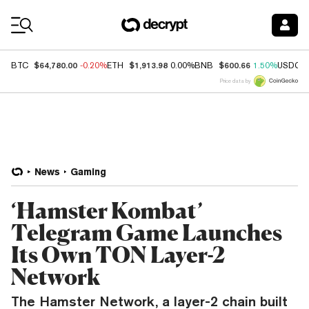
Coin Prices
$64,780.00
$1,913.98
$600.66
BTC
-0.20%
ETH
0.00%
BNB
1.50%
USDC
Price data by
News
Gaming
‘Hamster Kombat’
Telegram Game Launches
Its Own TON Layer-2
Network
The Hamster Network, a layer-2 chain built