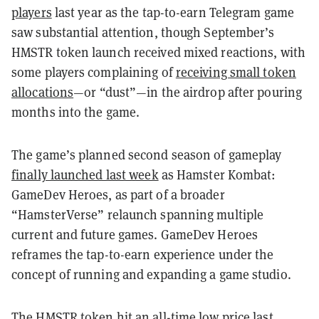
players
last year as the tap-to-earn Telegram game
saw substantial attention, though September’s
HMSTR token launch received mixed reactions, with
some players complaining of
receiving small token
allocations
—or “dust”—in the airdrop after pouring
months into the game.
The game’s planned second season of gameplay
finally launched last week
as Hamster Kombat:
GameDev Heroes, as part of a broader
“HamsterVerse” relaunch spanning multiple
current and future games. GameDev Heroes
reframes the tap-to-earn experience under the
concept of running and expanding a game studio.
The HMSTR token hit an all-time low price last