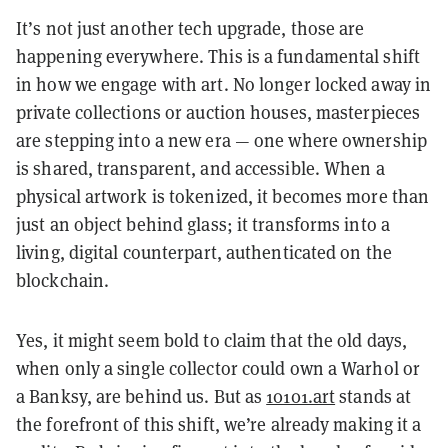
It’s not just another tech upgrade, those are
happening everywhere. This is a fundamental shift
in how we engage with art. No longer locked away in
private collections or auction houses, masterpieces
are stepping into a new era — one where ownership
is shared, transparent, and accessible. When a
physical artwork is tokenized, it becomes more than
just an object behind glass; it transforms into a
living, digital counterpart, authenticated on the
blockchain.
Yes, it might seem bold to claim that the old days,
when only a single collector could own a Warhol or
a Banksy, are behind us. But as
10101.art
stands at
the forefront of this shift, we’re already making it a