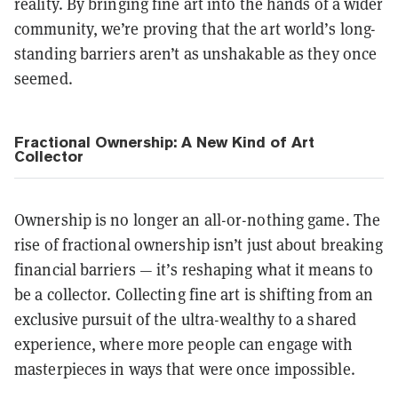
reality. By bringing fine art into the hands of a wider
community, we’re proving that the art world’s long-
standing barriers aren’t as unshakable as they once
seemed.
Fractional Ownership: A New Kind of Art
Collector
Ownership is no longer an all-or-nothing game. The
rise of fractional ownership isn’t just about breaking
financial barriers — it’s reshaping what it means to
be a collector. Collecting fine art is shifting from an
exclusive pursuit of the ultra-wealthy to a shared
experience, where more people can engage with
masterpieces in ways that were once impossible.