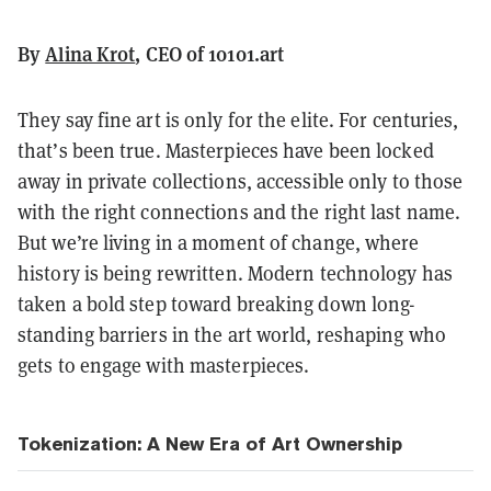
By
Alina Krot
, CEO of 10101.art
They say fine art is only for the elite. For centuries,
that’s been true. Masterpieces have been locked
away in private collections, accessible only to those
with the right connections and the right last name.
But we’re living in a moment of change, where
history is being rewritten. Modern technology has
taken a bold step toward breaking down long-
standing barriers in the art world, reshaping who
gets to engage with masterpieces.
Tokenization: A New Era of Art Ownership