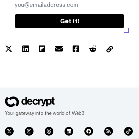
Get it!
Your gateway into the world of Web3