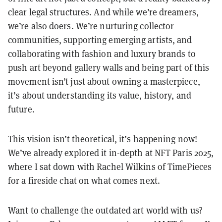
clear legal structures. And while we’re dreamers,
we’re also doers. We’re nurturing collector
communities, supporting emerging artists, and
collaborating with fashion and luxury brands to
push art beyond gallery walls and being part of this
movement isn’t just about owning a masterpiece,
it’s about understanding its value, history, and
future.
This vision isn’t theoretical, it’s happening now!
We’ve already explored it in-depth at NFT Paris 2025,
where I sat down with Rachel Wilkins of TimePieces
for a fireside chat on what comes next.
Want to challenge the outdated art world with us?