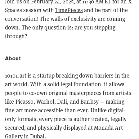
Join us on February 24, 2025, at 11:30 AM ET for an X
Spaces session with
TimePieces
and be part of the
conversation! The walls of exclusivity are coming
down. The only question is: are you stepping
through?
About
10101.art
is a startup breaking down barriers in the
art world. With a solid legal foundation, it allows
people to co-own original masterpieces from artists
like Picasso, Warhol, Dali, and Banksy — making
fine art more accessible than ever. Unlike digital-
only formats, every piece is authenticated, legally
secured, and physically displayed at Monada Art
Gallery in Dubai.