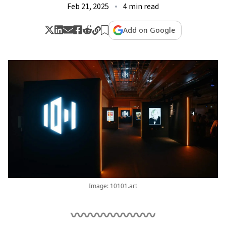
Feb 21, 2025
4 min read
Add on Google
Image: 10101.art