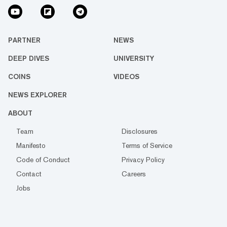
PARTNER
NEWS
DEEP DIVES
UNIVERSITY
COINS
VIDEOS
NEWS EXPLORER
ABOUT
Team
Disclosures
Manifesto
Terms of Service
Code of Conduct
Privacy Policy
Contact
Careers
Jobs