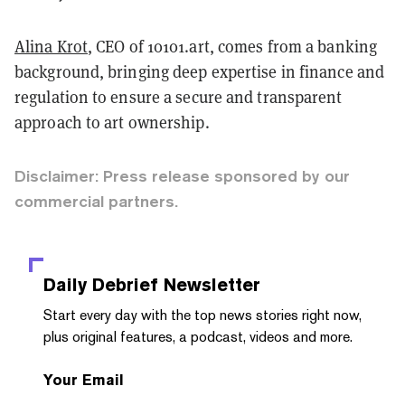
Alina Krot
, CEO of 10101.art, comes from a banking
background, bringing deep expertise in finance and
regulation to ensure a secure and transparent
approach to art ownership.
Disclaimer: Press release sponsored by our
commercial partners.
Daily Debrief
Newsletter
Start every day with the top news stories right now,
plus original features, a podcast, videos and more.
Your Email