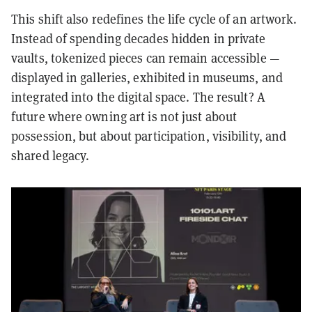
This shift also redefines the life cycle of an artwork.
Instead of spending decades hidden in private
vaults, tokenized pieces can remain accessible —
displayed in galleries, exhibited in museums, and
integrated into the digital space. The result? A
future where owning art is not just about
possession, but about participation, visibility, and
shared legacy.