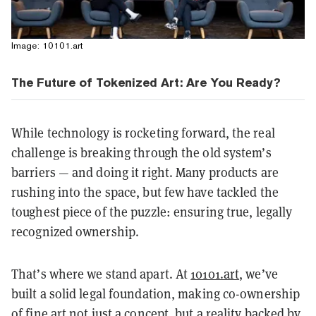
Image: 10101.art
The Future of Tokenized Art: Are You Ready?
While technology is rocketing forward, the real
challenge is breaking through the old system’s
barriers — and doing it right. Many products are
rushing into the space, but few have tackled the
toughest piece of the puzzle: ensuring true, legally
recognized ownership.
That’s where we stand apart. At
10101.art
, we’ve
built a solid legal foundation, making co-ownership
of fine art not just a concept, but a reality backed by