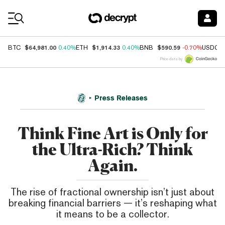
Coin Prices
$64,981.00
$1,914.33
$590.59
BTC
0.40%
ETH
0.40%
BNB
-0.70%
USDC
Price data by
Press Releases
Think Fine Art is Only for
the Ultra-Rich? Think
Again.
The rise of fractional ownership isn’t just about
breaking financial barriers — it’s reshaping what
it means to be a collector.