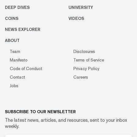
DEEP DIVES
UNIVERSITY
COINS
VIDEOS
NEWS EXPLORER
ABOUT
Team
Disclosures
Manifesto
Terms of Service
Code of Conduct
Privacy Policy
Contact
Careers
Jobs
SUBSCRIBE TO OUR NEWSLETTER
The latest news, articles, and resources, sent to your inbox
weekly.