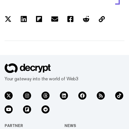
Your gateway into the world of Web3
PARTNER
NEWS