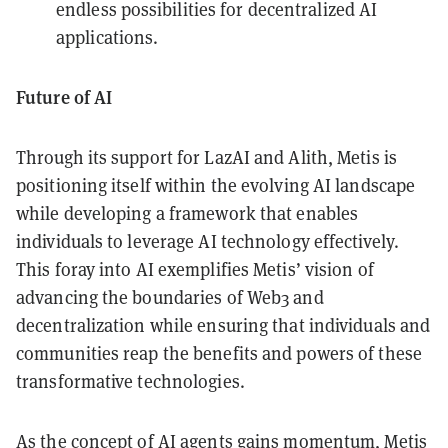
endless possibilities for decentralized AI
applications.
Future of AI
Through its support for LazAI and Alith, Metis is
positioning itself within the evolving AI landscape
while developing a framework that enables
individuals to leverage AI technology effectively.
This foray into AI exemplifies Metis’ vision of
advancing the boundaries of Web3 and
decentralization while ensuring that individuals and
communities reap the benefits and powers of these
transformative technologies.
As the concept of AI agents gains momentum,
Metis