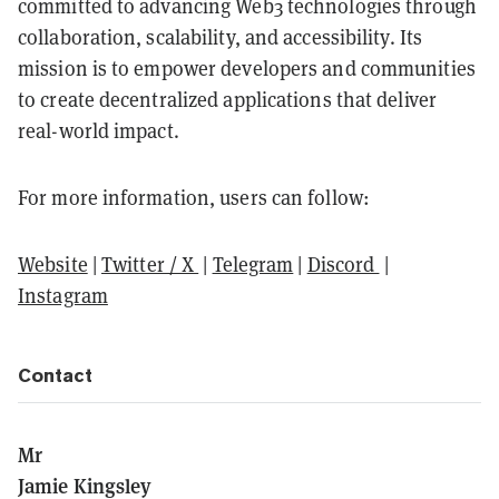
committed to advancing Web3 technologies through
collaboration, scalability, and accessibility. Its
mission is to empower developers and communities
to create decentralized applications that deliver
real-world impact.
For more information, users can follow:
Website
|
Twitter / X
|
Telegram
|
Discord
|
Instagram
Contact
Mr
Jamie Kingsley