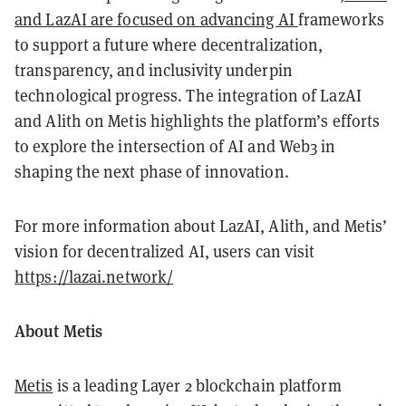
and LazAI are focused on advancing AI
frameworks
to support a future where decentralization,
transparency, and inclusivity underpin
technological progress. The integration of LazAI
and Alith on Metis highlights the platform’s efforts
to explore the intersection of AI and Web3 in
shaping the next phase of innovation.
For more information about LazAI, Alith, and Metis’
vision for decentralized AI, users can visit
https://lazai.network/
About Metis
Metis
is a leading Layer 2 blockchain platform