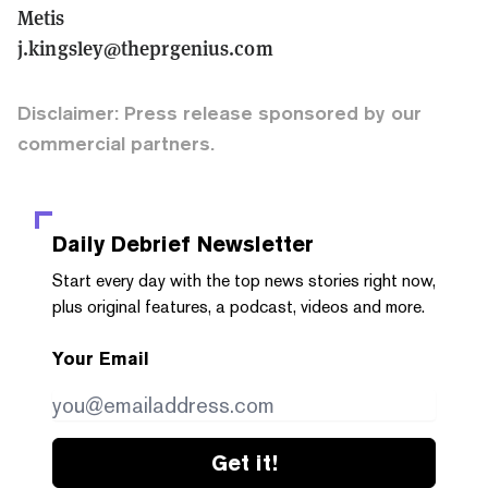
Metis
j.kingsley@theprgenius.com
Disclaimer: Press release sponsored by our
commercial partners.
Daily Debrief
Newsletter
Start every day with the top news stories right now,
plus original features, a podcast, videos and more.
Your Email
Get it!