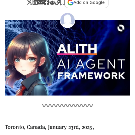
Add on Google
Toronto, Canada, January 23rd, 2025,