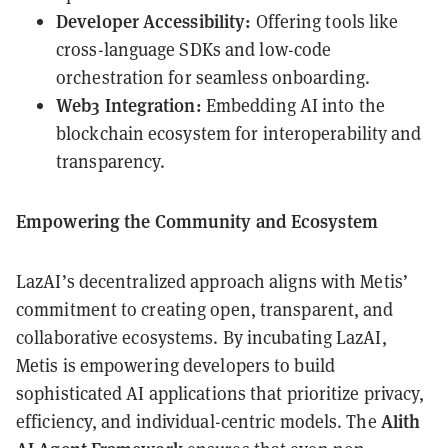
Developer Accessibility:
Offering tools like
cross-language SDKs and low-code
orchestration for seamless onboarding.
Web3 Integration:
Embedding AI into the
blockchain ecosystem for interoperability and
transparency.
Empowering the Community and Ecosystem
LazAI’s decentralized approach aligns with Metis’
commitment to creating open, transparent, and
collaborative ecosystems. By incubating LazAI,
Metis is empowering developers to build
sophisticated AI applications that prioritize privacy,
Alith
efficiency, and individual-centric models. The