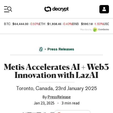
Coin Prices
$64,444.00
$1,908.46
$590.18
BTC
-0.50%
ETH
-0.40%
BNB
-1.60%
USDC
Price data by
Press Releases
Metis Accelerates AI + Web3
Innovation with LazAI
Toronto, Canada, 23rd January 2025
By
PressRelease
Jan 23, 2025
3 min read