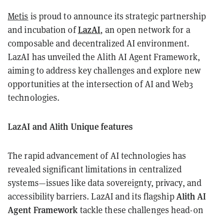
Metis
is proud to announce its strategic partnership
LazAI
and incubation of
, an open network for a
composable and decentralized AI environment.
LazAI has unveiled the Alith AI Agent Framework,
aiming to address key challenges and explore new
opportunities at the intersection of AI and Web3
technologies.
LazAI and Alith Unique features
The rapid advancement of AI technologies has
revealed significant limitations in centralized
systems—issues like data sovereignty, privacy, and
Alith AI
accessibility barriers. LazAI and its flagship
Agent Framework
tackle these challenges head-on