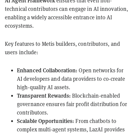
AI Agent Framework
ensures that even non-
technical contributors can engage in AI innovation,
enabling a widely accessible entrance into AI
ecosystems.
Key features to Metis builders, contributors, and
users include:
Enhanced Collaboration:
Open networks for
AI developers and data providers to co-create
high-quality AI assets.
Transparent Rewards:
Blockchain-enabled
governance ensures fair profit distribution for
contributors.
Scalable Opportunities:
From chatbots to
complex multi-agent systems, LazAI provides