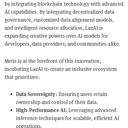
by integrating blockchain technology with advanced
AI capabilities. By integrating decentralized data
governance, customized data alignment models,
and intelligent resource allocation, LazAI is
expanding creative powers over AI models for
developers, data providers, and communities alike.
Metis is at the forefront of this innovation,
incubating LazAI to create an inclusive ecosystem
that prioritizes:
Data Sovereignty:
Ensuring users retain
ownership and control of their data.
High-Performance AI:
Leveraging advanced
inference techniques for scalable, efficient AI
operations.