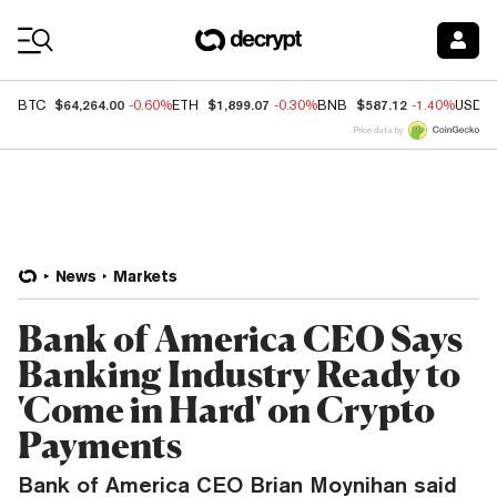
Coin Prices
$64,264.00
$1,899.07
$587.12
BTC
-0.60%
ETH
-0.30%
BNB
-1.40%
USDC
Price data by
News
Markets
Bank of America CEO Says
Banking Industry Ready to
'Come in Hard' on Crypto
Payments
Bank of America CEO Brian Moynihan said