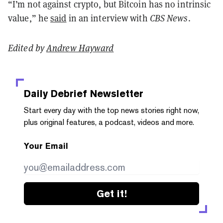
“I’m not against crypto, but Bitcoin has no intrinsic
value,” he
said
in an interview with
CBS News
.
Edited by
Andrew Hayward
Daily Debrief
Newsletter
Start every day with the top news stories right now,
plus original features, a podcast, videos and more.
Your Email
Get it!