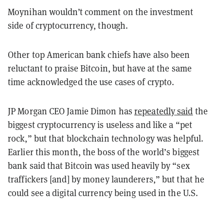
Moynihan wouldn’t comment on the investment
side of cryptocurrency, though.
Other top American bank chiefs have also been
reluctant to praise Bitcoin, but have at the same
time acknowledged the use cases of crypto.
JP Morgan CEO Jamie Dimon has
repeatedly said
the
biggest cryptocurrency is useless and like a “pet
rock,” but that blockchain technology was helpful.
Earlier this month, the boss of the world’s biggest
bank said that Bitcoin was used heavily by “sex
traffickers [and] by money launderers,” but that he
could see a digital currency being used in the U.S.