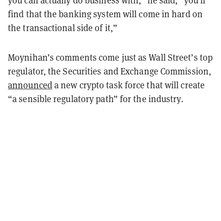
find that the banking system will come in hard on
the transactional side of it,”
Moynihan’s comments come just as Wall Street’s top
regulator, the Securities and Exchange Commission,
announced
a new crypto task force that will create
“a sensible regulatory path” for the industry.