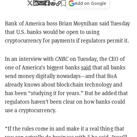
Add on Google
Bank of America boss Brian Moynihan said Tuesday
that U.S. banks would be open to using
cryptocurrency for payments if regulators permit it.
In an interview with
CNBC
on Tuesday, the CEO of
one of America’s biggest banks
said
that all banks
send money digitally nowadays—and that BoA
already knows about blockchain technology and
has been “studying it for years.”
But he added that
regulators haven’t been clear on how banks could
use a cryptocurrency.
“If the rules come in and make it a real thing that
you can actually do business with," he said, "you’ll