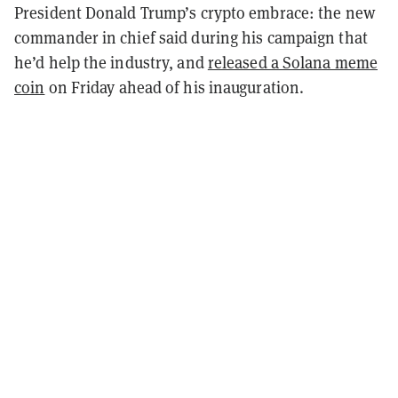
President Donald Trump’s crypto embrace: the new
commander in chief said during his campaign that
he’d help the industry, and
released a Solana meme
coin
on Friday ahead of his inauguration.