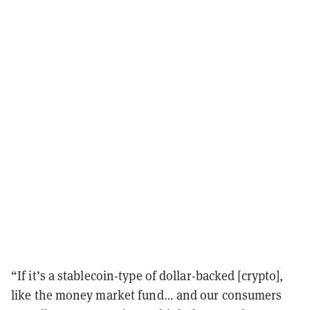
“If it’s a stablecoin-type of dollar-backed [crypto],
like the money market fund… and our consumers