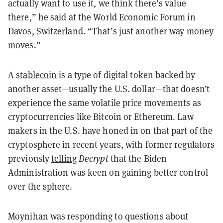
actually want to use it, we think there’s value
there,” he said at the World Economic Forum in
Davos, Switzerland. “That’s just another way money
moves.”
A
stablecoin
is a type of digital token backed by
another asset—usually the U.S. dollar—that doesn’t
experience the same volatile price movements as
cryptocurrencies like Bitcoin or Ethereum. Law
makers in the U.S. have honed in on that part of the
cryptosphere in recent years, with former regulators
previously
telling
Decrypt
that the Biden
Administration was keen on gaining better control
over the sphere.
Moynihan was responding to questions about