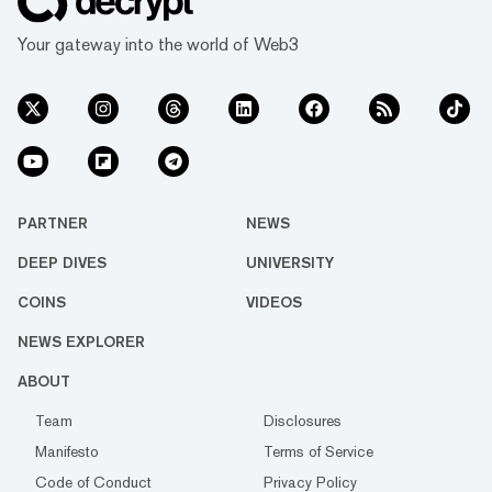
Your gateway into the world of Web3
PARTNER
NEWS
DEEP DIVES
UNIVERSITY
COINS
VIDEOS
NEWS EXPLORER
ABOUT
Team
Disclosures
Manifesto
Terms of Service
Code of Conduct
Privacy Policy