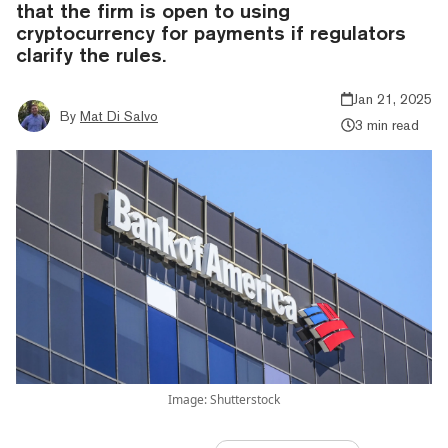
that the firm is open to using
cryptocurrency for payments if regulators
clarify the rules.
Jan 21, 2025
By
Mat Di Salvo
3 min read
Image: Shutterstock