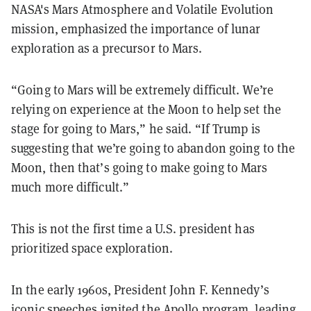
NASA's Mars Atmosphere and Volatile Evolution
mission, emphasized the importance of lunar
exploration as a precursor to Mars.
“Going to Mars will be extremely difficult. We’re
relying on experience at the Moon to help set the
stage for going to Mars,” he said. “If Trump is
suggesting that we’re going to abandon going to the
Moon, then that’s going to make going to Mars
much more difficult.”
This is not the first time a U.S. president has
prioritized space exploration.
In the early 1960s, President John F. Kennedy’s
iconic
speeches
ignited the Apollo program, leading