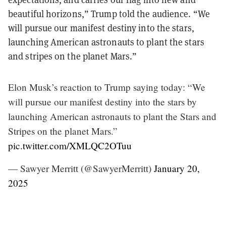
beautiful horizons,” Trump told the audience. “We
will pursue our manifest destiny into the stars,
launching American astronauts to plant the stars
and stripes on the planet Mars.”
Elon Musk’s reaction to Trump saying today: “We
will pursue our manifest destiny into the stars by
launching American astronauts to plant the Stars and
Stripes on the planet Mars.”
pic.twitter.com/XMLQC2OTuu
— Sawyer Merritt (@SawyerMerritt)
January 20,
2025