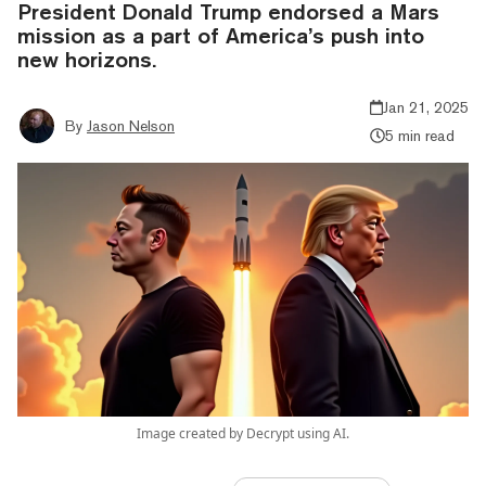
President Donald Trump endorsed a Mars
mission as a part of America’s push into
new horizons.
Jan 21, 2025
By
Jason Nelson
5 min read
Image created by Decrypt using AI.