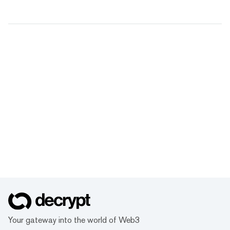
Your gateway into the world of Web3