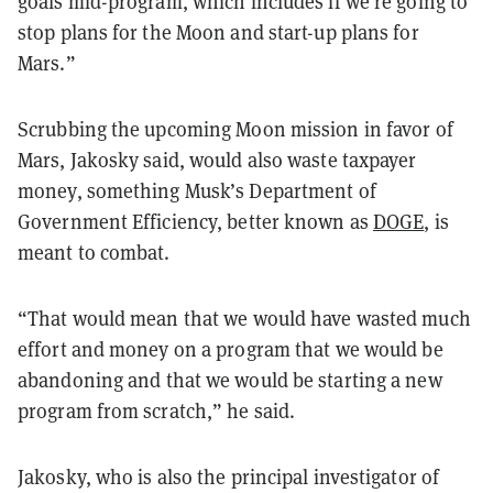
goals mid-program, which includes if we’re going to
stop plans for the Moon and start-up plans for
Mars.”
Scrubbing the upcoming Moon mission in favor of
Mars, Jakosky said, would also waste taxpayer
money, something Musk’s Department of
Government Efficiency, better known as
DOGE
, is
meant to combat.
“That would mean that we would have wasted much
effort and money on a program that we would be
abandoning and that we would be starting a new
program from scratch,” he said.
Jakosky, who is also the principal investigator of