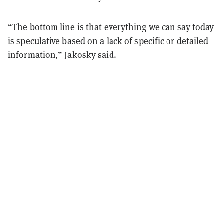
“The bottom line is that everything we can say today
is speculative based on a lack of specific or detailed
information,” Jakosky said.