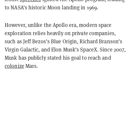
to NASA’s historic Moon landing in 1969.
However, unlike the Apollo era, modern space
exploration relies heavily on private companies,
such as Jeff Bezos’s Blue Origin, Richard Branson’s
Virgin Galactic, and Elon Musk’s SpaceX. Since 2007,
Musk has publicly stated his goal to reach and
colonize
Mars.