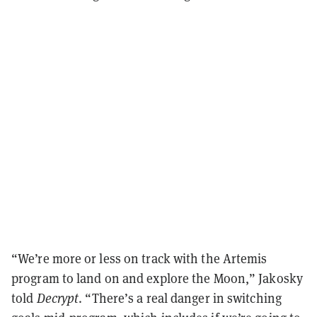
“We’re more or less on track with the Artemis
program to land on and explore the Moon,” Jakosky
told
Decrypt
. “There’s a real danger in switching