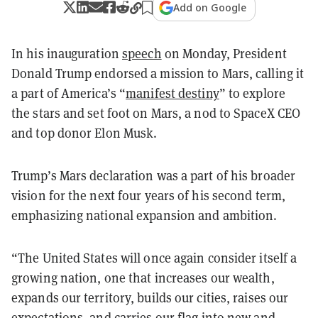
Add on Google
In his inauguration
speech
on Monday, President
Donald Trump endorsed a mission to Mars, calling it
a part of America’s “
manifest destiny
” to explore
the stars and set foot on Mars, a nod to SpaceX CEO
and top donor Elon Musk.
Trump’s Mars declaration was a part of his broader
vision for the next four years of his second term,
emphasizing national expansion and ambition.
“The United States will once again consider itself a
growing nation, one that increases our wealth,
expands our territory, builds our cities, raises our
expectations, and carries our flag into new and