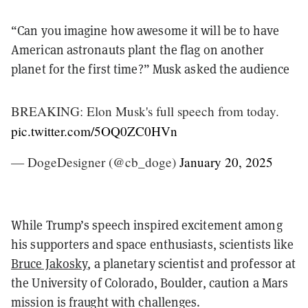
“Can you imagine how awesome it will be to have
American astronauts plant the flag on another
planet for the first time?” Musk asked the audience
BREAKING: Elon Musk's full speech from today.
pic.twitter.com/5OQ0ZC0HVn
— DogeDesigner (@cb_doge)
January 20, 2025
While Trump’s speech inspired excitement among
his supporters and space enthusiasts, scientists like
Bruce Jakosky
, a planetary scientist and professor at
the University of Colorado, Boulder, caution a Mars
mission is fraught with challenges.