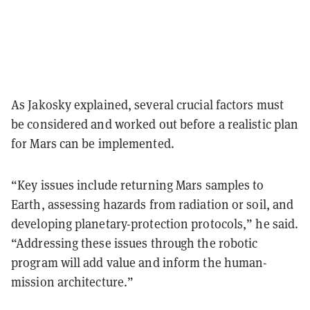
As Jakosky explained, several crucial factors must
be considered and worked out before a realistic plan
for Mars can be implemented.
“Key issues include returning Mars samples to
Earth, assessing hazards from radiation or soil, and
developing planetary-protection protocols,” he said.
“Addressing these issues through the robotic
program will add value and inform the human-
mission architecture.”