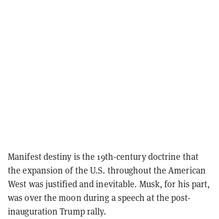
Manifest destiny is the 19th-century doctrine that
the expansion of the U.S. throughout the American
West was justified and inevitable. Musk, for his part,
was over the moon during a speech at the post-
inauguration Trump rally.