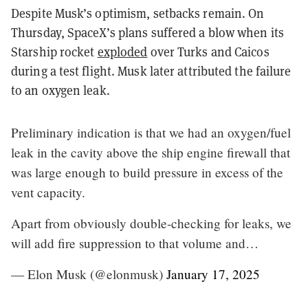
Despite Musk’s optimism, setbacks remain. On
Thursday, SpaceX’s plans suffered a blow when its
Starship rocket
exploded
over Turks and Caicos
during a test flight. Musk later attributed the failure
to an oxygen leak.
Preliminary indication is that we had an oxygen/fuel
leak in the cavity above the ship engine firewall that
was large enough to build pressure in excess of the
vent capacity.
Apart from obviously double-checking for leaks, we
will add fire suppression to that volume and…
— Elon Musk (@elonmusk)
January 17, 2025