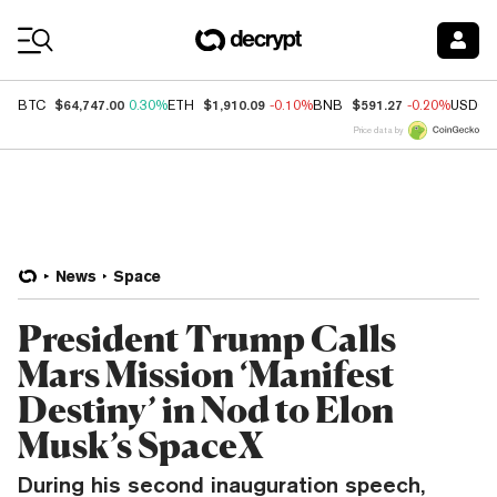
Coin Prices
$64,747.00
$1,910.09
$591.27
BTC
0.30%
ETH
-0.10%
BNB
-0.20%
USDC
Price data by
News
Space
President Trump Calls
Mars Mission ‘Manifest
Destiny’ in Nod to Elon
Musk’s SpaceX
During his second inauguration speech,