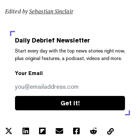
Edited by
Sebastian Sinclair
Daily Debrief
Newsletter
Start every day with the top news stories right now,
plus original features, a podcast, videos and more.
Your Email
Get it!