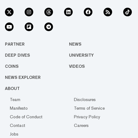
PARTNER
NEWS
DEEP DIVES
UNIVERSITY
COINS
VIDEOS
NEWS EXPLORER
ABOUT
Team
Disclosures
Manifesto
Terms of Service
Code of Conduct
Privacy Policy
Contact
Careers
Jobs