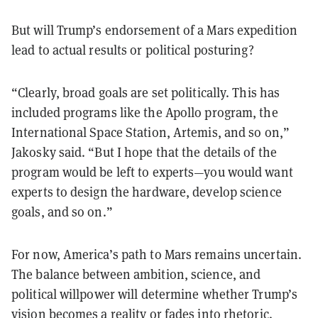
But will Trump’s endorsement of a Mars expedition
lead to actual results or political posturing?
“Clearly, broad goals are set politically. This has
included programs like the Apollo program, the
International Space Station, Artemis, and so on,”
Jakosky said. “But I hope that the details of the
program would be left to experts—you would want
experts to design the hardware, develop science
goals, and so on.”
For now, America’s path to Mars remains uncertain.
The balance between ambition, science, and
political willpower will determine whether Trump’s
vision becomes a reality or fades into rhetoric.