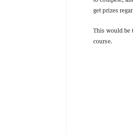
get prizes rega
This would be t
course.