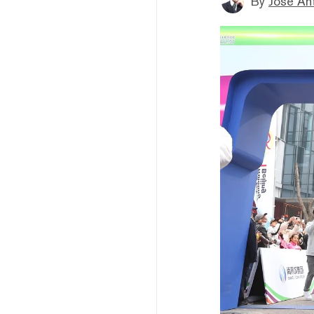
By
Jose An