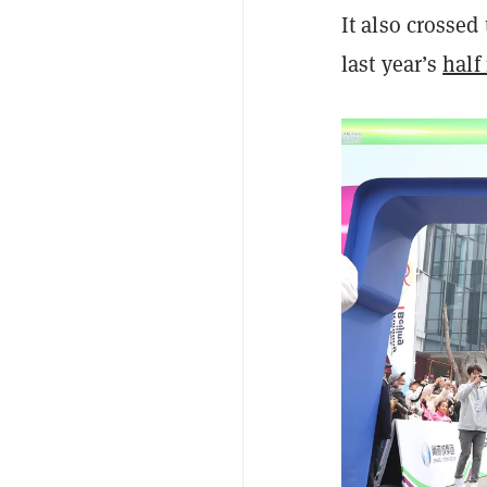
It also crossed
last year’s
half