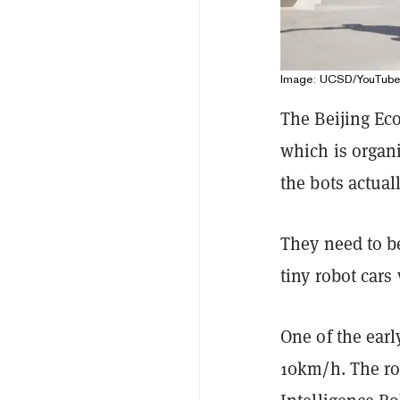
Image: UCSD/YouTube
The Beijing Ec
which is organi
the bots actua
They need to b
tiny robot cars
One of the earl
10km/h. The ro