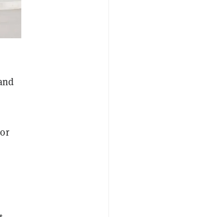
 and
 or