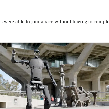
ts were able to join a race without having to compl