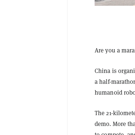
Are you a marat
China is organi
a half-marath
humanoid robot
The 21-kilometer
demo. More tha
to compete, and