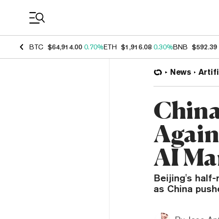
Coin Prices
BTC
$64,914.00
0.70%
ETH
$1,916.08
0.30%
BNB
$592.39
News
Artif
China
Again
AI Ma
Beijing's hal
as China push