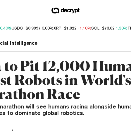
0.40%
USDC
$0.9997
0.00%
XRP
$1.022
-1.10%
SOL
$73.62
1.30%
T
icial Intelligence
 to Pit 12,000 Hum
st Robots in World's
rathon Race
f-marathon will see humans racing alongside hum
es to dominate global robotics.