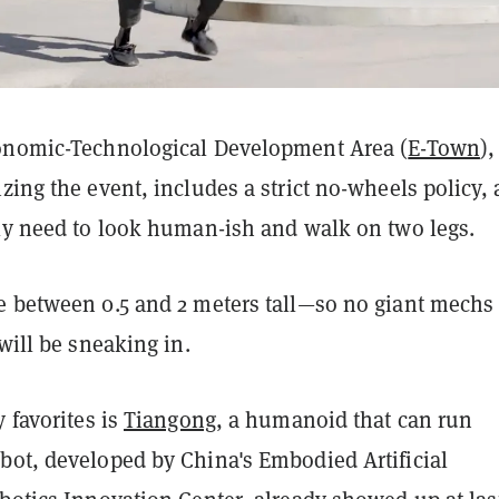
onomic-Technological Development Area (
E-Town
),
zing the event, includes a strict no-wheels policy,
lly need to look human-ish and walk on two legs.
e between 0.5 and 2 meters tall—so no giant mechs
 will be sneaking in.
y favorites is
Tiangong
, a humanoid that can run
bot, developed by China's Embodied Artificial