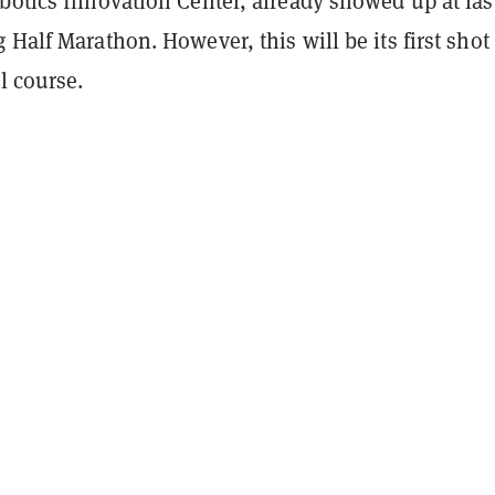
botics Innovation Center, already showed up at las
 Half Marathon. However, this will be its first shot 
l course.