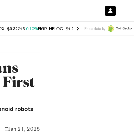
RX
$0.32716
0.10%
FIGR_HELOC
$1.029
0.80%
HYPE
$54.06
-3.20%
Price data by
ans
 First
anoid robots
Jan 21, 2025