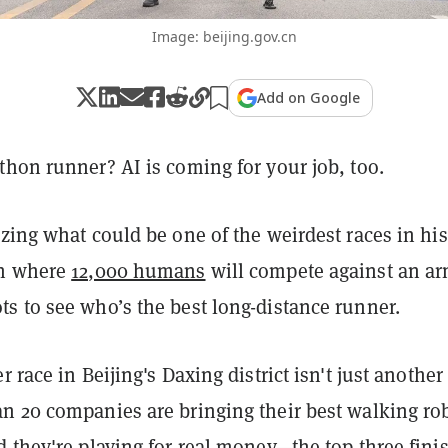
Image: beijing.gov.cn
Add on Google
hon runner? AI is coming for your job, too.
zing what could be one of the weirdest races in his
on where
12,000 humans
will compete against an ar
s to see who’s the best long-distance runner.
 race in Beijing's Daxing district isn't just another
n 20 companies are bringing their best walking ro
 they're playing for real money—the top three fini