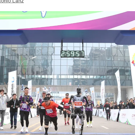
tonio Lanz