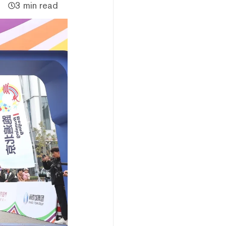
3 min read