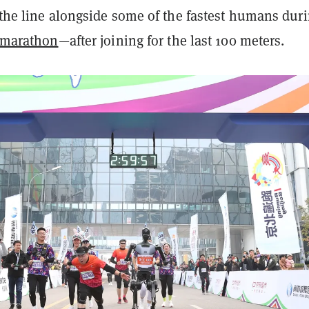
 the line alongside some of the fastest humans dur
 marathon
—after joining for the last 100 meters.