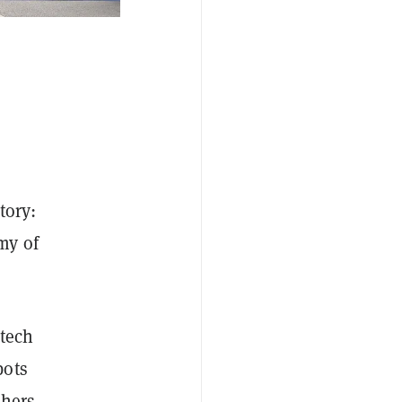
tory:
my of
 tech
bots
shers