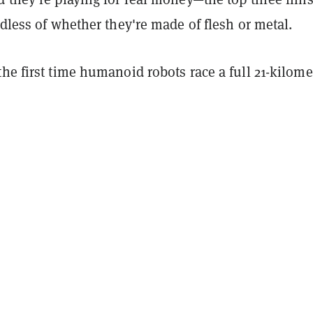
rdless of whether they're made of flesh or metal.
he first time humanoid robots race a full 21-kilome