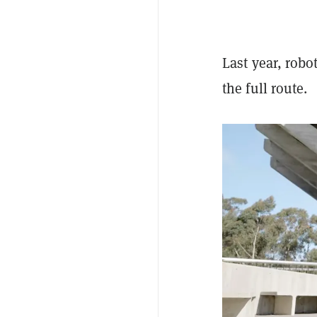
Last year, robo
the full route.