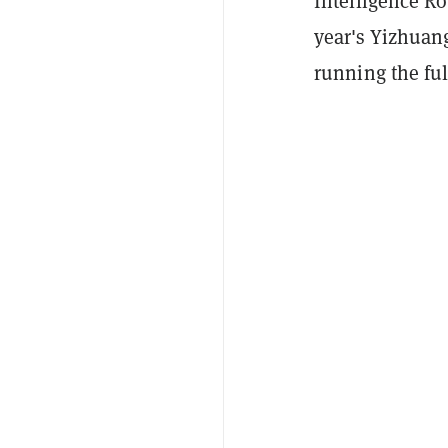
Intelligence Ro
year's Yizhuang
running the ful