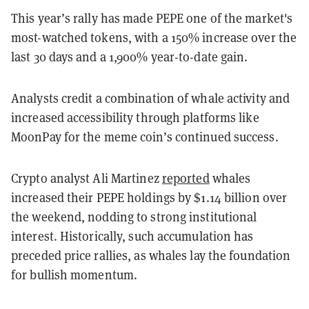
This year’s rally has made PEPE one of the market's
most-watched tokens, with a 150% increase over the
last 30 days and a 1,900% year-to-date gain.
Analysts credit a combination of whale activity and
increased accessibility through platforms like
MoonPay for the meme coin’s continued success.
Crypto analyst Ali Martinez
reported
whales
increased their PEPE holdings by $1.14 billion over
the weekend, nodding to strong institutional
interest. Historically, such accumulation has
preceded price rallies, as whales lay the foundation
for bullish momentum.