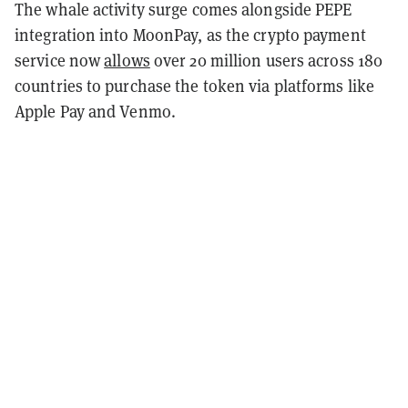
The whale activity surge comes alongside PEPE
integration into MoonPay, as the crypto payment
service now
allows
over 20 million users across 180
countries to purchase the token via platforms like
Apple Pay and Venmo.