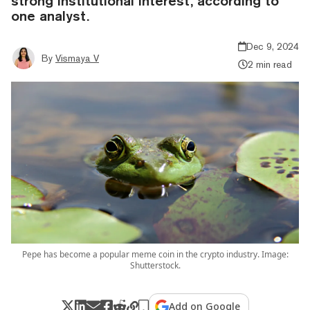
strong institutional interest, according to
one analyst.
Dec 9, 2024
By
Vismaya V
2 min read
Pepe has become a popular meme coin in the crypto industry. Image:
Shutterstock.
Add on Google