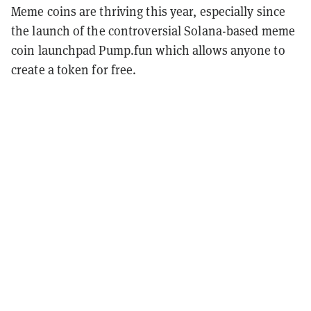
Meme coins are thriving this year, especially since
the launch of the controversial Solana-based meme
coin launchpad Pump.fun which allows anyone to
create a token for free.