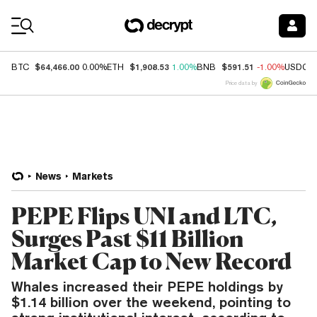
Coin Prices
$64,466.00
$1,908.53
$591.51
BTC
0.00%
ETH
1.00%
BNB
-1.00%
USDC
Price data by
News
Markets
PEPE Flips UNI and LTC,
Surges Past $11 Billion
Market Cap to New Record
Whales increased their PEPE holdings by
$1.14 billion over the weekend, pointing to