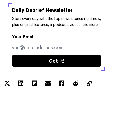
Daily Debrief
Newsletter
Start every day with the top news stories right now,
plus original features, a podcast, videos and more.
Your Email
Get it!