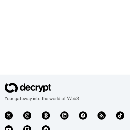
Your gateway into the world of Web3