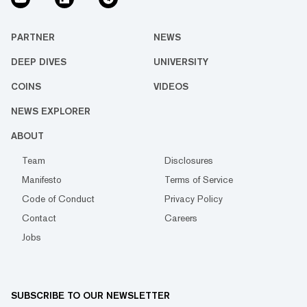
PARTNER
NEWS
DEEP DIVES
UNIVERSITY
COINS
VIDEOS
NEWS EXPLORER
ABOUT
Team
Disclosures
Manifesto
Terms of Service
Code of Conduct
Privacy Policy
Contact
Careers
Jobs
SUBSCRIBE TO OUR NEWSLETTER