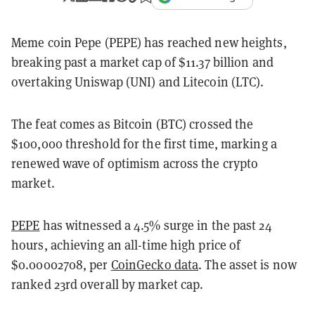
Meme coin Pepe (PEPE) has reached new heights,
breaking past a market cap of $11.37 billion and
overtaking Uniswap (UNI) and Litecoin (LTC).
The feat comes as Bitcoin (BTC) crossed the
$100,000 threshold for the first time, marking a
renewed wave of optimism across the crypto
market.
PEPE
has witnessed a 4.5% surge in the past 24
hours, achieving an all-time high price of
$0.00002708, per
CoinGecko data
. The asset is now
ranked 23rd overall by market cap.