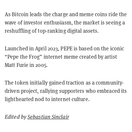
As Bitcoin leads the charge and meme coins ride the
wave of investor enthusiasm, the market is seeing a
reshuffling of top-ranking digital assets.
Launched in April 2023, PEPE is based on the iconic
“Pepe the Frog” internet meme created by artist
Matt Furie in 2005.
The token initially gained traction as a community-
driven project, rallying supporters who embraced its
lighthearted nod to internet culture.
Edited by
Sebastian Sinclair