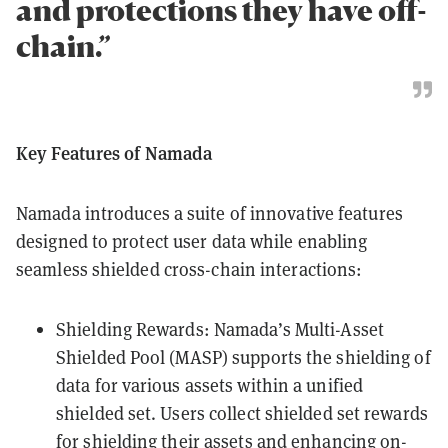
and protections they have off-
chain.”
Key Features of Namada
Namada introduces a suite of innovative features
designed to protect user data while enabling
seamless shielded cross-chain interactions:
Shielding Rewards: Namada’s Multi-Asset
Shielded Pool (MASP) supports the shielding of
data for various assets within a unified
shielded set. Users collect shielded set rewards
for shielding their assets and enhancing on-