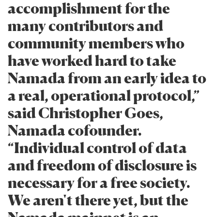
accomplishment for the
many contributors and
community members who
have worked hard to take
Namada from an early idea to
a real, operational protocol,”
said Christopher Goes,
Namada cofounder.
“Individual control of data
and freedom of disclosure is
necessary for a free society.
We aren't there yet, but the