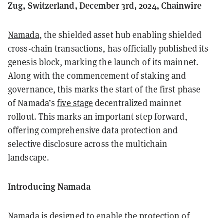
Zug, Switzerland, December 3rd, 2024, Chainwire
Namada
, the shielded asset hub enabling shielded
cross-chain transactions, has officially published its
genesis block, marking the launch of its mainnet.
Along with the commencement of staking and
governance, this marks the start of the first phase
of Namada’s
five stage
decentralized mainnet
rollout. This marks an important step forward,
offering comprehensive data protection and
selective disclosure across the multichain
landscape.
Introducing Namada
Namada is designed to enable the protection of