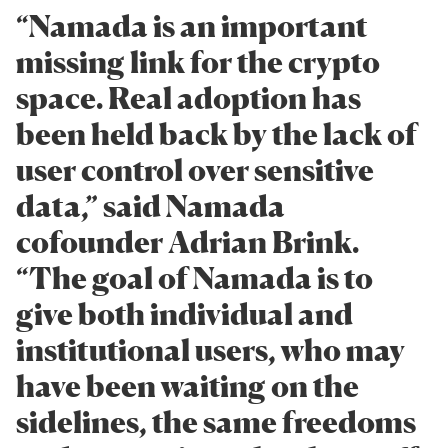
“Namada is an important
missing link for the crypto
space. Real adoption has
been held back by the lack of
user control over sensitive
data,” said Namada
cofounder Adrian Brink.
“The goal of Namada is to
give both individual and
institutional users, who may
have been waiting on the
sidelines, the same freedoms