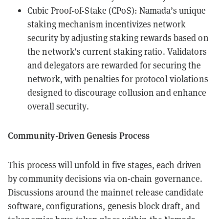
Cubic Proof-of-Stake (CPoS): Namada’s unique
staking mechanism incentivizes network
security by adjusting staking rewards based on
the network’s current staking ratio. Validators
and delegators are rewarded for securing the
network, with penalties for protocol violations
designed to discourage collusion and enhance
overall security.
Community-Driven Genesis Process
This process will unfold in five stages, each driven
by community decisions via on-chain governance.
Discussions around the mainnet release candidate
software, configurations, genesis block draft, and