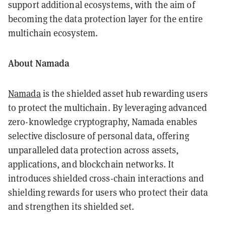
support additional ecosystems, with the aim of
becoming the data protection layer for the entire
multichain ecosystem.
About Namada
Namada
is the shielded asset hub rewarding users
to protect the multichain. By leveraging advanced
zero-knowledge cryptography, Namada enables
selective disclosure of personal data, offering
unparalleled data protection across assets,
applications, and blockchain networks. It
introduces shielded cross-chain interactions and
shielding rewards for users who protect their data
and strengthen its shielded set.