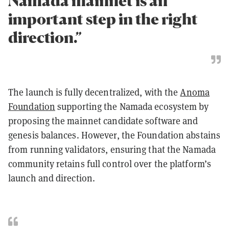
Namada mainnet is an
important step in the right
direction.”
The launch is fully decentralized, with the
Anoma
Foundation
supporting the Namada ecosystem by
proposing the mainnet candidate software and
genesis balances. However, the Foundation abstains
from running validators, ensuring that the Namada
community retains full control over the platform’s
launch and direction.