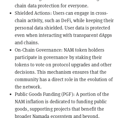
chain data protection for everyone.
Shielded Actions: Users can engage in cross-
chain activity, such as DeFi, while keeping their
personal data shielded. User data is protected
even when interacting with transparent dApps
and chains.
On-Chain Governance: NAM token holders
participate in governance by staking their
tokens to vote on protocol upgrades and other
decisions. This mechanism ensures that the
community has a direct role in the evolution of
the network.
Public Goods Funding (PGF): A portion of the
NAM inflation is dedicated to funding public
goods, supporting projects that benefit the
broader Namada ecosystem and beyond.