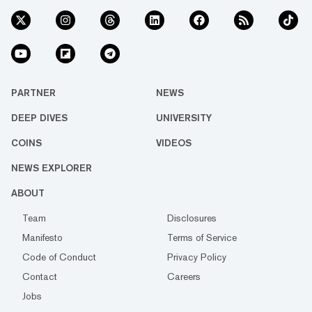
PARTNER
NEWS
DEEP DIVES
UNIVERSITY
COINS
VIDEOS
NEWS EXPLORER
ABOUT
Team
Disclosures
Manifesto
Terms of Service
Code of Conduct
Privacy Policy
Contact
Careers
Jobs