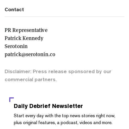
Contact
PR Representative
Patrick Kennedy
Serotonin
patrick@serotonin.co
Disclaimer: Press release sponsored by our
commercial partners.
Daily Debrief
Newsletter
Start every day with the top news stories right now,
plus original features, a podcast, videos and more.