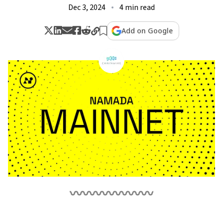
Dec 3, 2024
4 min read
Add on Google