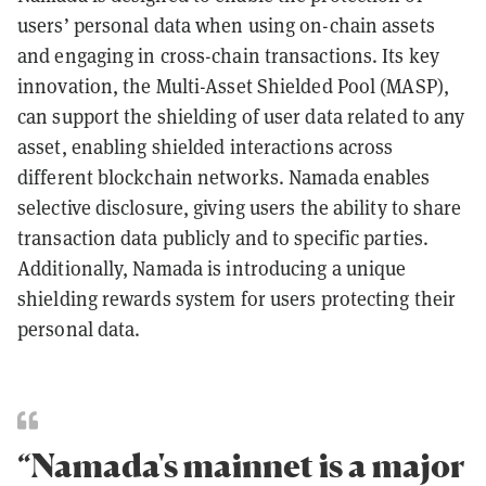
users’ personal data when using on-chain assets
and engaging in cross-chain transactions. Its key
innovation, the Multi-Asset Shielded Pool (MASP),
can support the shielding of user data related to any
asset, enabling shielded interactions across
different blockchain networks. Namada enables
selective disclosure, giving users the ability to share
transaction data publicly and to specific parties.
Additionally, Namada is introducing a unique
shielding rewards system for users protecting their
personal data.
“Namada's mainnet is a major