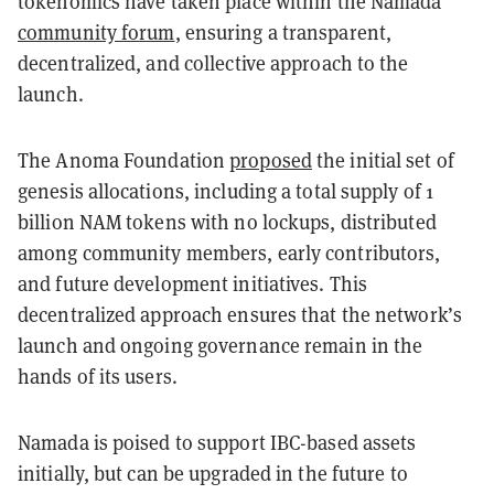
tokenomics have taken place within the Namada
community forum
, ensuring a transparent,
decentralized, and collective approach to the
launch.
The Anoma Foundation
proposed
the initial set of
genesis allocations, including a total supply of 1
billion NAM tokens with no lockups, distributed
among community members, early contributors,
and future development initiatives. This
decentralized approach ensures that the network’s
launch and ongoing governance remain in the
hands of its users.
Namada is poised to support IBC-based assets
initially, but can be upgraded in the future to