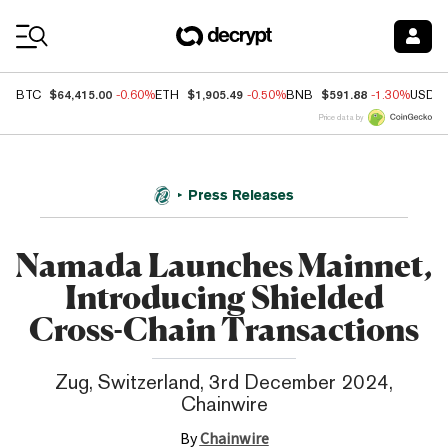
Coin Prices
$64,415.00
$1,905.49
$591.88
BTC
-0.60%
ETH
-0.50%
BNB
-1.30%
USDC
Price data by
Press Releases
Namada Launches Mainnet,
Introducing Shielded
Cross-Chain Transactions
Zug, Switzerland, 3rd December 2024,
Chainwire
By
Chainwire