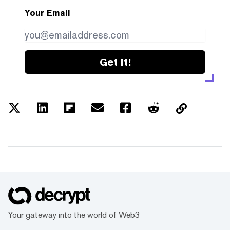
Your Email
Get it!
Your gateway into the world of Web3