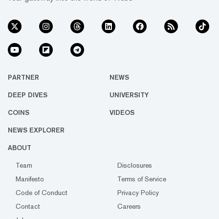
PARTNER
NEWS
DEEP DIVES
UNIVERSITY
COINS
VIDEOS
NEWS EXPLORER
ABOUT
Team
Disclosures
Manifesto
Terms of Service
Code of Conduct
Privacy Policy
Contact
Careers