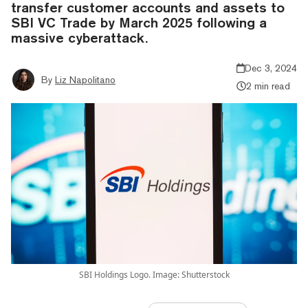
transfer customer accounts and assets to
SBI VC Trade by March 2025 following a
massive cyberattack.
Dec 3, 2024
By
Liz Napolitano
2 min read
SBI Holdings Logo. Image: Shutterstock