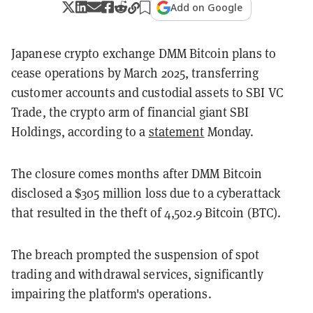
Add on Google
Japanese crypto exchange DMM Bitcoin plans to
cease operations by March 2025, transferring
customer accounts and custodial assets to SBI VC
Trade, the crypto arm of financial giant SBI
Holdings, according to a
statement
Monday.
The closure comes months after DMM Bitcoin
disclosed a $305 million loss due to a cyberattack
that resulted in the theft of 4,502.9 Bitcoin (BTC).
The breach prompted the suspension of spot
trading and withdrawal services, significantly
impairing the platform's operations.