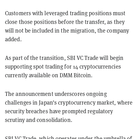
Customers with leveraged trading positions must
close those positions before the transfer, as they
will not be included in the migration, the company
added.
As part of the transition, SBI VC Trade will begin
supporting spot trading for 14 cryptocurrencies
currently available on DMM Bitcoin.
The announcement underscores ongoing
challenges in Japan’s cryptocurrency market, where
security breaches have prompted regulatory
scrutiny and consolidation.
SBI VC Trade, which operates under the umbrella of