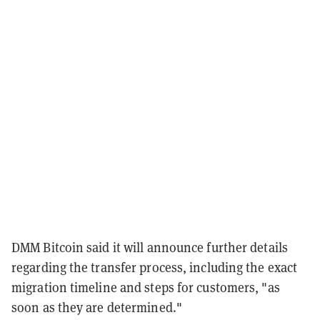
DMM Bitcoin said it will announce further details
regarding the transfer process, including the exact
migration timeline and steps for customers, "as
soon as they are determined."