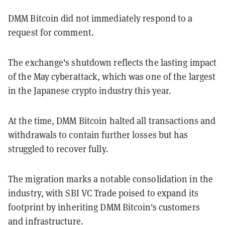
DMM Bitcoin did not immediately respond to a
request for comment.
The exchange's shutdown reflects the lasting impact
of the May cyberattack, which was one of the largest
in the Japanese crypto industry this year.
At the time, DMM Bitcoin halted all transactions and
withdrawals to contain further losses but has
struggled to recover fully.
The migration marks a notable consolidation in the
industry, with SBI VC Trade poised to expand its
footprint by inheriting DMM Bitcoin's customers
and infrastructure.