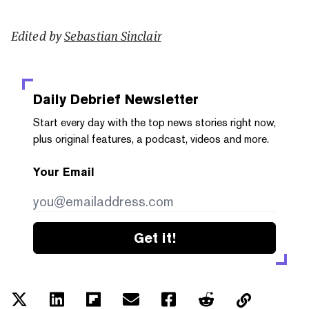
Edited by
Sebastian Sinclair
Daily Debrief
Newsletter
Start every day with the top news stories right now,
plus original features, a podcast, videos and more.
Your Email
Get it!