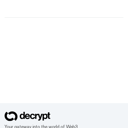
Your gateway into the world of Web3