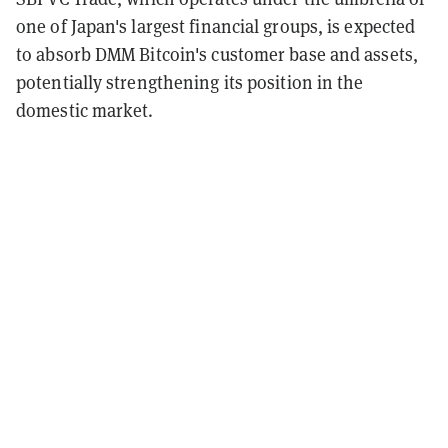
one of Japan's largest financial groups, is expected
to absorb DMM Bitcoin's customer base and assets,
potentially strengthening its position in the
domestic market.