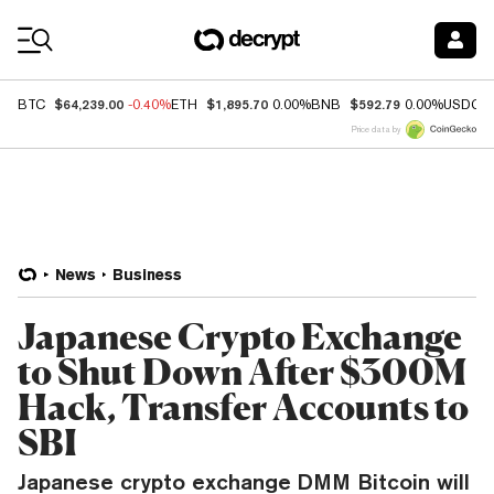
Coin Prices
$64,239.00
$1,895.70
$592.79
BTC
-0.40%
ETH
0.00%
BNB
0.00%
USDC
Price data by
News
Business
Japanese Crypto Exchange
to Shut Down After $300M
Hack, Transfer Accounts to
SBI
Japanese crypto exchange DMM Bitcoin will