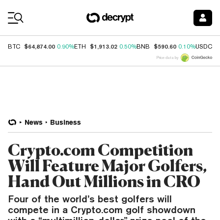
Coin Prices
$64,874.00
$1,913.02
$590.60
$
BTC
0.90%
ETH
0.50%
BNB
0.10%
USDC
Price data by
News
Business
Crypto.com Competition
Will Feature Major Golfers,
Hand Out Millions in CRO
Four of the world’s best golfers will
compete in a Crypto.com golf showdown