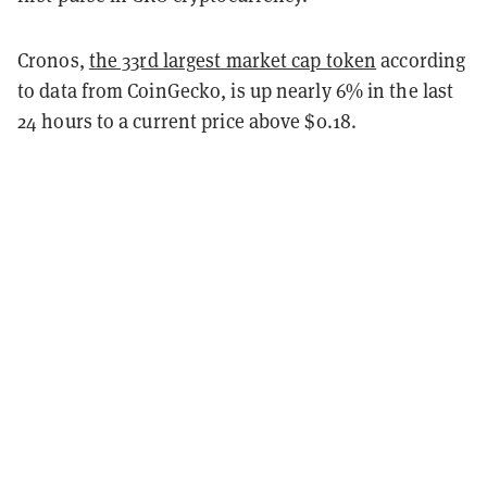
Cronos,
the 33rd largest market cap token
according
to data from CoinGecko, is up nearly 6% in the last
24 hours to a current price above $0.18.