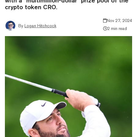
with a “multimillion-dollar” prize pool of the
crypto token CRO.
Nov 27, 2024
By
Logan Hitchcock
2 min read