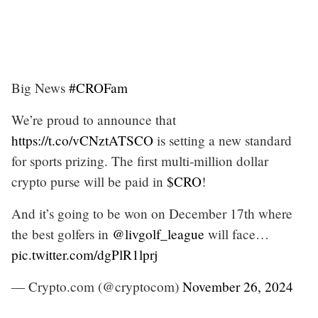
Big News
#CROFam
We’re proud to announce that
https://t.co/vCNztATSCO
is setting a new standard
for sports prizing. The first multi-million dollar
crypto purse will be paid in
$CRO
!
And it’s going to be won on December 17th where
the best golfers in
@livgolf_league
will face…
pic.twitter.com/dgPlR1lprj
— Crypto.com (@cryptocom)
November 26, 2024