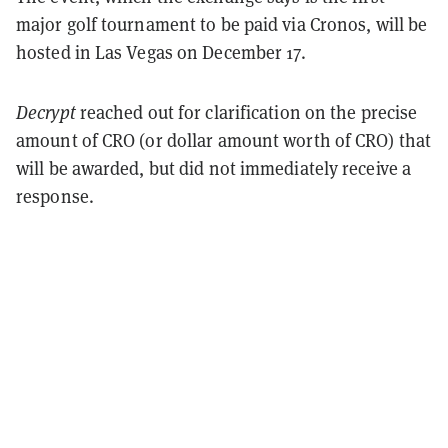
major golf tournament to be paid via Cronos, will be
hosted in Las Vegas on December 17.
Decrypt
reached out for clarification on the precise
amount of CRO (or dollar amount worth of CRO) that
will be awarded, but did not immediately receive a
response.