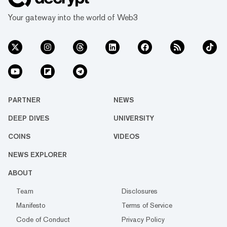
Your gateway into the world of Web3
PARTNER
NEWS
DEEP DIVES
UNIVERSITY
COINS
VIDEOS
NEWS EXPLORER
ABOUT
Team
Disclosures
Manifesto
Terms of Service
Code of Conduct
Privacy Policy