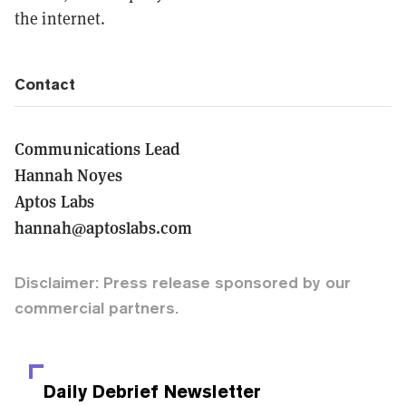
the internet.
Contact
Communications Lead
Hannah Noyes
Aptos Labs
hannah@aptoslabs.com
Disclaimer: Press release sponsored by our
commercial partners.
Daily Debrief
Newsletter