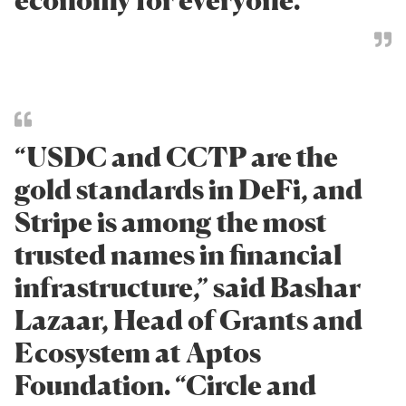
“USDC and CCTP are the
gold standards in DeFi, and
Stripe is among the most
trusted names in financial
infrastructure,” said Bashar
Lazaar, Head of Grants and
Ecosystem at Aptos
Foundation. “Circle and