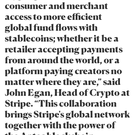
consumer and merchant
access to more efficient
global fund flows with
stablecoins; whether it be a
retailer accepting payments
from around the world, or a
platform paying creators no
matter where they are,” said
John Egan, Head of Crypto at
Stripe. “This collaboration
brings Stripe's global network
together with the power of