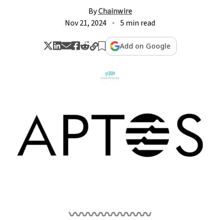
By
Chainwire
Nov 21, 2024
5 min read
Add on Google