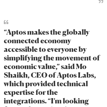
“Aptos makes the globally
connected economy
accessible to everyone by
simplifying the movement of
economic value,” said Mo
Shaikh, CEO of Aptos Labs,
which provided technical
expertise for the
integrations. “I’m looking