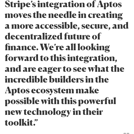
Stripe’s integration of Aptos
moves the needle in creating
a more accessible, secure, and
decentralized future of
finance. We’re all looking
forward to this integration,
and are eager to see what the
incredible builders in the
Aptos ecosystem make
possible with this powerful
new technology in their
toolkit.”