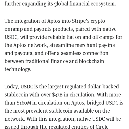
further expanding its global financial ecosystem.
The integration of Aptos into Stripe’s crypto
onramp and payouts products, paired with native
USDC, will provide reliable fiat on and off-ramps for
the Aptos network, streamline merchant pay-ins
and payouts, and offer a seamless connection
between traditional finance and blockchain
technology.
Today, USDC is the largest regulated dollar-backed
stablecoin with over $37B in circulation. With more
than $160M in circulation on Aptos, bridged USDC is
the most prevalent stablecoin available on the
network. With this integration, native USDC will be
issued through the regulated entities of Circle