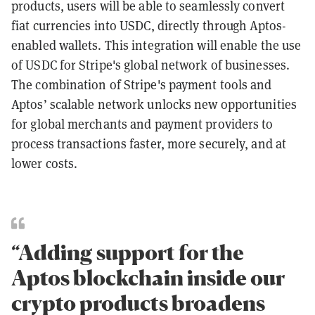
products, users will be able to seamlessly convert
fiat currencies into USDC, directly through Aptos-
enabled wallets. This integration will enable the use
of USDC for Stripe's global network of businesses.
The combination of Stripe's payment tools and
Aptos’ scalable network unlocks new opportunities
for global merchants and payment providers to
process transactions faster, more securely, and at
lower costs.
“Adding support for the
Aptos blockchain inside our
crypto products broadens