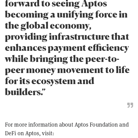
forward to seeing Aptos
becoming a unifying force in
the global economy,
providing infrastructure that
enhances payment efficiency
while bringing the peer-to-
peer money movement to life
for its ecosystem and
builders.”
For more information about Aptos Foundation and
DeFi on Aptos, visit: