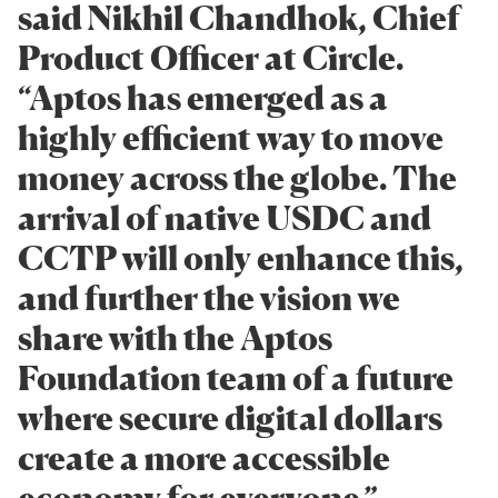
said Nikhil Chandhok, Chief
Product Officer at Circle.
“Aptos has emerged as a
highly efficient way to move
money across the globe. The
arrival of native USDC and
CCTP will only enhance this,
and further the vision we
share with the Aptos
Foundation team of a future
where secure digital dollars
create a more accessible
economy for everyone.”