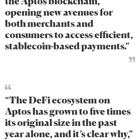
the Aptos blockchain,
opening new avenues for
both merchants and
consumers to access efficient,
stablecoin-based payments.”
“The DeFi ecosystem on
Aptos has grown to five times
its original size in the past
year alone, and it’s clear why,”