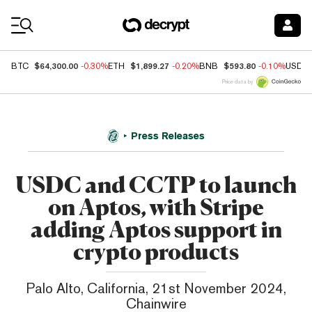
Coin Prices
$64,300.00
$1,899.27
$593.80
BTC
-0.30%
ETH
-0.20%
BNB
-0.10%
USDC
Price data by
Press Releases
USDC and CCTP to launch
on Aptos, with Stripe
adding Aptos support in
crypto products
Palo Alto, California, 21st November 2024,
Chainwire