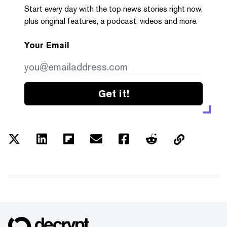
Start every day with the top news stories right now,
plus original features, a podcast, videos and more.
Your Email
Get it!