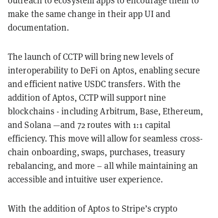
outreach to ecosystem apps to encourage them to
make the same change in their app UI and
documentation.
The launch of CCTP will bring new levels of
interoperability to DeFi on Aptos, enabling secure
and efficient native USDC transfers. With the
addition of Aptos, CCTP will support nine
blockchains - including Arbitrum, Base, Ethereum,
and Solana —and 72 routes with 1:1 capital
efficiency. This move will allow for seamless cross-
chain onboarding, swaps, purchases, treasury
rebalancing, and more – all while maintaining an
accessible and intuitive user experience.
With the addition of Aptos to Stripe’s crypto