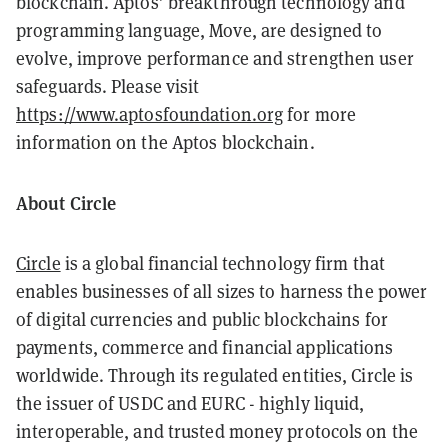
blockchain. Aptos’ breakthrough technology and
programming language, Move, are designed to
evolve, improve performance and strengthen user
safeguards. Please visit
https://www.aptosfoundation.org
for more
information on the Aptos blockchain.
About Circle
Circle
is a global financial technology firm that
enables businesses of all sizes to harness the power
of digital currencies and public blockchains for
payments, commerce and financial applications
worldwide. Through its regulated entities, Circle is
the issuer of USDC and EURC - highly liquid,
interoperable, and trusted money protocols on the