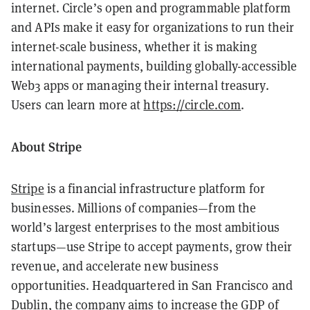
internet. Circle’s open and programmable platform
and APIs make it easy for organizations to run their
internet-scale business, whether it is making
international payments, building globally-accessible
Web3 apps or managing their internal treasury.
Users can learn more at
https://circle.com
.
About Stripe
Stripe
is a financial infrastructure platform for
businesses. Millions of companies—from the
world’s largest enterprises to the most ambitious
startups—use Stripe to accept payments, grow their
revenue, and accelerate new business
opportunities. Headquartered in San Francisco and
Dublin, the company aims to increase the GDP of