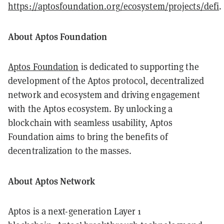
https://aptosfoundation.org/ecosystem/projects/defi
.
About Aptos Foundation
Aptos Foundation
is dedicated to supporting the
development of the Aptos protocol, decentralized
network and ecosystem and driving engagement
with the Aptos ecosystem. By unlocking a
blockchain with seamless usability, Aptos
Foundation aims to bring the benefits of
decentralization to the masses.
About Aptos Network
Aptos is a next-generation Layer 1