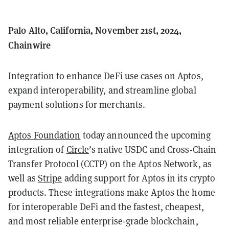
Palo Alto, California, November 21st, 2024,
Chainwire
Integration to enhance DeFi use cases on Aptos,
expand interoperability, and streamline global
payment solutions for merchants.
Aptos Foundation
today announced the upcoming
integration of
Circle
’s native USDC and Cross-Chain
Transfer Protocol (CCTP) on the Aptos Network, as
well as
Stripe
adding support for Aptos in its crypto
products. These integrations make Aptos the home
for interoperable DeFi and the fastest, cheapest,
and most reliable enterprise-grade blockchain,