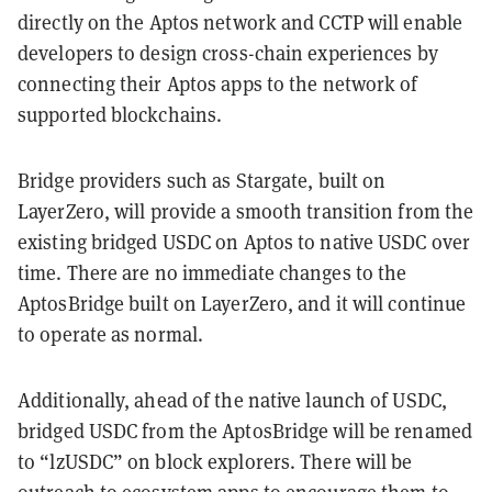
directly on the Aptos network and CCTP will enable
developers to design cross-chain experiences by
connecting their Aptos apps to the network of
supported blockchains.
Bridge providers such as Stargate, built on
LayerZero, will provide a smooth transition from the
existing bridged USDC on Aptos to native USDC over
time. There are no immediate changes to the
AptosBridge built on LayerZero, and it will continue
to operate as normal.
Additionally, ahead of the native launch of USDC,
bridged USDC from the AptosBridge will be renamed
to “lzUSDC” on block explorers. There will be