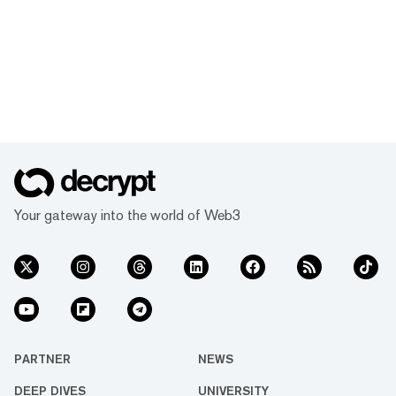
Your gateway into the world of Web3
PARTNER
NEWS
DEEP DIVES
UNIVERSITY