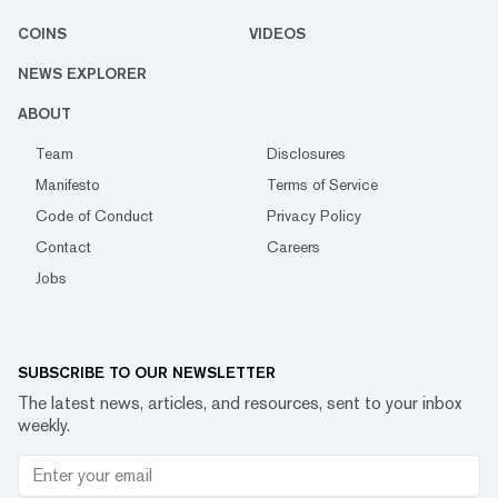
COINS
VIDEOS
NEWS EXPLORER
ABOUT
Team
Disclosures
Manifesto
Terms of Service
Code of Conduct
Privacy Policy
Contact
Careers
Jobs
SUBSCRIBE TO OUR NEWSLETTER
The latest news, articles, and resources, sent to your inbox
weekly.