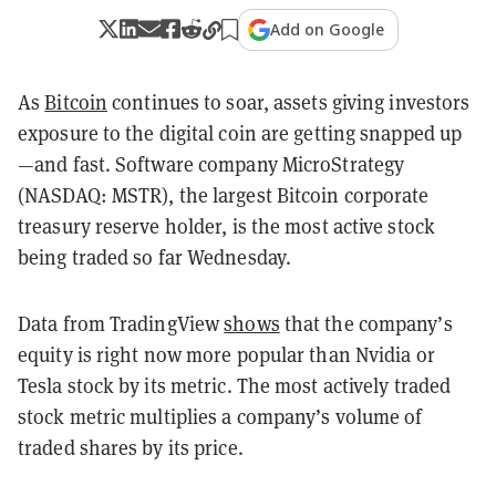
Add on Google
As
Bitcoin
continues to soar, assets giving investors
exposure to the digital coin are getting snapped up
—and fast. Software company MicroStrategy
(NASDAQ: MSTR), the largest Bitcoin corporate
treasury reserve holder, is the most active stock
being traded so far Wednesday.
Data from TradingView
shows
that the company’s
equity is right now more popular than Nvidia or
Tesla stock by its metric. The most actively traded
stock metric multiplies a company’s volume of
traded shares by its price.