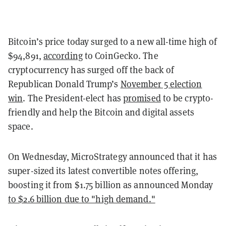
Bitcoin’s price today surged to a new all-time high of
$94,891,
according
to CoinGecko. The
cryptocurrency has surged off the back of
Republican Donald Trump’s
November 5 election
win
. The President-elect has
promised
to be crypto-
friendly and help the Bitcoin and digital assets
space.
On Wednesday, MicroStrategy announced that it has
super-sized its latest convertible notes offering,
boosting it from $1.75 billion as announced Monday
to $2.6 billion due to "high demand."