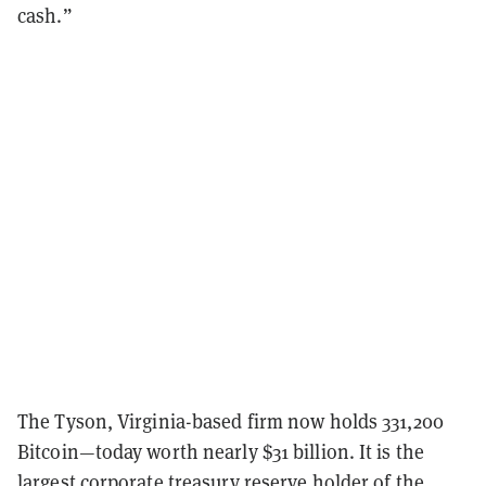
cash.”
The Tyson, Virginia-based firm now holds 331,200
Bitcoin—today worth nearly $31 billion. It is the
largest corporate treasury reserve holder of the