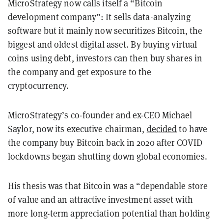
MicroStrategy now calls itself a “Bitcoin
development company”: It sells data-analyzing
software but it mainly now securitizes Bitcoin, the
biggest and oldest digital asset. By buying virtual
coins using debt, investors can then buy shares in
the company and get exposure to the
cryptocurrency.
MicroStrategy’s co-founder and ex-CEO Michael
Saylor, now its executive chairman,
decided
to have
the company buy Bitcoin back in 2020 after COVID
lockdowns began shutting down global economies.
His thesis was that Bitcoin was a “dependable store
of value and an attractive investment asset with
more long-term appreciation potential than holding