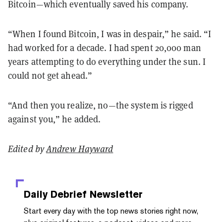
Bitcoin—which eventually saved his company.
“When I found Bitcoin, I was in despair,” he said. “I
had worked for a decade. I had spent 20,000 man
years attempting to do everything under the sun. I
could not get ahead.”
“And then you realize, no—the system is rigged
against you,” he added.
Edited by
Andrew Hayward
Daily Debrief
Newsletter
Start every day with the top news stories right now,