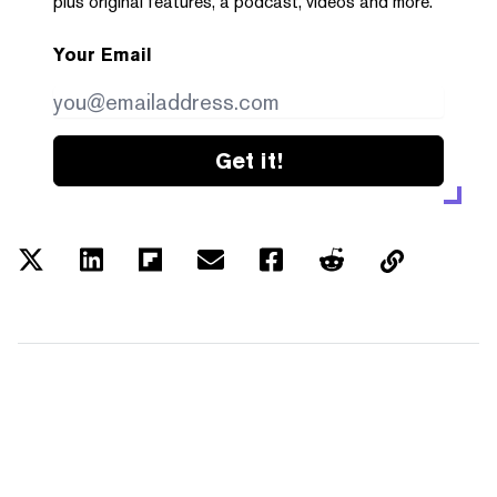
plus original features, a podcast, videos and more.
Your Email
Get it!