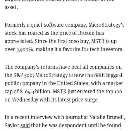
asset.
Formerly a quiet software company, MicroStrategy’s
stock has roared as the price of Bitcoin has
appreciated: Since the first 2020 buy, MSTR is up
over 3,900%, making it a favorite for tech investors.
The company’s returns have beat all companies on
the S&P 500; MicroStrategy is now the 88th biggest
public company in the United States, with a market
cap of $109.3 billion. MSTR just entered the top 100
on Wednesday with its latest price surge.
In a recent interview with journalist Natalie Brunell,
Saylor
said
that he was despondent until he found