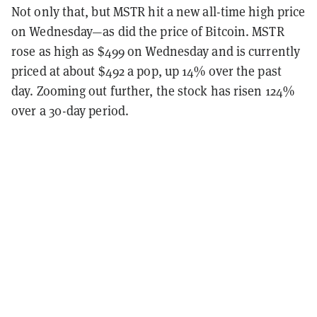
Not only that, but MSTR hit a new all-time high price
on Wednesday—as did the price of Bitcoin. MSTR
rose as high as $499 on Wednesday and is currently
priced at about $492 a pop, up 14% over the past
day. Zooming out further, the stock has risen 124%
over a 30-day period.