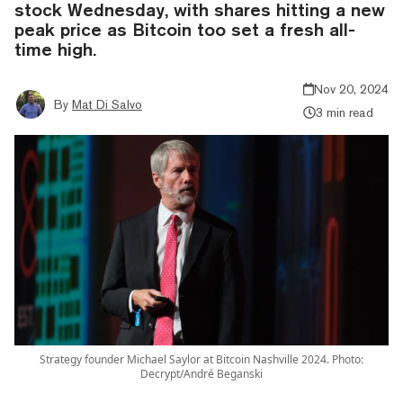
stock Wednesday, with shares hitting a new
peak price as Bitcoin too set a fresh all-
time high.
Nov 20, 2024
By
Mat Di Salvo
3 min read
Strategy founder Michael Saylor at Bitcoin Nashville 2024. Photo:
Decrypt/André Beganski