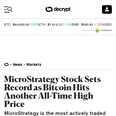
Coin Prices
$64,655.00
$1,913.12
$592.92
BTC
0.50%
ETH
2.10%
BNB
-1.30%
USDC
Price data by
News
Markets
MicroStrategy Stock Sets
Record as Bitcoin Hits
Another All-Time High
Price
MicroStrategy is the most actively traded