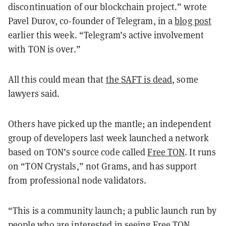
discontinuation of our blockchain project.” wrote
Pavel Durov, co-founder of Telegram, in a
blog post
earlier this week. “Telegram’s active involvement
with TON is over.”
All this could mean that
the SAFT is dead
, some
lawyers said.
Others have picked up the mantle; an independent
group of developers last week launched a network
based on TON’s source code called
Free TON
. It runs
on “TON Crystals,” not Grams, and has support
from professional node validators.
“This is a community launch; a public launch run by
people who are interested in seeing Free TON