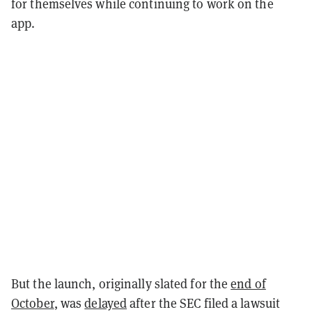
for themselves while continuing to work on the
app.
But the launch, originally slated for the
end of
October
, was
delayed
after the SEC filed a lawsuit