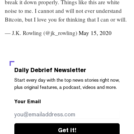
break it down properly. Things like this are white
noise to me. I cannot and will not ever understand
Bitcoin, but I love you for thinking that I can or will.
— J.K. Rowling (@jk_rowling)
May 15, 2020
Daily Debrief
Newsletter
Start every day with the top news stories right now,
plus original features, a podcast, videos and more.
Your Email
Get it!