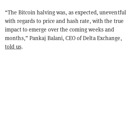
“The Bitcoin halving was, as expected, uneventful
with regards to price and hash rate, with the true
impact to emerge over the coming weeks and
months,” Pankaj Balani, CEO of Delta Exchange,
told us
.