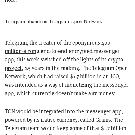
Telegram abandons Telegram Open Network
Telegram, the creator of the eponymous
400-
million-strong
end-to-end encrypted messenger
app, this week
switched off the lights of its crypto
project
, 2.5 years in the making. The Telegram Open
Network, which had raised $1.7 billion in an ICO,
was intended as a way of monetizing the messenger
app, which currently doesn’t make any money.
TON would be integrated into the messenger app,
powered by its native currency, called Grams. The
Telegram team would keep some of that $1.7 billion