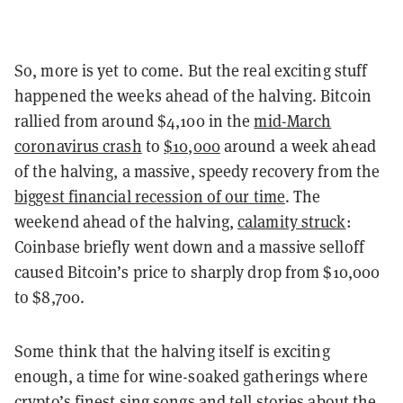
So, more is yet to come. But the real exciting stuff
happened the weeks ahead of the halving. Bitcoin
rallied from around $4,100 in the
mid-March
coronavirus crash
to
$10,000
around a week ahead
of the halving, a massive, speedy recovery from the
biggest financial recession of our time
. The
weekend ahead of the halving,
calamity struck
:
Coinbase briefly went down and a massive selloff
caused Bitcoin’s price to sharply drop from $10,000
to $8,700.
Some think that the halving itself is exciting
enough, a time for wine-soaked gatherings where
crypto’s finest sing songs and tell stories about the