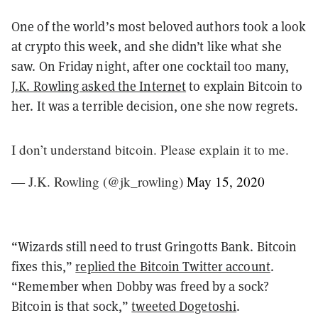
One of the world’s most beloved authors took a look
at crypto this week, and she didn’t like what she
saw. On Friday night, after one cocktail too many,
J.K. Rowling asked the Internet
to explain Bitcoin to
her. It was a terrible decision, one she now regrets.
I don’t understand bitcoin. Please explain it to me.
— J.K. Rowling (@jk_rowling)
May 15, 2020
“Wizards still need to trust Gringotts Bank. Bitcoin
fixes this,”
replied the Bitcoin Twitter account
.
“Remember when Dobby was freed by a sock?
Bitcoin is that sock,”
tweeted Dogetoshi
.