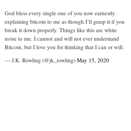
God bless every single one of you now earnestly
explaining bitcoin to me as though I’ll grasp it if you
break it down properly. Things like this are white
noise to me. I cannot and will not ever understand
Bitcoin, but I love you for thinking that I can or will.
— J.K. Rowling (@jk_rowling)
May 15, 2020