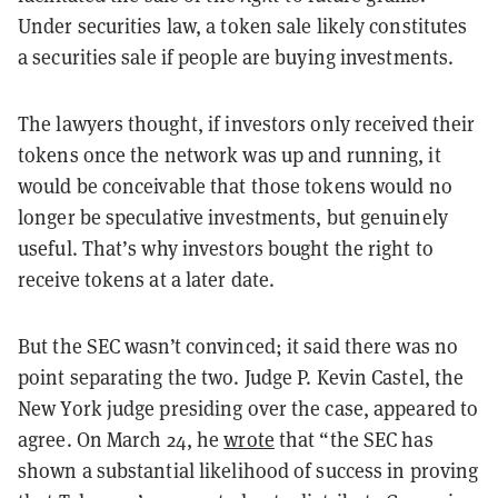
Under securities law, a token sale likely constitutes
a securities sale if people are buying investments.
The lawyers thought, if investors only received their
tokens once the network was up and running, it
would be conceivable that those tokens would no
longer be speculative investments, but genuinely
useful. That’s why investors bought the right to
receive tokens at a later date.
But the SEC wasn’t convinced; it said there was no
point separating the two. Judge P. Kevin Castel, the
New York judge presiding over the case, appeared to
agree. On March 24, he
wrote
that “the SEC has
shown a substantial likelihood of success in proving