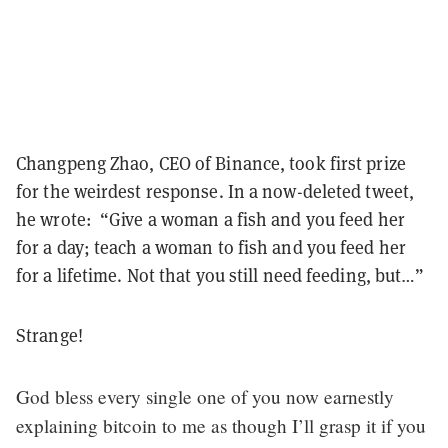
Changpeng Zhao, CEO of Binance, took first prize
for the weirdest response. In a now-deleted tweet,
he wrote: “Give a woman a fish and you feed her
for a day; teach a woman to fish and you feed her
for a lifetime. Not that you still need feeding, but…”
Strange!
God bless every single one of you now earnestly
explaining bitcoin to me as though I’ll grasp it if you