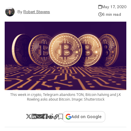
May 17, 2020
By
Robert Stevens
6 min read
This week in crypto, Telegram abandons TON, Bitcoin halving and J.K
Rowling asks about Bitcoin. Image: Shutterstock
Add on Google