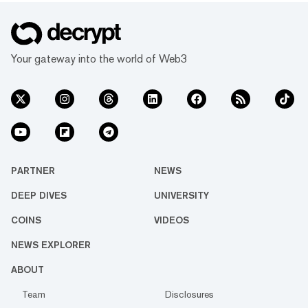
Your gateway into the world of Web3
PARTNER
NEWS
DEEP DIVES
UNIVERSITY
COINS
VIDEOS
NEWS EXPLORER
ABOUT
Team
Disclosures