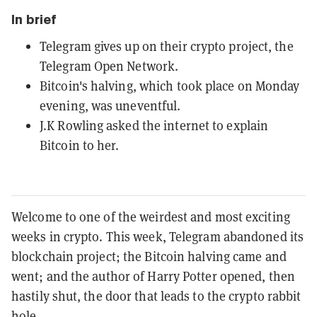
In brief
Telegram gives up on their crypto project, the
Telegram Open Network.
Bitcoin's halving, which took place on Monday
evening, was uneventful.
J.K Rowling asked the internet to explain
Bitcoin to her.
Welcome to one of the weirdest and most exciting
weeks in crypto. This week, Telegram abandoned its
blockchain project; the Bitcoin halving came and
went; and the author of Harry Potter opened, then
hastily shut, the door that leads to the crypto rabbit
hole.