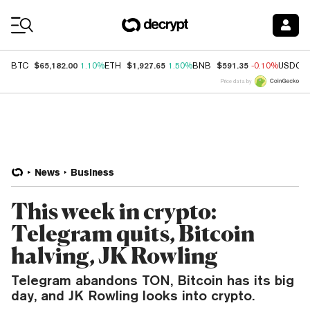
Coin Prices
$65,182.00
$1,927.65
$591.35
BTC
1.10%
ETH
1.50%
BNB
-0.10%
USDC
Price data by
News
Business
This week in crypto:
Telegram quits, Bitcoin
halving, JK Rowling
Telegram abandons TON, Bitcoin has its big
day, and JK Rowling looks into crypto.