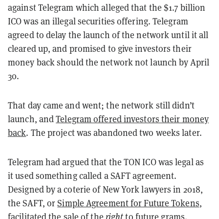
against Telegram which alleged that the $1.7 billion
ICO was an illegal securities offering. Telegram
agreed to delay the launch of the network until it all
cleared up, and promised to give investors their
money back should the network not launch by April
30.
That day came and went; the network still didn’t
launch, and
Telegram offered investors their money
back
. The project was abandoned two weeks later.
Telegram had argued that the TON ICO was legal as
it used something called a SAFT agreement.
Designed by a coterie of New York lawyers in 2018,
the SAFT, or
Simple Agreement for Future Tokens
,
facilitated the sale of the
right
to future grams.