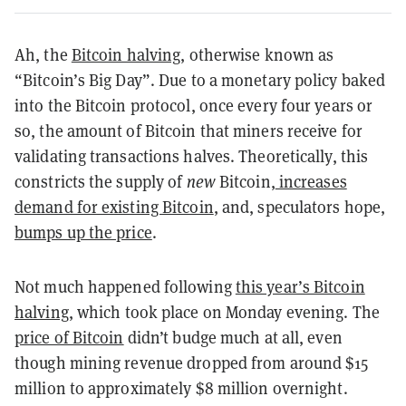
Ah, the
Bitcoin halving
, otherwise known as
“Bitcoin’s Big Day”. Due to a monetary policy baked
into the Bitcoin protocol, once every four years or
so, the amount of Bitcoin that miners receive for
validating transactions halves. Theoretically, this
constricts the supply of
new
Bitcoin,
increases
demand for existing Bitcoin
, and, speculators hope,
bumps up the price
.
Not much happened following
this year’s Bitcoin
halving
, which took place on Monday evening. The
price of Bitcoin
didn’t budge much at all, even
though mining revenue dropped from around $15
million to approximately $8 million overnight.