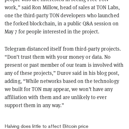
work,” said Ron Millow, head of sales at TON Labs,
one the third-party TON developers who launched
the forked blockchain, in a public Q&A session on
May 7 for people interested in the project.
Telegram distanced itself from third-party projects.
“Don’t trust them with your money or data. No
present or past member of our team is involved with
any of these projects,” Durov said in his blog post,
adding, “While networks based on the technology
we built for TON may appear, we won’t have any
affiliation with them and are unlikely to ever
support them in any way.”
Halving does little to affect Bitcoin price