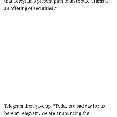
that Telegram’s present plan to distribute Grams is
an offering of securities."
Telegram then gave up. “Today is a sad day for us
here at Telegram. We are announcing the