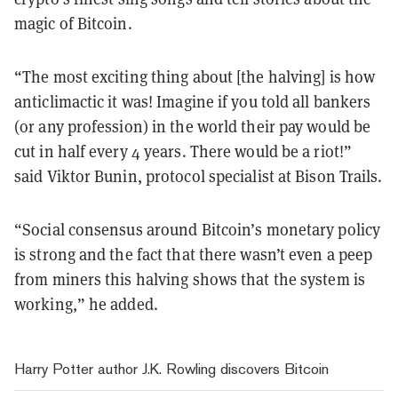
magic of Bitcoin.
“The most exciting thing about [the halving] is how
anticlimactic it was! Imagine if you told all bankers
(or any profession) in the world their pay would be
cut in half every 4 years. There would be a riot!”
said Viktor Bunin, protocol specialist at Bison Trails.
“Social consensus around Bitcoin’s monetary policy
is strong and the fact that there wasn’t even a peep
from miners this halving shows that the system is
working,” he added.
Harry Potter author J.K. Rowling discovers Bitcoin