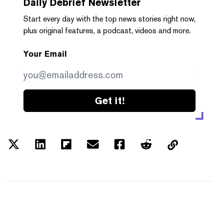
Daily Debrief
Newsletter
Start every day with the top news stories right now,
plus original features, a podcast, videos and more.
Your Email
Get it!