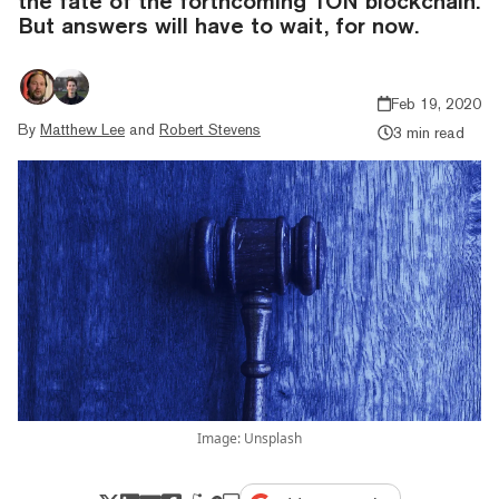
the fate of the forthcoming TON blockchain.
But answers will have to wait, for now.
Feb 19, 2020
By
Matthew Lee
and
Robert Stevens
3 min read
Image: Unsplash