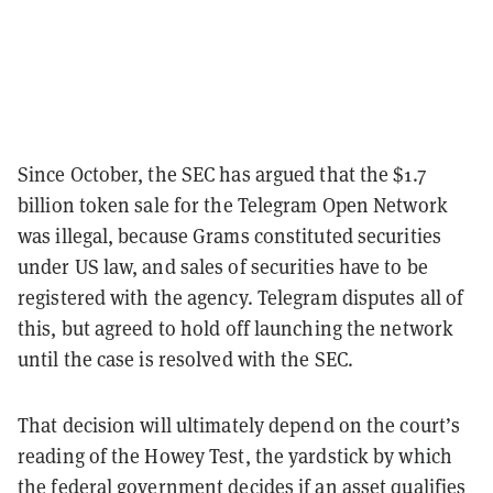
Since October, the SEC has argued that the $1.7
billion token sale for the Telegram Open Network
was illegal, because Grams constituted securities
under US law, and sales of securities have to be
registered with the agency. Telegram disputes all of
this, but agreed to hold off launching the network
until the case is resolved with the SEC.
That decision will ultimately depend on the court’s
reading of the Howey Test, the yardstick by which
the federal government decides if an asset qualifies