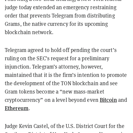
judge today extended an emergency restraining
order that prevents Telegram from distributing
Grams, the native currency for its upcoming
blockchain network.
Telegram agreed to hold off pending the court’s
ruling on the SEC’s request for a preliminary
injunction. Telegram’s attorney, however,
maintained that it is the firm’s intention to promote
the development of the TON blockchain and see
Gram tokens become a “new mass-market
Bitcoin
cryptocurrency” on a level beyond even
and
Ethereum
.
Judge Kevin Castel, of the U.S. District Court for the