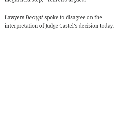
Lawyers
Decrypt
spoke to disagree on the
interpretation of Judge Castel’s decision today.