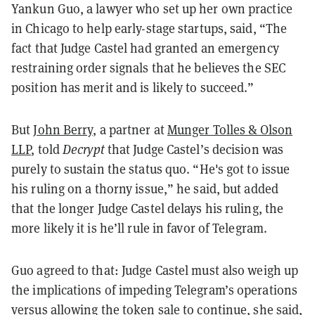
Yankun Guo, a lawyer who set up her own practice
in Chicago to help early-stage startups, said, “The
fact that Judge Castel had granted an emergency
restraining order signals that he believes the SEC
position has merit and is likely to succeed.”
But
John Berry,
a partner at
Munger Tolles & Olson
LLP
, told
Decrypt
that Judge Castel’s decision was
purely to sustain the status quo. “He's got to issue
his ruling on a thorny issue,” he said, but added
that the longer Judge Castel delays his ruling, the
more likely it is he’ll rule in favor of Telegram.
Guo agreed to that: Judge Castel must also weigh up
the implications of impeding Telegram’s operations
versus allowing the token sale to continue, she said,