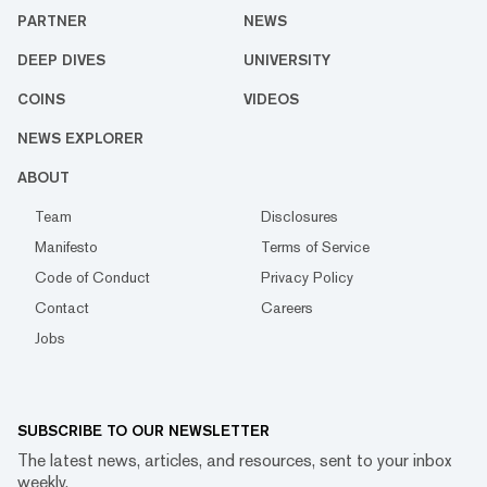
PARTNER
NEWS
DEEP DIVES
UNIVERSITY
COINS
VIDEOS
NEWS EXPLORER
ABOUT
Team
Disclosures
Manifesto
Terms of Service
Code of Conduct
Privacy Policy
Contact
Careers
Jobs
SUBSCRIBE TO OUR NEWSLETTER
The latest news, articles, and resources, sent to your inbox
weekly.