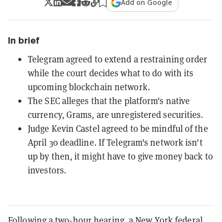
Add on Google
In brief
Telegram agreed to extend a restraining order
while the court decides what to do with its
upcoming blockchain network.
The SEC alleges that the platform's native
currency, Grams, are unregistered securities.
Judge Kevin Castel agreed to be mindful of the
April 30 deadline. If Telegram's network isn't
up by then, it might have to give money back to
investors.
Following a two-hour hearing, a New York federal