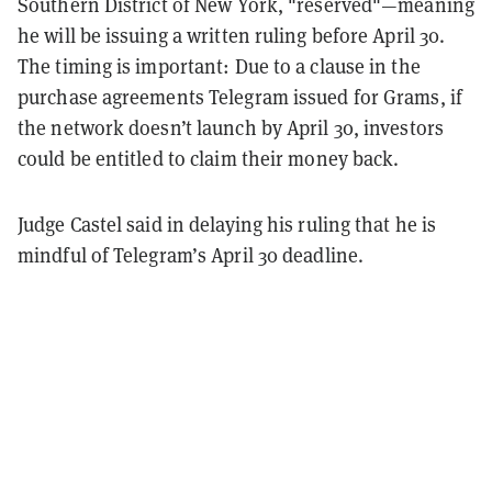
Southern District of New York, "reserved"—meaning
he will be issuing a written ruling before April 30.
The timing is important: Due to a clause in the
purchase agreements Telegram issued for Grams, if
the network doesn’t launch by April 30, investors
could be entitled to claim their money back.
Judge Castel said in delaying his ruling that he is
mindful of Telegram’s April 30 deadline.