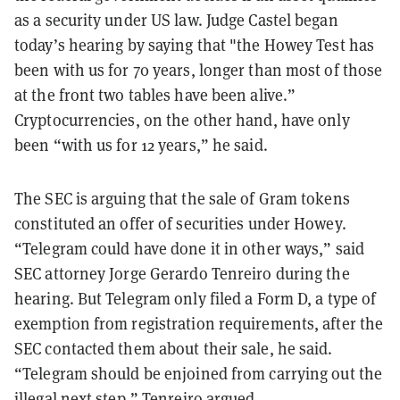
as a security under US law. Judge Castel began
today’s hearing by saying that "the Howey Test has
been with us for 70 years, longer than most of those
at the front two tables have been alive.”
Cryptocurrencies, on the other hand, have only
been “with us for 12 years,” he said.
The SEC is arguing that the sale of Gram tokens
constituted an offer of securities under Howey.
“Telegram could have done it in other ways,” said
SEC attorney Jorge Gerardo Tenreiro during the
hearing. But Telegram only filed a Form D, a type of
exemption from registration requirements, after the
SEC contacted them about their sale, he said.
“Telegram should be enjoined from carrying out the
illegal next step,” Tenreiro argued.