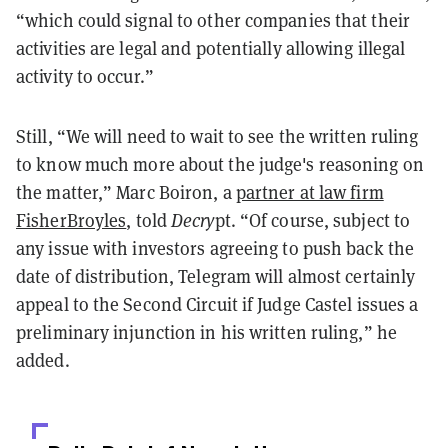
“which could signal to other companies that their
activities are legal and potentially allowing illegal
activity to occur.”
Still, “We will need to wait to see the written ruling
to know much more about the judge's reasoning on
the matter,” Marc Boiron, a
partner at law firm
FisherBroyles
, told
Decry
pt. “Of course, subject to
any issue with investors agreeing to push back the
date of distribution, Telegram will almost certainly
appeal to the Second Circuit if Judge Castel issues a
preliminary injunction in his written ruling,” he
added.