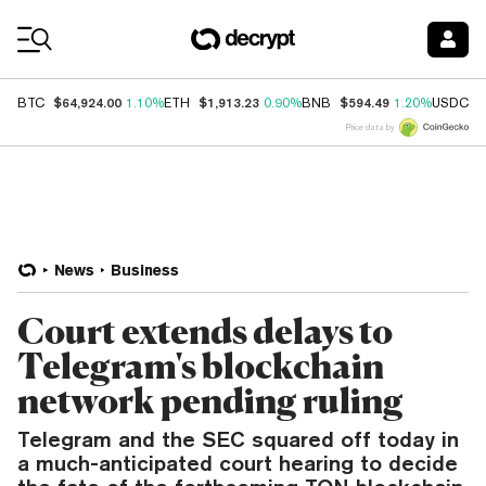
Coin Prices
$64,924.00
$1,913.23
$594.49
$
BTC
1.10%
ETH
0.90%
BNB
1.20%
USDC
Price data by
News
Business
Court extends delays to
Telegram's blockchain
network pending ruling
Telegram and the SEC squared off today in
a much-anticipated court hearing to decide