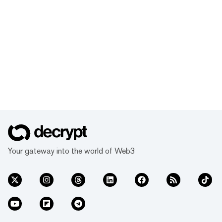
Your gateway into the world of Web3