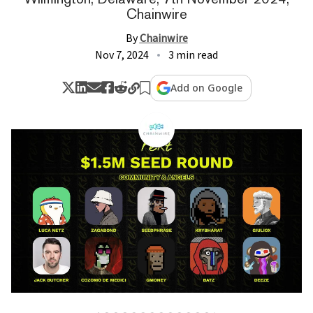
Chainwire
By
Chainwire
Nov 7, 2024
3 min read
Add on Google