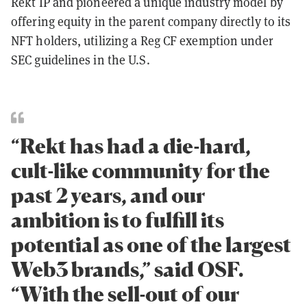
Rekt IP and pioneered a unique industry model by
offering equity in the parent company directly to its
NFT holders, utilizing a Reg CF exemption under
SEC guidelines in the U.S.
“Rekt has had a die-hard,
cult-like community for the
past 2 years, and our
ambition is to fulfill its
potential as one of the largest
Web3 brands,” said OSF.
“With the sell-out of our