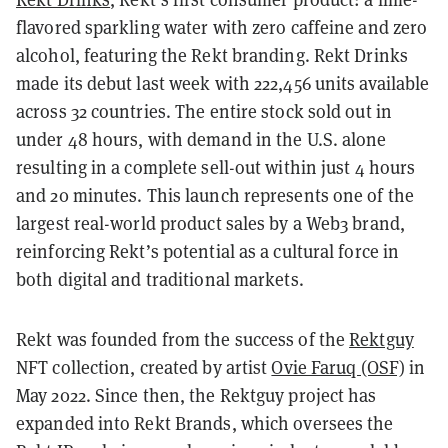
flavored sparkling water with zero caffeine and zero
alcohol, featuring the Rekt branding. Rekt Drinks
made its debut last week with 222,456 units available
across 32 countries. The entire stock sold out in
under 48 hours, with demand in the U.S. alone
resulting in a complete sell-out within just 4 hours
and 20 minutes. This launch represents one of the
largest real-world product sales by a Web3 brand,
reinforcing Rekt’s potential as a cultural force in
both digital and traditional markets.
Rekt was founded from the success of the
Rektguy
NFT collection, created by artist
Ovie Faruq (OSF)
in
May 2022. Since then, the Rektguy project has
expanded into Rekt Brands, which oversees the