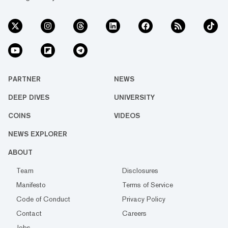
PARTNER
NEWS
DEEP DIVES
UNIVERSITY
COINS
VIDEOS
NEWS EXPLORER
ABOUT
Team
Disclosures
Manifesto
Terms of Service
Code of Conduct
Privacy Policy
Contact
Careers
Jobs