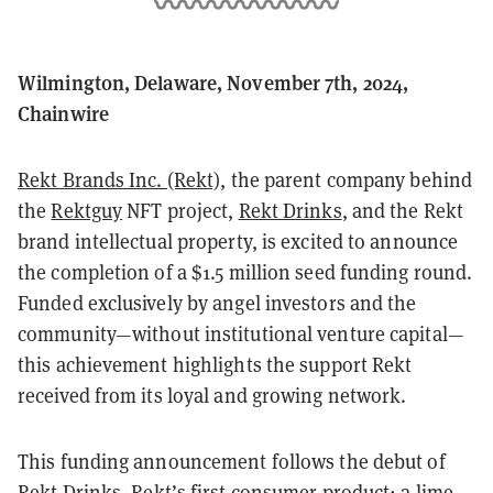
Wilmington, Delaware, November 7th, 2024,
Chainwire
Rekt Brands Inc. (Rekt)
, the parent company behind
the
Rektguy
NFT project,
Rekt Drinks
, and the Rekt
brand intellectual property, is excited to announce
the completion of a $1.5 million seed funding round.
Funded exclusively by angel investors and the
community—without institutional venture capital—
this achievement highlights the support Rekt
received from its loyal and growing network.
This funding announcement follows the debut of
Rekt Drinks
, Rekt’s first consumer product: a lime-