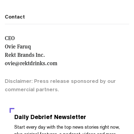
Contact
CEO
Ovie Faruq
Rekt Brands Inc.
ovie@rektdrinks.com
Disclaimer: Press release sponsored by our
commercial partners.
Daily Debrief
Newsletter
Start every day with the top news stories right now,