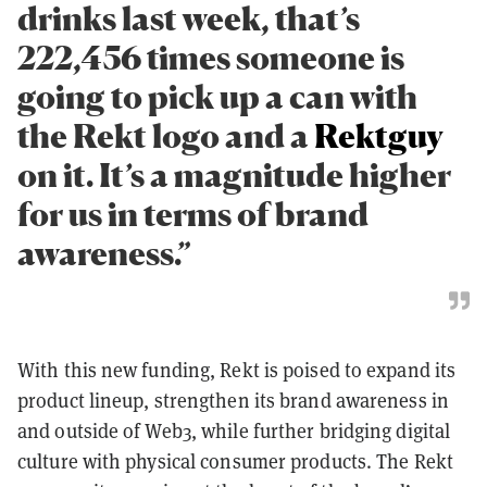
drinks last week, that’s
222,456 times someone is
going to pick up a can with
the Rekt logo and a
Rektguy
on it. It’s a magnitude higher
for us in terms of brand
awareness.”
With this new funding, Rekt is poised to expand its
product lineup, strengthen its brand awareness in
and outside of Web3, while further bridging digital
culture with physical consumer products. The Rekt