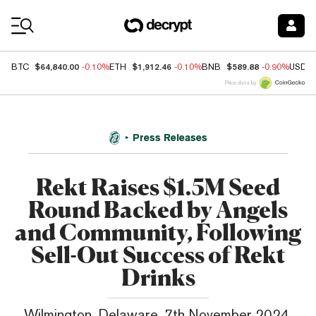
Coin Prices
$64,840.00
$1,912.46
$589.88
BTC
-0.10%
ETH
-0.10%
BNB
-0.90%
USDC
Price data by
Press Releases
Rekt Raises $1.5M Seed
Round Backed by Angels
and Community, Following
Sell-Out Success of Rekt
Drinks
Wilmington, Delaware, 7th November 2024,