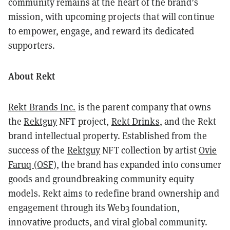
community remains at the heart of the brand’s
mission, with upcoming projects that will continue
to empower, engage, and reward its dedicated
supporters.
About Rekt
Rekt Brands Inc.
is the parent company that owns
the
Rektguy
NFT project,
Rekt Drinks
, and the Rekt
brand intellectual property. Established from the
success of the
Rektguy
NFT collection by artist
Ovie
Faruq (OSF)
, the brand has expanded into consumer
goods and groundbreaking community equity
models. Rekt aims to redefine brand ownership and
engagement through its Web3 foundation,
innovative products, and viral global community.