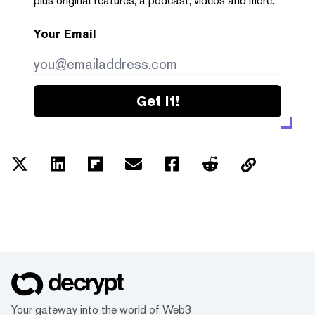
plus original features, a podcast, videos and more.
Your Email
Get it!
Your gateway into the world of Web3