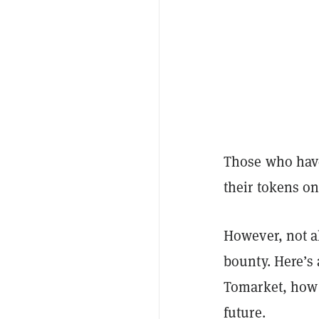
Those who have 
their tokens on
However, not al
bounty. Here’s
Tomarket, how 
future.