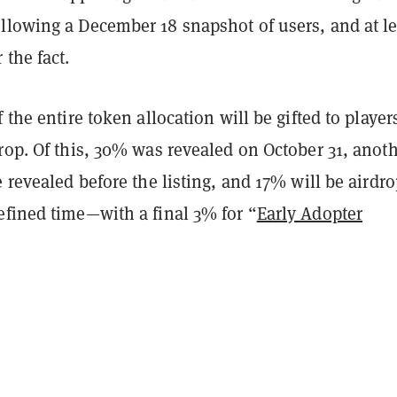
llowing a December 18 snapshot of users, and at le
 the fact.
 the entire token allocation will be gifted to player
rop. Of this, 30% was revealed on October 31, anot
e revealed before the listing, and 17% will be airdr
efined time—with a final 3% for “
Early Adopter