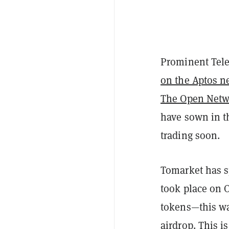
Prominent Tel
on the Aptos n
The Open Netw
have sown in th
trading soon.
Tomarket has sp
took place on O
tokens—this wa
airdrop. This i