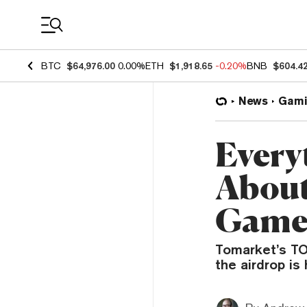
Coin Prices
BTC
$64,976.00
0.00%
ETH
$1,918.65
-0.20%
BNB
$604.4
News
Gami
Every
About
Game
Tomarket’s TO
the airdrop i