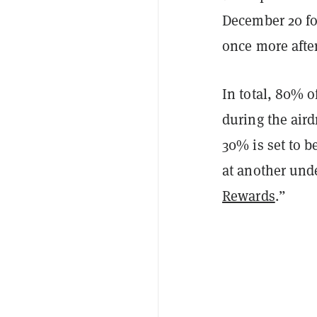
December 20 fo
once more after
In total, 80% of
during the aird
30% is set to b
at another und
Rewards
.”