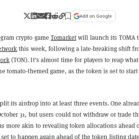
Add on Google
egram crypto game
Tomarket
will launch its TOMA 
etwork
this week, following a late-breaking shift f
ork
(TON). It’s almost time for players to reap what
e tomato-themed game, as the token is set to start
lit its airdrop into at least three events. One alrea
ctober 31, but users could not withdraw or trade th
s more akin to revealing token allocations ahead o
s set to happen again ahead of the token listing date