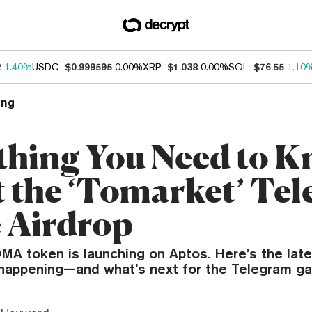
2
1.40%
USDC
$0.999595
0.00%
XRP
$1.038
0.00%
SOL
$76.55
1.10
ng
thing You Need to 
 the ‘Tomarket’ Te
 Airdrop
MA token is launching on Aptos. Here’s the lat
s happening—and what’s next for the Telegram g