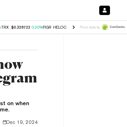
%
TRX
$0.329722
0.20%
FIGR_HELOC
$1.001
-2.70%
HYPE
$54.40
-0
Price data by
Know
legram
est on when
ame.
Dec 19, 2024