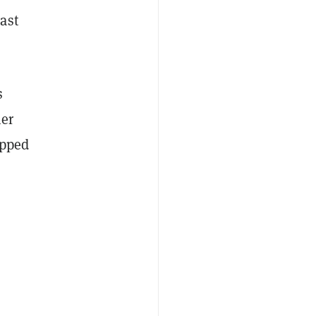
ast
s
her
opped