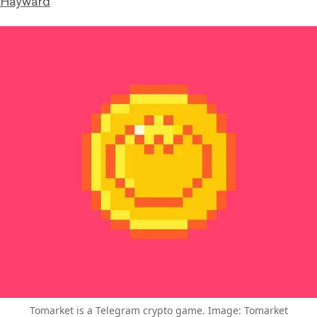
 Hayward
Tomarket is a Telegram crypto game. Image: Tomarket