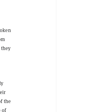
token
rom
 they
dy
eir
f the
 of