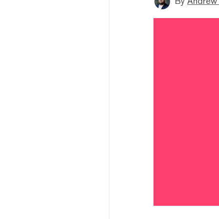
By
Andrew