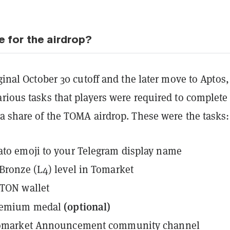
e for the airdrop?
iginal October 30 cutoff and the later move to Aptos,
rious tasks that players were required to complete
a share of the TOMA airdrop. These were the tasks:
to emoji to your Telegram display name
Bronze (L4) level in Tomarket
 TON wallet
(optional)
remium medal
Tomarket Announcement community channel