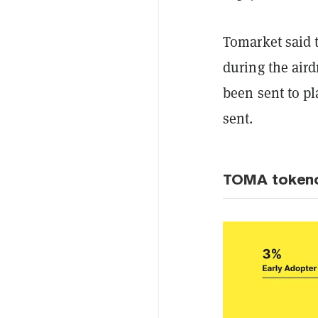
Tomarket said t
during the aird
been sent to pl
sent.
TOMA token