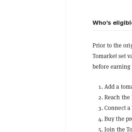
Who’s eligibl
Prior to the or
Tomarket set va
before earning 
Add a toma
Reach the 
Connect a
Buy the
p
Join the 