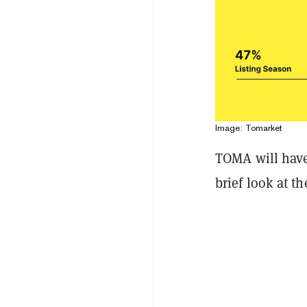
Image: Tomarket
TOMA will have 
brief look at t