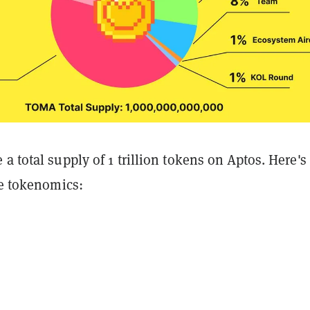
a total supply of 1 trillion tokens on Aptos. Here's
he tokenomics: