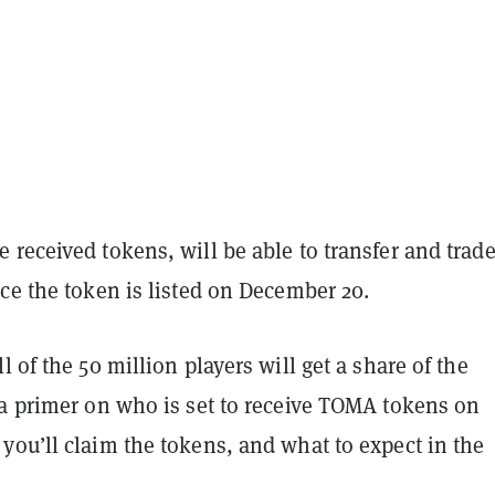
received tokens, will be able to transfer and trad
ce the token is listed on December 20.
l of the 50 million players will get a share of the
 a primer on who is set to receive TOMA tokens on
you’ll claim the tokens, and what to expect in the