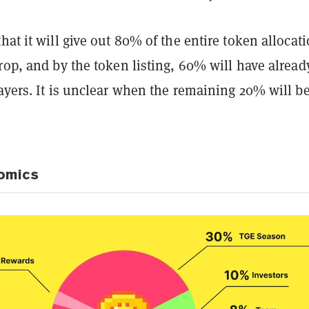
hat it will give out 80% of the entire token allocat
rop, and by the token listing, 60% will have alread
ayers. It is unclear when the remaining 20% will b
omics