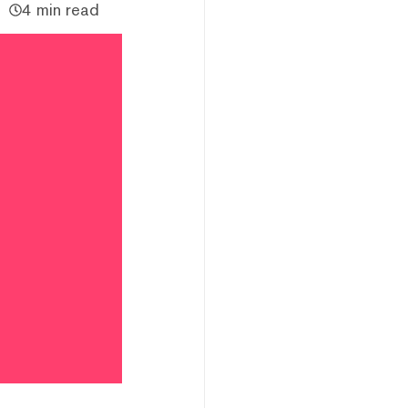
4 min read