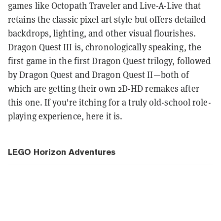
games like Octopath Traveler and Live-A-Live that
retains the classic pixel art style but offers detailed
backdrops, lighting, and other visual flourishes.
Dragon Quest III is, chronologically speaking, the
first game in the first Dragon Quest trilogy, followed
by Dragon Quest and Dragon Quest II—both of
which are getting their own 2D-HD remakes after
this one. If you're itching for a truly old-school role-
playing experience, here it is.
LEGO Horizon Adventures