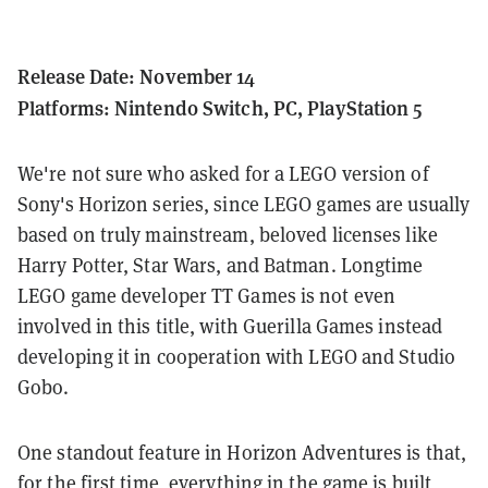
Release Date: November 14
Platforms: Nintendo Switch, PC, PlayStation 5
We're not sure who asked for a LEGO version of
Sony's Horizon series, since
LEGO games are usually
based on truly mainstream, beloved licenses like
Harry Potter, Star Wars, and Batman. Longtime
LEGO game developer TT Games is not even
involved in this title, with Guerilla Games instead
developing it in cooperation with LEGO and Studio
Gobo.
One standout feature in Horizon Adventures is that,
for the first time, everything in the game is built