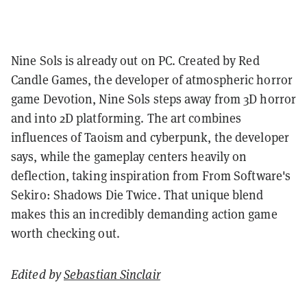
Nine Sols is already out on PC. Created by Red
Candle Games, the developer of atmospheric horror
game Devotion, Nine Sols steps away from 3D horror
and into 2D platforming.
The art combines
influences of Taoism and cyberpunk, the developer
says, while the gameplay centers heavily on
deflection, taking inspiration from From Software's
Sekiro: Shadows Die Twice. That unique blend
makes this an incredibly demanding action game
worth checking out.
Edited by
Sebastian Sinclair