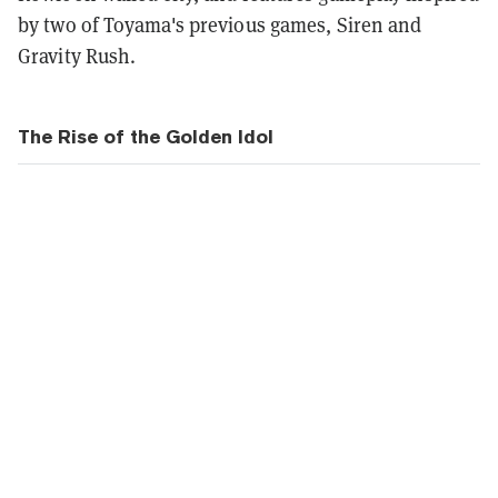
by two of Toyama's previous games, Siren and
Gravity Rush.
The Rise of the Golden Idol