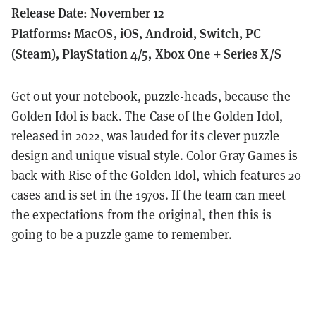
Release Date: November 12
Platforms: MacOS, iOS, Android, Switch, PC
(Steam), PlayStation 4/5, Xbox One + Series X/S
Get out your notebook, puzzle-heads, because the
Golden Idol is back.
The Case of the Golden Idol,
released in 2022, was lauded for its clever puzzle
design and unique visual style.
Color Gray Games is
back with Rise of the Golden Idol, which features 20
cases and is set in the 1970s. If the team can meet
the expectations from the original, then this is
going to be a puzzle game to remember.