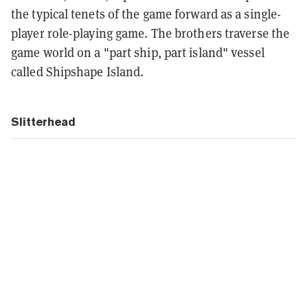
the typical tenets of the game forward as a single-
player role-playing game. The brothers traverse the
game world on a "part ship, part island" vessel
called Shipshape Island.
Slitterhead