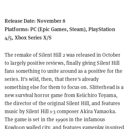
Release Date: November 8
Platforms: PC (Epic Games, Steam), PlayStation
4/5, Xbox Series X/S
The remake of Silent Hill 2 was released in October
to largely positive reviews, finally giving Silent Hill
fans something to unite around as a positive for the
series.
It's wild, then, that there's already
something else for them to focus on. Slitterhead is a
new survival horror game from Keiichiro Toyama,
the director of the original Silent Hill, and features
music by Silent Hill 1-3 composer Akira Yamaoka.
The game is set in the 1990s in the infamous
Kowloon walled city, and features gameplay inspired