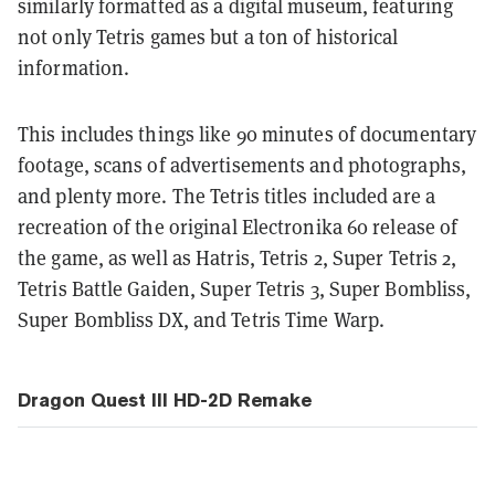
similarly formatted as a digital museum, featuring
not only Tetris games but a ton of historical
information.
This includes things like 90 minutes of documentary
footage, scans of advertisements and photographs,
and plenty more. The Tetris titles included are a
recreation of the original Electronika 60 release of
the game, as well as Hatris, Tetris 2, Super Tetris 2,
Tetris Battle Gaiden, Super Tetris 3, Super Bombliss,
Super Bombliss DX, and Tetris Time Warp.
Dragon Quest III HD-2D Remake