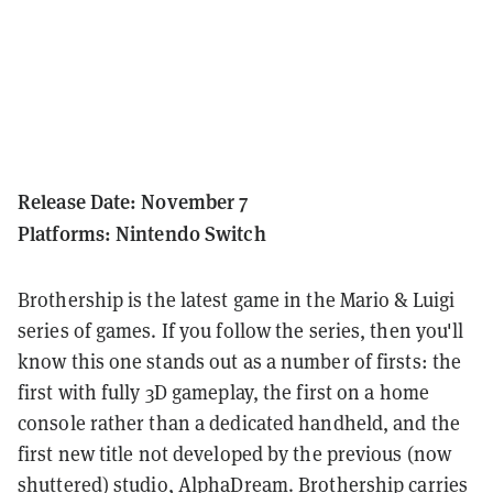
Release Date: November 7
Platforms: Nintendo Switch
Brothership is the latest game in the Mario & Luigi
series of games. If you follow the series, then you'll
know this one stands out as a number of firsts: the
first with fully 3D gameplay, the first on a home
console rather than a dedicated handheld, and the
first new title not developed by the previous (now
shuttered) studio, AlphaDream. Brothership carries