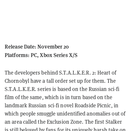
Release Date: November 20
Platforms: PC, Xbox Series X/S
The developers behind S.T.A.L.K.E.R. 2: Heart of
Chornobyl have a tall order set up for them.
The
S.T.A.L.K.E.R. series is based on the Russian sci-fi
film of the same, which is in turn based on the
landmark Russian sci-fi novel Roadside Picnic, in
which people smuggle unidentified anomalies out of
an area called the Exclusion Zone.
The first Stalker
is still beloved by fans for its uniquely harsh take on