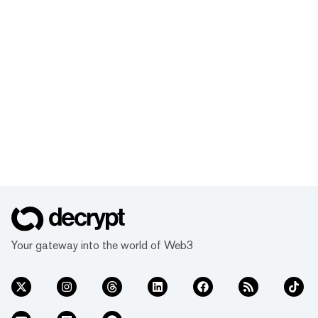
Your gateway into the world of Web3