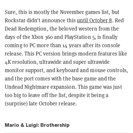
Sure, this is mostly the November games list, but
Rockstar didn't announce this
until October 8
. Red
Dead Redemption, the beloved western from the
days of the Xbox 360 and PlayStation 5, is finally
coming to PC more than 14 years after its console
release.
This PC version brings modern features like
4K resolution, ultrawide and super ultrawide
monitor support, and keyboard and mouse controls,
and the port comes with the base game and the
Undead Nightmare expansion. This game was just
too big to leave off the list, despite it being a
(surprise) late October release.
Mario & Luigi: Brothership