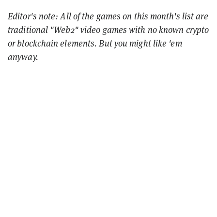
Editor's note: All of the games on this month's list are
traditional "Web2" video games with no known crypto
or blockchain elements. But you might like 'em
anyway.