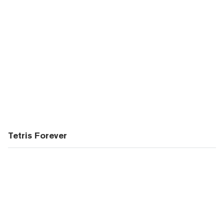
Tetris Forever