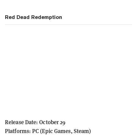
Red Dead Redemption
Release Date: October 29
Platforms: PC (Epic Games, Steam)