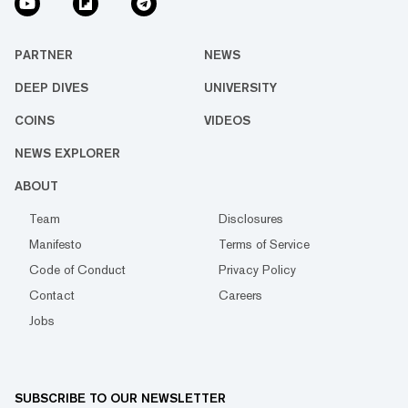
PARTNER
NEWS
DEEP DIVES
UNIVERSITY
COINS
VIDEOS
NEWS EXPLORER
ABOUT
Team
Disclosures
Manifesto
Terms of Service
Code of Conduct
Privacy Policy
Contact
Careers
Jobs
SUBSCRIBE TO OUR NEWSLETTER