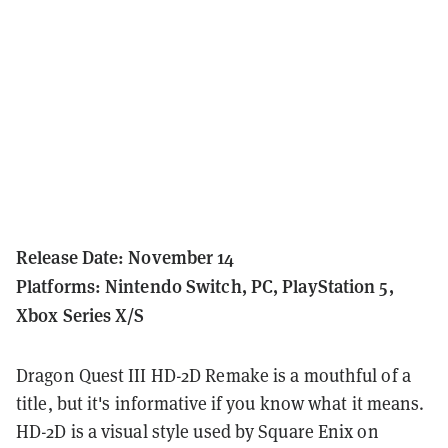
Release Date: November 14
Platforms: Nintendo Switch, PC, PlayStation 5,
Xbox Series X/S
Dragon Quest III HD-2D Remake is a mouthful of a
title, but it's informative if you know what it means.
HD-2D is a visual style used by Square Enix on