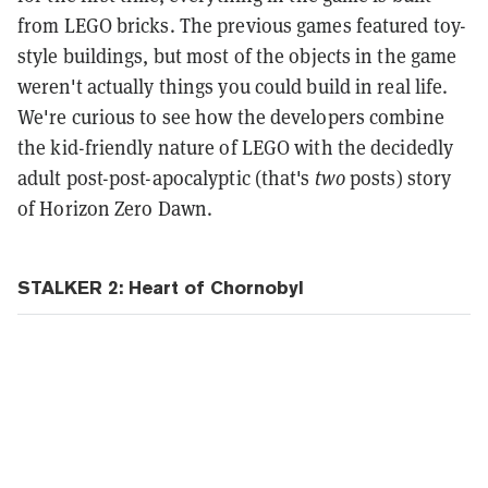
from LEGO bricks. The previous games featured toy-
style buildings, but most of the objects in the game
weren't actually things you could build in real life.
We're curious to see how the developers combine
the kid-friendly nature of LEGO with the decidedly
adult post-post-apocalyptic (that's
two
posts) story
of Horizon Zero Dawn.
STALKER 2: Heart of Chornobyl