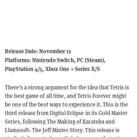
Release Date: November 12
Platforms: Nintendo Switch, PC (Steam),
PlayStation 4/5, Xbox One + Series X/S
There's a strong argument for the idea that Tetris is
the best game of all time, and Tetris Forever might
be one of the best ways to experience it.
This is the
third release from Digital Eclipse in its Gold Master
Series, following The Making of Karateka and
Llamasoft: The Jeff Minter Story.
This release is