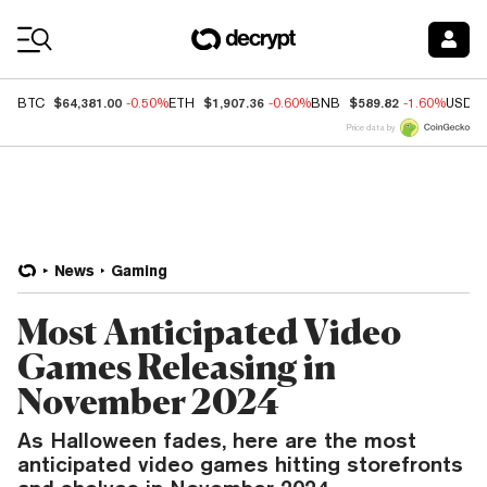
Coin Prices
$64,381.00
$1,907.36
$589.82
BTC
-0.50%
ETH
-0.60%
BNB
-1.60%
USDC
Price data by
News
Gaming
Most Anticipated Video
Games Releasing in
November 2024
As Halloween fades, here are the most
anticipated video games hitting storefronts