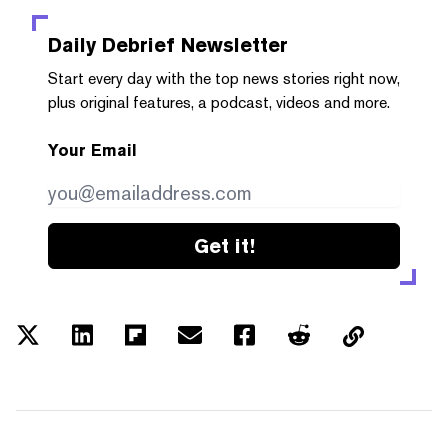
Daily Debrief
Newsletter
Start every day with the top news stories right now,
plus original features, a podcast, videos and more.
Your Email
Get it!