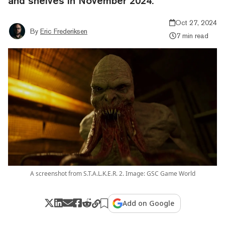
and shelves in November 2024.
Oct 27, 2024
By
Eric Frederiksen
7 min read
A screenshot from S.T.A.L.K.E.R. 2. Image: GSC Game World
Add on Google