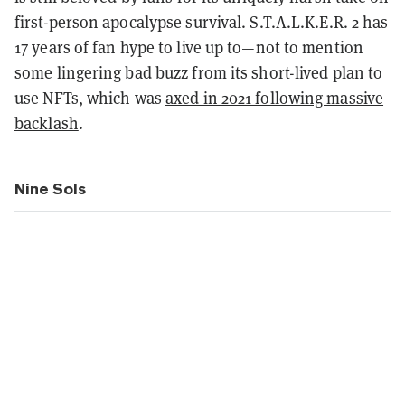
first-person apocalypse survival. S.T.A.L.K.E.R. 2 has
17 years of fan hype to live up to—not to mention
some lingering bad buzz from its short-lived plan to
use NFTs, which was
axed in 2021 following massive
backlash
.
Nine Sols