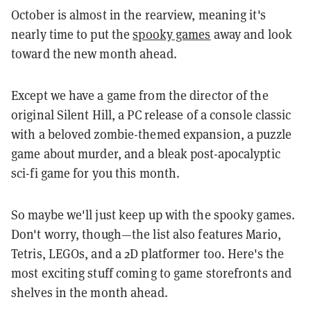
October is almost in the rearview, meaning it's
nearly time to put the
spooky games
away and look
toward the new month ahead.
Except we have a game from the director of the
original Silent Hill, a PC release of a console classic
with a beloved zombie-themed expansion, a puzzle
game about murder, and a bleak post-apocalyptic
sci-fi game for you this month.
So maybe we'll just keep up with the spooky games.
Don't worry, though—the list also features Mario,
Tetris, LEGOs, and a 2D platformer too.
Here's the
most exciting stuff coming to game storefronts and
shelves in the month ahead.