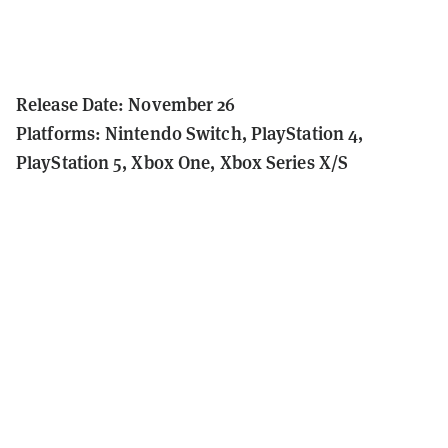
Release Date: November 26
Platforms: Nintendo Switch, PlayStation 4,
PlayStation 5, Xbox One, Xbox Series X/S