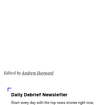
Edited by
Andrew Hayward
Daily Debrief
Newsletter
Start every day with the top news stories right now,