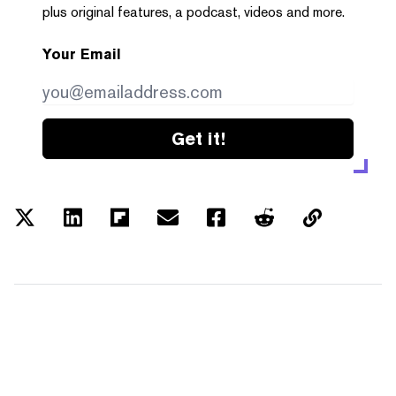
plus original features, a podcast, videos and more.
Your Email
Get it!