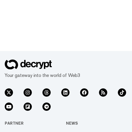
Your gateway into the world of Web3
PARTNER
NEWS