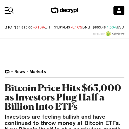
Coin Prices
$64,895.00
$1,916.45
$603.46
BTC
-0.10%
ETH
-0.10%
BNB
1.50%
USDC
Price data by
News
Markets
Bitcoin Price Hits $65,000
as Investors Plug Half a
Billion Into ETFs
Investors are feeling bullish and have
continued to throw money at Bitcoin ETFs.