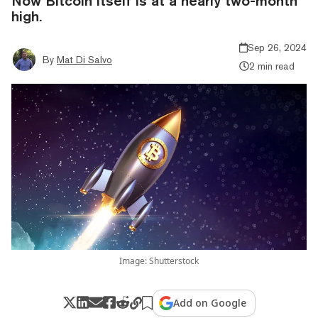
Now Bitcoin itself is at a nearly two-month
high.
Sep 26, 2024
By
Mat Di Salvo
2 min read
Image: Shutterstock
Add on Google