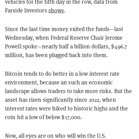
vehicles for the fifth day in the row, data from
Farside Investors
shows
.
Since the last time money exited the funds—last
Wednesday, when Federal Reserve Chair Jerome
Powell spoke—nearly half a billion dollars, $496.7
million, has been plugged back into them.
Bitcoin tends to do better in a low interest rate
environment, because an such an economic
landscape allows traders to take more risks. But the
asset has risen significantly since 2022, when
interest rates were hiked to historic highs and the
coin hit a low of below $17,000.
Now, all eyes are on who will win the U.S.