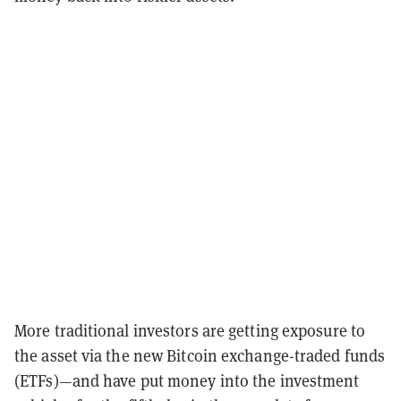
More traditional investors are getting exposure to
the asset via the new Bitcoin exchange-traded funds
(ETFs)—and have put money into the investment