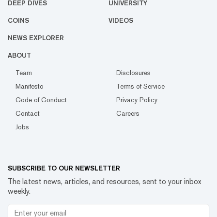
DEEP DIVES
UNIVERSITY
COINS
VIDEOS
NEWS EXPLORER
ABOUT
Team
Disclosures
Manifesto
Terms of Service
Code of Conduct
Privacy Policy
Contact
Careers
Jobs
SUBSCRIBE TO OUR NEWSLETTER
The latest news, articles, and resources, sent to your inbox
weekly.