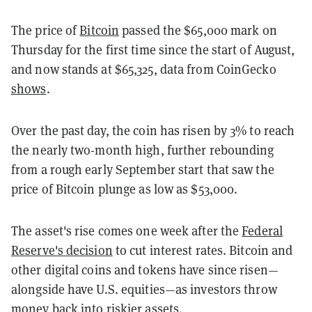
The price of
Bitcoin
passed the $65,000 mark on
Thursday for the first time since the start of August,
and now stands at $65,325, data from CoinGecko
shows
.
Over the past day, the coin has risen by 3% to reach
the nearly two-month high, further rebounding
from a rough early September start that saw the
price of Bitcoin plunge as low as $53,000.
The asset's rise comes one week after the
Federal
Reserve's decision
to cut interest rates. Bitcoin and
other digital coins and tokens have since risen—
alongside have U.S. equities—as investors throw
money back into riskier assets.