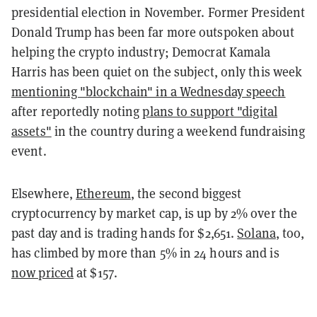
presidential election in November. Former President
Donald Trump has been far more outspoken about
helping the crypto industry; Democrat Kamala
Harris has been quiet on the subject, only this week
mentioning "blockchain" in a Wednesday speech
after reportedly noting
plans to support "digital
assets"
in the country during a weekend fundraising
event.
Elsewhere,
Ethereum
, the second biggest
cryptocurrency by market cap, is up by 2% over the
past day and is trading hands for $2,651.
Solana
, too,
has climbed by more than 5% in 24 hours and is
now priced
at $157.