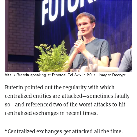
Vitalik Buterin speaking at Ethereal Tel Aviv in 2019. Image: Decrypt.
Buterin pointed out the regularity with which
centralized entities are attacked—sometimes fatally
so—and referenced two of the worst attacks to hit
centralized exchanges in recent times.
“Centralized exchanges get attacked all the time.