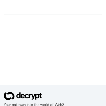
Your gateway into the world of Web3