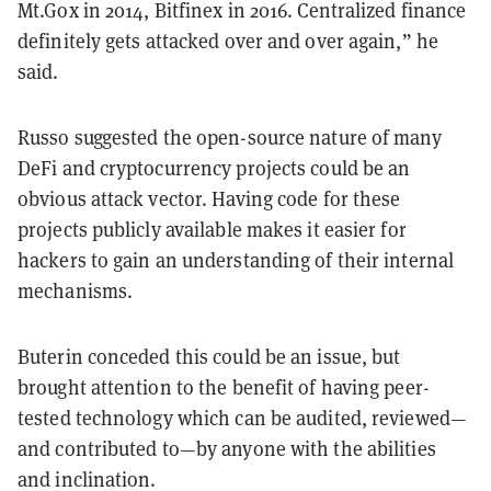
Mt.Gox in 2014, Bitfinex in 2016. Centralized finance
definitely gets attacked over and over again,” he
said.
Russo suggested the open-source nature of many
DeFi and cryptocurrency projects could be an
obvious attack vector. Having code for these
projects publicly available makes it easier for
hackers to gain an understanding of their internal
mechanisms.
Buterin conceded this could be an issue, but
brought attention to the benefit of having peer-
tested technology which can be audited, reviewed—
and contributed to—by anyone with the abilities
and inclination.