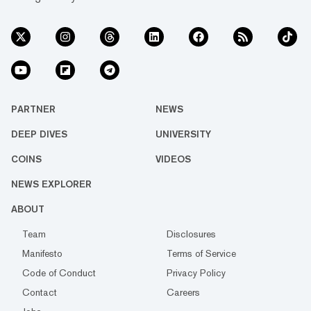
PARTNER
NEWS
DEEP DIVES
UNIVERSITY
COINS
VIDEOS
NEWS EXPLORER
ABOUT
Team
Disclosures
Manifesto
Terms of Service
Code of Conduct
Privacy Policy
Contact
Careers