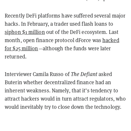
Recently DeFi platforms have suffered several major
hacks. In February, a trader used flash loans to
siphon $1 million
out of the DeFi ecosystem. Last
month, open finance protocol dForce was
hacked
for $25 million
—although the funds were later
returned.
Interviewer Camila Russo of
The Defiant
asked
Buterin whether decentralized finance had an
inherent weakness. Namely, that it’s tendency to
attract hackers would in turn attract regulators, who
would inevitably try to close down the technology.