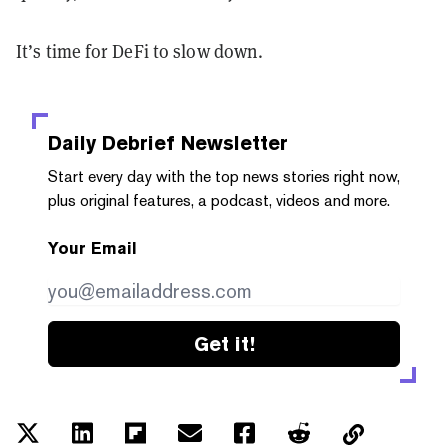
It’s time for DeFi to slow down.
Daily Debrief
Newsletter
Start every day with the top news stories right now,
plus original features, a podcast, videos and more.
Your Email
Get it!