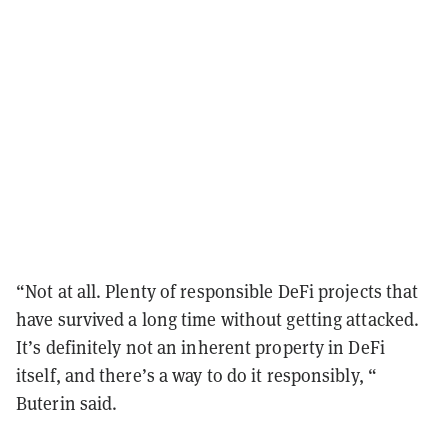
“Not at all. Plenty of responsible DeFi projects that
have survived a long time without getting attacked.
It’s definitely not an inherent property in DeFi
itself, and there’s a way to do it responsibly, “
Buterin said.