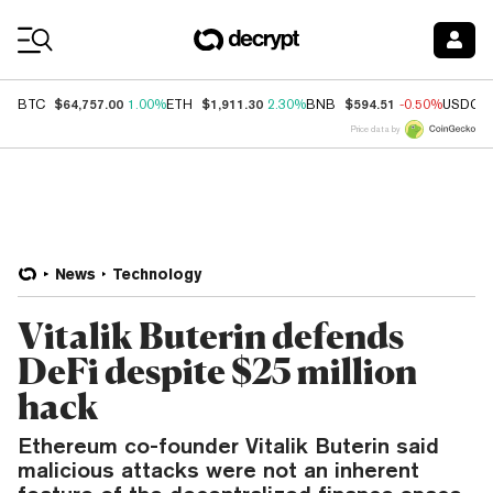
Coin Prices
$64,757.00
$1,911.30
$594.51
BTC
1.00%
ETH
2.30%
BNB
-0.50%
USDC
Price data by
News
Technology
Vitalik Buterin defends
DeFi despite $25 million
hack
Ethereum co-founder Vitalik Buterin said
malicious attacks were not an inherent