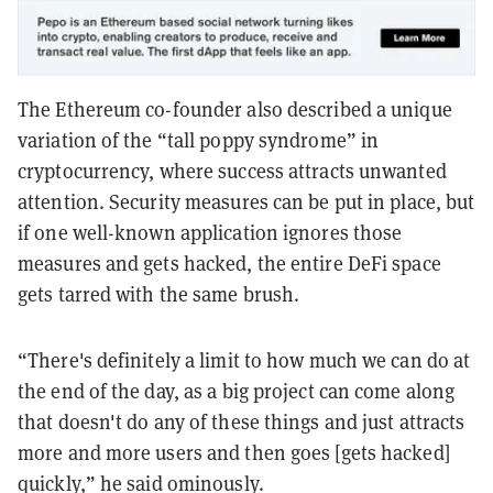
The Ethereum co-founder also described a unique
variation of the “tall poppy syndrome” in
cryptocurrency, where success attracts unwanted
attention. Security measures can be put in place, but
if one well-known application ignores those
measures and gets hacked, the entire DeFi space
gets tarred with the same brush.
“There's definitely a limit to how much we can do at
the end of the day, as a big project can come along
that doesn't do any of these things and just attracts
more and more users and then goes [gets hacked]
quickly,” he said ominously.