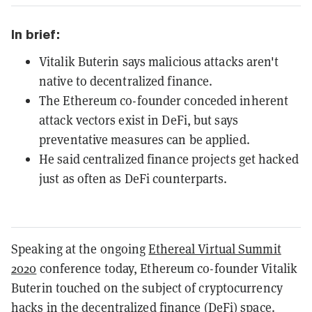
In brief:
Vitalik Buterin says malicious attacks aren't
native to decentralized finance.
The Ethereum co-founder conceded inherent
attack vectors exist in DeFi, but says
preventative measures can be applied.
He said centralized finance projects get hacked
just as often as DeFi counterparts.
Speaking at the ongoing
Ethereal Virtual Summit
2020
conference today, Ethereum co-founder Vitalik
Buterin touched on the subject of cryptocurrency
hacks in the decentralized finance (DeFi) space.