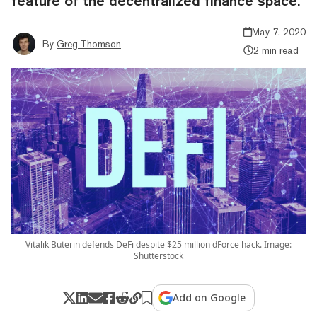
feature of the decentralized finance space.
May 7, 2020
By
Greg Thomson
2 min read
Vitalik Buterin defends DeFi despite $25 million dForce hack. Image:
Shutterstock
Add on Google