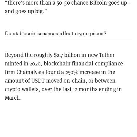
“there’s more than a 50-50 chance Bitcoin goes up –
and goes up big.”
Do stablecoin issuances affect crypto prices?
Beyond the roughly $2.7 billion in new Tether
minted in 2020, blockchain financial-compliance
firm Chainalysis found a 250% increase in the
amount of USDT moved on-chain, or between
crypto wallets, over the last 12 months ending in
March.