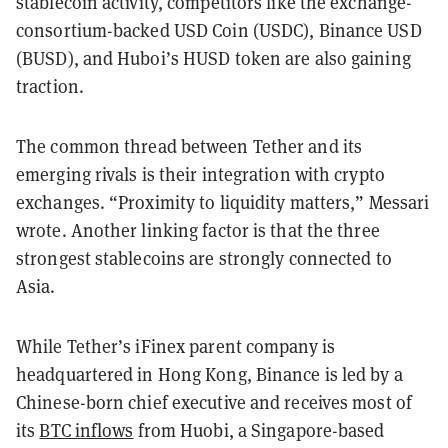
stablecoin activity, competitors like the exchange-
consortium-backed USD Coin (USDC), Binance USD
(BUSD), and Huboi’s HUSD token are also gaining
traction.
The common thread between Tether and its
emerging rivals is their integration with crypto
exchanges. “Proximity to liquidity matters,” Messari
wrote. Another linking factor is that the three
strongest stablecoins are strongly connected to
Asia.
While Tether’s iFinex parent company is
headquartered in Hong Kong, Binance is led by a
Chinese-born chief executive and receives most of
its
BTC inflows
from Huobi, a Singapore-based