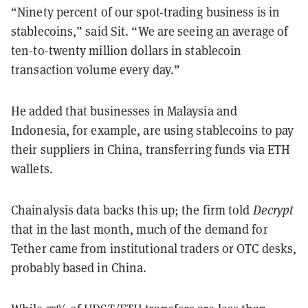
“Ninety percent of our spot-trading business is in
stablecoins,” said Sit. “We are seeing an average of
ten-to-twenty million dollars in stablecoin
transaction volume every day.”
He added that businesses in Malaysia and
Indonesia, for example, are using stablecoins to pay
their suppliers in China, transferring funds via ETH
wallets.
Chainalysis data backs this up; the firm told
Decrypt
that in the last month, much of the demand for
Tether came from institutional traders or OTC desks,
probably based in China.