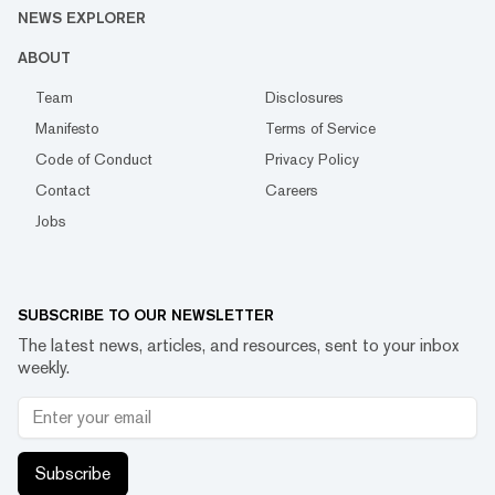
NEWS EXPLORER
ABOUT
Team
Disclosures
Manifesto
Terms of Service
Code of Conduct
Privacy Policy
Contact
Careers
Jobs
SUBSCRIBE TO OUR NEWSLETTER
The latest news, articles, and resources, sent to your inbox
weekly.
Subscribe