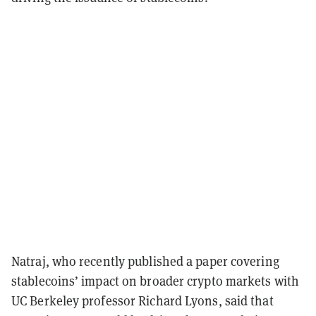
Natraj, who recently published a paper covering
stablecoins’ impact on broader crypto markets with
UC Berkeley professor Richard Lyons, said that