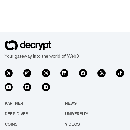
Your gateway into the world of Web3
PARTNER
NEWS
DEEP DIVES
UNIVERSITY
COINS
VIDEOS