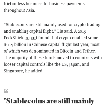
frictionless business-to-business payments
throughout Asia.
“Stablecoins are still mainly used for crypto trading
and enabling capital flight,” Liu said. A 2019
PeckShield
repor
t
found that crypto enabled some
$11.4 billion
in Chinese capital flight last year, most
of which was denominated in Bitcoin and Tether.
The majority of these funds moved to countries with
looser capital controls like the US, Japan, and
Singapore, he added.
"Stablecoins are still mainly