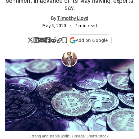
sentiment in advance of its May halving, experts
say.
By
Timothy Lloyd
May 4, 2020
7 min read
Add on Google
Strong and stable (coin). (Image: Shutterstock)