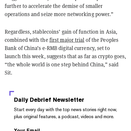
further to accelerate the demise of smaller
operations and seize more networking power.”
Regardless, stablecoins’ gain of function in Asia,
combined with the
first major trial
of the Peoples
Bank of China’s e-RMB digital currency, set to
launch this week, suggests that as far as crypto goes,
“the whole world is one step behind China,” said
Sit.
Daily Debrief
Newsletter
Start every day with the top news stories right now,
plus original features, a podcast, videos and more.
Your Email