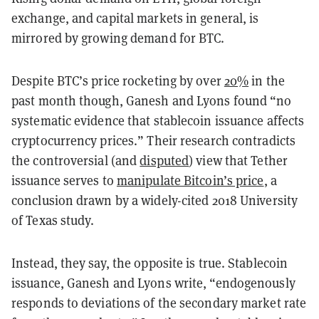
exchange, and capital markets in general, is
mirrored by growing demand for BTC.
Despite BTC’s price rocketing by over
20%
in the
past month though, Ganesh and Lyons found “no
systematic evidence that stablecoin issuance affects
cryptocurrency prices.” Their research contradicts
the controversial (and
disputed
) view that Tether
issuance serves to
manipulate Bitcoin’s price
, a
conclusion drawn by a widely-cited 2018 University
of Texas study.
Instead, they say, the opposite is true. Stablecoin
issuance, Ganesh and Lyons write, “endogenously
responds to deviations of the secondary market rate