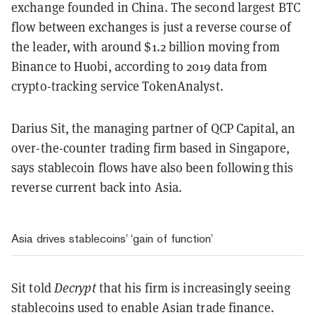
exchange founded in China. The second largest BTC
flow between exchanges is just a reverse course of
the leader, with around $1.2 billion moving from
Binance to Huobi, according to 2019 data from
crypto-tracking service TokenAnalyst.
Darius Sit, the managing partner of QCP Capital, an
over-the-counter trading firm based in Singapore,
says stablecoin flows have also been following this
reverse current back into Asia.
Asia drives stablecoins’ ‘gain of function’
Sit told
Decrypt
that his firm is increasingly seeing
stablecoins used to enable Asian trade finance.