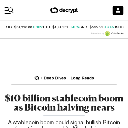
Coin Prices
$64,920.00
$1,918.51
$595.53
$
BTC
0.30%
ETH
0.40%
BNB
0.90%
USDC
Price data by
Deep Dives
Long Reads
$10 billion stablecoin boom
as Bitcoin halving nears
A stablecoin boom could signal bullish Bitcoin