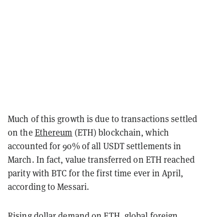
Much of this growth is due to transactions settled
on the
Ethereum
(ETH) blockchain, which
accounted for 90% of all USDT settlements in
March. In fact, value transferred on ETH reached
parity with BTC for the first time ever in April,
according to Messari.
Rising dollar demand on ETH, global foreign