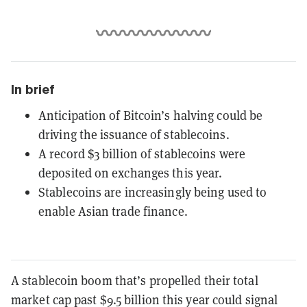
In brief
Anticipation of Bitcoin’s halving could be
driving the issuance of stablecoins.
A record $3 billion of stablecoins were
deposited on exchanges this year.
Stablecoins are increasingly being used to
enable Asian trade finance.
A stablecoin boom that’s propelled their total
market cap past $9.5 billion this year could signal