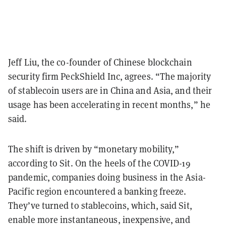
Jeff Liu, the co-founder of Chinese blockchain
security firm PeckShield Inc, agrees. “The majority
of stablecoin users are in China and Asia, and their
usage has been accelerating in recent months,” he
said.
The shift is driven by “monetary mobility,”
according to Sit. On the heels of the COVID-19
pandemic, companies doing business in the Asia-
Pacific region encountered a banking freeze.
They’ve turned to stablecoins, which, said Sit,
enable more instantaneous, inexpensive, and