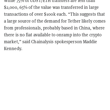
While 75% of UDST/ETH transfers are less than
$2,000, 65% of the value was transferred in large
transactions of over $100k each. “This suggests that
a large source of the demand for Tether likely comes
from professionals, probably based in China, where
there is no fiat available to onramp into the crypto
market,” said Chainalysis spokesperson Maddie
Kennedy.