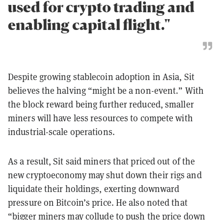
used for crypto trading and
enabling capital flight."
Despite growing stablecoin adoption in Asia, Sit
believes the halving “might be a non-event.” With
the block reward being further reduced, smaller
miners will have less resources to compete with
industrial-scale operations.
As a result, Sit said miners that priced out of the
new cryptoeconomy may shut down their rigs and
liquidate their holdings, exerting downward
pressure on Bitcoin’s price. He also noted that
“bigger miners may collude to push the price down