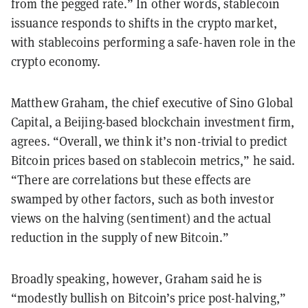
from the pegged rate.” In other words, stablecoin
issuance responds to shifts in the crypto market,
with stablecoins performing a safe-haven role in the
crypto economy.
Matthew Graham, the chief executive of Sino Global
Capital, a Beijing-based blockchain investment firm,
agrees. “Overall, we think it’s non-trivial to predict
Bitcoin prices based on stablecoin metrics,” he said.
“There are correlations but these effects are
swamped by other factors, such as both investor
views on the halving (sentiment) and the actual
reduction in the supply of new Bitcoin.”
Broadly speaking, however, Graham said he is
“modestly bullish on Bitcoin’s price post-halving,”