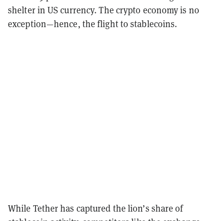
shelter in US currency. The crypto economy is no
exception—hence, the flight to stablecoins.
While Tether has captured the lion’s share of