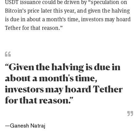
USDT issuance could be driven by “speculation on
Bitcoin’s price later this year, and given the halving
is due in about a month's time, investors may hoard
Tether for that reason.”
“Given the halving is due in
about a month's time,
investors may hoard Tether
for that reason.”
—
Ganesh Natraj