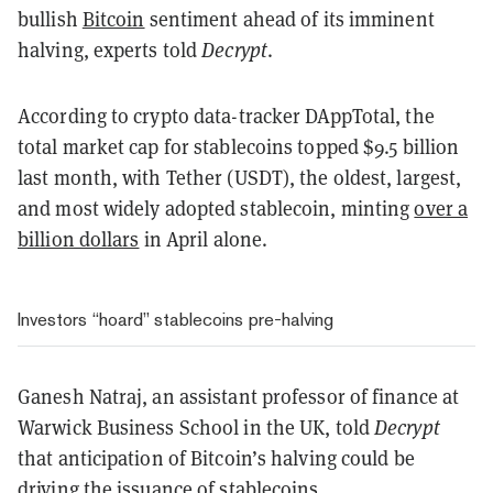
bullish
Bitcoin
sentiment ahead of its imminent
halving, experts told
Decrypt
.
According to crypto data-tracker DAppTotal, the
total market cap for stablecoins topped $9.5 billion
last month, with Tether (USDT), the oldest, largest,
and most widely adopted stablecoin, minting
over a
billion dollars
in April alone.
Investors “hoard” stablecoins pre-halving
Ganesh Natraj, an assistant professor of finance at
Warwick Business School in the UK, told
Decrypt
that anticipation of Bitcoin’s halving could be
driving the issuance of stablecoins.