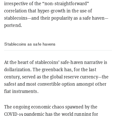
irrespective of the “non-straightforward”
correlation that hyper-growth in the use of
stablecoins—and their popularity as a safe haven—
portend.
Stablecoins as safe havens
At the heart of stablecoins’ safe-haven narrative is
dollarization. The greenback has, for the last
century, served as the global reserve currency—the
safest and most convertible option amongst other
fiat instruments.
The ongoing economic chaos spawned by the
COVID-19 pandemic has the world running for