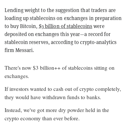
Lending weight to the suggestion that traders are
loading up stablecoins on exchanges in preparation
to buy Bitcoin,
$3 billion of stablecoins
were
deposited on exchanges this year—a record for
stablecoin reserves, according to crypto-analytics
firm Messari.
There's now $3 billion++ of stablecoins sitting on
exchanges.
If investors wanted to cash out of crypto completely,
they would have withdrawn funds to banks.
Instead, we've got more dry powder held in the
crypto economy than ever before.