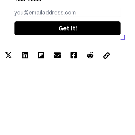
Get it!