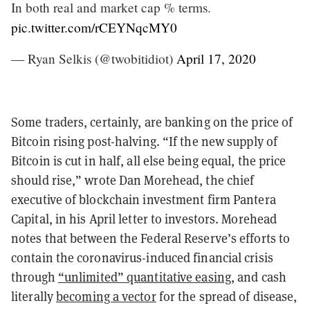
In both real and market cap % terms.
pic.twitter.com/rCEYNqcMY0
— Ryan Selkis (@twobitidiot)
April 17, 2020
Some traders, certainly, are banking on the price of
Bitcoin rising post-halving. “If the new supply of
Bitcoin is cut in half, all else being equal, the price
should rise,” wrote Dan Morehead, the chief
executive of blockchain investment firm Pantera
Capital, in his April letter to investors. Morehead
notes that between the Federal Reserve’s efforts to
contain the coronavirus-induced financial crisis
through
“unlimited” quantitative easing
, and cash
literally
becoming a vector
for the spread of disease,