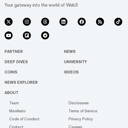
Your gateway into the world of Web3
PARTNER
NEWS
DEEP DIVES
UNIVERSITY
COINS
VIDEOS
NEWS EXPLORER
ABOUT
Team
Disclosures
Manifesto
Terms of Service
Code of Conduct
Privacy Policy
Contact
Careers