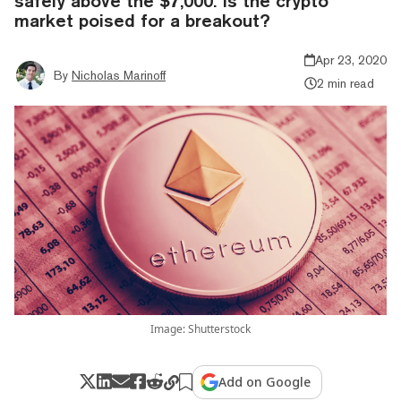
safely above the $7,000. Is the crypto
market poised for a breakout?
Apr 23, 2020
By
Nicholas Marinoff
2 min read
Image: Shutterstock
Add on Google