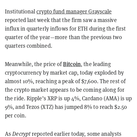
Institutional
crypto fund manager Grayscale
reported last week that the firm saw a massive
influx in quarterly inflows for ETH during the first
quarter of the year
—
more than the previous two
quarters combined.
Bitcoin
Meanwhile, the price of
, the leading
cryptocurrency by market cap, today exploded by
almost 10%, reaching a peak of $7,600. The rest of
the crypto market appears to be coming along for
the ride. Ripple’s XRP is up 4%, Cardano (AMA) is up
9%, and Tezos (XTZ) has jumped 8% to reach $2.50
per coin.
As
Decrypt
reported earlier today, some analysts