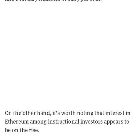
On the other hand, it’s worth noting that interest in
Ethereum among instructional investors appears to
be on the rise.