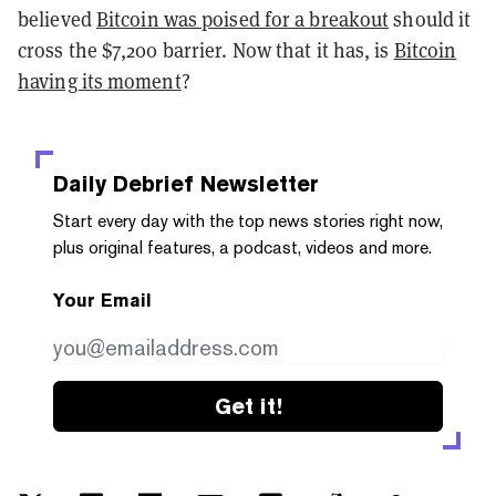
believed
Bitcoin was poised for a breakout
should it
cross the $7,200 barrier. Now that it has, is
Bitcoin
having its moment
?
Daily Debrief
Newsletter
Start every day with the top news stories right now,
plus original features, a podcast, videos and more.
Your Email
Get it!