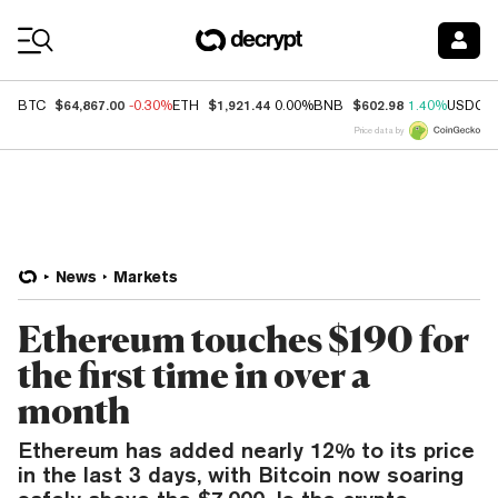
Coin Prices
$64,867.00
$1,921.44
$602.98
BTC
-0.30%
ETH
0.00%
BNB
1.40%
USDC
Price data by
News
Markets
Ethereum touches $190 for
the first time in over a
month
Ethereum has added nearly 12% to its price
in the last 3 days, with Bitcoin now soaring