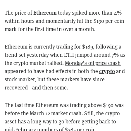
Ethereum
The price of
today
spiked more than
4%
within hours and momentarily hit the $190 per coin
mark for the first time in over a month.
Ethereum is currently trading for $189, following a
trend set
yesterday when ETH jumped
around 7% as
the crypto market rallied.
Monday’s oil price crash
crypto
appeared to have had effects in both the
and
stock market, but these markets have since
recovered
—
and then some.
The last time Ethereum was trading above $190 was
before the March 12 market crash. Still, the crypto
asset has a long way to go before getting back to
mid-February numbers of $285 per coin.