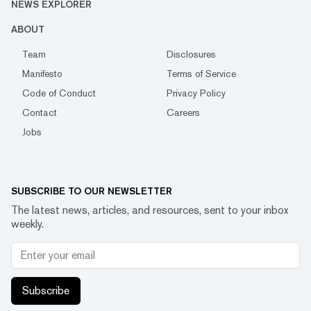
NEWS EXPLORER
ABOUT
Team
Disclosures
Manifesto
Terms of Service
Code of Conduct
Privacy Policy
Contact
Careers
Jobs
SUBSCRIBE TO OUR NEWSLETTER
The latest news, articles, and resources, sent to your inbox
weekly.
Subscribe