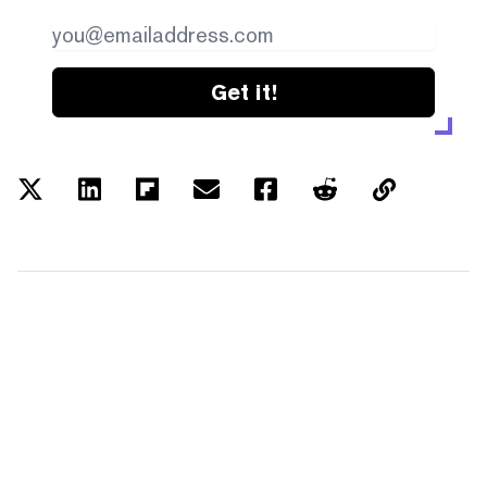
Get it!