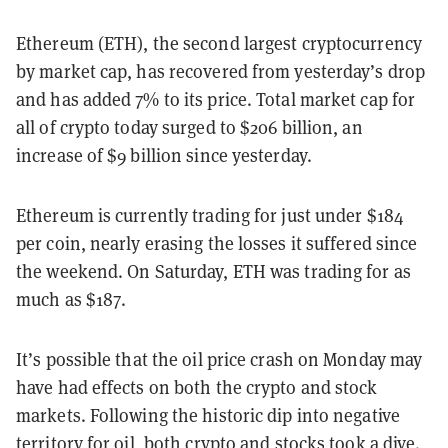
Ethereum (ETH), the second largest cryptocurrency
by market cap, has recovered from yesterday’s drop
and has added 7% to its price. Total market cap for
all of crypto today surged to $206 billion, an
increase of $9 billion since yesterday.
Ethereum is currently trading for just under $184
per coin, nearly erasing the losses it suffered since
the weekend. On Saturday, ETH was trading for as
much as $187.
It’s possible that the oil price crash on Monday may
have had effects on both the crypto and stock
markets. Following the historic dip into negative
territory for oil, both
crypto and stocks took a dive
.