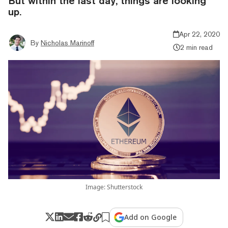
But within the last day, things are looking
up.
Apr 22, 2020
By
Nicholas Marinoff
2 min read
Image: Shutterstock
Add on Google