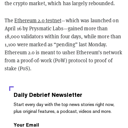
the crypto market, which has largely rebounded.
The
Ethereum 2.0 testnet
—which was launched on
April 16 by Prysmatic Labs—gained more than
18,000 validators within four days, while more than
1,100 were marked as “pending” last Monday.
Ethereum 2.0 is meant to usher Ethereum’s network
from a proof-of-work (PoW) protocol to proof of
stake (PoS).
Daily Debrief
Newsletter
Start every day with the top news stories right now,
plus original features, a podcast, videos and more.
Your Email