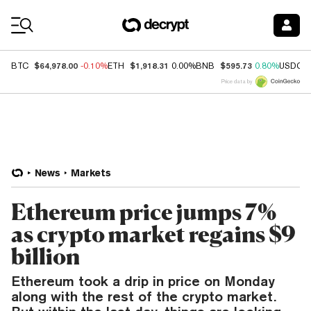
Coin Prices
$64,978.00
$1,918.31
$595.73
BTC
-0.10%
ETH
0.00%
BNB
0.80%
USDC
Price data by
News
Markets
Ethereum price jumps 7%
as crypto market regains $9
billion
Ethereum took a drip in price on Monday
along with the rest of the crypto market.