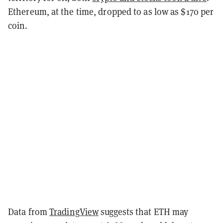
Ethereum, at the time, dropped to as low as $170 per
coin.
Data from
TradingView
suggests that ETH may