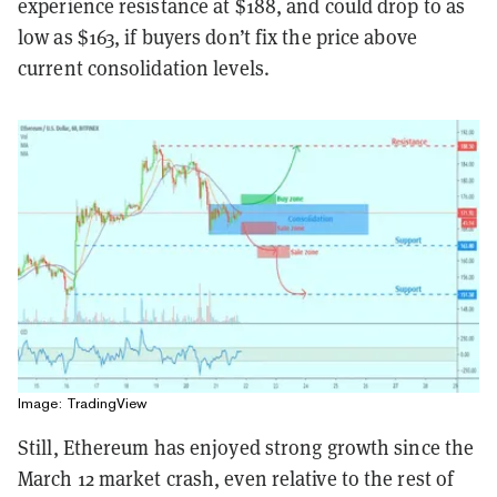
experience resistance at $188, and could drop to as
low as $163, if buyers don’t fix the price above
current consolidation levels.
Image: TradingView
Still, Ethereum has enjoyed strong growth since the
March 12 market crash, even relative to the rest of