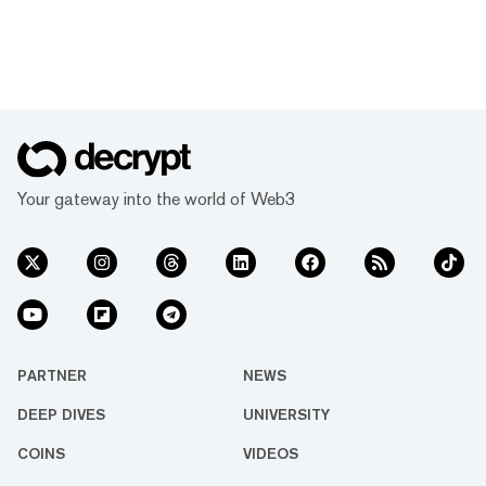
Your gateway into the world of Web3
PARTNER
NEWS
DEEP DIVES
UNIVERSITY
COINS
VIDEOS