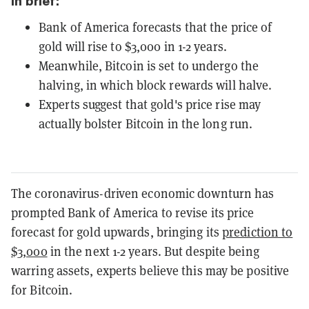
In brief:
Bank of America forecasts that the price of
gold will rise to $3,000 in 1-2 years.
Meanwhile, Bitcoin is set to undergo the
halving, in which block rewards will halve.
Experts suggest that gold's price rise may
actually bolster Bitcoin in the long run.
The coronavirus-driven economic downturn has
prompted Bank of America to revise its price
forecast for gold upwards, bringing its
prediction to
$3,000
in the next 1-2 years. But despite being
warring assets, experts believe this may be positive
for Bitcoin.