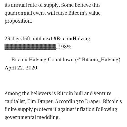
its annual rate of supply. Some believe this
quadrennial event will raise Bitcoin's value
proposition.
23 days left until next
#BitcoinHalving
▓▓▓▓▓▓▓▓▓▓▓▓▓░ 98%
— Bitcoin Halving Countdown (@Bitcoin_Halving)
April 22, 2020
Among the believers is Bitcoin bull and venture
capitalist, Tim Draper. According to Draper, Bitcoin's
finite supply protects it against inflation following
governmental meddling.