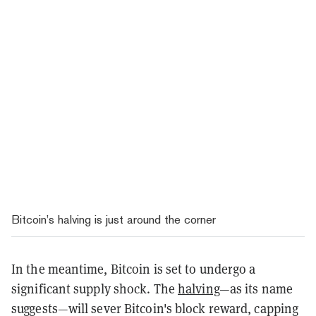
Bitcoin’s halving is just around the corner
In the meantime, Bitcoin is set to undergo a
significant supply shock. The
halving
—as its name
suggests—will sever Bitcoin's block reward, capping