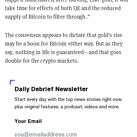
take time for effects of both QE and the reduced
supply of Bitcoin to filter through.”
The consensus appears to dictate that gold's rise
may be a boon for Bitcoin either way. But as they
say, nothing in life is guaranteed—and that goes
double for the crypto markets.
Daily Debrief
Newsletter
Start every day with the top news stories right now,
plus original features, a podcast, videos and more.
Your Email