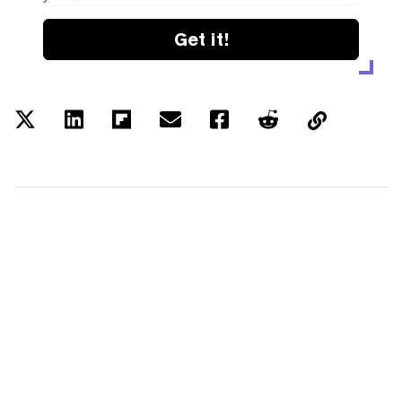
Get it!