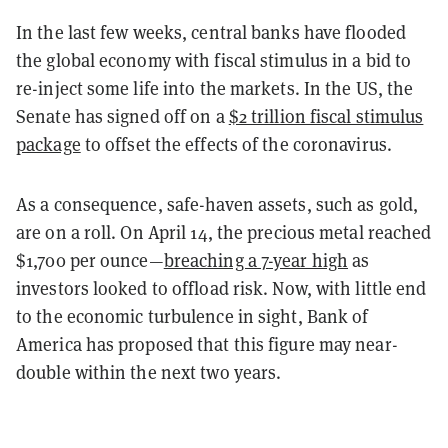
In the last few weeks, central banks have flooded
the global economy with fiscal stimulus in a bid to
re-inject some life into the markets. In the US, the
Senate has signed off on a
$2 trillion fiscal stimulus
package
to offset the effects of the coronavirus.
As a consequence, safe-haven assets, such as gold,
are on a roll. On April 14, the precious metal reached
$1,700 per ounce—
breaching a 7-year high
as
investors looked to offload risk. Now, with little end
to the economic turbulence in sight, Bank of
America has proposed that this figure may near-
double within the next two years.