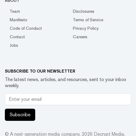
ABOUT
Team
Disclosures
Manifesto
Terms of Service
Code of Conduct
Privacy Policy
Contact
Careers
Jobs
SUBSCRIBE TO OUR NEWSLETTER
The latest news, articles, and resources, sent to your inbox
weekly.
Subscribe
© A next-generation media company.
2026
Decrypt Media,