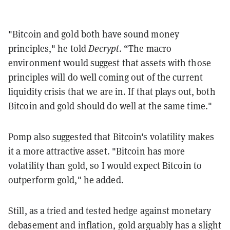
"Bitcoin and gold both have sound money
principles," he told
Decrypt
. “The macro
environment would suggest that assets with those
principles will do well coming out of the current
liquidity crisis that we are in. If that plays out, both
Bitcoin and gold should do well at the same time."
Pomp also suggested that Bitcoin's volatility makes
it a more attractive asset.
"Bitcoin has more
volatility than gold, so I would expect Bitcoin to
outperform gold," he added.
Still, as a tried and tested hedge against monetary
debasement and inflation, gold arguably has a slight