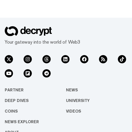
Your gateway into the world of Web3
PARTNER
NEWS
DEEP DIVES
UNIVERSITY
COINS
VIDEOS
NEWS EXPLORER