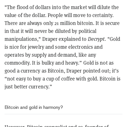
"The flood of dollars into the market will dilute the
value of the dollar. People will move to certainty.
There are always only 21 million bitcoin. It is secure
in that it will never be diluted by political
manipulations," Draper explained to
Decrypt.
"Gold
is nice for jewelry and some electronics and
operates by supply and demand, like any
commodity. It is bulky and heavy.” Gold is not as
good a currency as Bitcoin, Draper pointed out; it’s
“not easy to buy a cup of coffee with gold. Bitcoin is
just better currency.”
Bitcoin and gold in harmony?