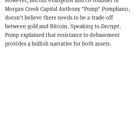
However, Bitcoin evangelist and co-founder of
Morgan Creek Capital Anthony "Pomp" Pompliano,
doesn't believe there needs to be a trade-off
between gold and Bitcoin. Speaking to
Decrypt,
Pomp explained that resistance to debasement
provides a bullish narrative for both assets.