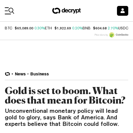
Coin Prices
$65,089.00
$1,922.69
$604.68
$
BTC
0.30%
ETH
0.20%
BNB
2.70%
USDC
Price data by
News
Business
Gold is set to boom. What
does that mean for Bitcoin?
Unconventional monetary policy will lead
gold to glory, says Bank of America. And
experts believe that Bitcoin could follow.