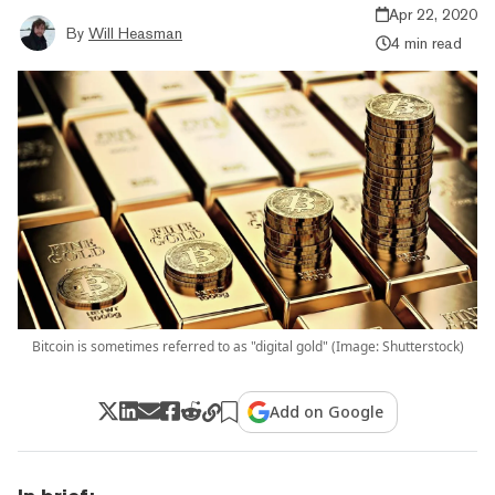
Apr 22, 2020
By
Will Heasman
4 min read
Bitcoin is sometimes referred to as "digital gold" (Image: Shutterstock)
Add on Google