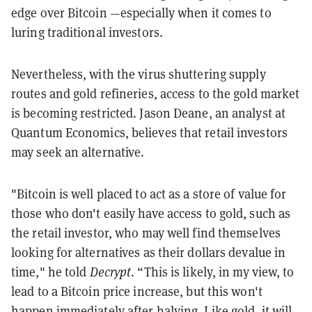
edge over Bitcoin —especially when it comes to
luring traditional investors.
Nevertheless, with the virus shuttering supply
routes and gold refineries, access to the gold market
is becoming restricted. Jason Deane, an analyst at
Quantum Economics, believes that retail investors
may seek an alternative.
"Bitcoin is well placed to act as a store of value for
those who don't easily have access to gold, such as
the retail investor, who may well find themselves
looking for alternatives as their dollars devalue in
time," he told
Decrypt
. “This is likely, in my view, to
lead to a Bitcoin price increase, but this won't
happen immediately after halving. Like gold, it will