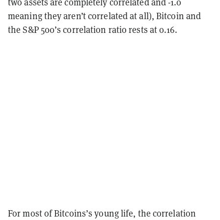
two assets are completely correlated and -1.0
meaning they aren’t correlated at all), Bitcoin and
the S&P 500’s correlation ratio rests at 0.16.
For most of Bitcoins’s young life, the correlation