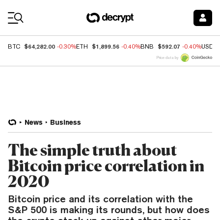
Coin Prices
$64,282.00
$1,899.56
$592.07
BTC
-0.30%
ETH
-0.40%
BNB
-0.40%
USDC
Price data by
News
Business
The simple truth about
Bitcoin price correlation in
2020
Bitcoin price and its correlation with the
S&P 500 is making its rounds, but how does