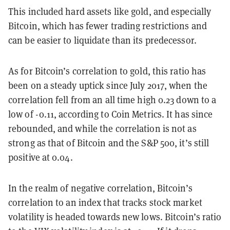
This included hard assets like gold, and especially
Bitcoin, which has fewer trading restrictions and
can be easier to liquidate than its predecessor.
As for Bitcoin’s correlation to gold, this ratio has
been on a steady uptick since July 2017, when the
correlation fell from an all time high 0.23 down to a
low of -0.11, according to Coin Metrics. It has since
rebounded, and while the correlation is not as
strong as that of Bitcoin and the S&P 500, it’s still
positive at 0.04.
In the realm of negative correlation, Bitcoin’s
correlation to an index that tracks stock market
volatility is headed towards new lows. Bitcoin’s ratio