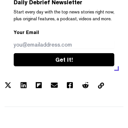
Daily Debrief
Newsletter
Start every day with the top news stories right now,
plus original features, a podcast, videos and more.
Your Email
Get it!