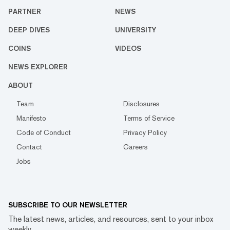
PARTNER
NEWS
DEEP DIVES
UNIVERSITY
COINS
VIDEOS
NEWS EXPLORER
ABOUT
Team
Disclosures
Manifesto
Terms of Service
Code of Conduct
Privacy Policy
Contact
Careers
Jobs
SUBSCRIBE TO OUR NEWSLETTER
The latest news, articles, and resources, sent to your inbox
weekly.