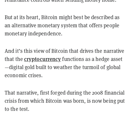
But at its heart, Bitcoin might best be described as
an alternative monetary system that offers people
monetary independence.
And it’s this view of Bitcoin that drives the narrative
cryptocurrency
that the
functions as a hedge asset
—
digital gold built to weather the turmoil of global
economic crises.
That narrative, first forged during the 2008 financial
crisis from which Bitcoin was born, is now being put
to the test.