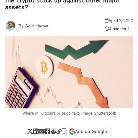
the crypto stack up against other major
assets?
Apr 17, 2020
By
Colin Harper
4 min read
Where will Bitcoin's price go next? Image: Shutterstock
Add on Google