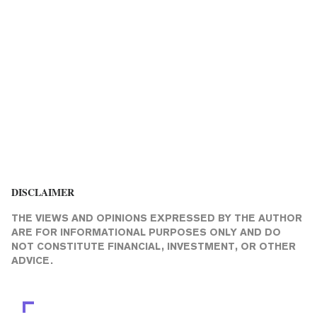
DISCLAIMER
THE VIEWS AND OPINIONS EXPRESSED BY THE AUTHOR
ARE FOR INFORMATIONAL PURPOSES ONLY AND DO
NOT CONSTITUTE FINANCIAL, INVESTMENT, OR OTHER
ADVICE.