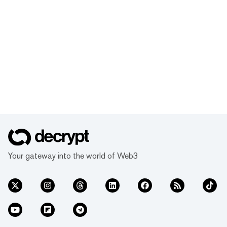
Your gateway into the world of Web3