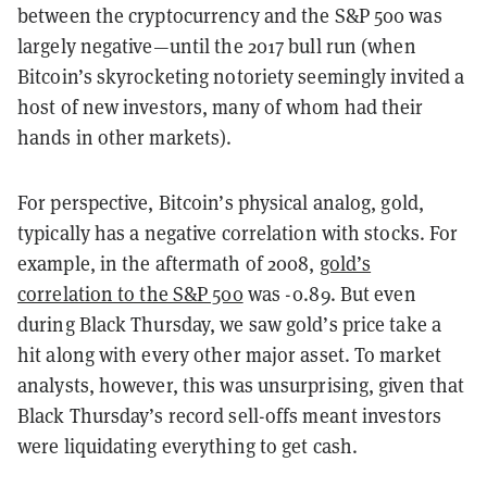
between the cryptocurrency and the S&P 500 was
largely negative
—
until the 2017 bull run (when
Bitcoin’s skyrocketing notoriety seemingly invited a
host of new investors, many of whom had their
hands in other markets).
For perspective, Bitcoin’s physical analog, gold,
typically has a negative correlation with stocks. For
example, in the aftermath of 2008,
gold’s
correlation to the S&P 500
was -0.89. But even
during Black Thursday, we saw gold’s price take a
hit along with every other major asset. To market
analysts, however, this was unsurprising, given that
Black Thursday’s record sell-offs meant investors
were liquidating everything to get cash.