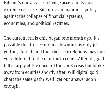
Bitcoin’s narrative as a hedge asset. In its most
extreme use case, Bitcoin is an insurance policy
against the collapse of financial systems,
economies, and political regimes.
The current crisis only began one month ago. It’s
possible that this economic downturn is only just
getting started, and that these correlations may look
very different in the months to come. After all, gold
fell sharply at the onset of the 2008 crisis but broke
away from equities shortly after. Will digital gold
chart the same path? We’ll get our answer soon
enough.