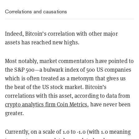
Correlations and causations
Indeed, Bitcoin’s correlation with other major
assets has reached new highs.
Most notably, market commentators have pointed to
the S&P 500
—
a bulwark index of 500 US companies
which is often treated as a metonym that gives us
the beat of the US stock market. Bitcoin’s
correlations with this asset, according to data from
crypto analytics firm Coin Metrics
, have never been
greater.
Currently, on a scale of 1.0 to -1.0 (with 1.0 meaning