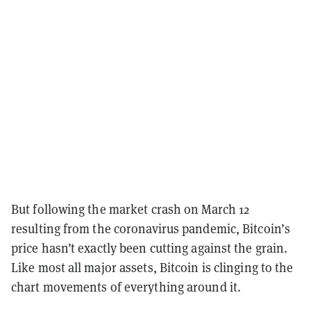
But following the market crash on March 12
resulting from the coronavirus pandemic, Bitcoin’s
price hasn’t exactly been cutting against the grain.
Like most all major assets, Bitcoin is clinging to the
chart movements of everything around it.