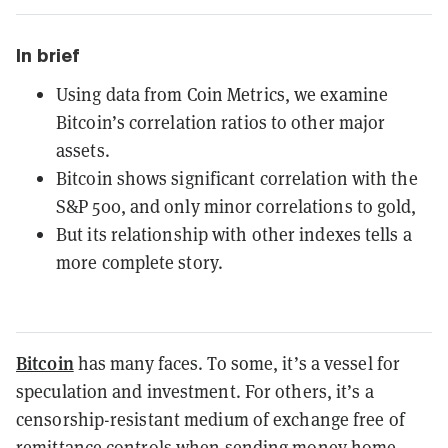
In brief
Using data from Coin Metrics, we examine
Bitcoin’s correlation ratios to other major
assets.
Bitcoin shows significant correlation with the
S&P 500, and only minor correlations to gold,
But its relationship with other indexes tells a
more complete story.
Bitcoin
has many faces. To some, it’s a vessel for
speculation and investment. For others, it’s a
censorship-resistant medium of exchange free of
remittance controls when sending money home.