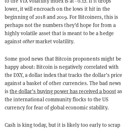
to the VIX volatility index is at -0.12. If it drops
lower, it will encroach on the lows it hit in the
beginning of 2018 and 2019. For Bitcoiners, this is
perhaps not the numbers they’d hope for from a
highly volatile asset that is meant to be a hedge
against
other
market volatility.
Some good news that Bitcoin proponents might be
happy about: Bitcoin is negatively correlated with
the DXY, a dollar index that tracks the dollar’s price
against a basket of other currencies. The bad news
is
the dollar’s buying power has received a boost
as
the international community flocks to the US
currency for fear of global economic stability.
Cash is king today, but it is likely too early to scrap