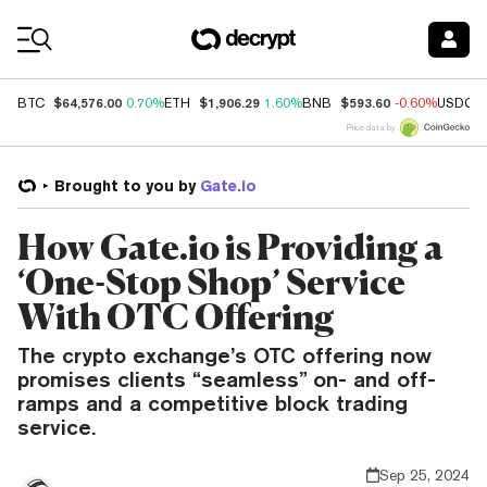
Coin Prices
$64,576.00
$1,906.29
$593.60
BTC
0.70%
ETH
1.60%
BNB
-0.60%
USDC
Price data by
Brought to you by
Gate.io
How Gate.io is Providing a
‘One-Stop Shop’ Service
With OTC Offering
The crypto exchange’s OTC offering now
promises clients “seamless” on- and off-
ramps and a competitive block trading
service.
Sep 25, 2024