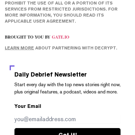
PROHIBIT THE USE OF ALL OR A PORTION OF ITS
SERVICES FROM RESTRICTED JURISDICTIONS. FOR
MORE INFORMATION, YOU SHOULD READ ITS
APPLICABLE USER AGREEMENT.
BROUGHT TO YOU BY
GATE.IO
LEARN MORE
ABOUT PARTNERING WITH DECRYPT.
Daily Debrief
Newsletter
Start every day with the top news stories right now,
plus original features, a podcast, videos and more.
Your Email
Get it!