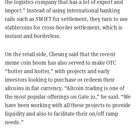
the logistics company that has a lot of export and
import.” Instead of using international banking
rails such as SWIFT for settlement, they turn to use
stablecoins for cross-border settlement, which is
instant and borderless.
On the retail side, Cheung said that the recent
meme coin boom has also served to make OTC
“hotter and hotter,” with projects and early
investors looking to purchase or redeem their
altcoins in fiat currency. “Altcoin trading is one of
the most popular offerings on Gate.io,” he said. “We
have been working with all these projects to provide
liquidity and also to facilitate their on/off ramp
needs.”