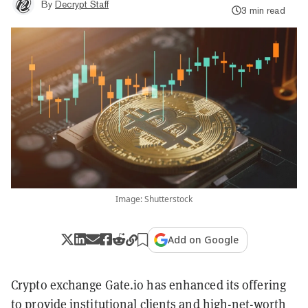
By
Decrypt Staff
3 min read
Image: Shutterstock
Add on Google
Crypto exchange Gate.io has enhanced its offering
to provide institutional clients and high-net-worth