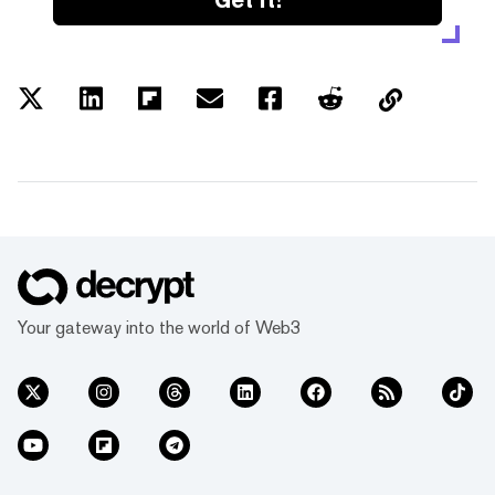
Your gateway into the world of Web3