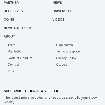
PARTNER
NEWS
DEEP DIVES
UNIVERSITY
COINS
VIDEOS
NEWS EXPLORER
ABOUT
Team
Disclosures
Manifesto
Terms of Service
Code of Conduct
Privacy Policy
Contact
Careers
Jobs
SUBSCRIBE TO OUR NEWSLETTER
The latest news, articles, and resources, sent to your inbox
weekly.