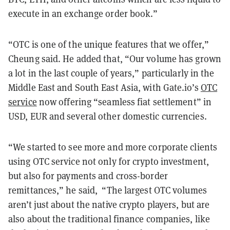
execute in an exchange order book.”
“OTC is one of the unique features that we offer,”
Cheung said. He added that, “Our volume has grown
a lot in the last couple of years,” particularly in the
Middle East and South East Asia, with Gate.io’s
OTC
service
now offering “seamless fiat settlement” in
USD, EUR and several other domestic currencies.
“We started to see more and more corporate clients
using OTC service not only for crypto investment,
but also for payments and cross-border
remittances,” he said, “The largest OTC volumes
aren’t just about the native crypto players, but are
also about the traditional finance companies, like