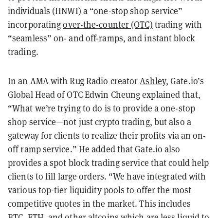
individuals (HNWI) a “one-stop shop service”
incorporating
over-the-counter (OTC)
trading with
“seamless” on- and off-ramps, and instant block
trading.
In an AMA with Rug Radio creator
Ashley
, Gate.io’s
Global Head of OTC Edwin Cheung explained that,
“What we’re trying to do is to provide a one-stop
shop service—not just crypto trading, but also a
gateway for clients to realize their profits via an on-
off ramp service.” He added that Gate.io also
provides a spot block trading service that could help
clients to fill large orders. “We have integrated with
various top-tier liquidity pools to offer the most
competitive quotes in the market. This includes
BTC, ETH, and other altcoins which are less liquid to