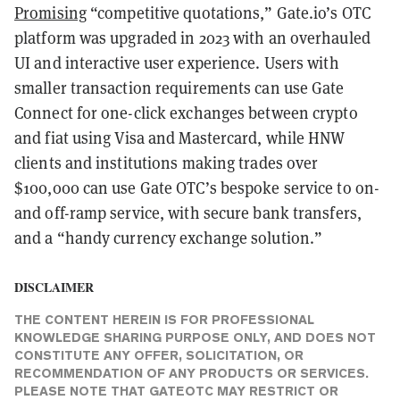
Promising
“competitive quotations,” Gate.io’s OTC
platform was upgraded in 2023 with an overhauled
UI and interactive user experience. Users with
smaller transaction requirements can use Gate
Connect for one-click exchanges between crypto
and fiat using Visa and Mastercard, while HNW
clients and institutions making trades over
$100,000 can use Gate OTC’s bespoke service to on-
and off-ramp service, with secure bank transfers,
and a “handy currency exchange solution.”
DISCLAIMER
THE CONTENT HEREIN IS FOR PROFESSIONAL
KNOWLEDGE SHARING PURPOSE ONLY, AND DOES NOT
CONSTITUTE ANY OFFER, SOLICITATION, OR
RECOMMENDATION OF ANY PRODUCTS OR SERVICES.
PLEASE NOTE THAT GATEOTC MAY RESTRICT OR