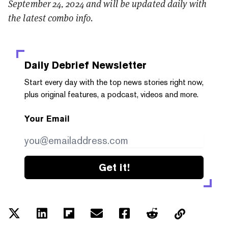
September 24, 2024 and will be updated daily with
the latest combo info.
Daily Debrief
Newsletter
Start every day with the top news stories right now,
plus original features, a podcast, videos and more.
Your Email
Get it!