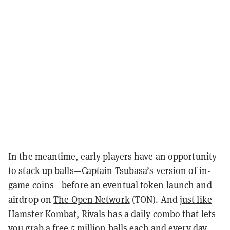
In the meantime, early players have an opportunity
to stack up balls—Captain Tsubasa’s version of in-
game coins—before an eventual token launch and
airdrop on
The Open Network
(TON). And
just like
Hamster Kombat
, Rivals has a daily combo that lets
you grab a free 5 million balls each and every day.