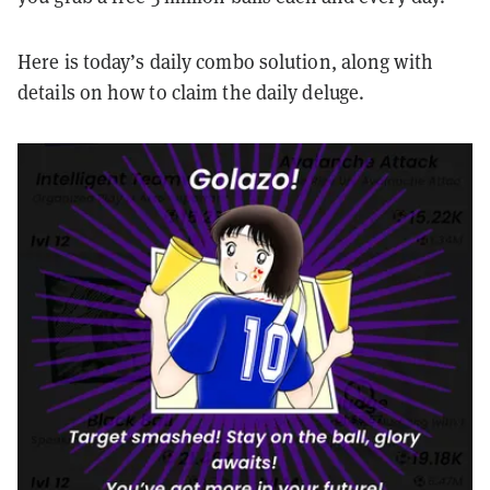
Here is today’s daily combo solution, along with
details on how to claim the daily deluge.