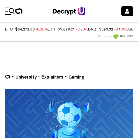
Coin Prices
$64,272.00
$1,898.21
$593.32
BTC
-0.30%
ETH
-0.20%
BNB
-0.10%
USDC
Price data by
University
Explainers
Gaming