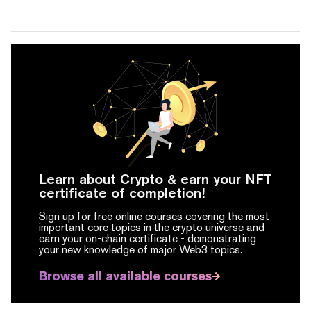
Learn about Crypto & earn your NFT
certificate of completion!
Sign up for free online courses covering the most
important core topics in the crypto universe and
earn your on-chain certificate -
demonstrating
your new knowledge of major Web3 topics.
Browse all available courses