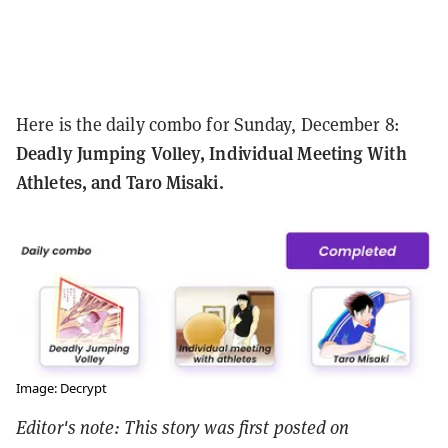
Here is the daily combo for Sunday, December 8:
Deadly Jumping Volley, Individual Meeting With
Athletes, and Taro Misaki.
Image: Decrypt
Editor's note: This story was first posted on