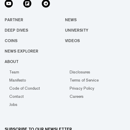
PARTNER
NEWS
DEEP DIVES
UNIVERSITY
COINS
VIDEOS
NEWS EXPLORER
ABOUT
Team
Disclosures
Manifesto
Terms of Service
Code of Conduct
Privacy Policy
Contact
Careers
Jobs
SUBSCRIBE TO OUR NEWSLETTER