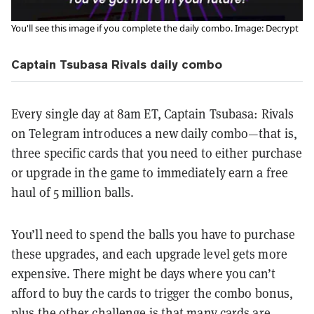
You'll see this image if you complete the daily combo. Image: Decrypt
Captain Tsubasa Rivals daily combo
Every single day at 8am ET, Captain Tsubasa: Rivals
on Telegram introduces a new daily combo—that is,
three specific cards that you need to either purchase
or upgrade in the game to immediately earn a free
haul of 5 million balls.
You’ll need to spend the balls you have to purchase
these upgrades, and each upgrade level gets more
expensive. There might be days where you can’t
afford to buy the cards to trigger the combo bonus,
plus the other challenge is that many cards are