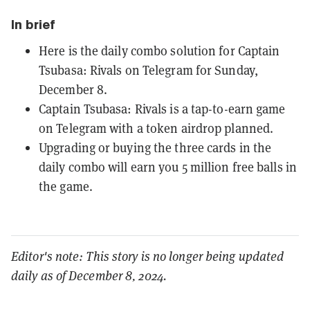
In brief
Here is the daily combo solution for Captain
Tsubasa: Rivals on Telegram for Sunday,
December 8.
Captain Tsubasa: Rivals is a tap-to-earn game
on Telegram with a token airdrop planned.
Upgrading or buying the three cards in the
daily combo will earn you 5 million free balls in
the game.
Editor's note: This story is no longer being updated
daily as of December 8, 2024.