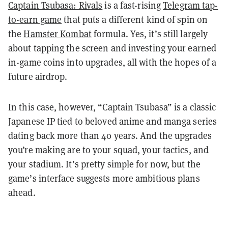
Captain Tsubasa: Rivals
is a fast-rising
Telegram tap-
to-earn game
that puts a different kind of spin on
the
Hamster Kombat
formula. Yes, it’s still largely
about tapping the screen and investing your earned
in-game coins into upgrades, all with the hopes of a
future airdrop.
In this case, however, “Captain Tsubasa” is a classic
Japanese IP tied to beloved anime and manga series
dating back more than 40 years. And the upgrades
you’re making are to your squad, your tactics, and
your stadium. It’s pretty simple for now, but the
game’s interface suggests more ambitious plans
ahead.