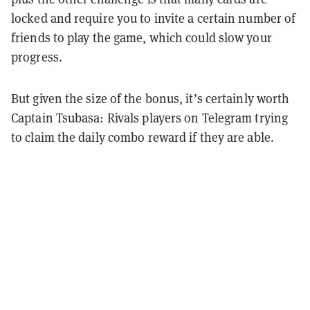
locked and require you to invite a certain number of
friends to play the game, which could slow your
progress.
But given the size of the bonus, it’s certainly worth
Captain Tsubasa: Rivals players on Telegram trying
to claim the daily combo reward if they are able.