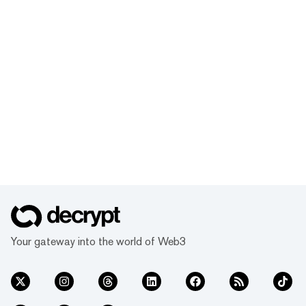
Your gateway into the world of Web3