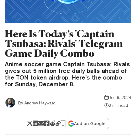
Here Is Today’s 'Captain
Tsubasa: Rivals' Telegram
Game Daily Combo
Anime soccer game Captain Tsubasa: Rivals
gives out 5 million free daily balls ahead of
the TON token airdrop. Here’s the combo
for Sunday, December 8.
Dec 8, 2024
By
Andrew Hayward
2 min read
Add on Google