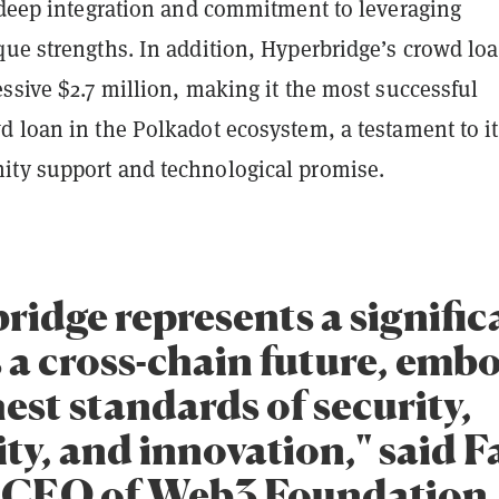
s deep integration and commitment to leveraging
que strengths. In addition, Hyperbridge’s crowd lo
ssive $2.7 million, making it the most successful
d loan in the Polkadot ecosystem, a testament to it
ty support and technological promise.
ridge represents a signific
 a cross-chain future, emb
est standards of security,
ity, and innovation," said 
CEO of Web3 Foundation.