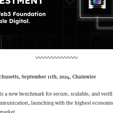
husetts, September 11th, 2024, Chainwire
ts a new benchmark for secure, scalable, and verif
mmunication, launching with the highest economi
 market.