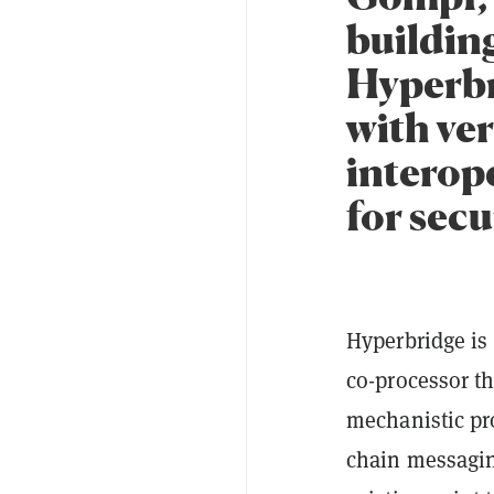
buildin
Hyperbr
with ver
interop
for secu
Hyperbridge is 
co-processor t
mechanistic pro
chain messagin