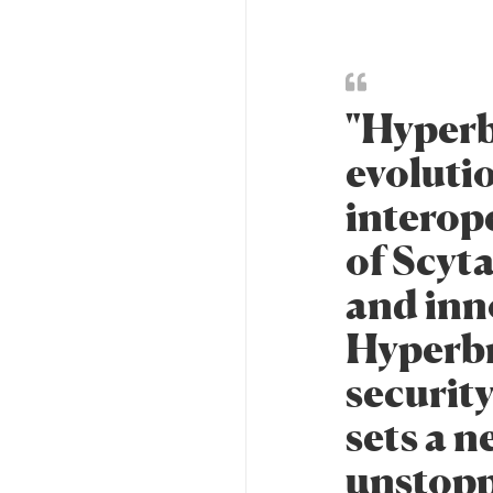
"Hyperb
evolutio
interop
of Scyta
and inn
Hyperbr
security
sets a n
unstopp