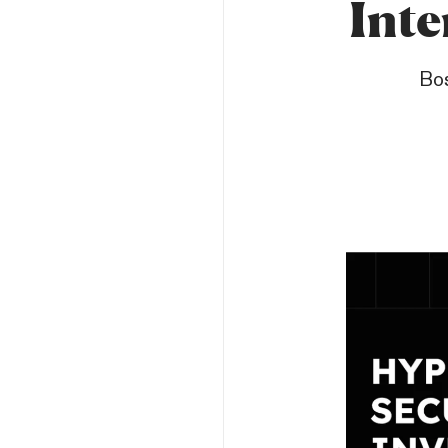
Inte
Bos