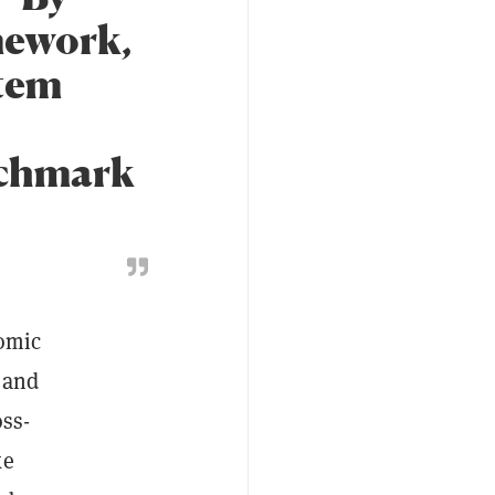
mework,
tem
enchmark
nomic
 and
oss-
ke