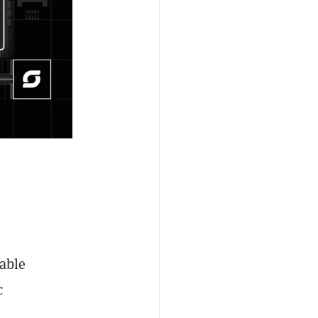
iable
c