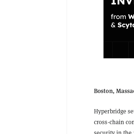
Boston, Massac
Hyperbridge se
cross-chain co
security in the