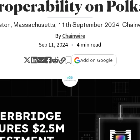
roperability on Pol
ton, Massachusetts, 11th September 2024, Chain
By
Chainwire
Sep 11, 2024
4 min read
Add on Google