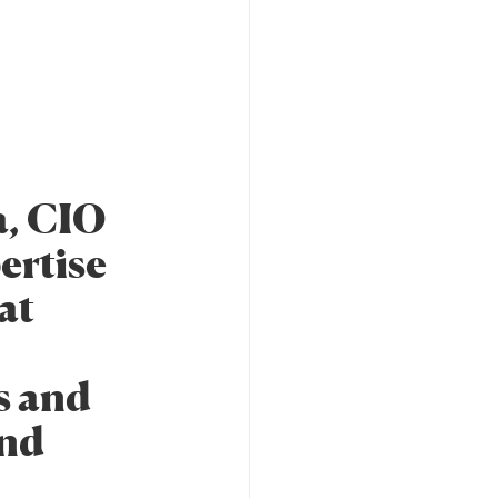
a, CIO
ertise
at
es and
and