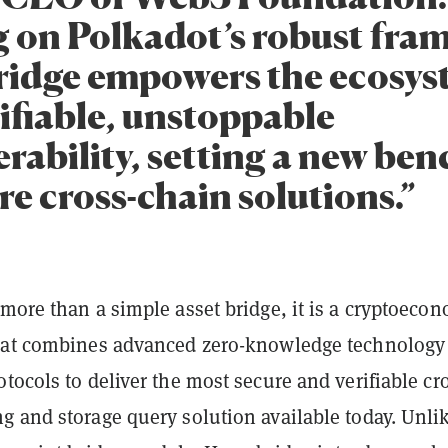
g on Polkadot’s robust fra
idge empowers the ecosys
ifiable, unstoppable
erability, setting a new b
re cross-chain solutions.”
more than a simple asset bridge, it is a cryptoeco
hat combines advanced zero-knowledge technology
tocols to deliver the most secure and verifiable cr
g and storage query solution available today. Unli