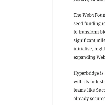
The Web3 Foun
seed funding r
to transform bl
significant mi
initiative, high
expanding Web
Hyperbridge is 
with its indust
teams like Succ
already secure