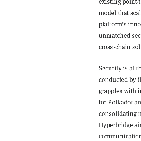
existing point
model that scal
platform’s inno
unmatched secur
cross-chain sol
Security is at 
conducted by t
grapples with i
for Polkadot an
consolidating m
Hyperbridge aim
communication 