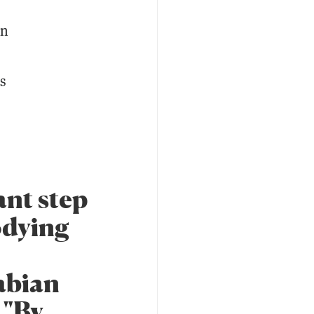
an
s
ant step
odying
Fabian
 "By