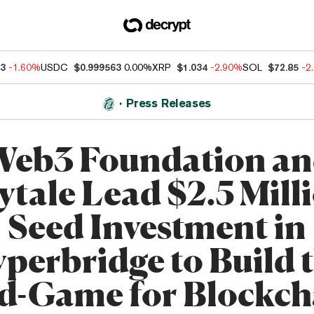
63
-1.60%
USDC
$0.999563
0.00%
XRP
$1.034
-2.90%
SOL
$72.85
-2
Press Releases
eb3 Foundation a
ytale Lead $2.5 Mill
Seed Investment in
perbridge to Build 
d-Game for Blockch