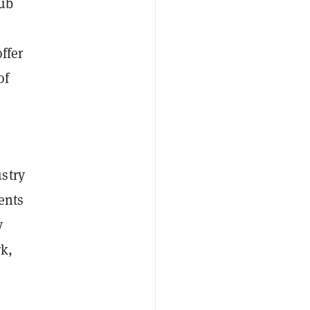
hub
ffer
of
stry
ents
y
rk,