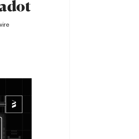
kadot
wire