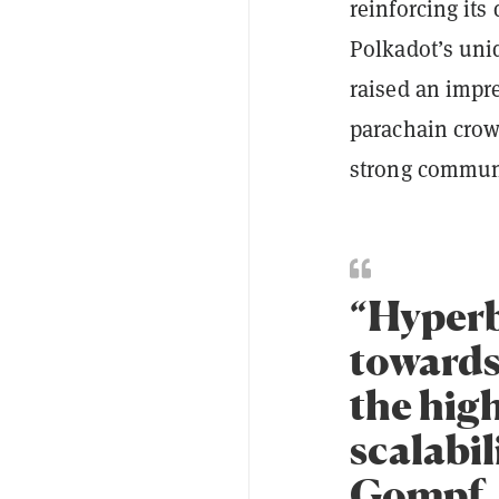
reinforcing it
Polkadot’s uni
raised an impre
parachain crow
strong communi
“Hyperb
towards
the high
scalabil
Gompf, 