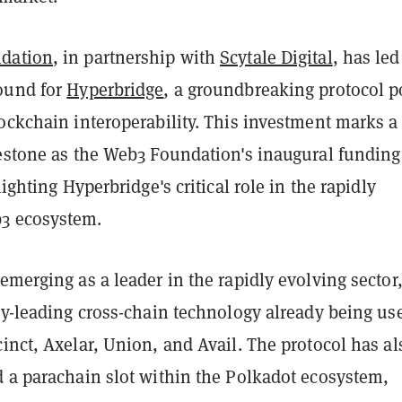
dation
, in partnership with
Scytale Digital
, has led
ound for
Hyperbridge
, a groundbreaking protocol p
ockchain interoperability. This investment marks a
lestone as the Web3 Foundation's inaugural funding
lighting Hyperbridge's critical role in the rapidly
3 ecosystem.
emerging as a leader in the rapidly evolving sector
ry-leading cross-chain technology already being us
inct, Axelar, Union, and Avail. The protocol has al
d a parachain slot within the Polkadot ecosystem,