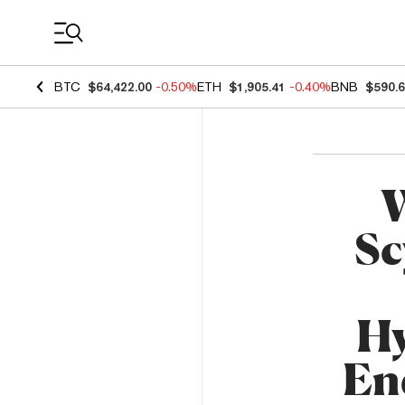
Coin Prices
BTC
$64,422.00
-0.50%
ETH
$1,905.41
-0.40%
BNB
$590.
W
Sc
Hy
En