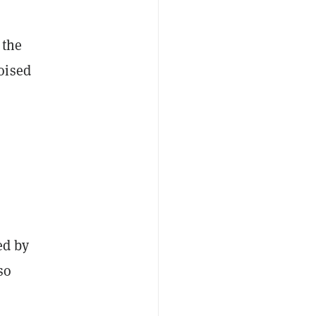
 the
oised
,
ed by
so