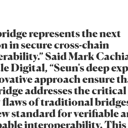
ridge represents the next
n in secure cross-chain
erability.” Said Mark Cachi
le Digital, “Seun's deep exp
ovative approach ensure th
idge addresses the critical
 flaws of traditional bridg
ew standard for verifiable 
able interoperability. This