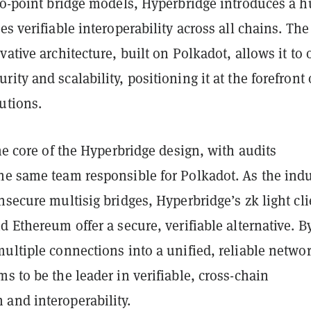
-to-point bridge models, Hyperbridge introduces a 
es verifiable interoperability across all chains. The
vative architecture, built on Polkadot, allows it to o
ity and scalability, positioning it at the forefront 
utions.
the core of the Hyperbridge design, with audits
he same team responsible for Polkadot. As the indu
nsecure multisig bridges, Hyperbridge’s zk light cli
d Ethereum offer a secure, verifiable alternative. B
ultiple connections into a unified, reliable netwo
s to be the leader in verifiable, cross-chain
and interoperability.